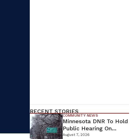
RECENT STORIES
COMMUNITY NEWS
Minnesota DNR To Hold
Public Hearing On
Environmental Review
August 7, 2026