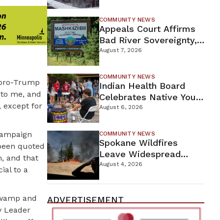
For Proposed Tamarack
Mine
COMMUNITY NEWS
Appeals Court Affirms
Bad River Sovereignty,
Orders Line 5 Removal
August 7, 2026
COMMUNITY NEWS
e pro-Trump
Indian Health Board
y to me, and
Celebrates Native Youth
 except for
While Looking Ahead To
August 6, 2026
New Wellness Campus
 campaign
COMMUNITY NEWS
Spokane Wildfires
 been quoted
Leave Widespread
m, and that
Destruction As
August 4, 2026
ial to a
Firefighters Continue
Containment Efforts
 swamp and
ADVERTISEMENT
y Leader