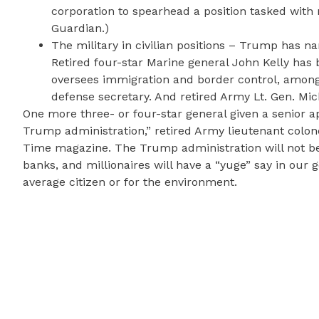
corporation to spearhead a position tasked with 
Guardian.)
The military in civilian positions – Trump has na
Retired four-star Marine general John Kelly ha
oversees immigration and border control, among
defense secretary. And retired Army Lt. Gen. Mic
One more three- or four-star general given a senior 
Trump administration,” retired Army lieutenant colon
Time magazine. The Trump administration will not be b
banks, and millionaires will have a “yuge” say in our 
average citizen or for the environment.