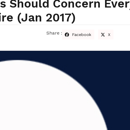
ks Should Concern Eve
ire (Jan 2017)
Share :
Facebook
X