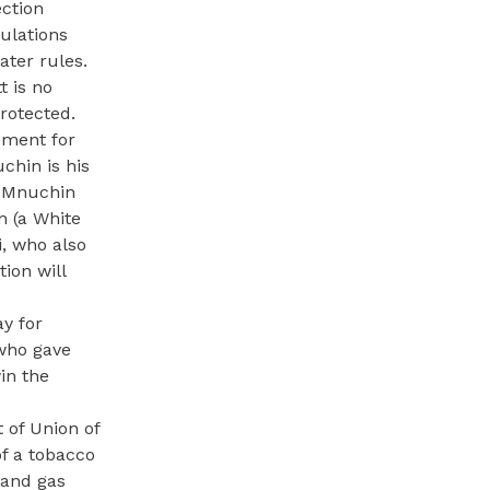
ection
gulations
ater rules.
t is no
protected.
ement for
hin is his
” Mnuchin
n (a White
i, who also
ion will
ay for
 who gave
in the
 of Union of
of a tobacco
 and gas