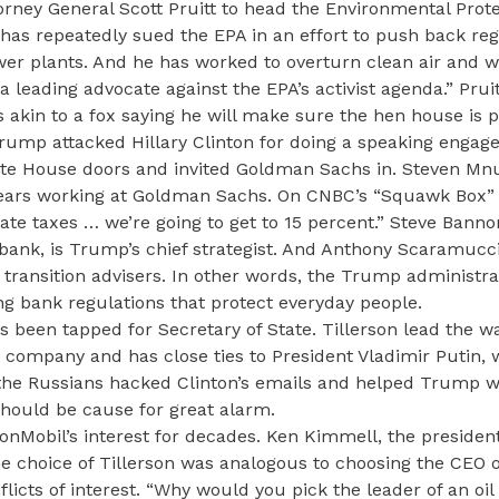
rney General Scott Pruitt to head the Environmental Prot
e has repeatedly sued the EPA in an effort to push back re
er plants. And he has worked to overturn clean air and w
 leading advocate against the EPA’s activist agenda.” Pruit
s akin to a fox saying he will make sure the hen house is 
rump attacked Hillary Clinton for doing a speaking engag
e House doors and invited Goldman Sachs in. Steven Mnuc
 years working at Goldman Sachs. On CNBC’s “Squawk Box
ate taxes … we’re going to get to 15 percent.” Steve Banno
 bank, is Trump’s chief strategist. And Anthony Scaramucc
ransition advisers. In other words, the Trump administrat
ng bank regulations that protect everyday people.
 been tapped for Secretary of State. Tillerson lead the w
 company and has close ties to President Vladimir Putin,
 the Russians hacked Clinton’s emails and helped Trump w
 should be cause for great alarm.
xonMobil’s interest for decades. Ken Kimmell, the president
he choice of Tillerson was analogous to choosing the CEO 
icts of interest. “Why would you pick the leader of an oil