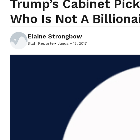
Trump’s Cabinet Pic
Who Is Not A Billiona
Elaine Strongbow
Staff Reporter
January 13, 2017