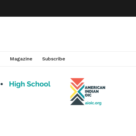
Magazine
Subscribe