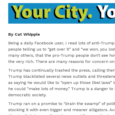
By Cat Whipple
Being a daily Facebook user, I read lots of anti-Tru
people telling us to “get over it” and “we won, you lo
many others, that the pro-Trump people don’t see how
the very rich. There are many reasons for concern on t
Trump has continually trashed the press, calling the
Trump blacklisted several news outlets and threatene
as saying he would like to “open up those libel laws”
he could “make lots of money.” Trump is a danger to t
democratic society.
Trump ran on a promise to “drain the swamp” of polit
stocking it with even bigger and meaner alligators. A