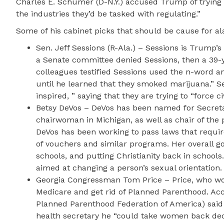
Charles E. Schumer (D-N.Y.) accused Trump of trying 
the industries they’d be tasked with regulating.”
Some of his cabinet picks that should be cause for a
Sen. Jeff Sessions (R-Ala.) – Sessions is Trump’s
a Senate committee denied Sessions, then a 39-y
colleagues testified Sessions used the n-word a
until he learned that they smoked marijuana.” S
inspired, ” saying that they are trying to “force c
Betsy DeVos – DeVos has been named for Secretar
chairwoman in Michigan, as well as chair of the
DeVos has been working to pass laws that require
of vouchers and similar programs. Her overall go
schools, and putting Christianity back in school
aimed at changing a person’s sexual orientation.
Georgia Congressman Tom Price – Price, who wou
Medicare and get rid of Planned Parenthood. Acc
Planned Parenthood Federation of America) said 
health secretary he “could take women back dec