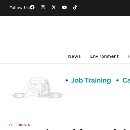
Follow Us:
News
Environment
EDITORIALS