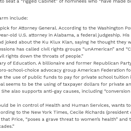
to seat a “rigged Cabinet” of nominees who “have made bil
larm include:
 pick for Attorney General. According to the Washington Pos
ear-old U.S. attorney in Alabama, a federal judgeship. His
nd joked about the Ku Klux Klan, saying he thought they w
essions has called civil rights groups “unAmerican” and 
ivil rights down the throats of people.”
y of Education. A billionaire and former Republican Part
 pro-school-choice advocacy group American Federation fo
 the use of public funds to pay for private school tuition 
al seems to be the using of taxpayer dollars for private an
s. She also supports anti-gay causes, including “conversion
ld be in control of Health and Human Services, wants to 
ording to the New York Times, Cecile Richards (president 
that Price, “poses a grave threat to women’s health” and t
ades.”