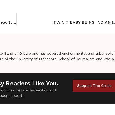
Wondering where to go? Follow Adobe DeSigns’ lead (Jan 2017)
IT AIN’T EASY BEING INDIAN (J
e Band of Ojibwe and has covered environmental and tribal sover
uate of the University of Minnesota School of Journalism and was a
By Readers Like You.
Support The Circle
tion, no corporate ownership, and
ader support.