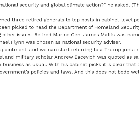
national security and global climate action?” he asked. (T
med three retired generals to top posts in cabinet-level po
s been picked to head the Department of Homeland Securit
 other issues. Retired Marine Gen. James Mattis was nam
hael Flynn was chosen as national security adviser.
appointment, and we can start referring to a Trump junta r
el and military scholar Andrew Bacevich was quoted as sa
usiness as usual. With his cabinet picks it is clear that 
government’s policies and laws. And this does not bode wel