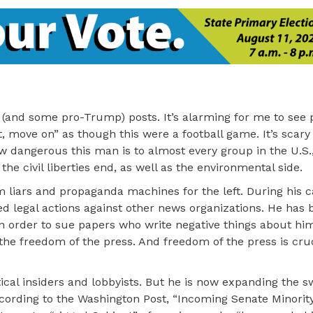
mp (and some pro-Trump) posts. It’s alarming for me to se
st, move on” as though this were a football game. It’s scar
 dangerous this man is to almost every group in the U.S.,
he civil liberties end, as well as the environmental side.
m liars and propaganda machines for the left. During his
d legal actions against other news organizations. He has
 in order to sue papers who write negative things about hi
he freedom of the press. And freedom of the press is cruc
ical insiders and lobbyists. But he is now expanding the
ccording to the Washington Post, “Incoming Senate Minorit