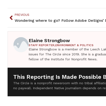
PREVIOUS
Elaine Strongbow
STAFF REPORTER,
ENVIRONMENT & POLITICS
Elaine Strongbow is a member of the Leech Lak
issues for The Circle since 2019. She is a grad
fellow of the Institute for Nonprofit News.
This Reporting Is Made Possible 
The Circle is a nonprofit newsroom with no tribal affilia
no paywall. Independent Native journalism depends on re