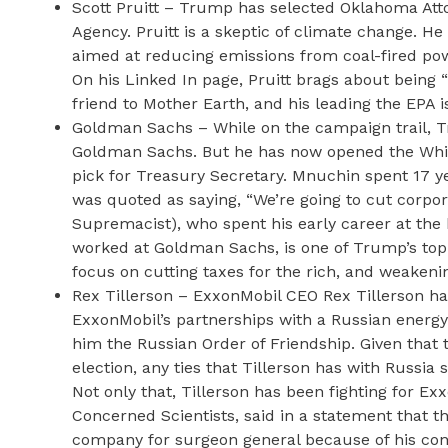
Scott Pruitt – Trump has selected Oklahoma Atto
Agency. Pruitt is a skeptic of climate change. H
aimed at reducing emissions from coal-fired pow
On his Linked In page, Pruitt brags about being “a
friend to Mother Earth, and his leading the EPA i
Goldman Sachs – While on the campaign trail, T
Goldman Sachs. But he has now opened the Whit
pick for Treasury Secretary. Mnuchin spent 17
was quoted as saying, “We’re going to cut corpor
Supremacist), who spent his early career at the
worked at Goldman Sachs, is one of Trump’s top t
focus on cutting taxes for the rich, and weakeni
Rex Tillerson – ExxonMobil CEO Rex Tillerson has
ExxonMobil’s partnerships with a Russian energy
him the Russian Order of Friendship. Given that
election, any ties that Tillerson has with Russia
Not only that, Tillerson has been fighting for Ex
Concerned Scientists, said in a statement that t
company for surgeon general because of his confl