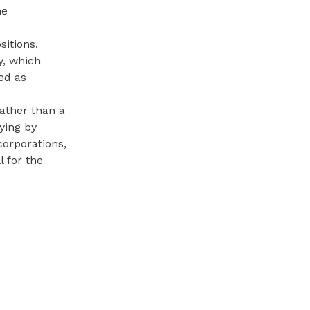
he
sitions.
y, which
ed as
ather than a
ying by
corporations,
l for the