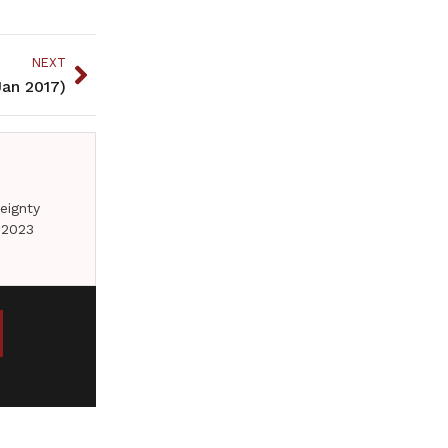
NEXT
an 2017)
eignty
 2023