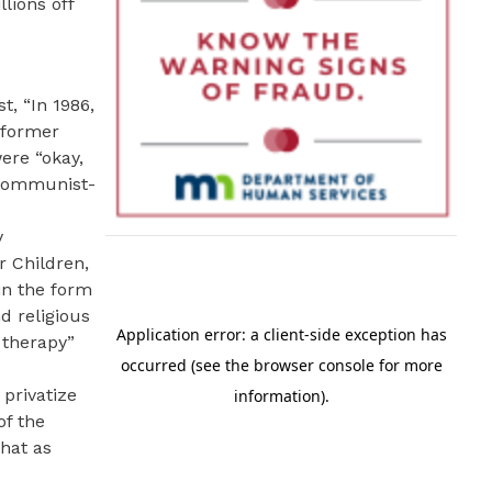
lions off
t, “In 1986,
 former
ere “okay,
“Communist-
y
r Children,
in the form
d religious
 therapy”
privatize
of the
hat as