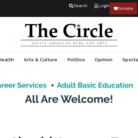
Search
Login
Donate
Health
Arts & Culture
Politics
Opinion
Sports