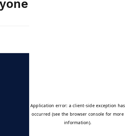
ryone