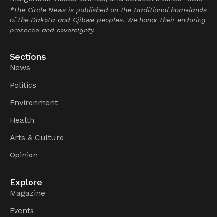
*The Circle News is published on the traditional homelands
of the Dakota and Ojibwe peoples. We honor their enduring
presence and sovereignty.
Sections
News
Politics
Environment
Health
Arts & Culture
Opinion
Explore
Magazine
Events