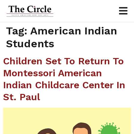
Tag:
American Indian
Students
Children Set To Return To
Montessori American
Indian Childcare Center In
St. Paul