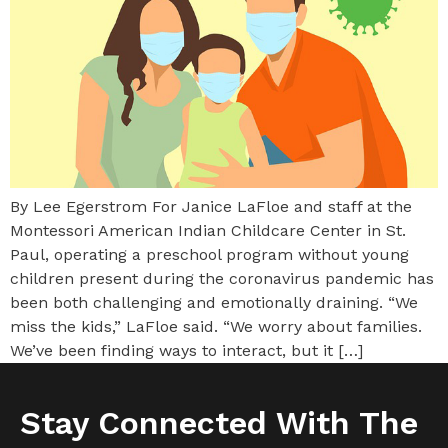
By Lee Egerstrom For Janice LaFloe and staff at the
Montessori American Indian Childcare Center in St.
Paul, operating a preschool program without young
children present during the coronavirus pandemic has
been both challenging and emotionally draining. “We
miss the kids,” LaFloe said. “We worry about families.
We’ve been finding ways to interact, but it […]
Stay Connected With The