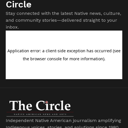
Circle
Stay connected with the latest Native news, culture,
and community stories—delivered straight to your
inbox.
Independent Native American journalism amplifying
Indigenous voices, stories, and solutions since 1980.