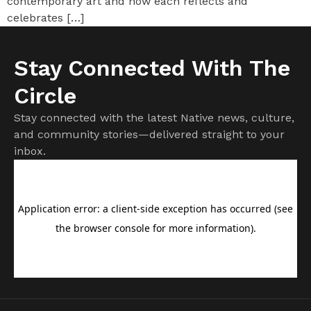
contemporary art and how each reflects and
celebrates […]
Stay Connected With The
Circle
Stay connected with the latest Native news, culture,
and community stories—delivered straight to your
inbox.