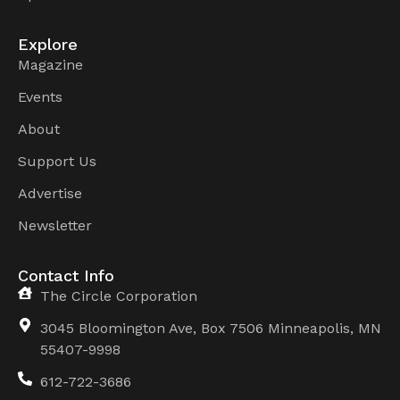
Explore
Magazine
Events
About
Support Us
Advertise
Newsletter
Contact Info
The Circle Corporation
3045 Bloomington Ave, Box 7506 Minneapolis, MN
55407-9998
612-722-3686