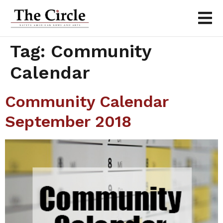
Tag:
Community
Calendar
Community Calendar
September 2018