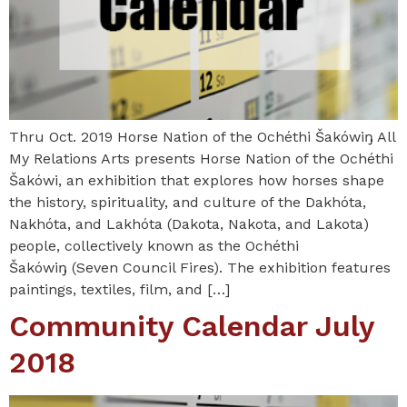
Thru Oct. 2019 Horse Nation of the Ochéthi Šakówiŋ All
My Relations Arts presents Horse Nation of the Ochéthi
Šakówi, an exhibition that explores how horses shape
the history, spirituality, and culture of the Dakhóta,
Nakhóta, and Lakhóta (Dakota, Nakota, and Lakota)
people, collectively known as the Ochéthi
Šakówiŋ (Seven Council Fires). The exhibition features
paintings, textiles, film, and […]
Community Calendar July
2018