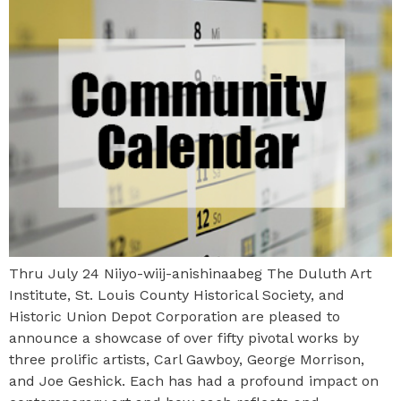
Thru July 24 Niiyo-wiij-anishinaabeg The Duluth Art
Institute, St. Louis County Historical Society, and
Historic Union Depot Corporation are pleased to
announce a showcase of over fifty pivotal works by
three prolific artists, Carl Gawboy, George Morrison,
and Joe Geshick. Each has had a profound impact on