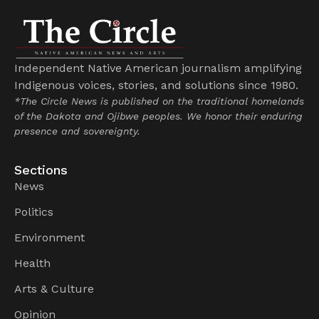
Independent Native American journalism amplifying
Indigenous voices, stories, and solutions since 1980.
*The Circle News is published on the traditional homelands
of the Dakota and Ojibwe peoples. We honor their enduring
presence and sovereignty.
Sections
News
Politics
Environment
Health
Arts & Culture
Opinion