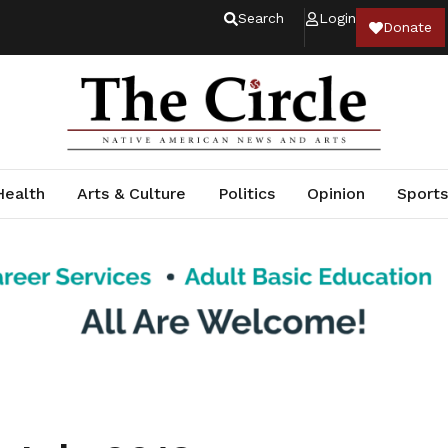
Search
Login
Donate
Health
Arts & Culture
Politics
Opinion
Sports