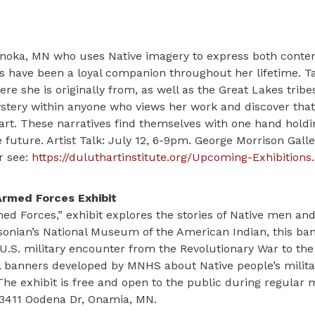
n Anoka, MN who uses Native imagery to express both cont
ss have been a loyal companion throughout her lifetime. 
e she is originally from, as well as the Great Lakes tribe
 mystery within anyone who views her work and discover tha
eart. These narratives find themselves with one hand holdi
 future. Artist Talk: July 12, 6-9pm. George Morrison Gall
r see:
https://duluthartinstitute.org/Upcoming-Exhibitions
.
Armed Forces Exhibit
med Forces,” exhibit explores the stories of Native men a
sonian’s National Museum of the American Indian, this ban
U.S. military encounter from the Revolutionary War to the
onal banners developed by MNHS about Native people’s milita
The exhibit is free and open to the public during regula
43411 Oodena Dr, Onamia, MN.