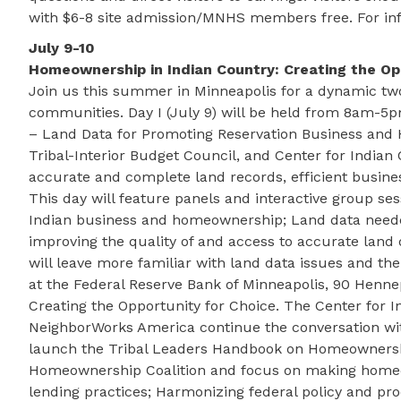
with $6-8 site admission/MNHS members free. For inf
July 9-10
Homeownership in Indian Country: Creating the Op
Join us this summer in Minneapolis for a dynamic two
communities. Day I (July 9) will be held from 8am-5p
– Land Data for Promoting Reservation Business and
Tribal-Interior Budget Council, and Center for India
accurate and complete land records, efficient busine
This day will feature panels and interactive group ses
Indian business and homeownership; Land data needed
improving the quality of and access to accurate land d
will leave more familiar with land data issues and th
at the Federal Reserve Bank of Minneapolis, 90 Henne
Creating the Opportunity for Choice. The Center for
NeighborWorks America continue the conversation wi
launch the Tribal Leaders Handbook on Homeownership.
Homeownership Coalition and focus on making homeow
lending practices; Harmonizing federal policy and pr