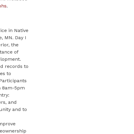
phs
.
ce in Native
e, MN. Day I
ior, the
tance of
elopment.
nd records to
es to
Participants
rom 8am-5pm
try:
rs, and
nity and to
improve
omeownership