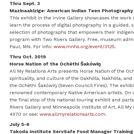
Thru Sept. 3
Mazinaakizige: American Indian Teen Photograph
This exhibit in the Irvine Gallery showcases the wor
learn the process of digital photography in a guided, 
selection of photographs that empowers their indigeno
program with Two Rivers Gallery. Free, museum admiss
Paul, MN. For info:
www.mnhs.org/event/3125
.
Thru Oct. 2019
Horse Nation of the Ochéthi Šakówiŋ
All My Relations Arts presents Horse Nation of the Oc
spirituality, and culture of the Dakhóta, Nakhóta, an
the Ochéthi Šakówiŋ (Seven Council Fires). The exhibi
renowned contemporary Native American artists. On vi
the final stop of this national touring exhibit and p
Rivers Gallery and Minneapolis Institute of Art. All My 
4970 or see:
www.allmyrelationsarts.co
m.
July 5-6
Takoda Institute ServSafe Food Manager Training