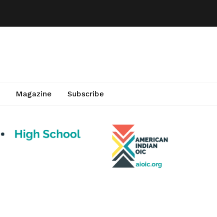
Magazine
Subscribe