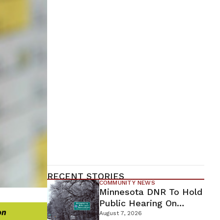
RECENT STORIES
COMMUNITY NEWS
Minnesota DNR To Hold
Public Hearing On
Environmental Review
August 7, 2026