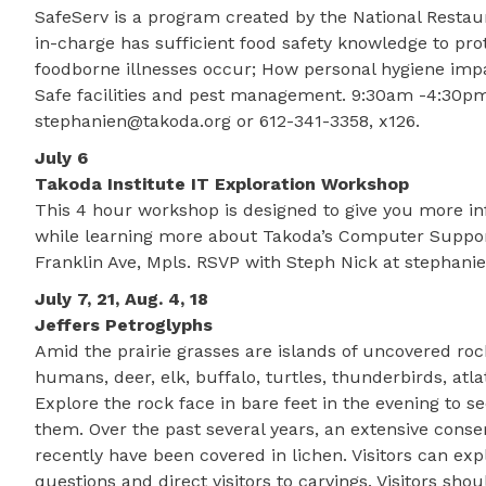
SafeServ is a program created by the National Restaur
in-charge has sufficient food safety knowledge to pro
foodborne illnesses occur; How personal hygiene impa
Safe facilities and pest management. 9:30am -4:30pm. 
stephanien@takoda.org or 612-341-3358, x126.
July 6
Takoda Institute IT Exploration Workshop
This 4 hour workshop is designed to give you more in
while learning more about Takoda’s Computer Support
Franklin Ave, Mpls. RSVP with Steph Nick at stephani
July 7, 21, Aug. 4, 18
Jeffers Petroglyphs
Amid the prairie grasses are islands of uncovered ro
humans, deer, elk, buffalo, turtles, thunderbirds, atla
Explore the rock face in bare feet in the evening to se
them. Over the past several years, an extensive conser
recently have been covered in lichen. Visitors can exp
questions and direct visitors to carvings. Visitors s