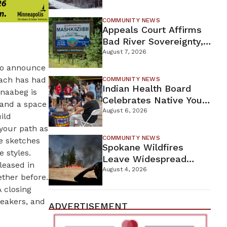
For Proposed Tamarack
Mine
COMMUNITY NEWS
Appeals Court Affirms
Bad River Sovereignty,
Orders Line 5 Removal
August 7, 2026
 to announce
Each has had
COMMUNITY NEWS
Indian Health Board
inaabeg is
Celebrates Native Youth
 and a space
While Looking Ahead To
August 6, 2026
ild
New Wellness Campus
your path as
COMMUNITY NEWS
de sketches
Spokane Wildfires
 styles.
Leave Widespread
leased in
Destruction As
August 4, 2026
ether before.
Firefighters Continue
A closing
Containment Efforts
peakers, and
ADVERTISEMENT