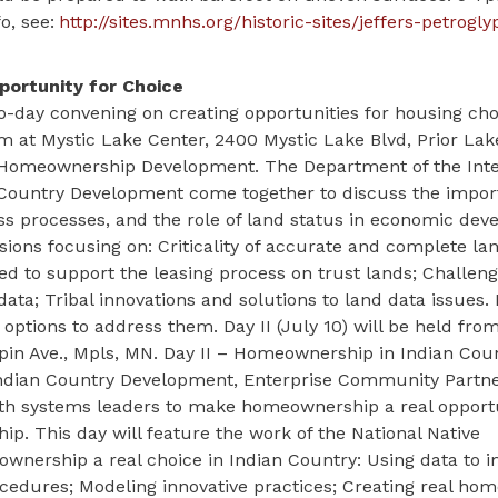
o, see:
http://sites.mnhs.org/historic-sites/jeffers-petrogly
portunity for Choice
-day convening on creating opportunities for housing choi
m at Mystic Lake Center, 2400 Mystic Lake Blvd, Prior Lak
 Homeownership Development. The Department of the Inter
n Country Development come together to discuss the impor
ss processes, and the role of land status in economic dev
sions focusing on: Criticality of accurate and complete la
 to support the leasing process on trust lands; Challeng
ata; Tribal innovations and solutions to land data issues. 
e options to address them. Day II (July 10) will be held f
pin Ave., Mpls, MN. Day II – Homeownership in Indian Coun
 Indian Country Development, Enterprise Community Partne
th systems leaders to make homeownership a real opportu
 This day will feature the work of the National Native
nership a real choice in Indian Country: Using data to 
ocedures; Modeling innovative practices; Creating real h