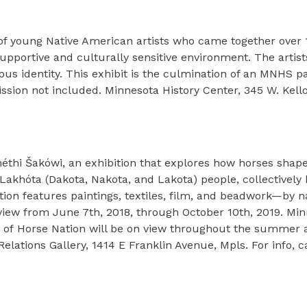
y
k of young Native American artists who came together over 
supportive and culturally sensitive environment. The artist
us identity. This exhibit is the culmination of an MNHS p
ion not included. Minnesota History Center, 345 W. Kellog
héthi Šakówi, an exhibition that explores how horses shape 
d Lakhóta (Dakota, Nakota, and Lakota) people, collectivel
tion features paintings, textiles, film, and beadwork—by n
ew from June 7th, 2018, through October 10th, 2019. Minn
arts of Horse Nation will be on view throughout the summer
Relations Gallery, 1414 E Franklin Avenue, Mpls. For info, c