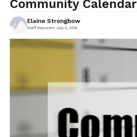
Community Calendar 
Elaine Strongbow
Staff Reporter
July 5, 2018