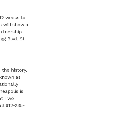
12 weeks to
s will show a
artnership
g Blvd, St.
the history,
y known as
ationally
eapolis is
 at Two
all 612-235-