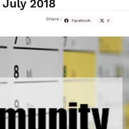
July 2018
Share :
Facebook
X