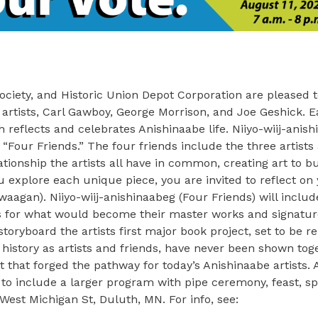
 Society, and Historic Union Depot Corporation are pleased
ic artists, Carl Gawboy, George Morrison, and Joe Geshick. 
eflects and celebrates Anishinaabe life. Niiyo-wiij-anish
“Four Friends.” The four friends include the three artists
ationship the artists all have in common, creating art to bu
xplore each unique piece, you are invited to reflect on 
iwaagan). Niiyo-wiij-anishinaabeg (Four Friends) will inclu
s for what would become their master works and signature
ryboard the artists first major book project, set to be re
g history as artists and friends, have never been shown tog
 that forged the pathway for today’s Anishinaabe artists. 
 to include a larger program with pipe ceremony, feast, s
 West Michigan St, Duluth, MN. For info, see: