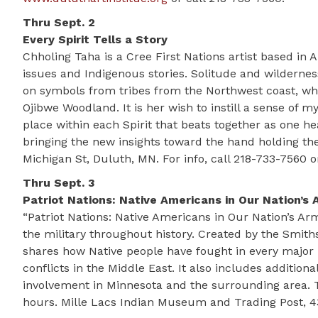
Thru Sept. 2
Every Spirit Tells a Story
Chholing Taha is a Cree First Nations artist based i
issues and Indigenous stories. Solitude and wilderne
on symbols from tribes from the Northwest coast, wher
Ojibwe Woodland. It is her wish to instill a sense of
place within each Spirit that beats together as one h
bringing the new insights toward the hand holding the
Michigan St, Duluth, MN. For info, call 218-733-7560 o
Thru Sept. 3
Patriot Nations: Native Americans in Our Nation’s 
“Patriot Nations: Native Americans in Our Nation’s Ar
the military throughout history. Created by the Smith
shares how Native people have fought in every major 
conflicts in the Middle East. It also includes additi
involvement in Minnesota and the surrounding area. 
hours. Mille Lacs Indian Museum and Trading Post, 