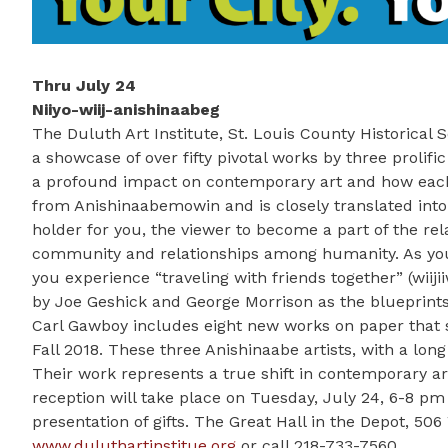
Thru July 24
Niiyo-wiij-anishinaabeg
The Duluth Art Institute, St. Louis County Historical
a showcase of over fifty pivotal works by three prolif
a profound impact on contemporary art and how each r
from Anishinaabemowin and is closely translated into 
holder for you, the viewer to become a part of the rel
community and relationships among humanity. As you e
you experience “traveling with friends together” (wiiji
by Joe Geshick and George Morrison as the blueprint
Carl Gawboy includes eight new works on paper that sto
Fall 2018. These three Anishinaabe artists, with a lon
Their work represents a true shift in contemporary art
reception will take place on Tuesday, July 24, 6-8 pm
presentation of gifts. The Great Hall in the Depot, 506
www.duluthartinstitue.org
or call 218-733-7560.