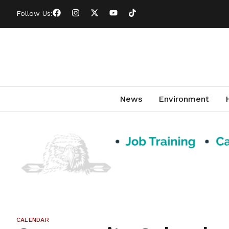
Follow Us:
News
Environment
CALENDAR