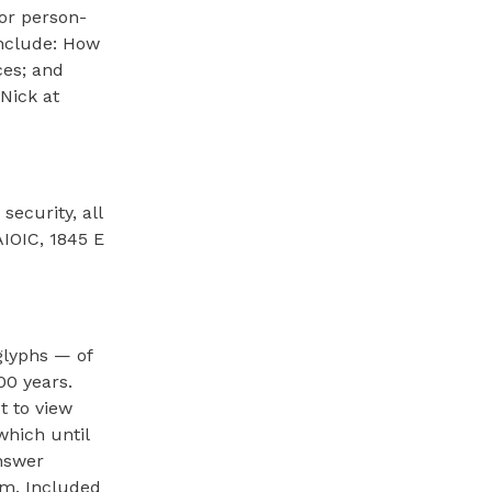
 or person-
include: How
ces; and
Nick at
ecurity, all
IOIC, 1845 E
glyphs — of
00 years.
t to view
which until
answer
pm. Included