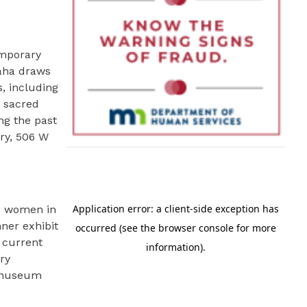
emporary
Taha draws
s, including
t sacred
ng the past
ery, 506 W
nd women in
ner exhibit
 current
ry
r museum