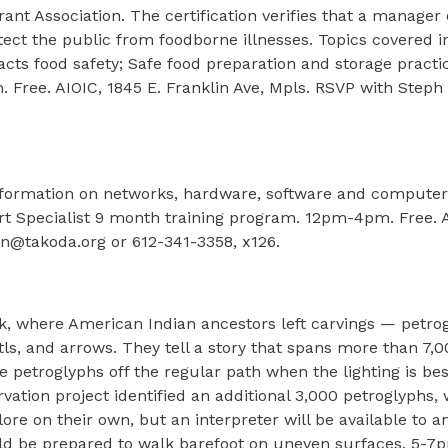
ant Association. The certification verifies that a manager
tect the public from foodborne illnesses. Topics covered 
cts food safety; Safe food preparation and storage practi
Free. AIOIC, 1845 E. Franklin Ave, Mpls. RSVP with Steph 
formation on networks, hardware, software and computer s
 Specialist 9 month training program. 12pm-4pm. Free. A
en@takoda.org or 612-341-3358, x126.
ck, where American Indian ancestors left carvings — petro
tls, and arrows. They tell a story that spans more than 7,0
e petroglyphs off the regular path when the lighting is bes
vation project identified an additional 3,000 petroglyphs, 
lore on their own, but an interpreter will be available to 
hould be prepared to walk barefoot on uneven surfaces. 5-7