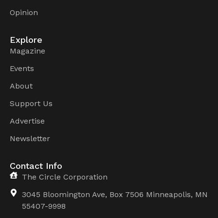
Opinion
Explore
Magazine
Events
About
Support Us
Advertise
Newsletter
Contact Info
The Circle Corporation
3045 Bloomington Ave, Box 7506 Minneapolis, MN
55407-9998