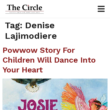
Tag:
Denise
Lajimodiere
Powwow Story For
Children Will Dance Into
Your Heart