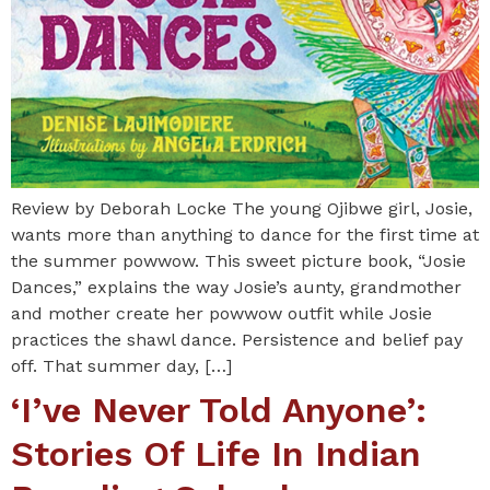
Review by Deborah Locke The young Ojibwe girl, Josie,
wants more than anything to dance for the first time at
the summer powwow. This sweet picture book, “Josie
Dances,” explains the way Josie’s aunty, grandmother
and mother create her powwow outfit while Josie
practices the shawl dance. Persistence and belief pay
off. That summer day, […]
‘I’ve Never Told Anyone’:
Stories Of Life In Indian