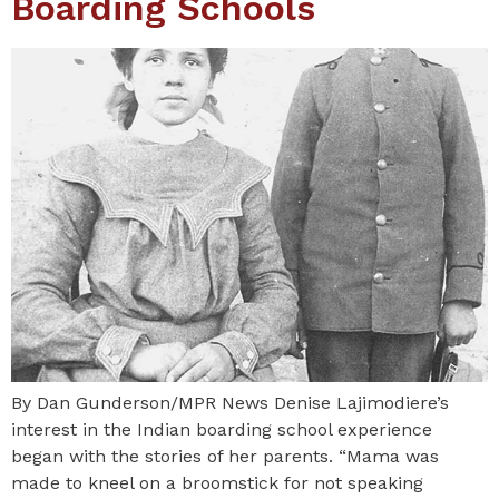
Boarding Schools
By Dan Gunderson/MPR News Denise Lajimodiere’s
interest in the Indian boarding school experience
began with the stories of her parents. “Mama was
made to kneel on a broomstick for not speaking