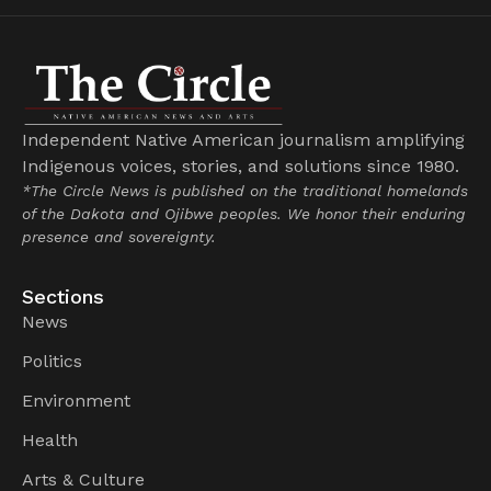
Independent Native American journalism amplifying
Indigenous voices, stories, and solutions since 1980.
*The Circle News is published on the traditional homelands
of the Dakota and Ojibwe peoples. We honor their enduring
presence and sovereignty.
Sections
News
Politics
Environment
Health
Arts & Culture