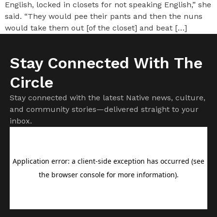
English, locked in closets for not speaking English,” she
said. “They would pee their pants and then the nuns
would take them out [of the closet] and beat […]
Stay Connected With The
Circle
Stay connected with the latest Native news, culture,
and community stories—delivered straight to your
inbox.