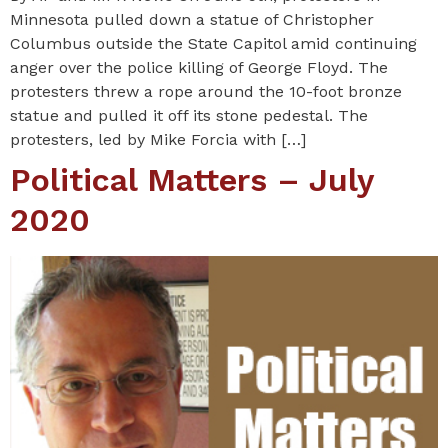
Minnesota pulled down a statue of Christopher
Columbus outside the State Capitol amid continuing
anger over the police killing of George Floyd. The
protesters threw a rope around the 10-foot bronze
statue and pulled it off its stone pedestal. The
protesters, led by Mike Forcia with […]
Political Matters – July
2020