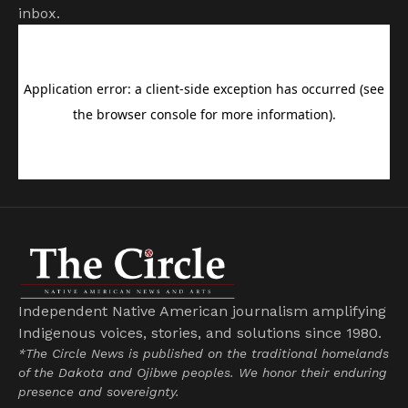
inbox.
Independent Native American journalism amplifying
Indigenous voices, stories, and solutions since 1980.
*The Circle News is published on the traditional homelands
of the Dakota and Ojibwe peoples. We honor their enduring
presence and sovereignty.