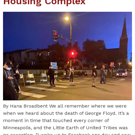
Housing Complex
By Hana Broadbent We all remember where we were
when we heard about the death of George Floyd. It’s a
moment in time that touched every corner of
Minneapolis, and the Little Earth of United Tribes was
no exception. “I woke up to Facebook one day and saw