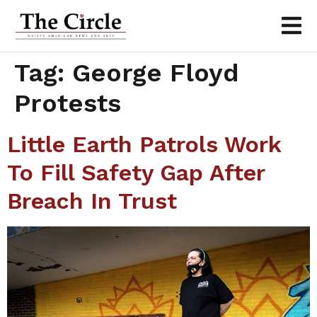
Tag:
George Floyd
Protests
Little Earth Patrols Work
To Fill Safety Gap After
Breach In Trust