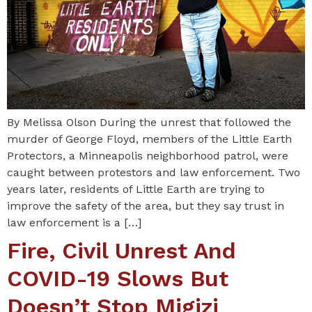
By Melissa Olson During the unrest that followed the
murder of George Floyd, members of the Little Earth
Protectors, a Minneapolis neighborhood patrol, were
caught between protestors and law enforcement. Two
years later, residents of Little Earth are trying to
improve the safety of the area, but they say trust in
law enforcement is a […]
Fire, Civil Unrest And
COVID-19 Slows But
Doesn’t Stop Migizi