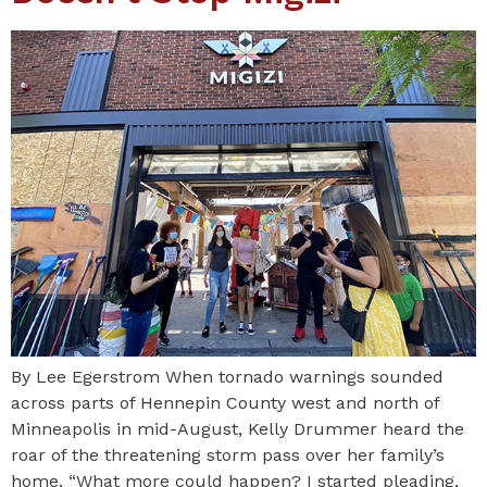
By Lee Egerstrom When tornado warnings sounded
across parts of Hennepin County west and north of
Minneapolis in mid-August, Kelly Drummer heard the
roar of the threatening storm pass over her family’s
home. “What more could happen? I started pleading,