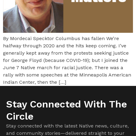
By Mordecai Specktor Columbus has fallen We’re
halfway through 2020 and the hits keep coming. I’ve
generally kept away from the protests seeking justice
for George Floyd (because COVID-19); but I joined the
June 7 Native march for racial justice. There was a
rally with some speeches at the Minneapolis American
Indian Center, then the […]
Stay Connected With The
Circle
Stay connected with the latest Native news, culture,
and community stories—delivered straight to your