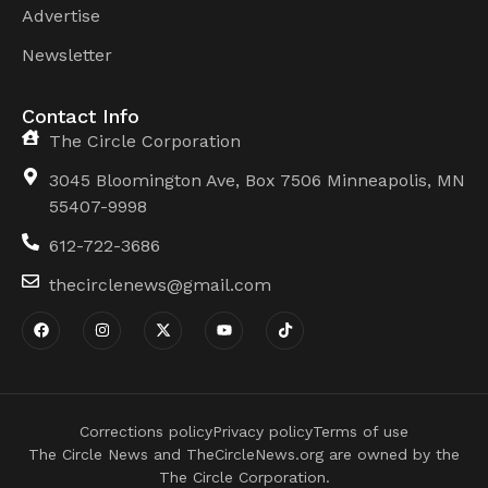
Advertise
Newsletter
Contact Info
The Circle Corporation
3045 Bloomington Ave, Box 7506 Minneapolis, MN
55407-9998
612-722-3686
thecirclenews@gmail.com
Corrections policy
Privacy policy
Terms of use
The Circle News and TheCircleNews.org are owned by the
The Circle Corporation.