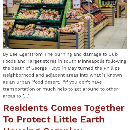
By Lee Egerstrom The burning and damage to Cub
Foods and Target stores in south Minneapolis following
the death of George Floyd in May turned the Phillips
Neighborhood and adjacent areas into what is known
as an urban “food desert.” “If you don’t have
transportation or much help to get around to other
areas to […]
Residents Comes Together
To Protect Little Earth