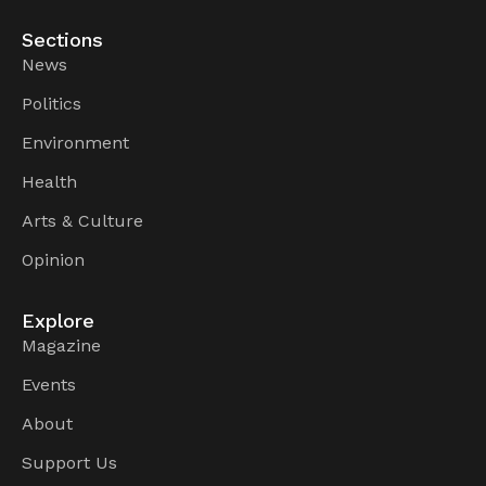
Sections
News
Politics
Environment
Health
Arts & Culture
Opinion
Explore
Magazine
Events
About
Support Us