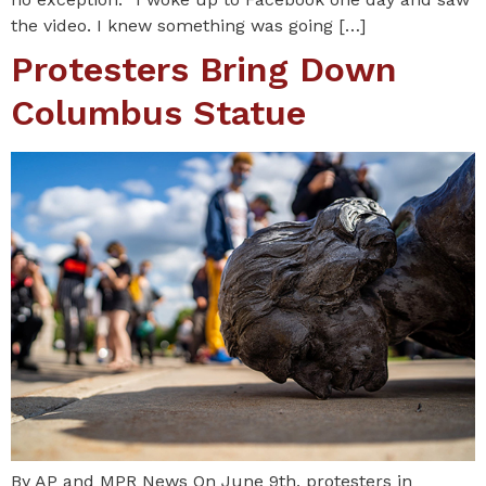
the video. I knew something was going […]
Protesters Bring Down
Columbus Statue
By AP and MPR News On June 9th, protesters in