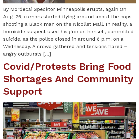
By Mordecai Specktor Minneapolis erupts, again On
Aug. 26, rumors started flying around about the cops
shooting a Black man on the Nicollet Mall. In reality, a
homicide suspect used his gun on himself, committed
suicide, as the police closed in around 6 p.m. on a
Wednesday. A crowd gathered and tensions flared –
angry outbursts […]
Covid/protests Bring Food
Shortages And Community
Support