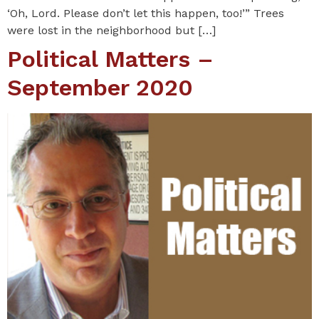
‘Oh, Lord. Please don’t let this happen, too!’” Trees
were lost in the neighborhood but […]
Political Matters –
September 2020