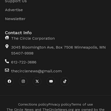
Support Us
Advertise
Newsletter
Contact Info
The Circle Corporation
3045 Bloomington Ave, Box 7506 Minneapolis, MN
55407-9998
612-722-3686
thecirclenews@gmail.com
Corrections policy
Privacy policy
Terms of use
The Circle News and TheCircleNews.org are owned by the