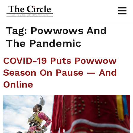
Tag:
Powwows And
The Pandemic
COVID-19 Puts Powwow
Season On Pause — And
Online