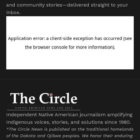
and community stories—delivered straight to your
inbox.
Independent Native American journalism amplifying
Indigenous voices, stories, and solutions since 1980.
*The Circle News is published on the traditional homelands
of the Dakota and Ojibwe peoples. We honor their enduring