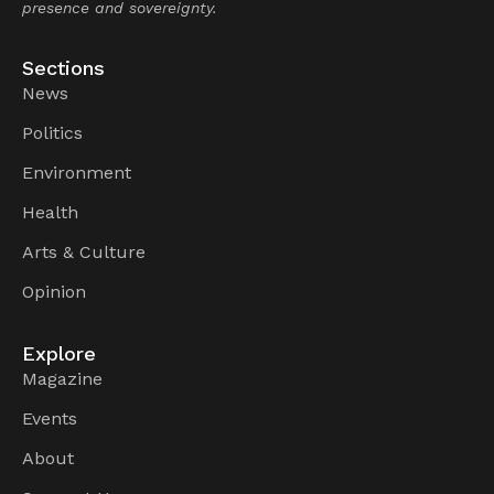
presence and sovereignty.
Sections
News
Politics
Environment
Health
Arts & Culture
Opinion
Explore
Magazine
Events
About