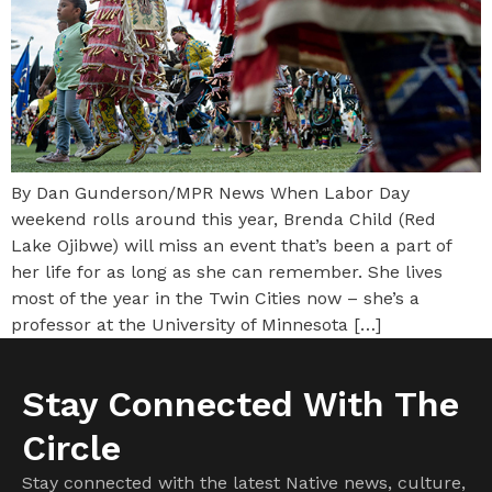
By Dan Gunderson/MPR News When Labor Day
weekend rolls around this year, Brenda Child (Red
Lake Ojibwe) will miss an event that’s been a part of
her life for as long as she can remember. She lives
most of the year in the Twin Cities now – she’s a
professor at the University of Minnesota […]
Stay Connected With The
Circle
Stay connected with the latest Native news, culture,