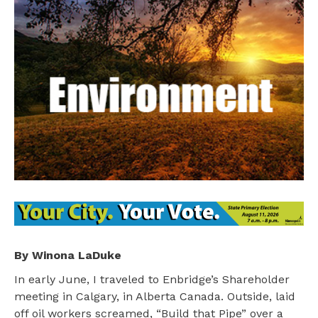
By Winona LaDuke
In early June, I traveled to Enbridge’s Shareholder
meeting in Calgary, in Alberta Canada. Outside, laid
off oil workers screamed, “Build that Pipe” over a