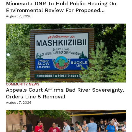
Minnesota DNR To Hold Public Hearing On
Environmental Review For Proposed
Tamarack Mine
August 7, 2026
COMMUNITY NEWS
Appeals Court Affirms Bad River Sovereignty,
Orders Line 5 Removal
August 7, 2026