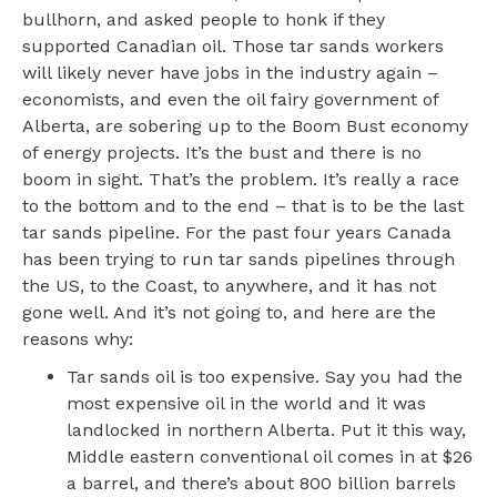
bullhorn, and asked people to honk if they
supported Canadian oil. Those tar sands workers
will likely never have jobs in the industry again –
economists, and even the oil fairy government of
Alberta, are sobering up to the Boom Bust economy
of energy projects. It’s the bust and there is no
boom in sight. That’s the problem. It’s really a race
to the bottom and to the end ­– that is to be the last
tar sands pipeline. For the past four years Canada
has been trying to run tar sands pipelines through
the US, to the Coast, to anywhere, and it has not
gone well. And it’s not going to, and here are the
reasons why:
Tar sands oil is too expensive. Say you had the
most expensive oil in the world and it was
landlocked in northern Alberta. Put it this way,
Middle eastern conventional oil comes in at $26
a barrel, and there’s about 800 billion barrels