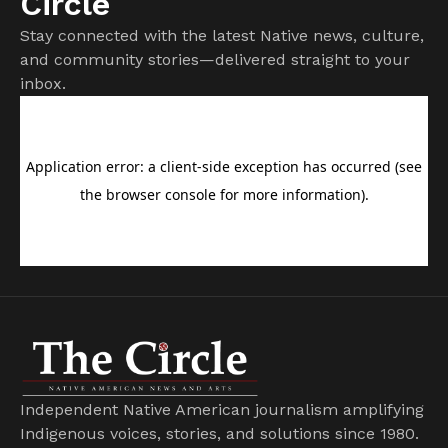
Circle
Stay connected with the latest Native news, culture,
and community stories—delivered straight to your
inbox.
Independent Native American journalism amplifying
Indigenous voices, stories, and solutions since 1980.