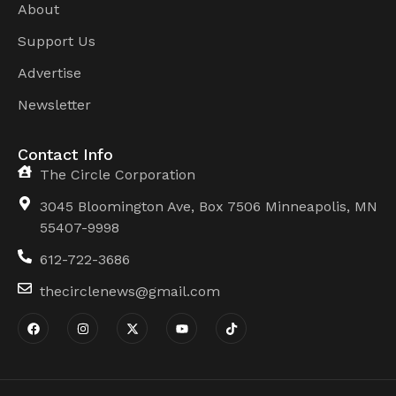
About
Support Us
Advertise
Newsletter
Contact Info
The Circle Corporation
3045 Bloomington Ave, Box 7506 Minneapolis, MN
55407-9998
612-722-3686
thecirclenews@gmail.com