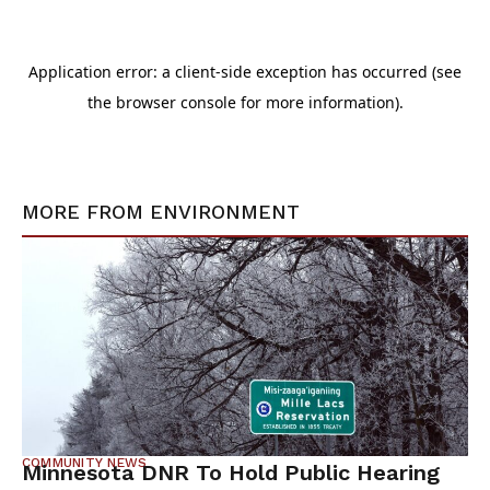
MORE FROM
ENVIRONMENT
COMMUNITY NEWS
Minnesota DNR To Hold Public Hearing