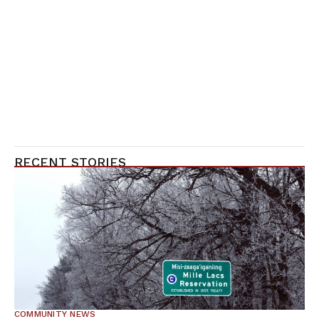
RECENT STORIES
COMMUNITY NEWS