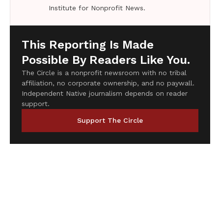
Institute for Nonprofit News.
This Reporting Is Made
Possible By Readers Like You.
The Circle is a nonprofit newsroom with no tribal
affiliation, no corporate ownership, and no paywall.
Independent Native journalism depends on reader
support.
Support The Circle