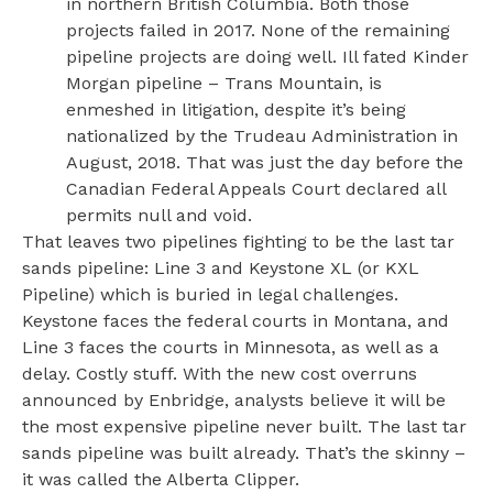
in northern British Columbia. Both those
projects failed in 2017. None of the remaining
pipeline projects are doing well. Ill fated Kinder
Morgan pipeline – Trans Mountain, is
enmeshed in litigation, despite it’s being
nationalized by the Trudeau Administration in
August, 2018. That was just the day before the
Canadian Federal Appeals Court declared all
permits null and void.
That leaves two pipelines fighting to be the last tar
sands pipeline: Line 3 and Keystone XL (or KXL
Pipeline) which is buried in legal challenges.
Keystone faces the federal courts in Montana, and
Line 3 faces the courts in Minnesota, as well as a
delay. Costly stuff. With the new cost overruns
announced by Enbridge, analysts believe it will be
the most expensive pipeline never built. The last tar
sands pipeline was built already. That’s the skinny –
it was called the Alberta Clipper.