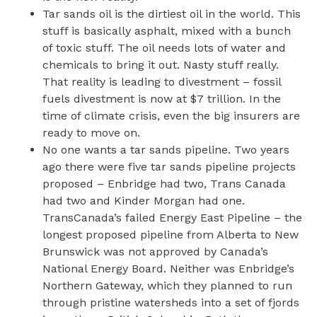
Tar sands oil is the dirtiest oil in the world. This
stuff is basically asphalt, mixed with a bunch
of toxic stuff. The oil needs lots of water and
chemicals to bring it out. Nasty stuff really.
That reality is leading to divestment – fossil
fuels divestment is now at $7 trillion. In the
time of climate crisis, even the big insurers are
ready to move on.
No one wants a tar sands pipeline. Two years
ago there were five tar sands pipeline projects
proposed – Enbridge had two, Trans Canada
had two and Kinder Morgan had one.
TransCanada’s failed Energy East Pipeline – the
longest proposed pipeline from Alberta to New
Brunswick was not approved by Canada’s
National Energy Board. Neither was Enbridge’s
Northern Gateway, which they planned to run
through pristine watersheds into a set of fjords