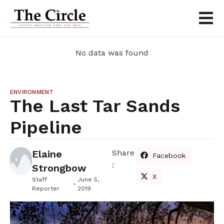
No data was found
ENVIRONMENT
The Last Tar Sands
Pipeline
Elaine
Share
Facebook
:
Strongbow
X
Staff
June 5,
Reporter
2019