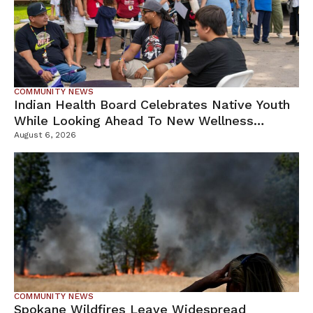
COMMUNITY NEWS
Indian Health Board Celebrates Native Youth
While Looking Ahead To New Wellness
Campus
August 6, 2026
COMMUNITY NEWS
Spokane Wildfires Leave Widespread