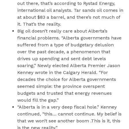
out there, that’s according to Rystad Energy,
international oil analysts. Tar sands oil comes in
at about $83 a barrel, and there’s not much of
it. That’s the reality.
Big oil doesn’t really care about Alberta’s
financial problems. “Alberta governments have
suffered from a type of budgetary delusion
over the past decade, a phenomenon that
drives up spending and sent debt levels
soaring,” Newly elected Alberta Premier Jason
Kenney wrote in the Calgary Herald. “For
decades the choice for Alberta governments
seemed simple: the province overspent
budgets and trusted that energy revenues
would fill the gap.”
“Alberta is in a very deep fiscal hole.” Kenney
continued, “this… cannot continue. My belief is
that we won’t see another boom .This is it, this
is the new reality.”