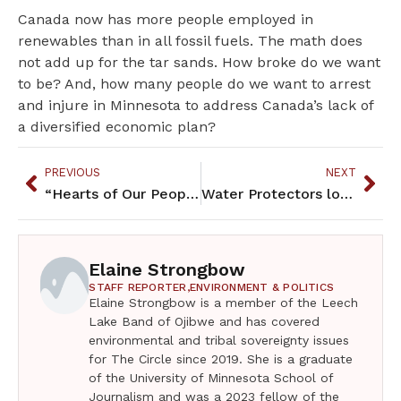
Canada now has more people employed in
renewables than in all fossil fuels. The math does
not add up for the tar sands. How broke do we want
to be? And, how many people do we want to arrest
and injure in Minnesota to address Canada’s lack of
a diversified economic plan?
PREVIOUS
NEXT
“Hearts of Our People” co-curators talk about the exhibit
Water Protectors lock down to stop Line 3
Elaine Strongbow
STAFF REPORTER,
ENVIRONMENT & POLITICS
Elaine Strongbow is a member of the Leech
Lake Band of Ojibwe and has covered
environmental and tribal sovereignty issues
for The Circle since 2019. She is a graduate
of the University of Minnesota School of
Journalism and was a 2023 fellow of the