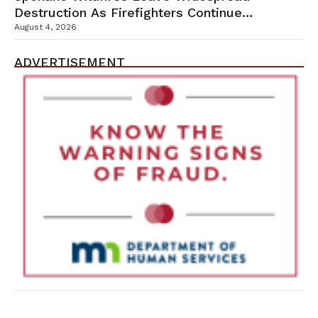
Destruction As Firefighters Continue
Containment Efforts
August 4, 2026
ADVERTISEMENT