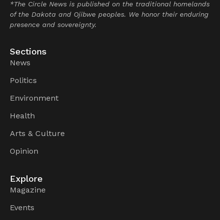
*The Circle News is published on the traditional homelands
of the Dakota and Ojibwe peoples. We honor their enduring
presence and sovereignty.
Sections
News
Politics
Environment
Health
Arts & Culture
Opinion
Explore
Magazine
Events