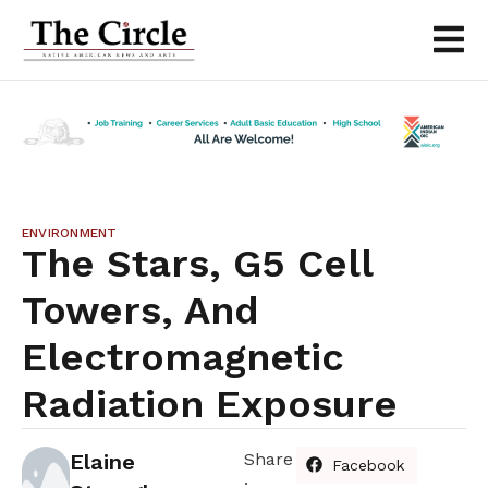
ENVIRONMENT
The Stars, G5 Cell
Towers, And
Electromagnetic
Radiation Exposure
Elaine
Share
Facebook
: