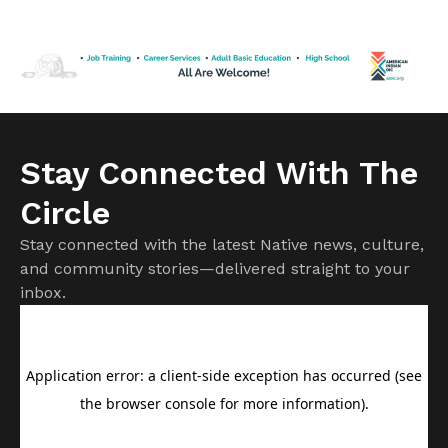
Some state-issued IDs are not enough to prove you are a
U.S. Citizen. Keep reading for what to know about IDs if
you […]
Stay Connected With The
Circle
Stay connected with the latest Native news, culture,
and community stories—delivered straight to your
inbox.