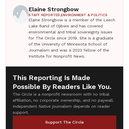
Elaine Strongbow
STAFF REPORTER,
ENVIRONMENT & POLITICS
Elaine Strongbow is a member of the Leech
Lake Band of Ojibwe and has covered
environmental and tribal sovereignty issues
for The Circle since 2019. She is a graduate
of the University of Minnesota School of
Journalism and was a 2023 fellow of the
Institute for Nonprofit News.
This Reporting Is Made
Possible By Readers Like You.
The Circle is a nonprofit newsroom with no tribal
affiliation, no corporate ownership, and no paywall.
Independent Native journalism depends on reader
support.
Support The Circle