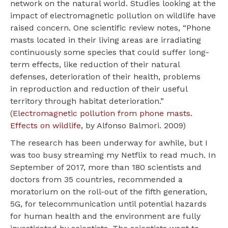
network on the natural world. Studies looking at the
impact of electromagnetic pollution on wildlife have
raised concern. One scientific review notes, “Phone
masts located in their living areas are irradiating
continuously some species that could suffer long-
term effects, like reduction of their natural
defenses, deterioration of their health, problems
in reproduction and reduction of their useful
territory through habitat deterioration.”
(
Electromagnetic pollution from phone masts.
Effects on wildlife
, by Alfonso Balmori. 2009)
The research has been underway for awhile, but I
was too busy streaming my Netflix to read much. In
September of 2017, more than 180 scientists and
doctors from 35 countries, recommended a
moratorium on the roll-out of the fifth generation,
5G, for telecommunication until potential hazards
for human health and the environment are fully