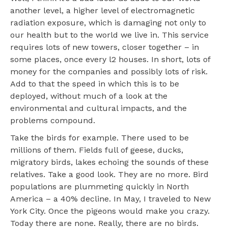
another level, a higher level of electromagnetic
radiation exposure, which is damaging not only to
our health but to the world we live in. This service
requires lots of new towers, closer together – in
some places, once every l2 houses. In short, lots of
money for the companies and possibly lots of risk.
Add to that the speed in which this is to be
deployed, without much of a look at the
environmental and cultural impacts, and the
problems compound.
Take the birds for example. There used to be
millions of them. Fields full of geese, ducks,
migratory birds, lakes echoing the sounds of these
relatives. Take a good look. They are no more. Bird
populations are plummeting quickly in North
America – a 40% decline. In May, I traveled to New
York City. Once the pigeons would make you crazy.
Today there are none. Really, there are no birds.