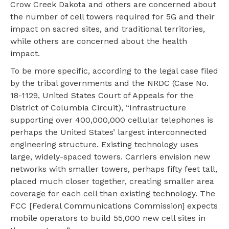
Crow Creek Dakota and others are concerned about
the number of cell towers required for 5G and their
impact on sacred sites, and traditional territories,
while others are concerned about the health
impact.
To be more specific, according to the legal case filed
by the tribal governments and the NRDC (Case No.
18-1129, United States Court of Appeals for the
District of Columbia Circuit), “Infrastructure
supporting over 400,000,000 cellular telephones is
perhaps the United States’ largest interconnected
engineering structure. Existing technology uses
large, widely-spaced towers. Carriers envision new
networks with smaller towers, perhaps fifty feet tall,
placed much closer together, creating smaller area
coverage for each cell than existing technology. The
FCC [Federal Communications Commission] expects
mobile operators to build 55,000 new cell sites in