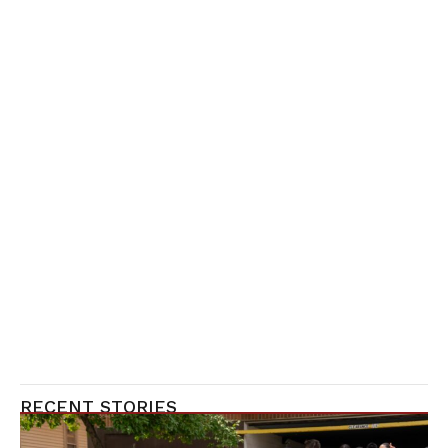
RECENT STORIES