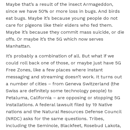
Maybe that’s a result of the insect Armageddon,
since we have 50% or more loss in bugs. And birds
eat bugs. Maybe it’s because young people do not
care for pigeons like their elders who fed them.
Maybe it’s because they commit mass suicide, or die
offs. Or maybe it’s the 5G which now serves
Manhattan.
It’s probably a combination of all. But what if we
could roll back one of those, or maybe just have 5G
Free Zones, like a few places where instant
messaging and streaming doesn’t work. It turns out
a number of cities – from Geneva Switzerland (the
Swiss are definitely some technology people) to
Petaluma, California – are opposing or stopping 5G
installations. A federal lawsuit filed by 19 Native
nations and the Natural Resources Defense Council
(NRDC) asks for the same questions. Tribes,
including the Seminole, Blackfeet, Rosebud Lakota,