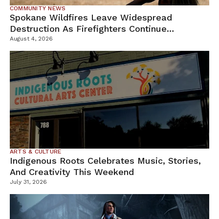
COMMUNITY NEWS
Spokane Wildfires Leave Widespread
Destruction As Firefighters Continue
Containment Efforts
August 4, 2026
ARTS & CULTURE
Indigenous Roots Celebrates Music, Stories,
And Creativity This Weekend
July 31, 2026