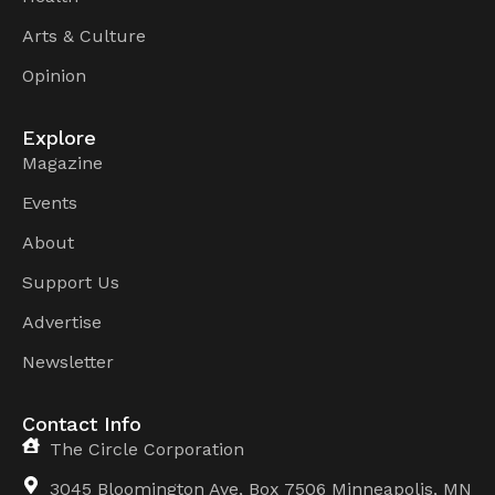
Arts & Culture
Opinion
Explore
Magazine
Events
About
Support Us
Advertise
Newsletter
Contact Info
The Circle Corporation
3045 Bloomington Ave, Box 7506 Minneapolis, MN