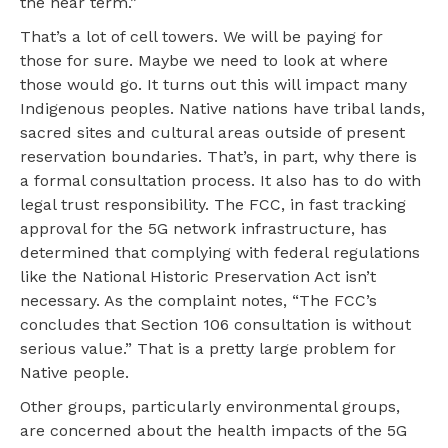
the near term.”
That’s a lot of cell towers. We will be paying for
those for sure. Maybe we need to look at where
those would go. It turns out this will impact many
Indigenous peoples. Native nations have tribal lands,
sacred sites and cultural areas outside of present
reservation boundaries. That’s, in part, why there is
a formal consultation process. It also has to do with
legal trust responsibility. The FCC, in fast tracking
approval for the 5G network infrastructure, has
determined that complying with federal regulations
like the National Historic Preservation Act isn’t
necessary. As the complaint notes, “The FCC’s
concludes that Section 106 consultation is without
serious value.” That is a pretty large problem for
Native people.
Other groups, particularly environmental groups,
are concerned about the health impacts of the 5G