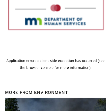
MORE FROM
ENVIRONMENT