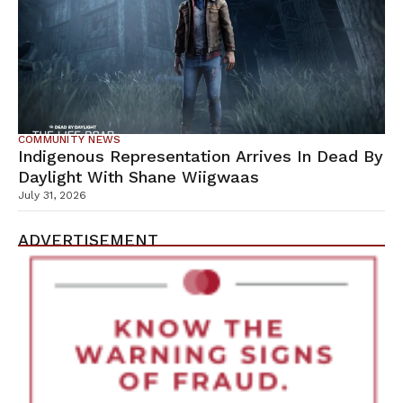
COMMUNITY NEWS
Indigenous Representation Arrives In Dead By
Daylight With Shane Wiigwaas
July 31, 2026
ADVERTISEMENT