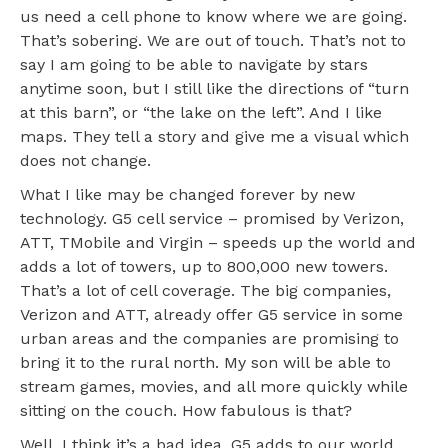
us need a cell phone to know where we are going.
That’s sobering. We are out of touch. That’s not to
say I am going to be able to navigate by stars
anytime soon, but I still like the directions of “turn
at this barn”, or “the lake on the left”. And I like
maps. They tell a story and give me a visual which
does not change.
What I like may be changed forever by new
technology. G5 cell service – promised by Verizon,
ATT, TMobile and Virgin – speeds up the world and
adds a lot of towers, up to 800,000 new towers.
That’s a lot of cell coverage. The big companies,
Verizon and ATT, already offer G5 service in some
urban areas and the companies are promising to
bring it to the rural north. My son will be able to
stream games, movies, and all more quickly while
sitting on the couch. How fabulous is that?
Well, I think it’s a bad idea. G5 adds to our world