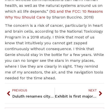
health, as well as the natural systems around us on
which all life depends.” (
5G and the FCC: 10 Reasons
Why You Should Care
by Sharon Buccino. 2019)
The concern is a risk of cancer, particularly in heart
and brain cells, according to the National Toxicology
Program in a 2018 study. I think that most of us
know that intuitively you cannot get zapped
continuously without consequence. I think that
Genie should stay in the bottle for a few years. While
you can no longer see the stars in many places,
where I live they are clearly in sight. They remind
me of my ancestors, the air, and the navigation tools
needed for the time ahead.
PREVIOUS
NEXT
Duluth renames city park in Ojibwe language
Exhibit is first major show of artwork by Native women