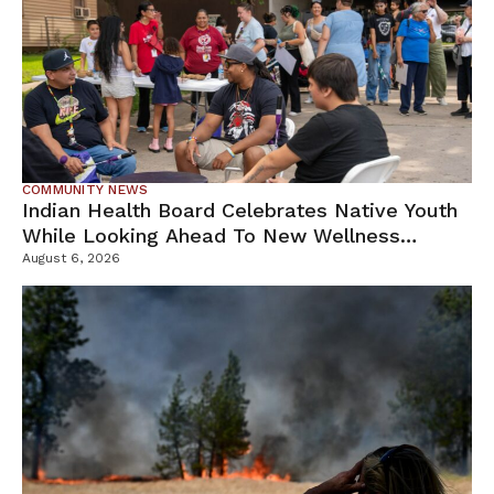
COMMUNITY NEWS
Indian Health Board Celebrates Native Youth
While Looking Ahead To New Wellness
Campus
August 6, 2026