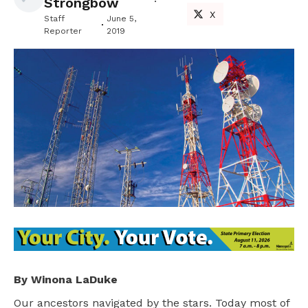
Strongbow
X
Staff
June 5,
Reporter
2019
By Winona LaDuke
Our ancestors navigated by the stars. Today most of