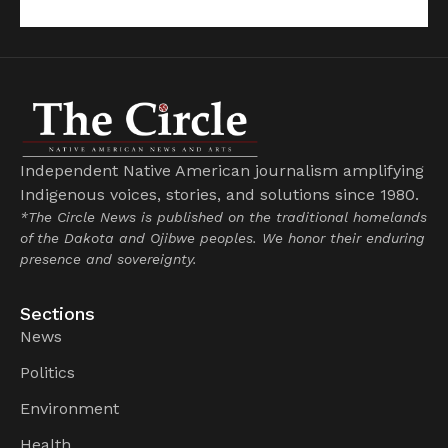
Independent Native American journalism amplifying
Indigenous voices, stories, and solutions since 1980.
*The Circle News is published on the traditional homelands
of the Dakota and Ojibwe peoples. We honor their enduring
presence and sovereignty.
Sections
News
Politics
Environment
Health