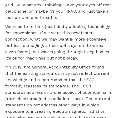
grid. So, what am I thinking? Take your eyes off that
cell phone, or maybe it’s your IPAD, and just take a
look around and breathe.
We need to rethink just blindly adopting technology
for convenience. If we want this new faster
connection, what we may want is more expensive
but less damaging: a fiber optic system to wires
(even faster), not waves going through living bodies.
It’s ok for machines but not biology.
“In 2012, the General Accountability Office found
that the existing standards may not reflect current
knowledge and recommended that the FCC
formally reassess its standards. The FCC’s
standards address only one aspect of potential harm
from electromagnetic radiation – heat. The current
standards do not address other ways in which
exposure to increasing electromagnetic radiation
from wireless communications can harm human