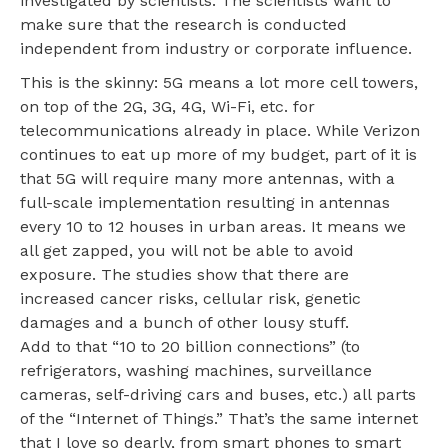
investigated by scientists. The scientists want to
make sure that the research is conducted
independent from industry or corporate influence.
This is the skinny: 5G means a lot more cell towers,
on top of the 2G, 3G, 4G, Wi-Fi, etc. for
telecommunications already in place. While Verizon
continues to eat up more of my budget, part of it is
that 5G will require many more antennas, with a
full-scale implementation resulting in antennas
every 10 to 12 houses in urban areas. It means we
all get zapped, you will not be able to avoid
exposure. The studies show that there are
increased cancer risks, cellular risk, genetic
damages and a bunch of other lousy stuff.
Add to that “10 to 20 billion connections” (to
refrigerators, washing machines, surveillance
cameras, self-driving cars and buses, etc.) all parts
of the “Internet of Things.” That’s the same internet
that I love so dearly, from smart phones to smart