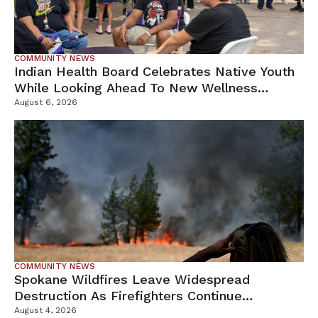
COMMUNITY NEWS
Indian Health Board Celebrates Native Youth
While Looking Ahead To New Wellness
Campus
August 6, 2026
COMMUNITY NEWS
Spokane Wildfires Leave Widespread
Destruction As Firefighters Continue
Containment Efforts
August 4, 2026