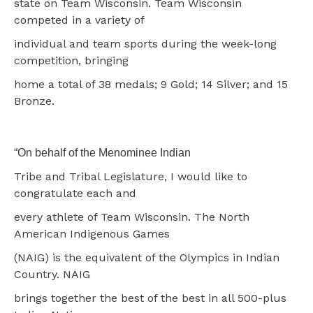
state on Team Wisconsin. Team Wisconsin
competed in a variety of
individual and team sports during the week-long
competition, bringing
home a total of 38 medals; 9 Gold; 14 Silver; and 15
Bronze.
“On behalf of the Menominee Indian
Tribe and Tribal Legislature, I would like to
congratulate each and
every athlete of Team Wisconsin. The North
American Indigenous Games
(NAIG) is the equivalent of the Olympics in Indian
Country. NAIG
brings together the best of the best in all 500-plus