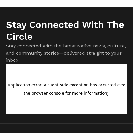
Stay Connected With The
Circle
Stay connected with the latest Native news, culture,
and community stories—delivered straight to your
inbox.