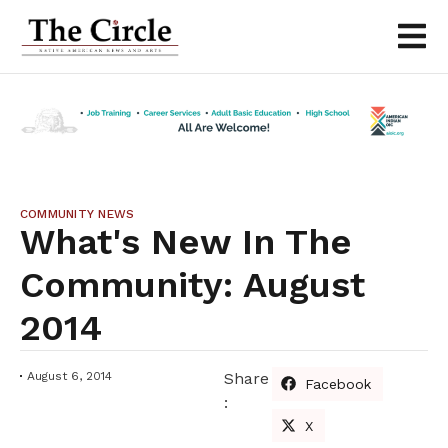
COMMUNITY NEWS
What's New In The
Community: August
2014
August 6, 2014
Share
Facebook
:
X