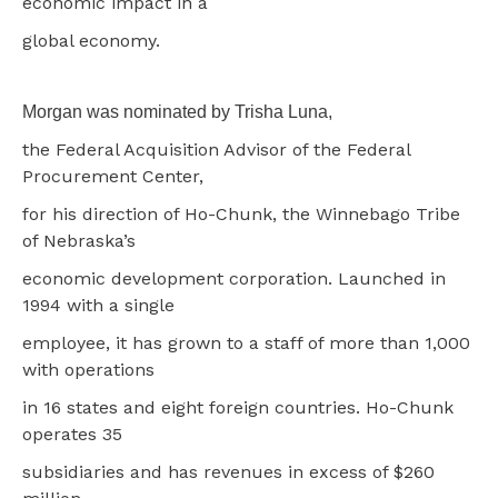
economic impact in a
global economy.
Morgan was nominated by Trisha Luna,
the Federal Acquisition Advisor of the Federal
Procurement Center,
for his direction of Ho-Chunk, the Winnebago Tribe
of Nebraska’s
economic development corporation. Launched in
1994 with a single
employee, it has grown to a staff of more than 1,000
with operations
in 16 states and eight foreign countries. Ho-Chunk
operates 35
subsidiaries and has revenues in excess of $260