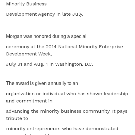
Minority Business
Development Agency in late July.
Morgan was honored during a special
ceremony at the 2014 National Minority Enterprise
Development Week,
July 31 and Aug. 1 in Washington, D.C.
The award is given annually to an
organization or individual who has shown leadership
and commitment in
advancing the minority business community. It pays
tribute to
minority entrepreneurs who have demonstrated