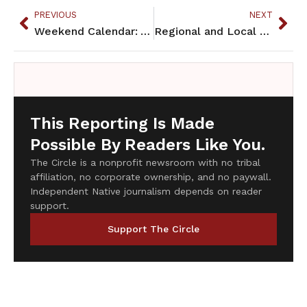
PREVIOUS
NEXT
Weekend Calendar: Aug. 1-3
Regional and Local Briefs: August 2014
This Reporting Is Made
Possible By Readers Like You.
The Circle is a nonprofit newsroom with no tribal
affiliation, no corporate ownership, and no paywall.
Independent Native journalism depends on reader
support.
Support The Circle