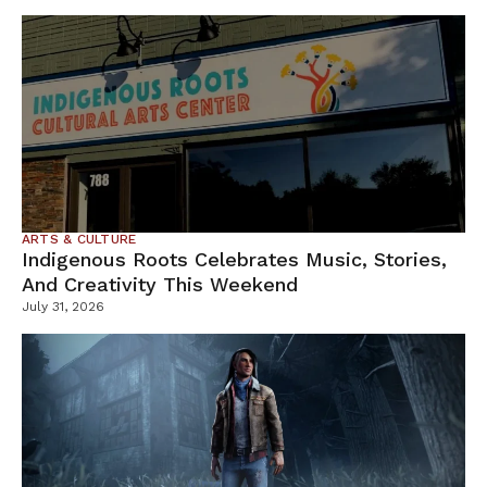
ARTS & CULTURE
Indigenous Roots Celebrates Music, Stories,
And Creativity This Weekend
July 31, 2026