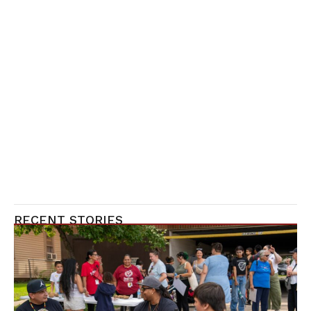
RECENT STORIES