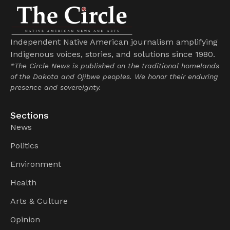
Independent Native American journalism amplifying
Indigenous voices, stories, and solutions since 1980.
*The Circle News is published on the traditional homelands
of the Dakota and Ojibwe peoples. We honor their enduring
presence and sovereignty.
Sections
News
Politics
Environment
Health
Arts & Culture
Opinion