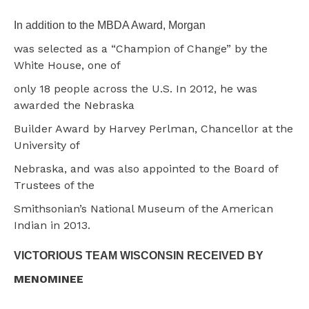
In addition to the MBDA Award, Morgan
was selected as a “Champion of Change” by the
White House, one of
only 18 people across the U.S. In 2012, he was
awarded the Nebraska
Builder Award by Harvey Perlman, Chancellor at the
University of
Nebraska, and was also appointed to the Board of
Trustees of the
Smithsonian’s National Museum of the American
Indian in 2013.
VICTORIOUS TEAM WISCONSIN RECEIVED BY
MENOMINEE