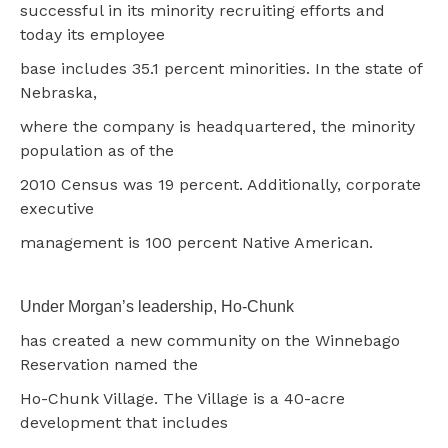
successful in its minority recruiting efforts and
today its employee
base includes 35.1 percent minorities. In the state of
Nebraska,
where the company is headquartered, the minority
population as of the
2010 Census was 19 percent. Additionally, corporate
executive
management is 100 percent Native American.
Under Morgan’s leadership, Ho-Chunk
has created a new community on the Winnebago
Reservation named the
Ho-Chunk Village. The Village is a 40-acre
development that includes