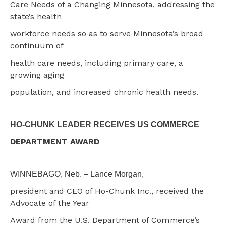
Care Needs of a Changing Minnesota, addressing the
state’s health
workforce needs so as to serve Minnesota’s broad
continuum of
health care needs, including primary care, a
growing aging
population, and increased chronic health needs.
HO-CHUNK LEADER RECEIVES US COMMERCE
DEPARTMENT AWARD
WINNEBAGO, Neb. – Lance Morgan,
president and CEO of Ho-Chunk Inc., received the
Advocate of the Year
Award from the U.S. Department of Commerce’s