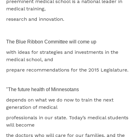
preeminent medical school is a national leader in
medical training,
research and innovation.
The Blue Ribbon Committee will come up
with ideas for strategies and investments in the
medical school, and
prepare recommendations for the 2015 Legislature.
"The future health of Minnesotans
depends on what we do now to train the next
generation of medical
professionals in our state. Today’s medical students
will become
the doctors who will care for our families, and the