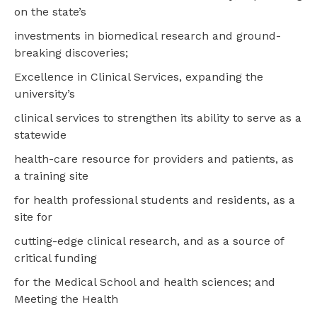
on the state’s
investments in biomedical research and ground-
breaking discoveries;
Excellence in Clinical Services, expanding the
university’s
clinical services to strengthen its ability to serve as a
statewide
health-care resource for providers and patients, as
a training site
for health professional students and residents, as a
site for
cutting-edge clinical research, and as a source of
critical funding
for the Medical School and health sciences; and
Meeting the Health