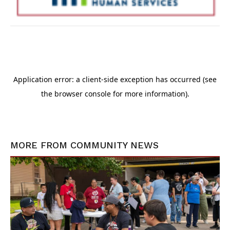
MORE FROM
COMMUNITY NEWS