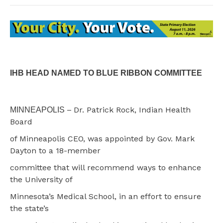
IHB HEAD NAMED TO BLUE RIBBON COMMITTEE
–
Dr. Patrick Rock, Indian Health
MINNEAPOLIS
Board
of Minneapolis CEO, was appointed by Gov. Mark
Dayton to a 18-member
committee that will recommend ways to enhance
the University of
Minnesota’s Medical School, in an effort to ensure
the state’s