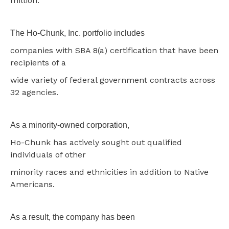
million.
The Ho-Chunk, Inc. portfolio includes
companies with SBA 8(a) certification that have been
recipients of a
wide variety of federal government contracts across
32 agencies.
As a minority-owned corporation,
Ho-Chunk has actively sought out qualified
individuals of other
minority races and ethnicities in addition to Native
Americans.
As a result, the company has been