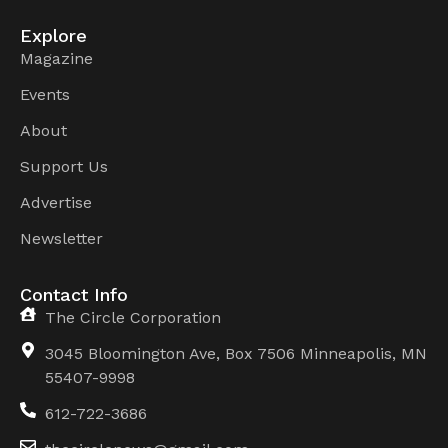
Explore
Magazine
Events
About
Support Us
Advertise
Newsletter
Contact Info
The Circle Corporation
3045 Bloomington Ave, Box 7506 Minneapolis, MN
55407-9998
612-722-3686