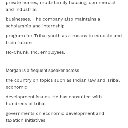
private homes, multi-family housing, commercial
and industrial
businesses. The company also maintains a
scholarship and internship
program for Tribal youth as a means to educate and
train future
Ho-Chunk, Inc. employees.
Morgan is a frequent speaker across
the country on topics such as Indian law and Tribal
economic
development issues. He has consulted with
hundreds of tribal
governments on economic development and
taxation initiatives.