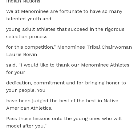
Indian Nations.
We at Menominee are fortunate to have so many
talented youth and
young adult athletes that succeed in the rigorous
selection process
for this competition.” Menominee Tribal Chairwoman
Laurie Boivin
said. “I would like to thank our Menominee Athletes
for your
dedication, commitment and for bringing honor to
your people. You
have been judged the best of the best in Native
American Athletics.
Pass those lessons onto the young ones who will
model after you.”