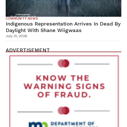
COMMUNITY NEWS
Indigenous Representation Arrives In Dead By
Daylight With Shane Wiigwaas
July 31, 2026
ADVERTISEMENT