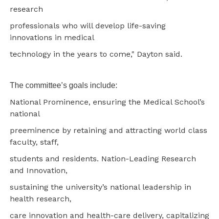
research
professionals who will develop life-saving
innovations in medical
technology in the years to come," Dayton said.
The committee’s goals include:
National Prominence, ensuring the Medical School’s
national
preeminence by retaining and attracting world class
faculty, staff,
students and residents. Nation-Leading Research
and Innovation,
sustaining the university’s national leadership in
health research,
care innovation and health-care delivery, capitalizing