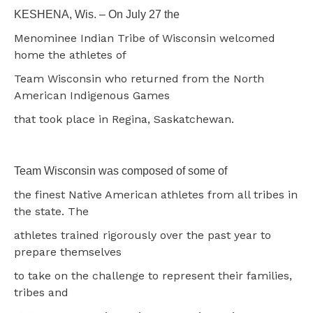
KESHENA, Wis. – On July 27 the
Menominee Indian Tribe of Wisconsin welcomed
home the athletes of
Team Wisconsin who returned from the North
American Indigenous Games
that took place in Regina, Saskatchewan.
Team Wisconsin was composed of some of
the finest Native American athletes from all tribes in
the state. The
athletes trained rigorously over the past year to
prepare themselves
to take on the challenge to represent their families,
tribes and