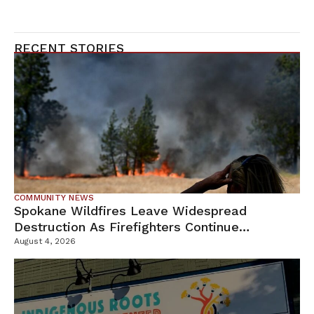
RECENT STORIES
COMMUNITY NEWS
Spokane Wildfires Leave Widespread
Destruction As Firefighters Continue
Containment Efforts
August 4, 2026