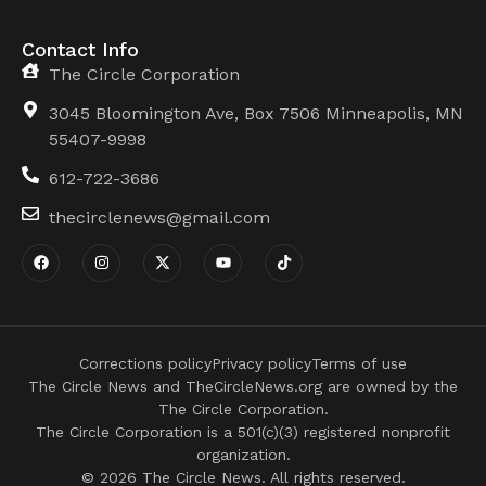
Contact Info
The Circle Corporation
3045 Bloomington Ave, Box 7506 Minneapolis, MN
55407-9998
612-722-3686
thecirclenews@gmail.com
Corrections policy
Privacy policy
Terms of use
The Circle News and TheCircleNews.org are owned by the
The Circle Corporation.
The Circle Corporation is a 501(c)(3) registered nonprofit
organization.
© 2026 The Circle News. All rights reserved.