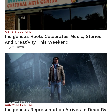
ARTS & CULTURE
Indigenous Roots Celebrates Music, Stories,
And Creativity This Weekend
July 31, 2026
COMMUNITY NEWS
Indigenous Representation Arrives In Dead By