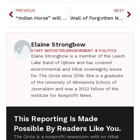
PREVIOUS
NEXT
“Indian Horse” will bring understanding and compassion to your heart
Wall of Forgotten Natives to move indoors?
Elaine Strongbow
STAFF REPORTER,
ENVIRONMENT & POLITICS
Elaine Strongbow is a member of the Leech
Lake Band of Ojibwe and has covered
environmental and tribal sovereignty issues
for The Circle since 2019. She is a graduate
of the University of Minnesota School of
Journalism and was a 2023 fellow of the
Institute for Nonprofit News.
This Reporting Is Made
Possible By Readers Like You.
The Circle is a nonprofit newsroom with no tribal