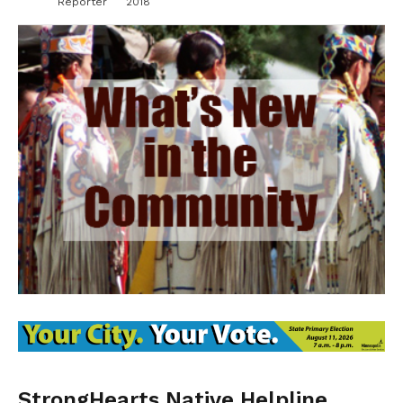
Reporter
2018
StrongHearts Native Helpline