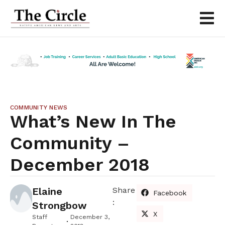
COMMUNITY NEWS
What’s New In The
Community –
December 2018
Elaine
Share
Facebook
:
Strongbow
X
Staff
December 3,