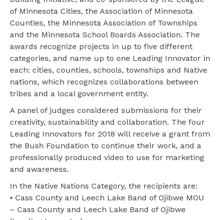
of Minnesota Cities, the Association of Minnesota
Counties, the Minnesota Association of Townships
and the Minnesota School Boards Association. The
awards recognize projects in up to five different
categories, and name up to one Leading Innovator in
each: cities, counties, schools, townships and Native
nations, which recognizes collaborations between
tribes and a local government entity.
A panel of judges considered submissions for their
creativity, sustainability and collaboration. The four
Leading Innovators for 2018 will receive a grant from
the Bush Foundation to continue their work, and a
professionally produced video to use for marketing
and awareness.
In the Native Nations Category, the recipients are:
• Cass County and Leech Lake Band of Ojibwe MOU
– Cass County and Leech Lake Band of Ojibwe