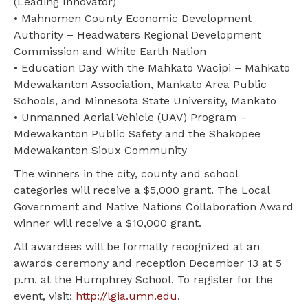
(Leading Innovator)
• Mahnomen County Economic Development
Authority – Headwaters Regional Development
Commission and White Earth Nation
• Education Day with the Mahkato Wacipi – Mahkato
Mdewakanton Association, Mankato Area Public
Schools, and Minnesota State University, Mankato
• Unmanned Aerial Vehicle (UAV) Program –
Mdewakanton Public Safety and the Shakopee
Mdewakanton Sioux Community
The winners in the city, county and school
categories will receive a $5,000 grant. The Local
Government and Native Nations Collaboration Award
winner will receive a $10,000 grant.
All awardees will be formally recognized at an
awards ceremony and reception December 13 at 5
p.m. at the Humphrey School. To register for the
event, visit:
http://lgia.umn.edu
.