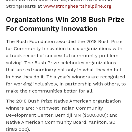
StrongHearts at
www.strongheartshelpline.org
.
Organizations Win 2018 Bush Prize
For Community Innovation
The Bush Foundation awarded the 2018 Bush Prize
for Community Innovation to six organizations with
a track record of successful community problem
solving. The Bush Prize celebrates organizations
that are extraordinary not only in what they do but
in how they do it. This year’s winners are recognized
for working inclusively, in partnership with others, to
make their communities better for all.
The 2018 Bush Prize Native American organization
winners are: Northwest Indian Community
Development Center, Bemidji MN ($500,000); and
Native American Community Board, Yankton, SD
($182,000).