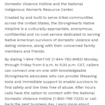
Domestic Violence Hotline and the National
Indigenous Women’s Resource Center.
Created by and built to serve tribal communities
across the United States, the StrongHearts Native
Helpline is a culturally-appropriate, anonymous,
confidential and no-cost service dedicated to serving
Native American survivors of domestic violence and
dating violence, along with their concerned family
members and friends.
By dialing 1-844-7NATIVE (1-844-762-8483) Monday
through Friday from 9 a.m. to 5:30 p.m. CST, callers
can connect one-on-one with knowledgeable
StrongHearts advocates who can provide lifesaving
tools and immediate support to enable survivors to
find safety and live lives free of abuse. After hours
calls have the option to connect with the National
Domestic Violence Hotline (1-800-799-7233) or call
back the next business day. Learn more about