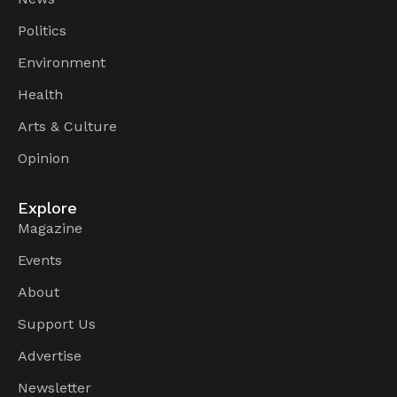
Politics
Environment
Health
Arts & Culture
Opinion
Explore
Magazine
Events
About
Support Us
Advertise
Newsletter