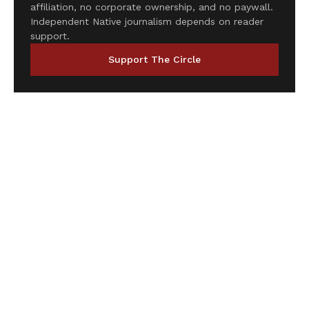
affiliation, no corporate ownership, and no paywall.
Independent Native journalism depends on reader
support.
Support The Circle