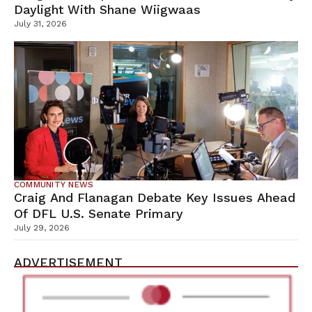
Daylight With Shane Wiigwaas
July 31, 2026
COMMUNITY NEWS
Craig And Flanagan Debate Key Issues Ahead
Of DFL U.S. Senate Primary
July 29, 2026
ADVERTISEMENT