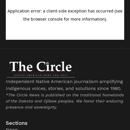
Independent Native American journalism amplifying
Indigenous voices, stories, and solutions since 1980.
*The Circle News is published on the traditional homelands
of the Dakota and Ojibwe peoples. We honor their enduring
presence and sovereignty.
Sections
News