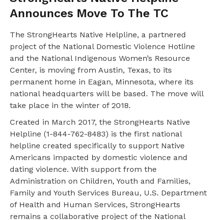
Announces Move To The TC
The StrongHearts Native Helpline, a partnered
project of the National Domestic Violence Hotline
and the National Indigenous Women’s Resource
Center, is moving from Austin, Texas, to its
permanent home in Eagan, Minnesota, where its
national headquarters will be based. The move will
take place in the winter of 2018.
Created in March 2017, the StrongHearts Native
Helpline (1-844-762-8483) is the first national
helpline created specifically to support Native
Americans impacted by domestic violence and
dating violence. With support from the
Administration on Children, Youth and Families,
Family and Youth Services Bureau, U.S. Department
of Health and Human Services, StrongHearts
remains a collaborative project of the National