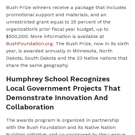
Bush Prize winners receive a package that includes
promotional support and materials, and an
unrestricted grant equal to 25 percent of the
organization’s prior fiscal year budget, up to
$500,000. More information is available at
BushFoundation.org
. The Bush Prize, now in its sixth
year, is awarded annually in Minnesota, North
Dakota, South Dakota and the 23 Native nations that
share the same geography.
Humphrey School Recognizes
Local Government Projects That
Demonstrate Innovation And
Collaboration
The awards program is organized in partnership
with the Bush Foundation and its Native Nation
Building Initiative; and co-sponsored by the League