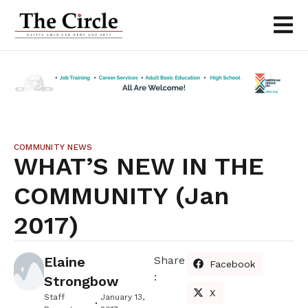
COMMUNITY NEWS
WHAT’S NEW IN THE
COMMUNITY (Jan
2017)
Elaine
Share
Facebook
:
Strongbow
X
Staff
January 13,