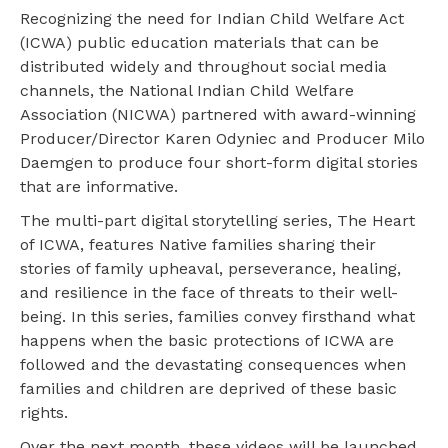
Recognizing the need for Indian Child Welfare Act
(ICWA) public education materials that can be
distributed widely and throughout social media
channels, the National Indian Child Welfare
Association (NICWA) partnered with award-winning
Producer/Director Karen Odyniec and Producer Milo
Daemgen to produce four short-form digital stories
that are informative.
The multi-part digital storytelling series, The Heart
of ICWA, features Native families sharing their
stories of family upheaval, perseverance, healing,
and resilience in the face of threats to their well-
being. In this series, families convey firsthand what
happens when the basic protections of ICWA are
followed and the devastating consequences when
families and children are deprived of these basic
rights.
Over the next month, these videos will be launched