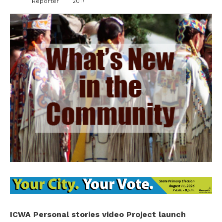
Reporter
2017
ICWA Personal stories video Project launch