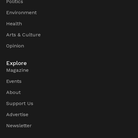
Politics
Environment
Health
Arts & Culture
Opinion
Explore
Magazine
Events
About
Support Us
Advertise
Newsletter