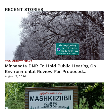
RECENT STORIES
COMMUNITY NEWS
Minnesota DNR To Hold Public Hearing On
Environmental Review For Proposed
Tamarack Mine
August 7, 2026