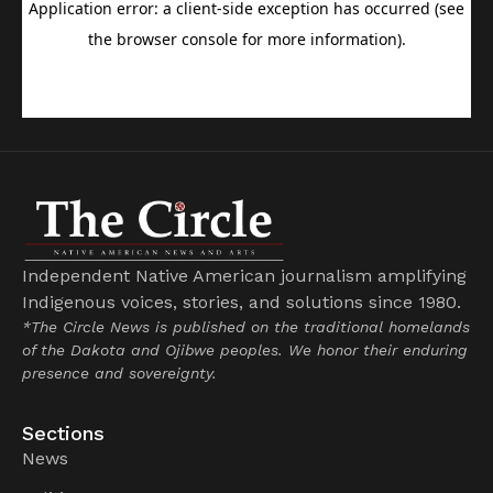
Independent Native American journalism amplifying
Indigenous voices, stories, and solutions since 1980.
*The Circle News is published on the traditional homelands
of the Dakota and Ojibwe peoples. We honor their enduring
presence and sovereignty.
Sections
News