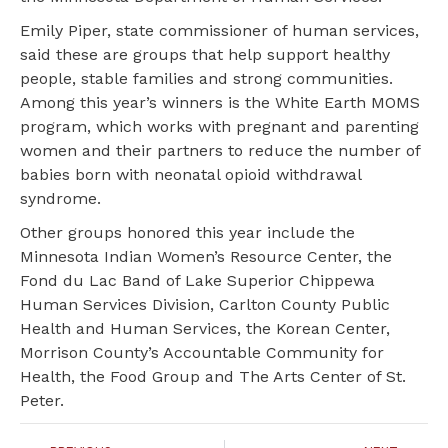
Emily Piper, state commissioner of human services,
said these are groups that help support healthy
people, stable families and strong communities.
Among this year’s winners is the White Earth MOMS
program, which works with pregnant and parenting
women and their partners to reduce the number of
babies born with neonatal opioid withdrawal
syndrome.
Other groups honored this year include the
Minnesota Indian Women’s Resource Center, the
Fond du Lac Band of Lake Superior Chippewa
Human Services Division, Carlton County Public
Health and Human Services, the Korean Center,
Morrison County’s Accountable Community for
Health, the Food Group and The Arts Center of St.
Peter.