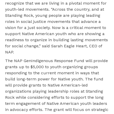
recognize that we are living in a pivotal moment for
youth-led movements. “Across the country, and at
Standing Rock, young people are playing leading
roles in social justice movements that advance a
vision for a just society. Now is a critical moment to
support Native American youth who are showing a
readiness to organize in building lasting movements
for social change,” said Sarah Eagle Heart, CEO of
NAP.
The NAP GenIndigenous Response Fund will provide
grants up to $5,000 to youth organizing groups
responding to the current moment in ways that
build long-term power for Native youth. The fund
will provide grants to Native American-led
organizations playing leadership roles at Standing
Rock while considering efforts to support the long
term engagement of Native American youth leaders
in advocacy efforts. The grant will focus on strategic