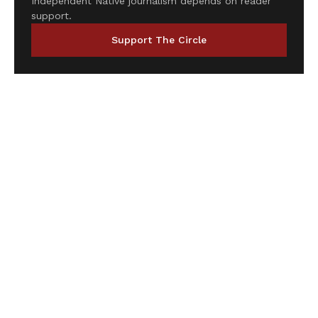
Independent Native journalism depends on reader
support.
Support The Circle