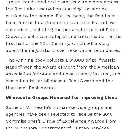
Treuer conducted oral histories with elders across
the Red Lake reservation, learning the stories
carried by the people. For the book, the Red Lake
band for the first time made available its archival
collections, including the personal papers of Peter
Graves, a political strategist and tribal leader for the
first half of the 20th Century, which tell a story
about the negotiations over reservation boundaries.
The winning book collects a $1,000 prize. “Warrior
Nation” won the Award of Merit from the American
Association for State and Local History in June, and
was a finalist for Minnesota Book Award and the
Hogander Book Award.
Minnesota Groups Honored for Improving Lives
Some of Minnesota’s human-service groups and
agencies have been selected to receive the 2016
Commissioner’s Circle of Excellence Awards from
the Minnesota Department of Human Services.