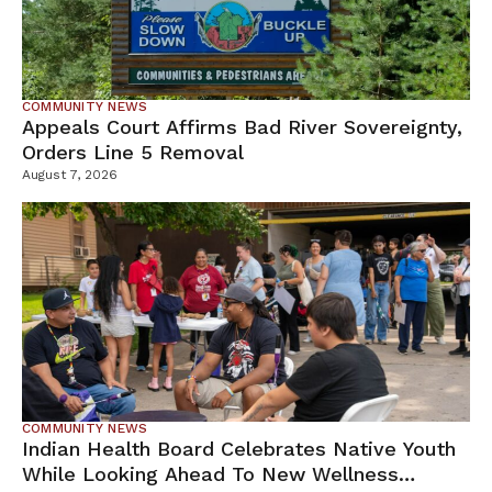
COMMUNITY NEWS
Appeals Court Affirms Bad River Sovereignty,
Orders Line 5 Removal
August 7, 2026
COMMUNITY NEWS
Indian Health Board Celebrates Native Youth
While Looking Ahead To New Wellness