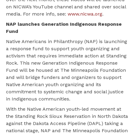
on NICWA’s YouTube channel and shared over social
media. For more info, see:
www.nicwa.org
.
NAP launches Generation Indigenous Response
Fund
Native Americans in Philanthropy (NAP) is launching
a response fund to support youth organizing and
activism that requires immediate action at Standing
Rock. This new Generation Indigenous Response
Fund will be housed at The Minneapolis Foundation
and will bridge funders and organizers to support
Native American youth organizing and its
commitment to systemic change and social justice
in Indigenous communities.
With the Native American youth-led movement at
the Standing Rock Sioux Reservation in North Dakota
against the Dakota Access Pipeline (DAPL) taking a
national stage, NAP and The Minneapolis Foundation