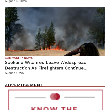
Campus
August 6, 2026
COMMUNITY NEWS
Spokane Wildfires Leave Widespread
Destruction As Firefighters Continue
Containment Efforts
August 4, 2026
ADVERTISEMENT