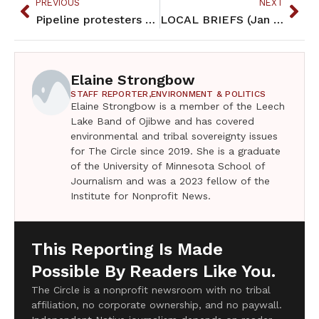
PREVIOUS
NEXT
Pipeline protesters unfurl banner during Vikings game (Jan 2017)
LOCAL BRIEFS (Jan 2017)
Elaine Strongbow
STAFF REPORTER,
ENVIRONMENT & POLITICS
Elaine Strongbow is a member of the Leech
Lake Band of Ojibwe and has covered
environmental and tribal sovereignty issues
for The Circle since 2019. She is a graduate
of the University of Minnesota School of
Journalism and was a 2023 fellow of the
Institute for Nonprofit News.
This Reporting Is Made
Possible By Readers Like You.
The Circle is a nonprofit newsroom with no tribal
affiliation, no corporate ownership, and no paywall.