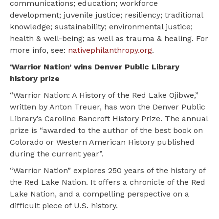
communications; education; workforce
development; juvenile justice; resiliency; traditional
knowledge; sustainability; environmental justice;
health & well-being; as well as trauma & healing. For
more info, see:
nativephilanthropy.org
.
‘Warrior Nation’ wins Denver Public Library
history prize
“Warrior Nation: A History of the Red Lake Ojibwe,”
written by Anton Treuer, has won the Denver Public
Library’s Caroline Bancroft History Prize. The annual
prize is “awarded to the author of the best book on
Colorado or Western American History published
during the current year”.
“Warrior Nation” explores 250 years of the history of
the Red Lake Nation. It offers a chronicle of the Red
Lake Nation, and a compelling perspective on a
difficult piece of U.S. history.