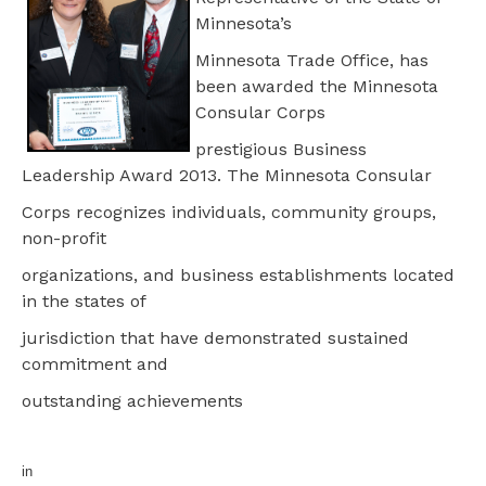
Minnesota’s
Minnesota Trade Office, has
been awarded the Minnesota
Consular Corps
prestigious Business
Leadership Award 2013. The Minnesota Consular
Corps recognizes individuals, community groups,
non-profit
organizations, and business establishments located
in the states of
jurisdiction that have demonstrated sustained
commitment and
outstanding achievements
in