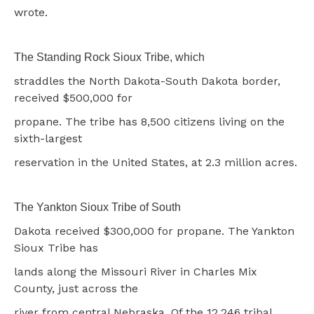
wrote.
The Standing Rock Sioux Tribe, which
straddles the North Dakota-South Dakota border,
received $500,000 for
propane. The tribe has 8,500 citizens living on the
sixth-largest
reservation in the United States, at 2.3 million acres.
The Yankton Sioux Tribe of South
Dakota received $300,000 for propane. The Yankton
Sioux Tribe has
lands along the Missouri River in Charles Mix
County, just across the
river from central Nebraska. Of the 12,246 tribal