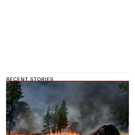
RECENT STORIES