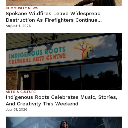
COMMUNITY NEWS
Spokane Wildfires Leave Widespread
Destruction As Firefighters Continue
Containment Efforts
August 4, 2026
ARTS & CULTURE
Indigenous Roots Celebrates Music, Stories,
And Creativity This Weekend
July 31, 2026