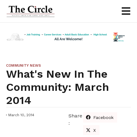
COMMUNITY NEWS
What's New In The
Community: March
2014
March 10, 2014
Share
Facebook
:
X