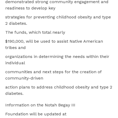
demonstrated strong community engagement and
readiness to develop key
strategies for preventing childhood obesity and type
2 diabetes.
The funds, which total nearly
$190,000, will be used to assist Native American
tribes and
organizations in determining the needs within their
individual
communities and next steps for the creation of
community-driven
action plans to address childhood obesity and type 2
diabetes.
Information on the Notah Begay III
Foundation will be updated at