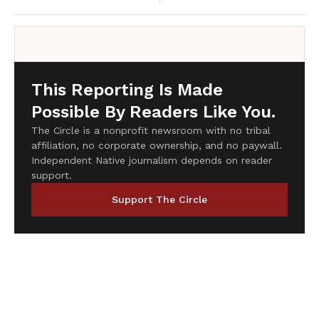
This Reporting Is Made
Possible By Readers Like You.
The Circle is a nonprofit newsroom with no tribal
affiliation, no corporate ownership, and no paywall.
Independent Native journalism depends on reader
support.
Support The Circle