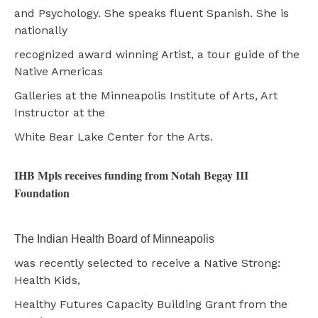
and Psychology. She speaks fluent Spanish. She is
nationally
recognized award winning Artist, a tour guide of the
Native Americas
Galleries at the Minneapolis Institute of Arts, Art
Instructor at the
White Bear Lake Center for the Arts.
IHB Mpls receives funding from Notah Begay III
Foundation
The Indian Health Board of Minneapolis
was recently selected to receive a Native Strong:
Health Kids,
Healthy Futures Capacity Building Grant from the