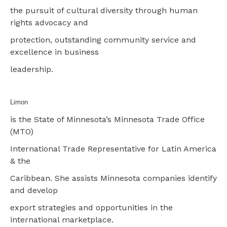
the pursuit of cultural diversity through human
rights advocacy and
protection, outstanding community service and
excellence in business
leadership.
Limon
is the State of Minnesota’s Minnesota Trade Office
(MTO)
International Trade Representative for Latin America
& the
Caribbean. She assists Minnesota companies identify
and develop
export strategies and opportunities in the
international marketplace.