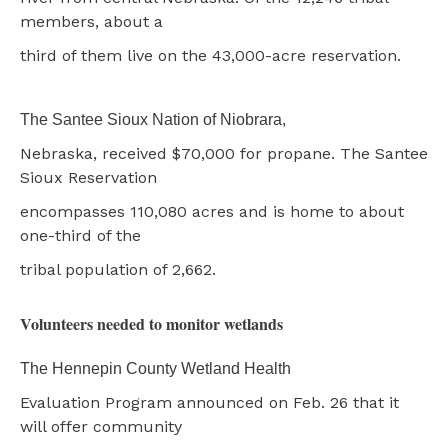
members, about a
third of them live on the 43,000-acre reservation.
The Santee Sioux Nation of Niobrara,
Nebraska, received $70,000 for propane. The Santee
Sioux Reservation
encompasses 110,080 acres and is home to about
one-third of the
tribal population of 2,662.
Volunteers needed to monitor wetlands
The Hennepin County Wetland Health
Evaluation Program announced on Feb. 26 that it
will offer community