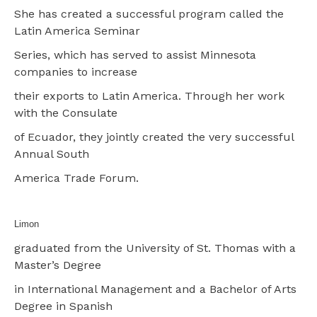
She has created a successful program called the
Latin America Seminar
Series, which has served to assist Minnesota
companies to increase
their exports to Latin America. Through her work
with the Consulate
of Ecuador, they jointly created the very successful
Annual South
America Trade Forum.
Limon
graduated from the University of St. Thomas with a
Master’s Degree
in International Management and a Bachelor of Arts
Degree in Spanish