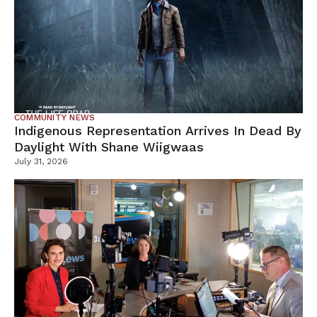
COMMUNITY NEWS
Indigenous Representation Arrives In Dead By
Daylight With Shane Wiigwaas
July 31, 2026