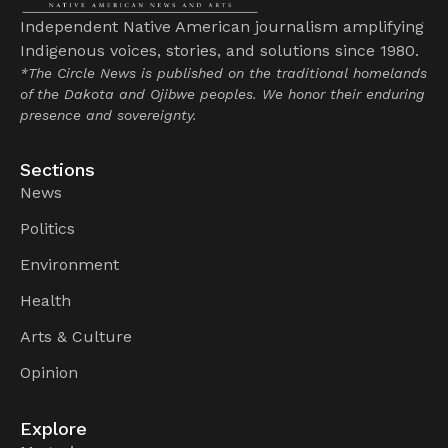
Independent Native American journalism amplifying
Indigenous voices, stories, and solutions since 1980.
*The Circle News is published on the traditional homelands
of the Dakota and Ojibwe peoples. We honor their enduring
presence and sovereignty.
Sections
News
Politics
Environment
Health
Arts & Culture
Opinion
Explore