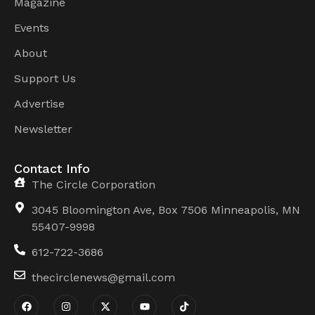
Magazine
Events
About
Support Us
Advertise
Newsletter
Contact Info
The Circle Corporation
3045 Bloomington Ave, Box 7506 Minneapolis, MN
55407-9998
612-722-3686
thecirclenews@gmail.com