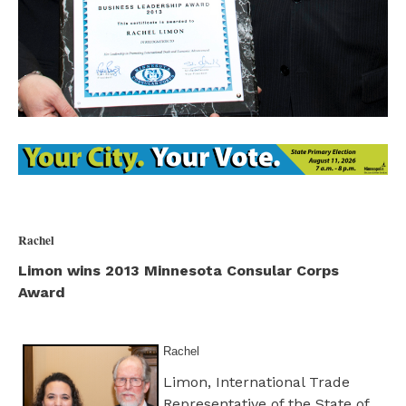
Rachel
Limon wins 2013 Minnesota Consular Corps
Award
Rachel
Limon, International Trade
Representative of the State of