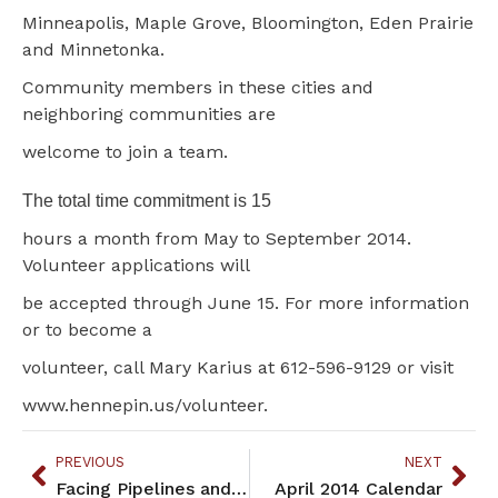
Minneapolis, Maple Grove, Bloomington, Eden Prairie
and Minnetonka.
Community members in these cities and
neighboring communities are
welcome to join a team.
The total time commitment is 15
hours a month from May to September 2014.
Volunteer applications will
be accepted through June 15. For more information
or to become a
volunteer, call Mary Karius at 612-596-9129 or visit
www.hennepin.us/volunteer.
PREVIOUS
NEXT
Facing Pipelines and Mines
April 2014 Calendar