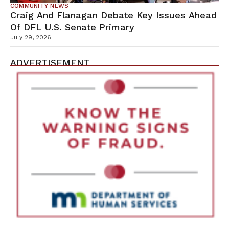
COMMUNITY NEWS
Craig And Flanagan Debate Key Issues Ahead
Of DFL U.S. Senate Primary
July 29, 2026
ADVERTISEMENT