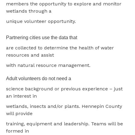
members the opportunity to explore and monitor
wetlands through a
unique volunteer opportunity.
Partnering cities use the data that
are collected to determine the health of water
resources and assist
with natural resource management.
Adult volunteers do not need a
science background or previous experience – just
an interest in
wetlands, insects and/or plants. Hennepin County
will provide
training, equipment and leadership. Teams will be
formed in