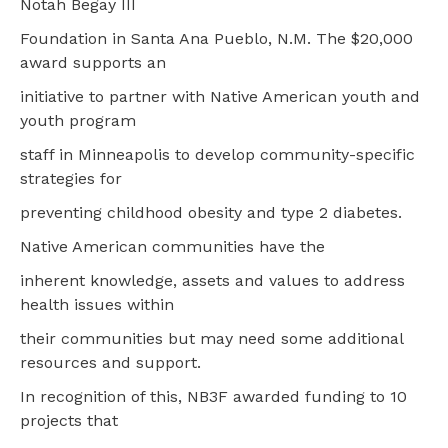
Notah Begay III
Foundation in Santa Ana Pueblo, N.M. The $20,000
award supports an
initiative to partner with Native American youth and
youth program
staff in Minneapolis to develop community-specific
strategies for
preventing childhood obesity and type 2 diabetes.
Native American communities have the
inherent knowledge, assets and values to address
health issues within
their communities but may need some additional
resources and support.
In recognition of this, NB3F awarded funding to 10
projects that