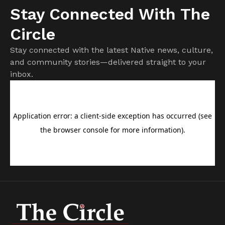
Stay Connected With The
Circle
Stay connected with the latest Native news, culture,
and community stories—delivered straight to your
inbox.