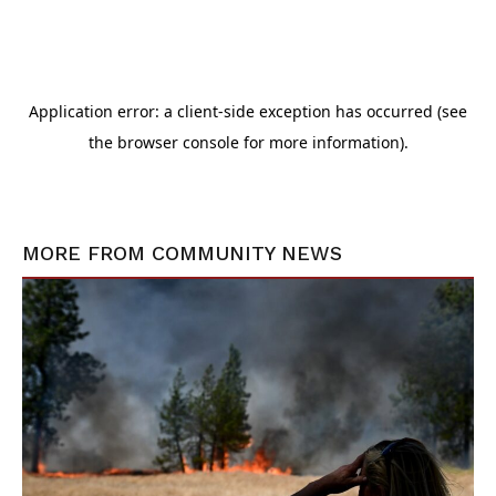
MORE FROM
COMMUNITY NEWS