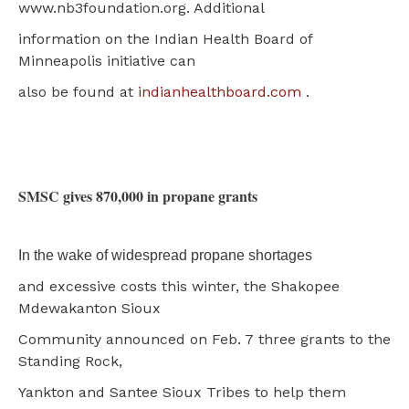
www.nb3foundation.org. Additional
information on the Indian Health Board of
Minneapolis initiative can
also be found at
indianhealthboard.com
.
SMSC gives 870,000 in propane grants
In the wake of widespread propane shortages
and excessive costs this winter, the Shakopee
Mdewakanton Sioux
Community announced on Feb. 7 three grants to the
Standing Rock,
Yankton and Santee Sioux Tribes to help them