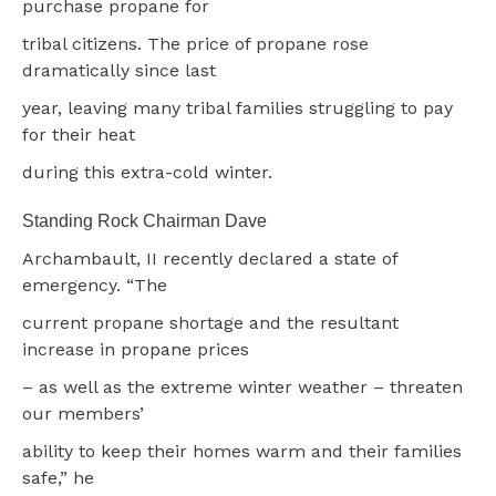
purchase propane for
tribal citizens. The price of propane rose
dramatically since last
year, leaving many tribal families struggling to pay
for their heat
during this extra-cold winter.
Standing Rock Chairman Dave
Archambault, II recently declared a state of
emergency. “The
current propane shortage and the resultant
increase in propane prices
– as well as the extreme winter weather – threaten
our members’
ability to keep their homes warm and their families
safe,” he