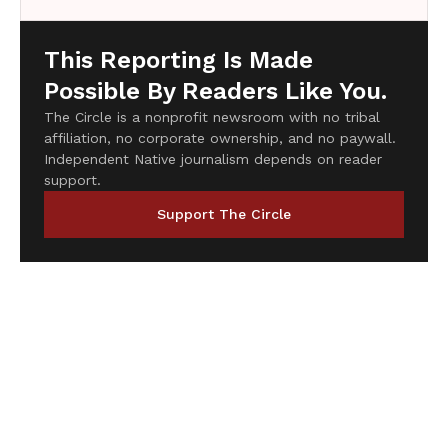
This Reporting Is Made
Possible By Readers Like You.
The Circle is a nonprofit newsroom with no tribal
affiliation, no corporate ownership, and no paywall.
Independent Native journalism depends on reader
support.
Support The Circle