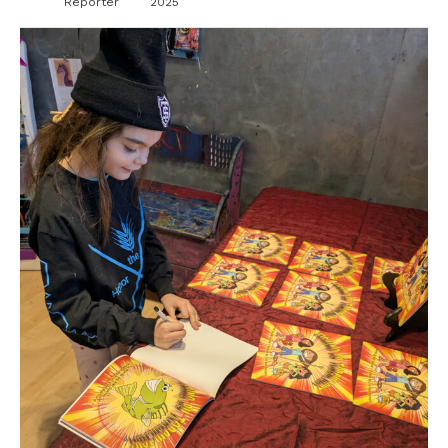
Reporter
2025