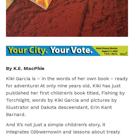
By K.E. MacPhie
Kiki Garcia is – in the words of her own book – ready
for adventure! At only nine years old, Kiki has just
published her first children’s book titled, Fishing by
Torchlight, words by Kiki Garcia and pictures by
illustrator and Dakota desceendant, Erin Kant
Barnard.
And it’s not just a simple children’s story, it
integrates Ojibwemowin and lessons about treaty