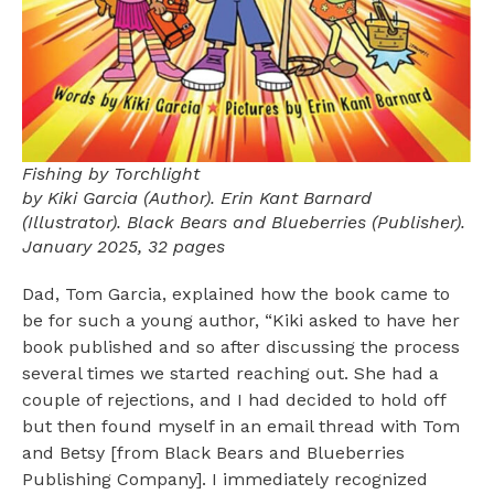
Fishing by Torchlight
by Kiki Garcia (Author). Erin Kant Barnard
(Illustrator). Black Bears and Blueberries (Publisher).
January 2025, 32 pages
Dad, Tom Garcia, explained how the book came to
be for such a young author, “Kiki asked to have her
book published and so after discussing the process
several times we started reaching out. She had a
couple of rejections, and I had decided to hold off
but then found myself in an email thread with Tom
and Betsy [from Black Bears and Blueberries
Publishing Company]. I immediately recognized