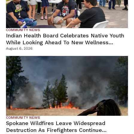
COMMUNITY NEWS
Indian Health Board Celebrates Native Youth
While Looking Ahead To New Wellness
Campus
August 6, 2026
COMMUNITY NEWS
Spokane Wildfires Leave Widespread
Destruction As Firefighters Continue