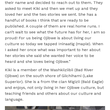
their name and decided to reach out to them. They
asked to meet Kiki and then we met up and they
loved her and the two stories we sent. She has a
handful of books I think that are ready to be
published. A couple of them are real home runs. I
can’t wait to see what the future has for her, I am so
proud! For us being Ojibwe is about living our
culture so today we tapped Ininaatig (maple). When
I asked her once what was important to her about
her stories she said she wanted her voice to be
heard and she loves being Ojibwe.”
Kiki is a member of the Mashkiiziibii (Bad River
Ojibwe) on the south shore of Giichihami (Lake
Superior). She is a from the clan Migizii (Bald Eagle)
and enjoys, not only living in her Ojibwe culture, but
teaching friends and others about our culture and
language.