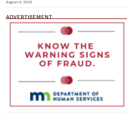
Containment Efforts
August 4, 2026
ADVERTISEMENT