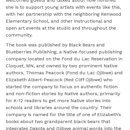
welcomed guests and talked about how honored
she is to support young artists with events like this,
with her partnership with the neighboring Kenwood
Elementary School, and other instructional and
open art events at the studio and throughout the
community.
The book was published by Black Bears and
Blueberries Publishing, a Native-focused publishing
company located on the Fond du Lac Reservation in
Cloquet, MN, and owned by two prominent Native
authors, Thomas Peacock (Fond du Lac Ojibwe) and
Elizabeth Albert-Peacock (Red Cliff Ojibwe) who
started the company to focus on authentic fiction
and non-fiction stories by Native authors, primarily
for K-12 readers to get more Native stories into
schools and libraries around the country. Their
company is named for the title of one of Elizabeth’s
books about two grandparent black bears that
integrates Dakota and Ojibwe animal words into the