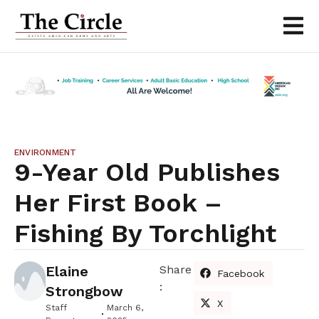
ENVIRONMENT
9-Year Old Publishes
Her First Book –
Fishing By Torchlight
Elaine
Share
Facebook
:
Strongbow
X
Staff
March 6,