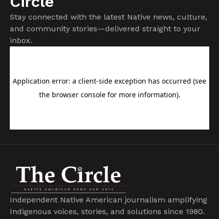
Circle
Stay connected with the latest Native news, culture,
and community stories—delivered straight to your
inbox.
Independent Native American journalism amplifying
Indigenous voices, stories, and solutions since 1980.