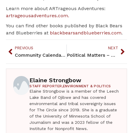
Learn more about ARTrageous Adventures:
artrageousadventures.com.
You can find other books published by Black Bears
and Blueberries at
blackbearsandblueberries.com
.
PREVIOUS
NEXT
Community Calendar – March 2025
Political Matters – March 2025
Elaine Strongbow
STAFF REPORTER,
ENVIRONMENT & POLITICS
Elaine Strongbow is a member of the Leech
Lake Band of Ojibwe and has covered
environmental and tribal sovereignty issues
for The Circle since 2019. She is a graduate
of the University of Minnesota School of
Journalism and was a 2023 fellow of the
Institute for Nonprofit News.