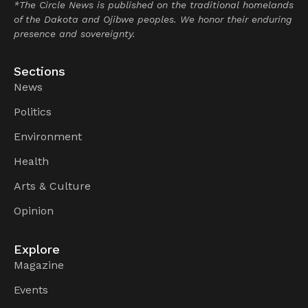
*The Circle News is published on the traditional homelands
of the Dakota and Ojibwe peoples. We honor their enduring
presence and sovereignty.
Sections
News
Politics
Environment
Health
Arts & Culture
Opinion
Explore
Magazine
Events