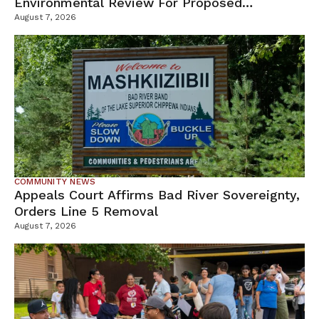
Environmental Review For Proposed
Tamarack Mine
August 7, 2026
COMMUNITY NEWS
Appeals Court Affirms Bad River Sovereignty,
Orders Line 5 Removal
August 7, 2026