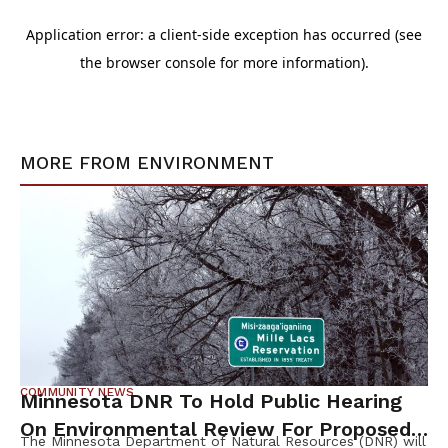
MORE FROM
ENVIRONMENT
COMMUNITY NEWS
Minnesota DNR To Hold Public Hearing
On Environmental Review For Proposed
The Minnesota Department of Natural Resources (DNR) will