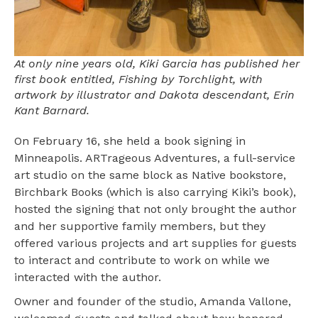
At only nine years old, Kiki Garcia has published her
first book entitled, Fishing by Torchlight, with
artwork by illustrator and Dakota descendant, Erin
Kant Barnard.
On February 16, she held a book signing in
Minneapolis. ARTrageous Adventures, a full-service
art studio on the same block as Native bookstore,
Birchbark Books (which is also carrying Kiki’s book),
hosted the signing that not only brought the author
and her supportive family members, but they
offered various projects and art supplies for guests
to interact and contribute to work on while we
interacted with the author.
Owner and founder of the studio, Amanda Vallone,