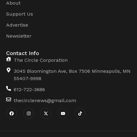
About
Support Us
Advertise
Newsletter
Contact Info
The Circle Corporation
3045 Bloomington Ave, Box 7506 Minneapolis, MN
55407-9998
612-722-3686
thecirclenews@gmail.com