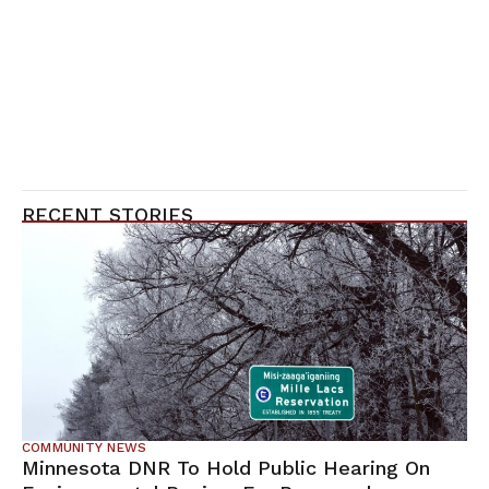
RECENT STORIES
COMMUNITY NEWS
Minnesota DNR To Hold Public Hearing On