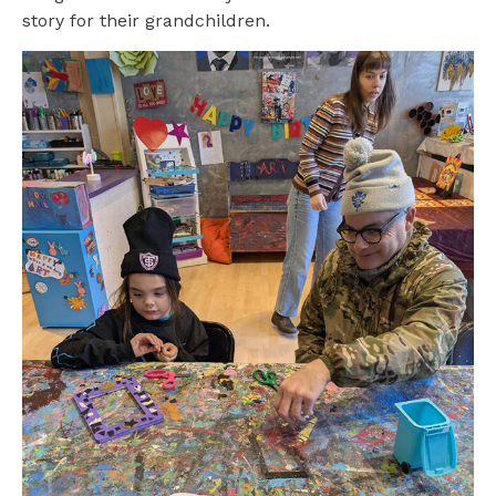
story for their grandchildren.