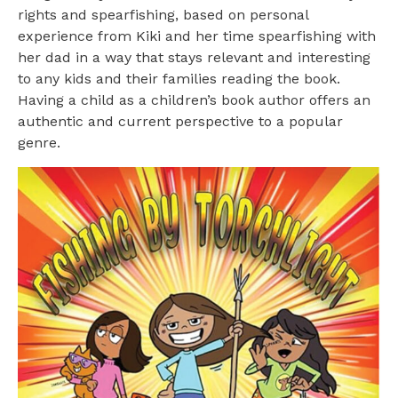
rights and spearfishing, based on personal
experience from Kiki and her time spearfishing with
her dad in a way that stays relevant and interesting
to any kids and their families reading the book.
Having a child as a children’s book author offers an
authentic and current perspective to a popular
genre.