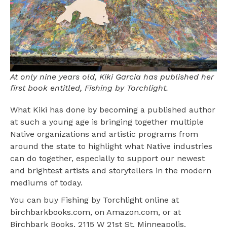
At only nine years old, Kiki Garcia has published her
first book entitled, Fishing by Torchlight.
What Kiki has done by becoming a published author
at such a young age is bringing together multiple
Native organizations and artistic programs from
around the state to highlight what Native industries
can do together, especially to support our newest
and brightest artists and storytellers in the modern
mediums of today.
You can buy Fishing by Torchlight online at
birchbarkbooks.com, on Amazon.com, or at
Birchbark Books, 2115 W 21st St. Minneapolis.