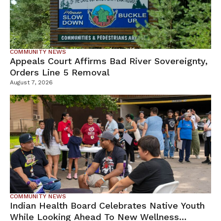
COMMUNITY NEWS
Appeals Court Affirms Bad River Sovereignty,
Orders Line 5 Removal
August 7, 2026
COMMUNITY NEWS
Indian Health Board Celebrates Native Youth
While Looking Ahead To New Wellness