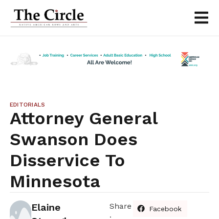
EDITORIALS
Attorney General
Swanson Does
Disservice To
Minnesota
Elaine
Share
Facebook
: