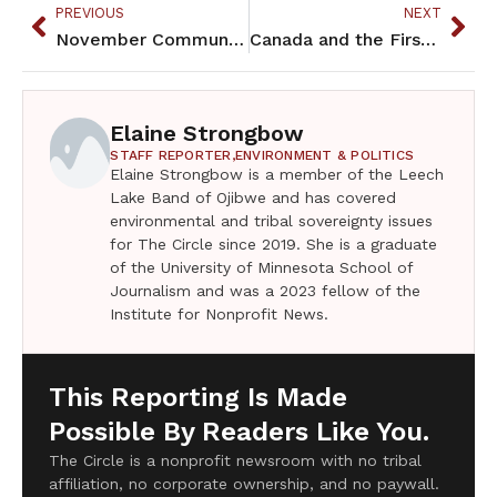
PREVIOUS
NEXT
November Community Calendar
Canada and the First Nations
Elaine Strongbow
STAFF REPORTER,
ENVIRONMENT & POLITICS
Elaine Strongbow is a member of the Leech
Lake Band of Ojibwe and has covered
environmental and tribal sovereignty issues
for The Circle since 2019. She is a graduate
of the University of Minnesota School of
Journalism and was a 2023 fellow of the
Institute for Nonprofit News.
This Reporting Is Made
Possible By Readers Like You.
The Circle is a nonprofit newsroom with no tribal
affiliation, no corporate ownership, and no paywall.