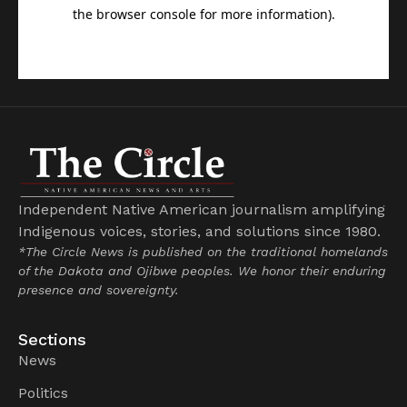
Independent Native American journalism amplifying
Indigenous voices, stories, and solutions since 1980.
*The Circle News is published on the traditional homelands
of the Dakota and Ojibwe peoples. We honor their enduring
presence and sovereignty.
Sections
News
Politics