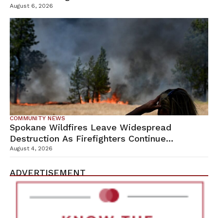
Campus
August 6, 2026
COMMUNITY NEWS
Spokane Wildfires Leave Widespread
Destruction As Firefighters Continue
Containment Efforts
August 4, 2026
ADVERTISEMENT