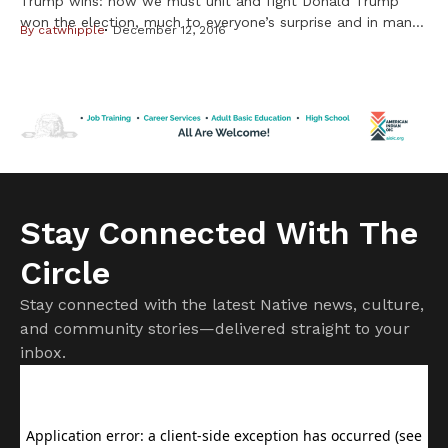
Trump wins: now we must unit and fight Donald Trump
won the election, much to everyone’s surprise and in many
By
catwhipple
December 12, 2016
cases, horror. I personally thought it could happen, even
though many said it was not possible, given the amount of
hatred he spewed out toward every group that wasn’t
white, Christian and male. But having […]
Stay Connected With The
Circle
Stay connected with the latest Native news, culture,
and community stories—delivered straight to your
inbox.