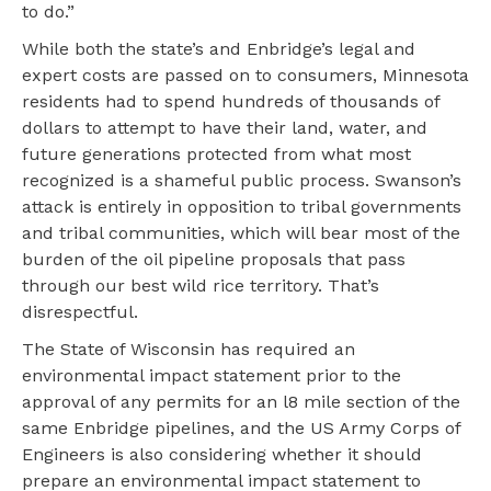
to do.”
While both the state’s and Enbridge’s legal and
expert costs are passed on to consumers, Minnesota
residents had to spend hundreds of thousands of
dollars to attempt to have their land, water, and
future generations protected from what most
recognized is a shameful public process. Swanson’s
attack is entirely in opposition to tribal governments
and tribal communities, which will bear most of the
burden of the oil pipeline proposals that pass
through our best wild rice territory. That’s
disrespectful.
The State of Wisconsin has required an
environmental impact statement prior to the
approval of any permits for an l8 mile section of the
same Enbridge pipelines, and the US Army Corps of
Engineers is also considering whether it should
prepare an environmental impact statement to