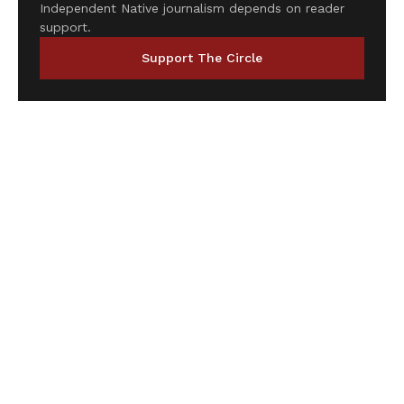
Independent Native journalism depends on reader
support.
Support The Circle