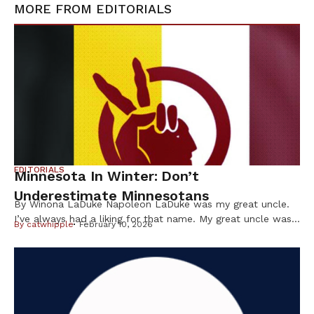
MORE FROM
EDITORIALS
EDITORIALS
Minnesota In Winter: Don’t
Underestimate Minnesotans
By Winona LaDuke Napoleon LaDuke was my great uncle.
I’ve always had a liking for that name. My great uncle was
By
catwhipple
February 10, 2026
a brown man from the Northwoods who was in World War
I and came back “shell shocked.” He wasn’t even a citizen
of the US at the time but, nevertheless — like many Native
[…]