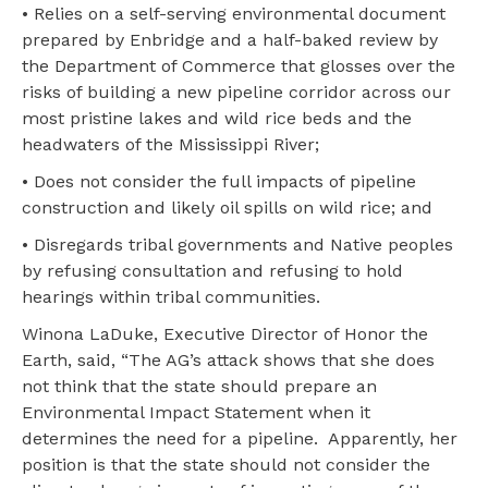
• Relies on a self-serving environmental document
prepared by Enbridge and a half-baked review by
the Department of Commerce that glosses over the
risks of building a new pipeline corridor across our
most pristine lakes and wild rice beds and the
headwaters of the Mississippi River;
• Does not consider the full impacts of pipeline
construction and likely oil spills on wild rice; and
• Disregards tribal governments and Native peoples
by refusing consultation and refusing to hold
hearings within tribal communities.
Winona LaDuke, Executive Director of Honor the
Earth, said, “The AG’s attack shows that she does
not think that the state should prepare an
Environmental Impact Statement when it
determines the need for a pipeline. Apparently, her
position is that the state should not consider the