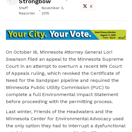
Strongbow
X
Staff
November 3,
Reporter
2015
On October l6, Minnesota Attorney General Lori
Swanson filed an appeal to the Minnesota Supreme
Court in an attempt to overturn a recent MN Court
of Appeals ruling, which revoked the Certificate of
Need for the Sandpiper pipeline and required the
Minnesota Public Utility Commission (PUC) to
complete a full Environmental Impact Statement
before proceeding with the permitting process.
Last winter, Friends of the Headwaters and the
Minnesota Center for Environmental Advocacy used
the only option they had to interrupt a dysfunctional