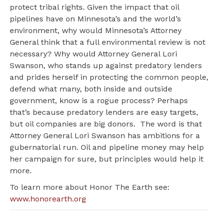
protect tribal rights. Given the impact that oil
pipelines have on Minnesota’s and the world’s
environment, why would Minnesota’s Attorney
General think that a full environmental review is not
necessary? Why would Attorney General Lori
Swanson, who stands up against predatory lenders
and prides herself in protecting the common people,
defend what many, both inside and outside
government, know is a rogue process? Perhaps
that’s because predatory lenders are easy targets,
but oil companies are big donors. The word is that
Attorney General Lori Swanson has ambitions for a
gubernatorial run. Oil and pipeline money may help
her campaign for sure, but principles would help it
more.
To learn more about Honor The Earth see:
www.honorearth.org