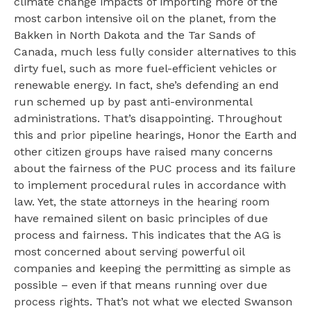
climate change impacts of importing more of the
most carbon intensive oil on the planet, from the
Bakken in North Dakota and the Tar Sands of
Canada, much less fully consider alternatives to this
dirty fuel, such as more fuel-efficient vehicles or
renewable energy. In fact, she’s defending an end
run schemed up by past anti-environmental
administrations. That’s disappointing. Throughout
this and prior pipeline hearings, Honor the Earth and
other citizen groups have raised many concerns
about the fairness of the PUC process and its failure
to implement procedural rules in accordance with
law. Yet, the state attorneys in the hearing room
have remained silent on basic principles of due
process and fairness. This indicates that the AG is
most concerned about serving powerful oil
companies and keeping the permitting as simple as
possible – even if that means running over due
process rights. That’s not what we elected Swanson