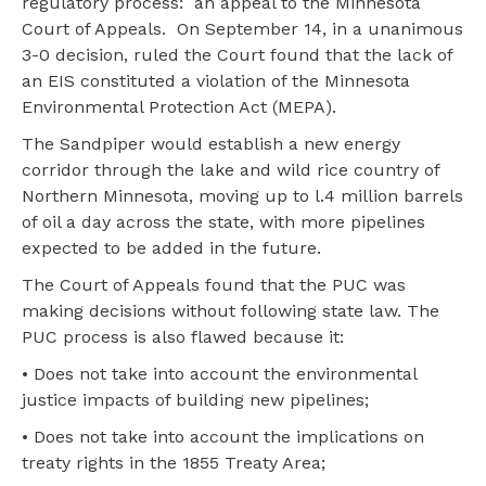
regulatory process: an appeal to the Minnesota
Court of Appeals. On September 14, in a unanimous
3-0 decision, ruled the Court found that the lack of
an EIS constituted a violation of the Minnesota
Environmental Protection Act (MEPA).
The Sandpiper would establish a new energy
corridor through the lake and wild rice country of
Northern Minnesota, moving up to l.4 million barrels
of oil a day across the state, with more pipelines
expected to be added in the future.
The Court of Appeals found that the PUC was
making decisions without following state law. The
PUC process is also flawed because it:
• Does not take into account the environmental
justice impacts of building new pipelines;
• Does not take into account the implications on
treaty rights in the 1855 Treaty Area;