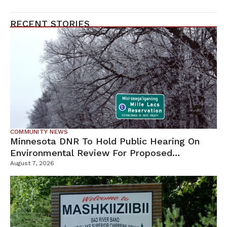
RECENT STORIES
COMMUNITY NEWS
Minnesota DNR To Hold Public Hearing On
Environmental Review For Proposed
Tamarack Mine
August 7, 2026