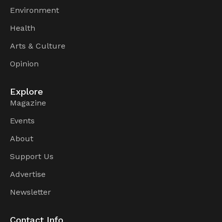
Environment
Health
Arts & Culture
Opinion
Explore
Magazine
Events
About
Support Us
Advertise
Newsletter
Contact Info