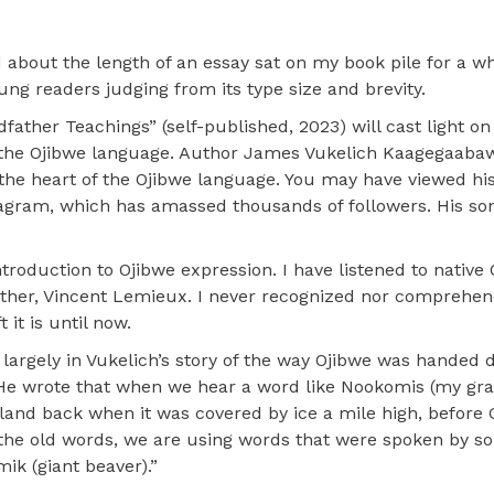
about the length of an essay sat on my book pile for a whi
oung readers judging from its type size and brevity.
ther Teachings” (self-published, 2023) will cast light on
g the Ojibwe language. Author James Vukelich Kaagegaabaw
 the heart of the Ojibwe language. You may have viewed hi
agram, which has amassed thousands of followers. His son
ntroduction to Ojibwe expression. I have listened to native
ather, Vincent Lemieux. I never recognized nor comprehe
it is until now.
 largely in Vukelich’s story of the way Ojibwe was handed
. He wrote that when we hear a word like Nookomis (my gr
and back when it was covered by ice a mile high, before 
 the old words, we are using words that were spoken by 
k (giant beaver).”