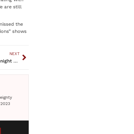
 are still
missed the
tions” shows
NEXT
Read this book and you may yearn to see a clear night sky
eignty
 2023