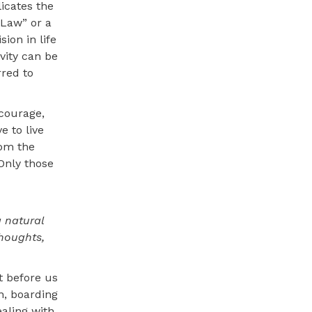
icates the
 Law” or a
ion in life
vity can be
rred to
 courage,
e to live
rom the
Only those
a natural
thoughts,
t before us
n, boarding
ealing with