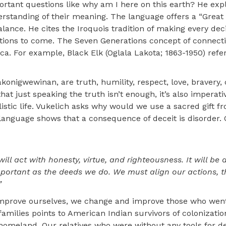
ortant questions like why am I here on this earth? He expl
erstanding of their meaning. The language offers a “Great
ance. He cites the Iroquois tradition of making every decis
ations to come. The Seven Generations concept of connecti
. For example, Black Elk (Oglala Lakota; 1863-1950) refe
onigwewinan, are truth, humility, respect, love, bravery,
t just speaking the truth isn’t enough, it’s also imperativ
istic life. Vukelich asks why would we use a sacred gift f
language shows that a consequence of deceit is disorder. 
ill act with honesty, virtue, and righteousness. It will be 
 important as the deeds we do. We must align our actions, 
”
improve ourselves, we change and improve those who wen
amilies points to American Indian survivors of colonizatio
ry homeland. Our relatives who were without any tools for d