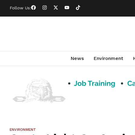
Follow Us:
News
Environment
ENVIRONMENT