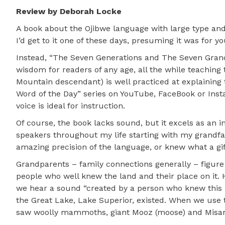
Review by Deborah Locke
A book about the Ojibwe language with large type and 
I’d get to it one of these days, presuming it was for y
Instead, “The Seven Generations and The Seven Grandfa
wisdom for readers of any age, all the while teachin
Mountain descendant) is well practiced at explaining
Word of the Day” series on YouTube, FaceBook or Inst
voice is ideal for instruction.
Of course, the book lacks sound, but it excels as an i
speakers throughout my life starting with my grandf
amazing precision of the language, or knew what a gift 
Grandparents – family connections generally – figure
people who well knew the land and their place on it
we hear a sound “created by a person who knew this l
the Great Lake, Lake Superior, existed. When we use
saw woolly mammoths, giant Mooz (moose) and Misami