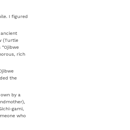
le. I figured
 ancient
 (Turtle
s “Ojibwe
orous, rich
 Ojibwe
nded the
 down by a
andmother),
Gichi-gami,
someone who