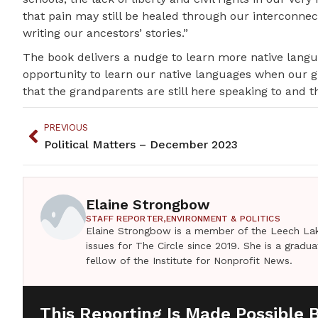
that pain may still be healed through our interconnecti
writing our ancestors’ stories.”
The book delivers a nudge to learn more native langu
opportunity to learn our native languages when our 
that the grandparents are still here speaking to and thr
PREVIOUS
Political Matters – December 2023
Elaine Strongbow
STAFF REPORTER,
ENVIRONMENT & POLITICS
Elaine Strongbow is a member of the Leech Lak
issues for The Circle since 2019. She is a grad
fellow of the Institute for Nonprofit News.
This Reporting Is Made Possible 