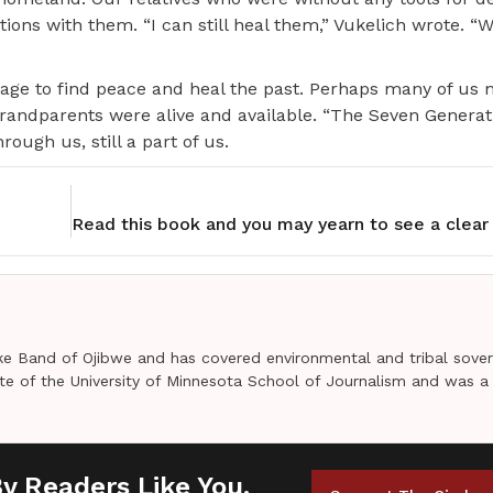
ons with them. “I can still heal them,” Vukelich wrote. “We
age to find peace and heal the past. Perhaps many of us 
grandparents were alive and available. “The Seven Genera
ough us, still a part of us.
e Band of Ojibwe and has covered environmental and tribal sover
uate of the University of Minnesota School of Journalism and was a
By Readers Like You.