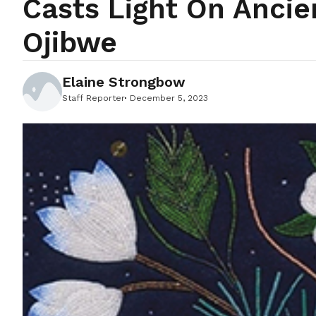
Casts Light On Anci
Ojibwe
Elaine Strongbow
Staff Reporter
December 5, 2023