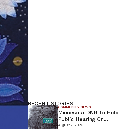
RECENT STORIES
COMMUNITY NEWS
Minnesota DNR To Hold
Public Hearing On
Environmental Review
August 7, 2026