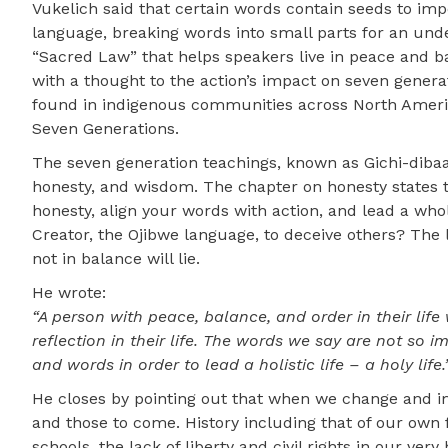
Vukelich said that certain words contain seeds to imp
language, breaking words into small parts for an und
“Sacred Law” that helps speakers live in peace and bal
with a thought to the action’s impact on seven gener
found in indigenous communities across North America
Seven Generations.
The seven generation teachings, known as Gichi-dibaak
honesty, and wisdom. The chapter on honesty states tha
honesty, align your words with action, and lead a whol
Creator, the Ojibwe language, to deceive others? The 
not in balance will lie.
He wrote:
“A person with peace, balance, and order in their life w
reflection in their life. The words we say are not so
and words in order to lead a holistic life – a holy life.
He closes by pointing out that when we change and 
and those to come. History including that of our own f
schools, the lack of liberty and civil rights in our ve