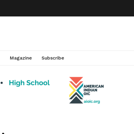
Magazine
Subscribe