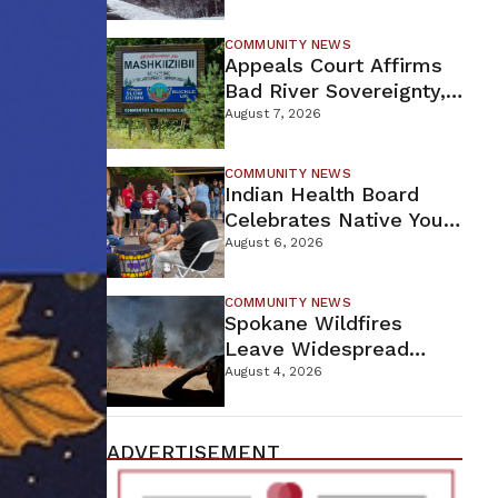
For Proposed Tamarack
Mine
COMMUNITY NEWS
Appeals Court Affirms
Bad River Sovereignty,
Orders Line 5 Removal
August 7, 2026
COMMUNITY NEWS
Indian Health Board
Celebrates Native Youth
While Looking Ahead To
August 6, 2026
New Wellness Campus
COMMUNITY NEWS
Spokane Wildfires
Leave Widespread
Destruction As
August 4, 2026
Firefighters Continue
Containment Efforts
ADVERTISEMENT