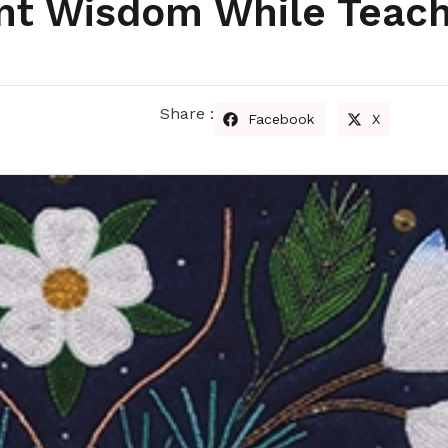
ent Wisdom While Teach
Share :
Facebook
X