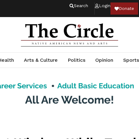
Search
Login
Donate
Health
Arts & Culture
Politics
Opinion
Sports