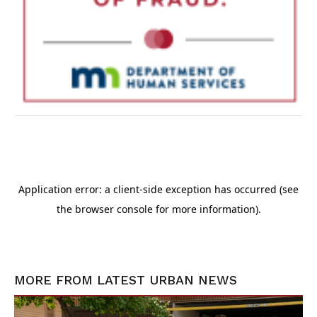
MORE FROM
LATEST URBAN NEWS