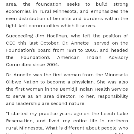
area, the foundation seeks to build strong
economies in rural Minnesota, and emphasizes the
even distribution of benefits and burdens within the
tight-knit communities which it serves.
Succeeding Jim Hoolihan, who left the position of
CEO this last October, Dr. Annette served on the
Foundation’s board from 1991 to 2003, and headed
the Foundation’s American Indian Advisory
Committee since 2004.
Dr. Annette was the first woman from the Minnesota
Ojibwe Nation to become a physician. She was also
the first woman in the Bemidji Indian Health Service
to serve as an area director. To her, responsibility
and leadership are second nature.
"I started my practice years ago on the Leech Lake
Reservation, and lived my entire life in northern
rural Minnesota. What is different about people who