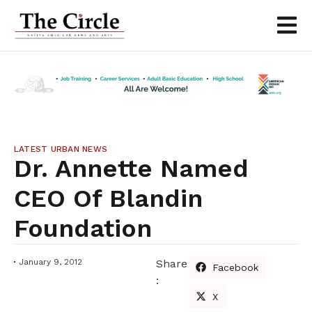
LATEST URBAN NEWS
Dr. Annette Named
CEO Of Blandin
Foundation
January 9, 2012
Share
Facebook
:
X