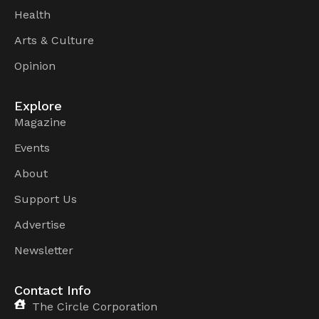
Health
Arts & Culture
Opinion
Explore
Magazine
Events
About
Support Us
Advertise
Newsletter
Contact Info
The Circle Corporation