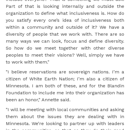
Part of that is looking internally and outside the
organization to define what inclusiveness is. How do
you satisfy every one’s idea of inclusiveness both
within a community and outside of it? We have a
diversity of people that we work with. There are so
many ways we can look, focus and define diversity.
So how do we meet together with other diverse
peoples to meet their visions? Well, simply we have
to work with them."
"I believe reservations are sovereign nations. I’m a
citizen of White Earth Nation; I’m also a citizen of
Minnesota. I am both of these, and for the Blandin
Foundation to include me into their organization has
been an honor," Annette said.
"I will be meeting with local communities and asking
them about the issues they are dealing with in
Minnesota. We’re looking to partner up with leaders