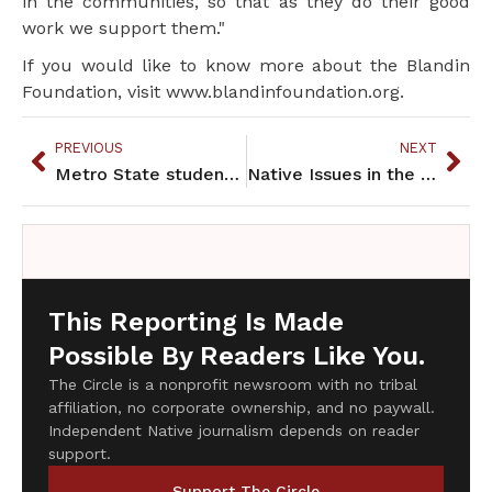
in the communities, so that as they do their good
work we support them."
If you would like to know more about the Blandin
Foundation, visit www.blandinfoundation.org.
PREVIOUS
NEXT
Metro State students protest lack of Native classes offered in 2012
Native Issues in the Halls of Government
This Reporting Is Made
Possible By Readers Like You.
The Circle is a nonprofit newsroom with no tribal
affiliation, no corporate ownership, and no paywall.
Independent Native journalism depends on reader
support.
Support The Circle