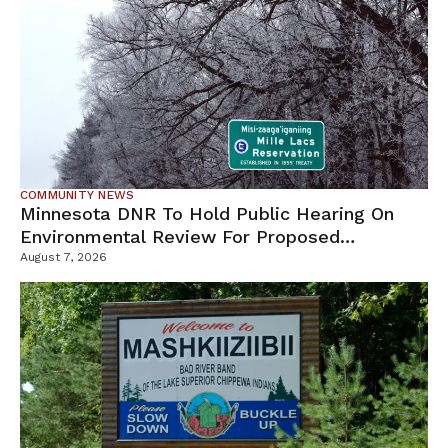
COMMUNITY NEWS
Minnesota DNR To Hold Public Hearing On
Environmental Review For Proposed
Tamarack Mine
August 7, 2026