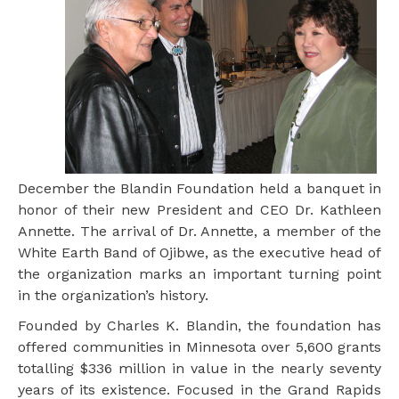
December the Blandin Foundation held a banquet in
honor of their new President and CEO Dr. Kathleen
Annette. The arrival of Dr. Annette, a member of the
White Earth Band of Ojibwe, as the executive head of
the organization marks an important turning point
in the organization’s history.
Founded by Charles K. Blandin, the foundation has
offered communities in Minnesota over 5,600 grants
totalling $336 million in value in the nearly seventy
years of its existence. Focused in the Grand Rapids