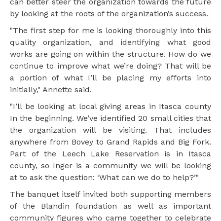
can better steer the organization towards the future
by looking at the roots of the organization’s success.
"The first step for me is looking thoroughly into this
quality organization, and identifying what good
works are going on within the structure. How do we
continue to improve what we’re doing? That will be
a portion of what I’ll be placing my efforts into
initially," Annette said.
"I’ll be looking at local giving areas in Itasca county
In the beginning. We’ve identified 20 small cities that
the organization will be visiting. That includes
anywhere from Bovey to Grand Rapids and Big Fork.
Part of the Leech Lake Reservation is in Itasca
county, so Inger is a community we will be looking
at to ask the question: ‘What can we do to help?’"
The banquet itself invited both supporting members
of the Blandin foundation as well as important
community figures who came together to celebrate