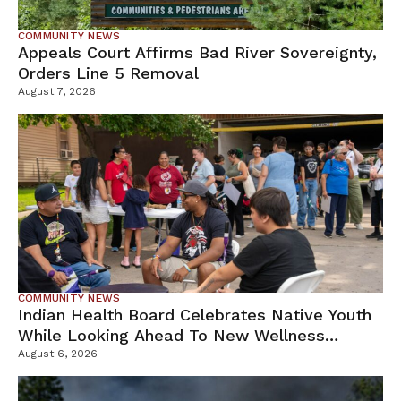
COMMUNITY NEWS
Appeals Court Affirms Bad River Sovereignty,
Orders Line 5 Removal
August 7, 2026
COMMUNITY NEWS
Indian Health Board Celebrates Native Youth
While Looking Ahead To New Wellness
Campus
August 6, 2026