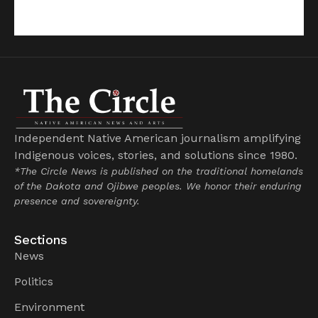
Independent Native American journalism amplifying
Indigenous voices, stories, and solutions since 1980.
*The Circle News is published on the traditional homelands
of the Dakota and Ojibwe peoples. We honor their enduring
presence and sovereignty.
Sections
News
Politics
Environment