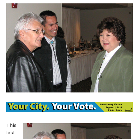
This
last