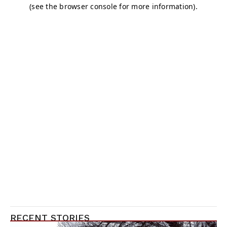
RECENT STORIES