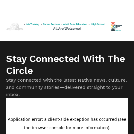
of Clyde Bellecourt,”the famed American Indian Movement
leader is quick to point out that while his detractors may
dispute historical facts, this is first and foremost the iconic
activist’s own story to tell. Told to […]
Stay Connected With The
Circle
Stay connected with the latest Native news, culture,
and community stories—delivered straight to your
inbox.