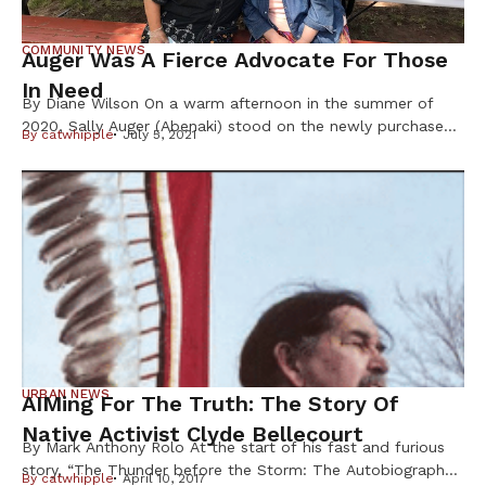
COMMUNITY NEWS
Auger Was A Fierce Advocate For Those
In Need
By Diane Wilson On a warm afternoon in the summer of
2020, Sally Auger (Abenaki) stood on the newly purchased
By
catwhipple
July 5, 2021
land that was growing the Dream of Wild Health farm into
a 30-acre center for indigenous foods and Native youth
programs. As the founder, this was Auger ’s dream come
true; a vision that had […]
URBAN NEWS
AIMing For The Truth: The Story Of
Native Activist Clyde Bellecourt
By Mark Anthony Rolo At the start of his fast and furious
story, “The Thunder before the Storm: The Autobiography
By
catwhipple
April 10, 2017