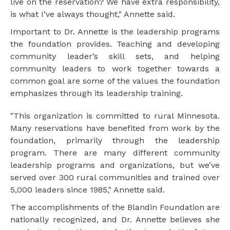
live on the reservation? We have extra responsibility,
is what I’ve always thought," Annette said.
Important to Dr. Annette is the leadership programs
the foundation provides. Teaching and developing
community leader’s skill sets, and helping
community leaders to work together towards a
common goal are some of the values the foundation
emphasizes through its leadership training.
"This organization is committed to rural Minnesota.
Many reservations have benefited from work by the
foundation, primarily through the leadership
program. There are many different community
leadership programs and organizations, but we’ve
served over 300 rural communities and trained over
5,000 leaders since 1985," Annette said.
The accomplishments of the Blandin Foundation are
nationally recognized, and Dr. Annette believes she