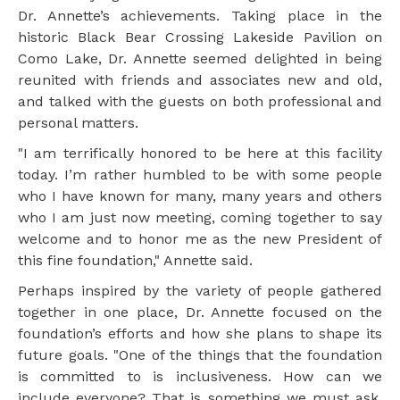
Dr. Annette’s achievements. Taking place in the
historic Black Bear Crossing Lakeside Pavilion on
Como Lake, Dr. Annette seemed delighted in being
reunited with friends and associates new and old,
and talked with the guests on both professional and
personal matters.
"I am terrifically honored to be here at this facility
today. I’m rather humbled to be with some people
who I have known for many, many years and others
who I am just now meeting, coming together to say
welcome and to honor me as the new President of
this fine foundation," Annette said.
Perhaps inspired by the variety of people gathered
together in one place, Dr. Annette focused on the
foundation’s efforts and how she plans to shape its
future goals. "One of the things that the foundation
is committed to is inclusiveness. How can we
include everyone? That is something we must ask.