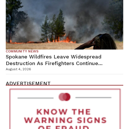
COMMUNITY NEWS
Spokane Wildfires Leave Widespread
Destruction As Firefighters Continue
Containment Efforts
August 4, 2026
ADVERTISEMENT