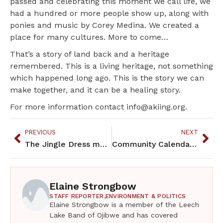
passed and celebrating this moment we call life, we
had a hundred or more people show up, along with
ponies and music by Corey Medina. We created a
place for many cultures. More to come…
That’s a story of land back and a heritage
remembered. This is a living heritage, not something
which happened long ago. This is the story we can
make together, and it can be a healing story.
For more information contact info@akiing.org.
PREVIOUS
NEXT
The Jingle Dress makes an appearance at the Metropolitan Museum
Community Calendar – December 2022
Elaine Strongbow
STAFF REPORTER,
ENVIRONMENT & POLITICS
Elaine Strongbow is a member of the Leech
Lake Band of Ojibwe and has covered