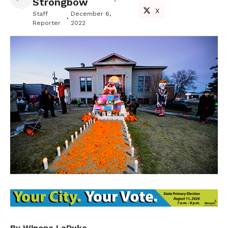
Strongbow
X
Staff
December 6,
Reporter
2022
By Winona LaDuke