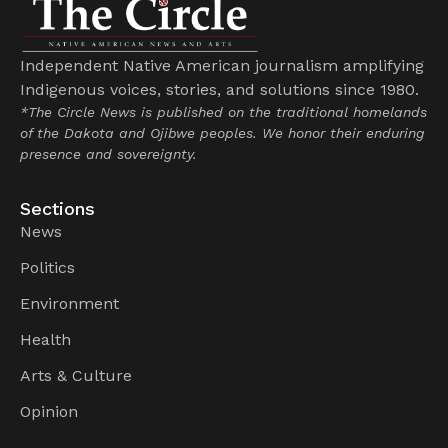
Independent Native American journalism amplifying
Indigenous voices, stories, and solutions since 1980.
*The Circle News is published on the traditional homelands
of the Dakota and Ojibwe peoples. We honor their enduring
presence and sovereignty.
Sections
News
Politics
Environment
Health
Arts & Culture
Opinion