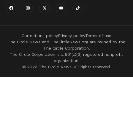
Corrections policy
Privacy policy
Terms of use
The Circle News and TheCircleNews.org are owned by the
The Circle Corporation.
The Circle Corporation is a 501(c)(3) registered nonprofit
organization.
© 2026 The Circle News. All rights reserved.