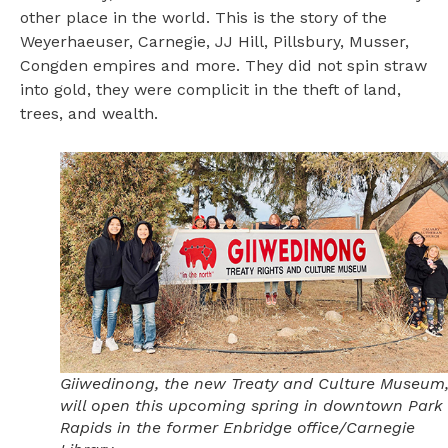
other place in the world. This is the story of the
Weyerhaeuser, Carnegie, JJ Hill, Pillsbury, Musser,
Congden empires and more. They did not spin straw
into gold, they were complicit in the theft of land,
trees, and wealth.
Giiwedinong, the new Treaty and Culture Museum
will open this upcoming spring in downtown Park
Rapids in the former Enbridge office/Carnegie