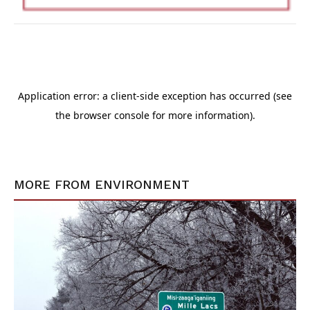
MORE FROM
ENVIRONMENT