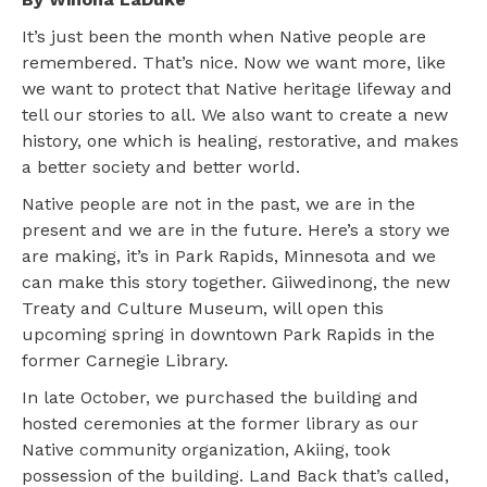
It’s just been the month when Native people are
remembered. That’s nice. Now we want more, like
we want to protect that Native heritage lifeway and
tell our stories to all. We also want to create a new
history, one which is healing, restorative, and makes
a better society and better world.
Native people are not in the past, we are in the
present and we are in the future. Here’s a story we
are making, it’s in Park Rapids, Minnesota and we
can make this story together. Giiwedinong, the new
Treaty and Culture Museum, will open this
upcoming spring in downtown Park Rapids in the
former Carnegie Library.
In late October, we purchased the building and
hosted ceremonies at the former library as our
Native community organization, Akiing, took
possession of the building. Land Back that’s called,