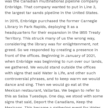
was the Canadian multinational pipeline company
Enbridge. That company wanted to put in Line 3,
the largest tar sands pipeline in the United States.
In 2015, Enbridge purchased the former Carnegie
Library in Park Rapids, deploying it as a
headquarters for their expansion in the l855 Treaty
Territory. This struck many of us the wrong way,
considering the library was for enlightenment, not
greed. So we responded by creating a presence in
front of the offices. Beginning in January of 2021,
when Enbridge was beginning to run over our lands,
we gathered. We would stand outside the offices
with signs that said Water is Life, and other such
controversial phrases, and to keep warm we would
dance and sing. Then we would go eat at the
Mexican restaurant, Vallartas. We began to refer to
this as Salsa Tuesdays. One day, we stood with some
signs that said, Deport the Canadians, Keep the
Mexicans. This became a gathering event for Water