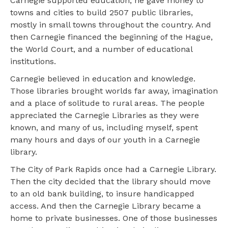
Carnegie supported education; he gave money to
towns and cities to build 2507 public libraries,
mostly in small towns throughout the country. And
then Carnegie financed the beginning of the Hague,
the World Court, and a number of educational
institutions.
Carnegie believed in education and knowledge.
Those libraries brought worlds far away, imagination
and a place of solitude to rural areas. The people
appreciated the Carnegie Libraries as they were
known, and many of us, including myself, spent
many hours and days of our youth in a Carnegie
library.
The City of Park Rapids once had a Carnegie Library.
Then the city decided that the library should move
to an old bank building, to insure handicapped
access. And then the Carnegie Library became a
home to private businesses. One of those businesses