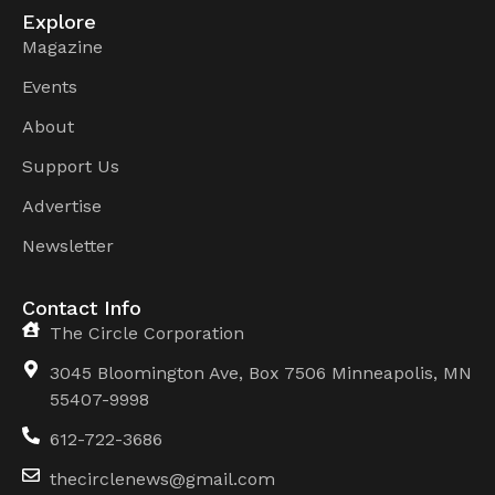
Explore
Magazine
Events
About
Support Us
Advertise
Newsletter
Contact Info
The Circle Corporation
3045 Bloomington Ave, Box 7506 Minneapolis, MN
55407-9998
612-722-3686
thecirclenews@gmail.com