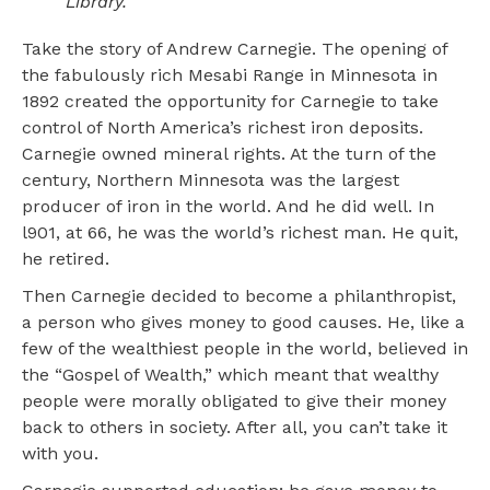
Library.
Take the story of Andrew Carnegie. The opening of
the fabulously rich Mesabi Range in Minnesota in
1892 created the opportunity for Carnegie to take
control of North America’s richest iron deposits.
Carnegie owned mineral rights. At the turn of the
century, Northern Minnesota was the largest
producer of iron in the world. And he did well. In
l901, at 66, he was the world’s richest man. He quit,
he retired.
Then Carnegie decided to become a philanthropist,
a person who gives money to good causes. He, like a
few of the wealthiest people in the world, believed in
the “Gospel of Wealth,” which meant that wealthy
people were morally obligated to give their money
back to others in society. After all, you can’t take it
with you.