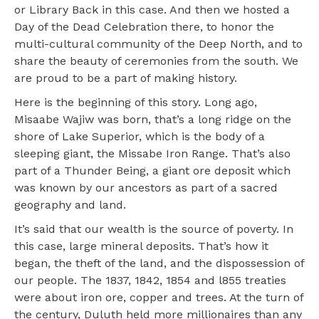
or Library Back in this case. And then we hosted a
Day of the Dead Celebration there, to honor the
multi-cultural community of the Deep North, and to
share the beauty of ceremonies from the south. We
are proud to be a part of making history.
Here is the beginning of this story. Long ago,
Misaabe Wajiw was born, that’s a long ridge on the
shore of Lake Superior, which is the body of a
sleeping giant, the Missabe Iron Range. That’s also
part of a Thunder Being, a giant ore deposit which
was known by our ancestors as part of a sacred
geography and land.
It’s said that our wealth is the source of poverty. In
this case, large mineral deposits. That’s how it
began, the theft of the land, and the dispossession of
our people. The 1837, 1842, 1854 and l855 treaties
were about iron ore, copper and trees. At the turn of
the century, Duluth held more millionaires than any