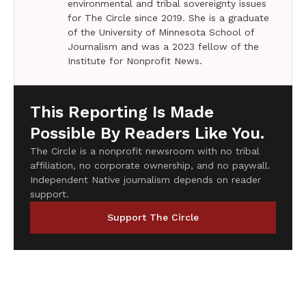
environmental and tribal sovereignty issues
for The Circle since 2019. She is a graduate
of the University of Minnesota School of
Journalism and was a 2023 fellow of the
Institute for Nonprofit News.
This Reporting Is Made
Possible By Readers Like You.
The Circle is a nonprofit newsroom with no tribal
affiliation, no corporate ownership, and no paywall.
Independent Native journalism depends on reader
support.
Support The Circle