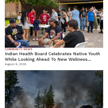
COMMUNITY NEWS
Indian Health Board Celebrates Native Youth
While Looking Ahead To New Wellness
Campus
August 6, 2026