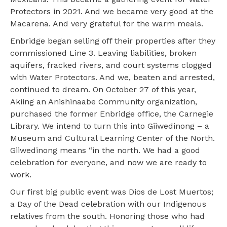
Protectors in 2021. And we became very good at the
Macarena. And very grateful for the warm meals.
Enbridge began selling off their properties after they
commissioned Line 3. Leaving liabilities, broken
aquifers, fracked rivers, and court systems clogged
with Water Protectors. And we, beaten and arrested,
continued to dream. On October 27 of this year,
Akiing an Anishinaabe Community organization,
purchased the former Enbridge office, the Carnegie
Library. We intend to turn this into Giiwedinong – a
Museum and Cultural Learning Center of the North.
Giiwedinong means “in the north. We had a good
celebration for everyone, and now we are ready to
work.
Our first big public event was Dios de Lost Muertos;
a Day of the Dead celebration with our Indigenous
relatives from the south. Honoring those who had