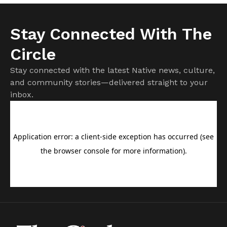
Stay Connected With The
Circle
Stay connected with the latest Native news, culture,
and community stories—delivered straight to your
inbox.