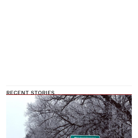
RECENT STORIES