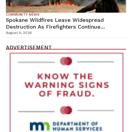
COMMUNITY NEWS
Spokane Wildfires Leave Widespread
Destruction As Firefighters Continue
Containment Efforts
August 4, 2026
ADVERTISEMENT