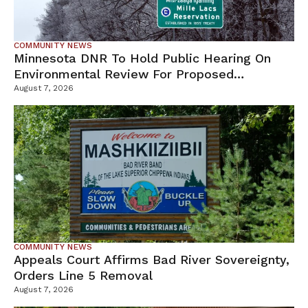
COMMUNITY NEWS
Minnesota DNR To Hold Public Hearing On
Environmental Review For Proposed
Tamarack Mine
August 7, 2026
COMMUNITY NEWS
Appeals Court Affirms Bad River Sovereignty,
Orders Line 5 Removal
August 7, 2026