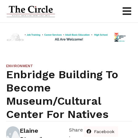
ENVIRONMENT
Enbridge Building To
Become
Museum/cultural
Center For Natives
Elaine
Share
Facebook
: