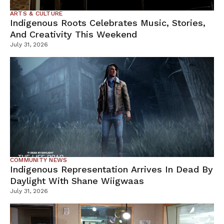
ARTS & CULTURE
Indigenous Roots Celebrates Music, Stories,
And Creativity This Weekend
July 31, 2026
COMMUNITY NEWS
Indigenous Representation Arrives In Dead By
Daylight With Shane Wiigwaas
July 31, 2026