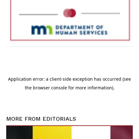
MORE FROM
EDITORIALS