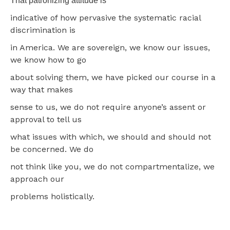
That patronizing attitude is
indicative of how pervasive the systematic racial
discrimination is
in America. We are sovereign, we know our issues,
we know how to go
about solving them, we have picked our course in a
way that makes
sense to us, we do not require anyone’s assent or
approval to tell us
what issues with which, we should and should not
be concerned. We do
not think like you, we do not compartmentalize, we
approach our
problems holistically.