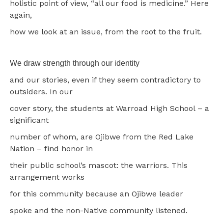
holistic point of view, “all our food is medicine.” Here
again,
how we look at an issue, from the root to the fruit.
We draw strength through our identity
and our stories, even if they seem contradictory to
outsiders. In our
cover story, the students at Warroad High School – a
significant
number of whom, are Ojibwe from the Red Lake
Nation – find honor in
their public school’s mascot: the warriors. This
arrangement works
for this community because an Ojibwe leader
spoke and the non-Native community listened.