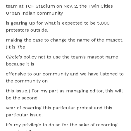
team at TCF Stadium on Nov. 2, the Twin Cities
Urban Indian community
is gearing up for what is expected to be 5,000
protestors outside,
making the case to change the name of the mascot.
(It is
The
Circle’s
policy not to use the team’s mascot name
because it is
offensive to our community and we have listened to
the community on
this issue.) For my part as managing editor, this will
be the second
year of covering this particular protest and this
particular issue.
It’s my privilege to do so for the sake of recording