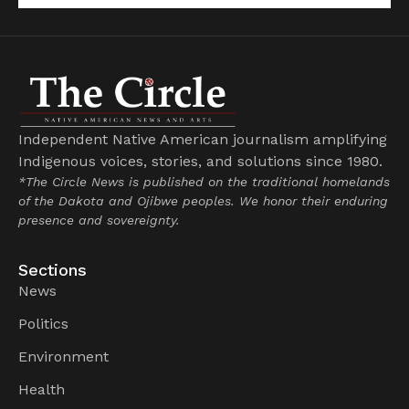
Independent Native American journalism amplifying
Indigenous voices, stories, and solutions since 1980.
*The Circle News is published on the traditional homelands
of the Dakota and Ojibwe peoples. We honor their enduring
presence and sovereignty.
Sections
News
Politics
Environment
Health