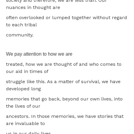
society and therefore, we are less than. Our
nuances in thought are
often overlooked or lumped together without regard
to each tribal
community.
We pay attention to how we are
treated, how we are thought of and who comes to
our aid in times of
struggle like this. As a matter of survival, we have
developed long
memories that go back, beyond our own lives, into
the lives of our
ancestors. In those memories, we have stories that
are invaluable to
us in our daily lives.