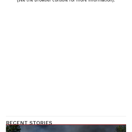
RECENT STORIES