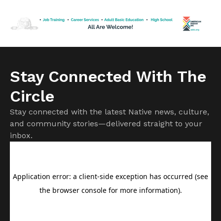
hatred he spewed out toward every group that wasn’t
white, Christian and male. But having […]
Stay Connected With The
Circle
Stay connected with the latest Native news, culture,
and community stories—delivered straight to your
inbox.