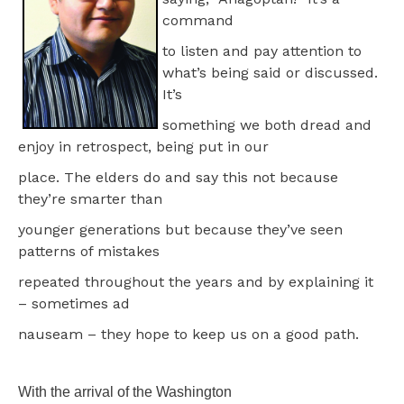
command
to listen and pay attention to
what’s being said or discussed.
It’s
something we both dread and
enjoy in retrospect, being put in our
place. The elders do and say this not because
they’re smarter than
younger generations but because they’ve seen
patterns of mistakes
repeated throughout the years and by explaining it
– sometimes ad
nauseam – they hope to keep us on a good path.
With the arrival of the Washington