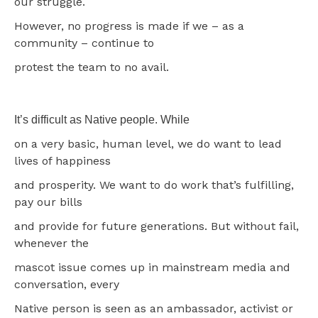
our struggle.
However, no progress is made if we – as a
community – continue to
protest the team to no avail.
It’s difficult as Native people. While
on a very basic, human level, we do want to lead
lives of happiness
and prosperity. We want to do work that’s fulfilling,
pay our bills
and provide for future generations. But without fail,
whenever the
mascot issue comes up in mainstream media and
conversation, every
Native person is seen as an ambassador, activist or