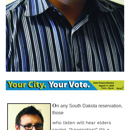
O
n any South Dakota reservation,
those
who listen will hear elders
saying, “Anagoptan!” It’s a