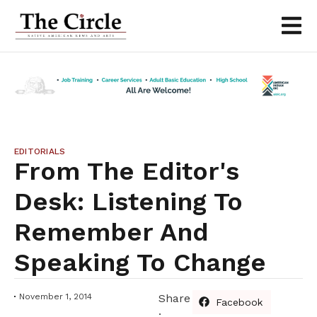
EDITORIALS
From The Editor's
Desk: Listening To
Remember And
Speaking To Change
November 1, 2014
Share
Facebook
: