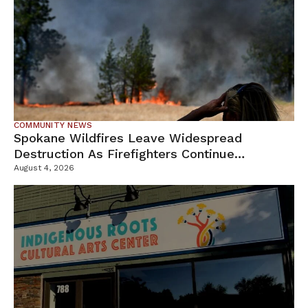
COMMUNITY NEWS
Spokane Wildfires Leave Widespread
Destruction As Firefighters Continue
Containment Efforts
August 4, 2026