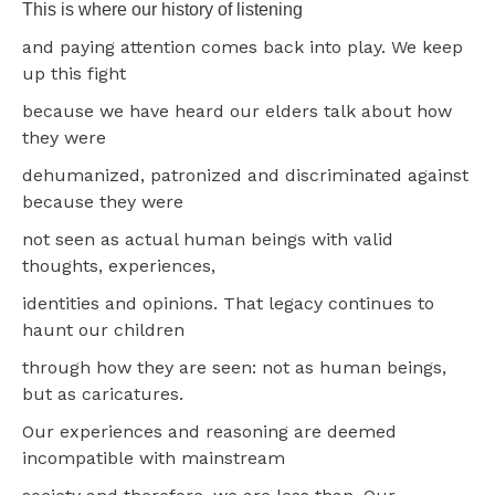
This is where our history of listening
and paying attention comes back into play. We keep
up this fight
because we have heard our elders talk about how
they were
dehumanized, patronized and discriminated against
because they were
not seen as actual human beings with valid
thoughts, experiences,
identities and opinions. That legacy continues to
haunt our children
through how they are seen: not as human beings,
but as caricatures.
Our experiences and reasoning are deemed
incompatible with mainstream