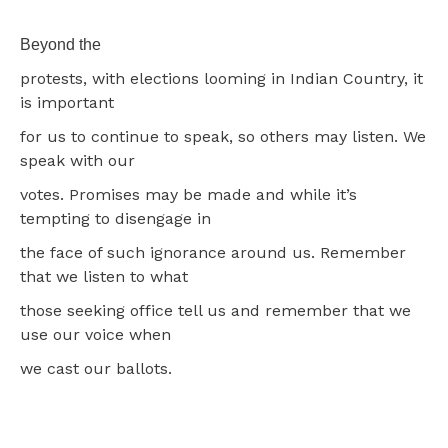
Beyond the
protests, with elections looming in Indian Country, it
is important
for us to continue to speak, so others may listen. We
speak with our
votes. Promises may be made and while it’s
tempting to disengage in
the face of such ignorance around us. Remember
that we listen to what
those seeking office tell us and remember that we
use our voice when
we cast our ballots.