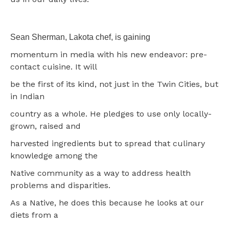
Sean Sherman, Lakota chef, is gaining
momentum in media with his new endeavor: pre-
contact cuisine. It will
be the first of its kind, not just in the Twin Cities, but
in Indian
country as a whole. He pledges to use only locally-
grown, raised and
harvested ingredients but to spread that culinary
knowledge among the
Native community as a way to address health
problems and disparities.
As a Native, he does this because he looks at our
diets from a