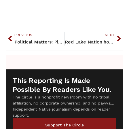
PREVIOUS
NEXT
Political Matters: Pipelines on the rez
Red Lake Nation hosts candidate fair
This Reporting Is Made
Possible By Readers Like You.
The Circle is a nonprofit newsroom with no tribal
affiliation, no corporate ownership, and no paywall.
Independent Native journalism depends on reader
support.
Support The Circle