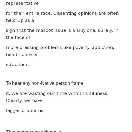
representative
for their entire race. Dissenting opinions are often
held up as a
sign that the mascot issue is a silly one, surely, in
the face of
more pressing problems like poverty, addiction,
health care or
education.
To hear any non-Native person frame
it, we are wasting our time with this silliness.
Clearly, we have
bigger problems.