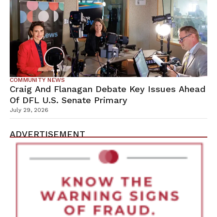
COMMUNITY NEWS
Craig And Flanagan Debate Key Issues Ahead
Of DFL U.S. Senate Primary
July 29, 2026
ADVERTISEMENT