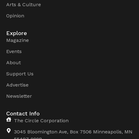
Arts & Culture
Opinion
Explore
Magazine
Events
About
Support Us
Advertise
Newsletter
Contact Info
The Circle Corporation
3045 Bloomington Ave, Box 7506 Minneapolis, MN