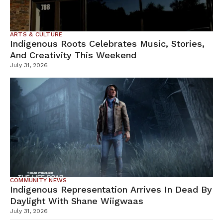
ARTS & CULTURE
Indigenous Roots Celebrates Music, Stories,
And Creativity This Weekend
July 31, 2026
COMMUNITY NEWS
Indigenous Representation Arrives In Dead By
Daylight With Shane Wiigwaas
July 31, 2026