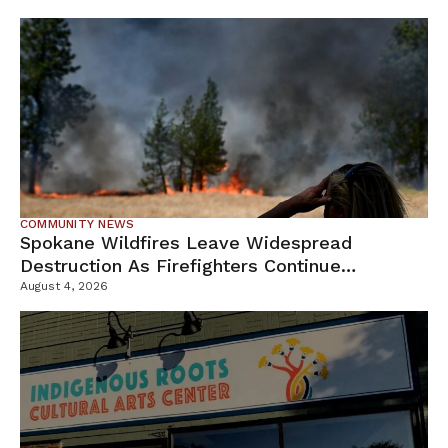
COMMUNITY NEWS
Spokane Wildfires Leave Widespread
Destruction As Firefighters Continue
Containment Efforts
August 4, 2026