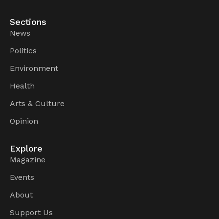
Sections
News
Politics
Environment
Health
Arts & Culture
Opinion
Explore
Magazine
Events
About
Support Us