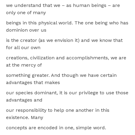
we understand that we – as human beings – are
only one of many
beings in this physical world. The one being who has
dominion over us
is the creator (as we envision it) and we know that
for all our own
creations, civilization and accomplishments, we are
at the mercy of
something greater. And though we have certain
advantages that makes
our species dominant, it is our privilege to use those
advantages and
our responsibility to help one another in this
existence. Many
concepts are encoded in one, simple word.