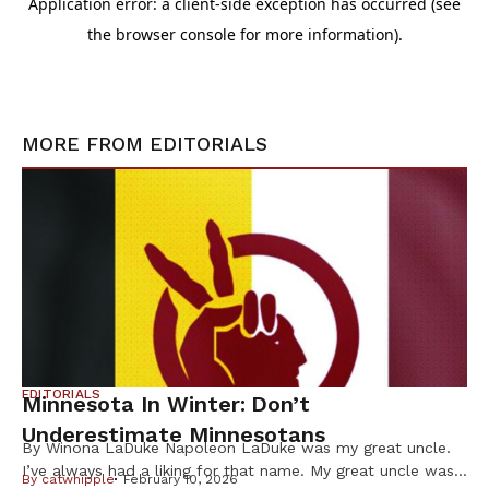
MORE FROM
EDITORIALS
EDITORIALS
Minnesota In Winter: Don’t
Underestimate Minnesotans
By Winona LaDuke Napoleon LaDuke was my great uncle.
I’ve always had a liking for that name. My great uncle was
By
catwhipple
February 10, 2026