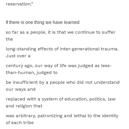
reservation.”
If there is one thing we have learned
so far as a people, it is that we continue to suffer
the
long-standing effects of inter-generational trauma.
Just over a
century ago, our way of life was judged as less-
than-human, judged to
be insufficient by a people who did not understand
our ways and
replaced with a system of education, politics, law
and religion that
was arbitrary, patronizing and lethal to the identity
of each tribe