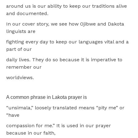
around us is our ability to keep our traditions alive
and documented.
In our cover story, we see how Ojibwe and Dakota
linguists are
fighting every day to keep our languages vital and a
part of our
daily lives. They do so because it is imperative to
remember our
worldviews.
A common phrase in Lakota prayer is
“unsimala,” loosely translated means “pity me” or
“have
compassion for me.” It is used in our prayer
because in our faith,