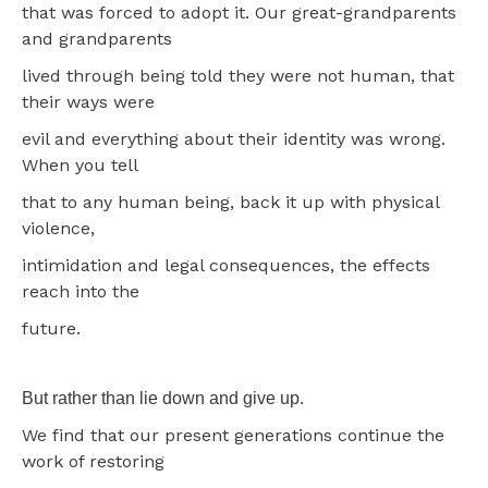
that was forced to adopt it. Our great-grandparents
and grandparents
lived through being told they were not human, that
their ways were
evil and everything about their identity was wrong.
When you tell
that to any human being, back it up with physical
violence,
intimidation and legal consequences, the effects
reach into the
future.
But rather than lie down and give up.
We find that our present generations continue the
work of restoring