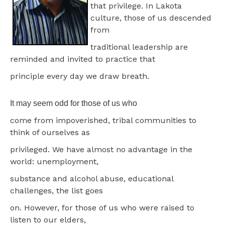
that privilege. In Lakota
culture, those of us descended
from
traditional leadership are
reminded and invited to practice that
principle every day we draw breath.
It may seem odd for those of us who
come from impoverished, tribal communities to
think of ourselves as
privileged. We have almost no advantage in the
world: unemployment,
substance and alcohol abuse, educational
challenges, the list goes
on. However, for those of us who were raised to
listen to our elders,