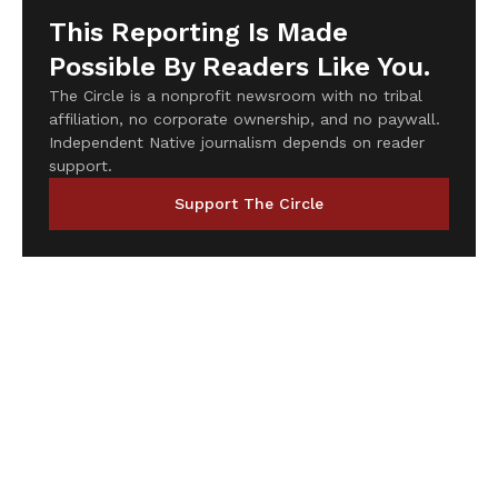
This Reporting Is Made
Possible By Readers Like You.
The Circle is a nonprofit newsroom with no tribal
affiliation, no corporate ownership, and no paywall.
Independent Native journalism depends on reader
support.
Support The Circle