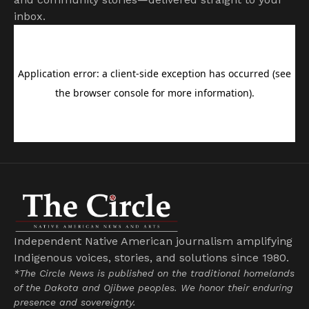
inbox.
Independent Native American journalism amplifying
Indigenous voices, stories, and solutions since 1980.
*The Circle News is published on the traditional homelands
of the Dakota and Ojibwe peoples. We honor their enduring
presence and sovereignty.