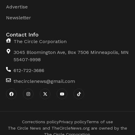
Advertise
Newsletter
Contact Info
The Circle Corporation
3045 Bloomington Ave, Box 7506 Minneapolis, MN
55407-9998
612-722-3686
thecirclenews@gmail.com
Corrections policy
Privacy policy
Terms of use
The Circle News and TheCircleNews.org are owned by the
The Circle Corporation.