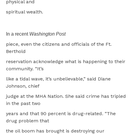
physical and
spiritual wealth.
In a recent
Washington Post
piece, even the citizens and officials of the Ft.
Berthold
reservation acknowledge what is happening to their
community. “It’s
like a tidal wave, it’s unbelievable,” said Diane
Johnson, chief
judge at the MHA Nation. She said crime has tripled
in the past two
years and that 90 percent is drug-related. “The
drug problem that
the oil boom has brought is destroying our