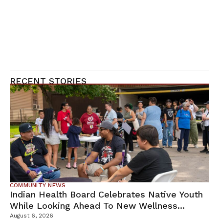
RECENT STORIES
COMMUNITY NEWS
Indian Health Board Celebrates Native Youth
While Looking Ahead To New Wellness
Campus
August 6, 2026