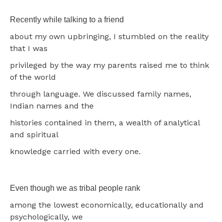
Recently while talking to a friend
about my own upbringing, I stumbled on the reality
that I was
privileged by the way my parents raised me to think
of the world
through language. We discussed family names,
Indian names and the
histories contained in them, a wealth of analytical
and spiritual
knowledge carried with every one.
Even though we as tribal people rank
among the lowest economically, educationally and
psychologically, we