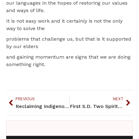
our languages in the hopes of restoring our values
and ways of life.
It is not easy work and it certainly is not the only
way to solve the
problems that challenge us, but that is it supported
by our elders
and gaining momentum are signs that we are doing
something right.
PREVIOUS
NEXT
Reclaiming Indigenous Language
First S.D. Two Spirit Society honors and educates on the reservation