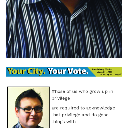
T
hose of us who grow up in
privilege
are required to acknowledge
that privilege and do good
things with