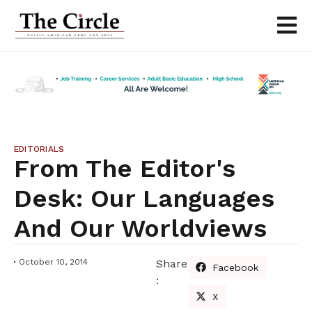
EDITORIALS
From The Editor's
Desk: Our Languages
And Our Worldviews
October 10, 2014
Share
Facebook
:
X