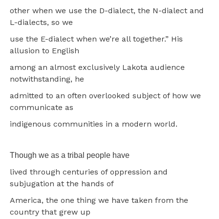
other when we use the D-dialect, the N-dialect and
L-dialects, so we
use the E-dialect when we’re all together.” His
allusion to English
among an almost exclusively Lakota audience
notwithstanding, he
admitted to an often overlooked subject of how we
communicate as
indigenous communities in a modern world.
Though we as a tribal people have
lived through centuries of oppression and
subjugation at the hands of
America, the one thing we have taken from the
country that grew up