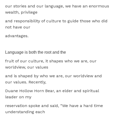
our stories and our language, we have an enormous
wealth, privilege
and responsibility of culture to guide those who did
not have our
advantages.
Language is both the root and the
fruit of our culture, it shapes who we are, our
worldview, our values
and is shaped by who we are, our worldview and
our values. Recently,
Duane Hollow Horn Bear, an elder and spiritual
leader on my
reservation spoke and said, “We have a hard time
understanding each