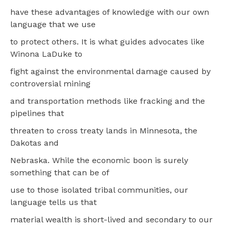
have these advantages of knowledge with our own
language that we use
to protect others. It is what guides advocates like
Winona LaDuke to
fight against the environmental damage caused by
controversial mining
and transportation methods like fracking and the
pipelines that
threaten to cross treaty lands in Minnesota, the
Dakotas and
Nebraska. While the economic boon is surely
something that can be of
use to those isolated tribal communities, our
language tells us that
material wealth is short-lived and secondary to our