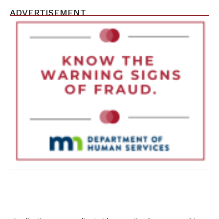
ADVERTISEMENT