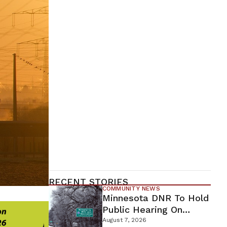
RECENT STORIES
COMMUNITY NEWS
Minnesota DNR To Hold
Public Hearing On
Environmental Review
August 7, 2026