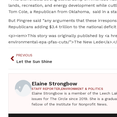
lands, recreation, and energy development while cutt
Tom Cole, a Republican from Oklahoma, said in a st
But Pingree said “any arguments that these irresponsi
Republicans adding $3.4 trillion to the national deficit
<p><em>This story was originally published by <a h
environmental-epa-pfas-cuts/”>The New Lede</a>.
PREVIOUS
Let the Sun Shine
Elaine Strongbow
STAFF REPORTER,
ENVIRONMENT & POLITICS
Elaine Strongbow is a member of the Leech Lak
issues for The Circle since 2019. She is a grad
fellow of the Institute for Nonprofit News.