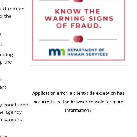
uld reduce
d the
s.
l.
unding
ep the
ft
are
ry concluded
the agency
in cancers