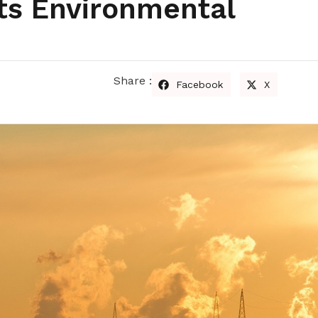
ts Environmental
Share :
Facebook
X