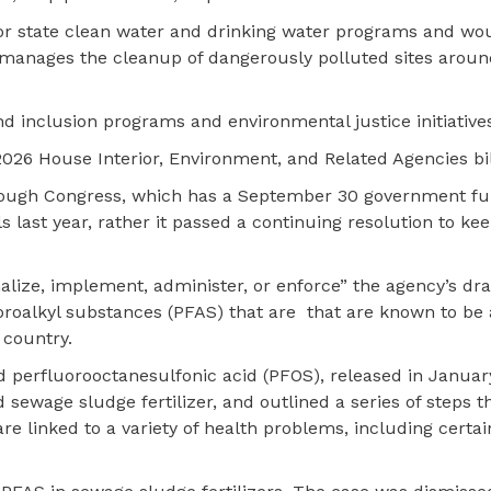
for state clean water and drinking water programs and wo
manages the cleanup of dangerously polluted sites aroun
and inclusion programs and environmental justice initiative
2026 House Interior, Environment, and Related Agencies bil
hrough Congress, which has a September 30 government f
ls last year, rather it passed a continuing resolution to ke
nalize, implement, administer, or enforce” the agency’s dra
roalkyl substances (PFAS) that are that are known to be 
 country.
 perfluorooctanesulfonic acid (PFOS), released in Janua
sewage sludge fertilizer, and outlined a series of steps 
e linked to a variety of health problems, including certa