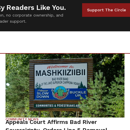
By Readers Like You.
Support The Circle
tion, no corporate ownership, and
ader support.
COMMUNITY NEWS
Appeals Court Affirms Bad River