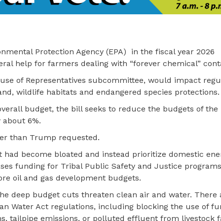
nmental Protection Agency (EPA) in the fiscal year 2026
deral help for farmers dealing with “forever chemical” con
ouse of Representatives subcommittee, would impact regul
nd, wildlife habitats and endangered species protections.
overall budget, the bill seeks to reduce the budgets of the
y about 6%.
her than Trump requested.
at had become bloated and instead prioritize domestic ene
eases funding for Tribal Public Safety and Justice programs
ore oil and gas development budgets.
e deep budget cuts threaten clean air and water. There
lean Water Act regulations, including blocking the use of fu
, tailpipe emissions, or polluted effluent from livestock 