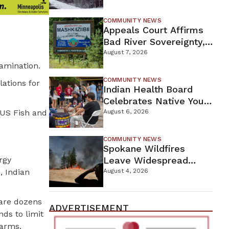
For Proposed Tamarack
Mine
COMMUNITY NEWS
Appeals Court Affirms
Bad River Sovereignty,
Orders Line 5 Removal
August 7, 2026
tamination.
COMMUNITY NEWS
ations for
Indian Health Board
Celebrates Native Youth
While Looking Ahead To
 US Fish and
August 6, 2026
New Wellness Campus
COMMUNITY NEWS
Spokane Wildfires
rgy
Leave Widespread
Destruction As
, Indian
August 4, 2026
Firefighters Continue
Containment Efforts
 are dozens
ADVERTISEMENT
nds to limit
farms.