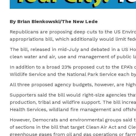
By Brian Bienkowski/The New Lede
Republicans are proposing deep cuts to the US Enviro
appropriations bill, which additionally would limit fe
The bill, released in mid-July and debated in a US H
clean water and air, use and management of public la
In addition to a broad 23% proposed cut to the EPA’s 
Wildlife Service and the National Park Service each b
All three proposed agency budgets, however, are hig
Supporters said the bill would right-size agencies th
production, tribal and wildfire support. The bill incr
Health Services, wildland fire management and offsh
However, Democrats and environmental groups said th
of sections in the bill that target Clean Air Act and C
greenhouse gases from oil and gas operations or farms