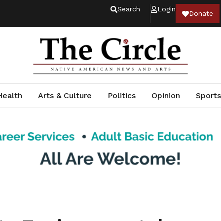
Search
Login
Donate
Health
Arts & Culture
Politics
Opinion
Sports