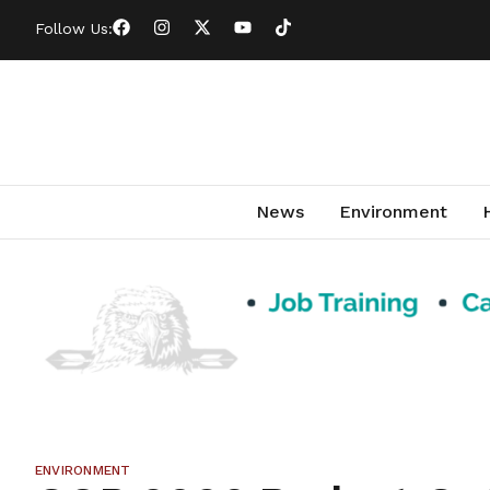
Follow Us:
News
Environment
ENVIRONMENT