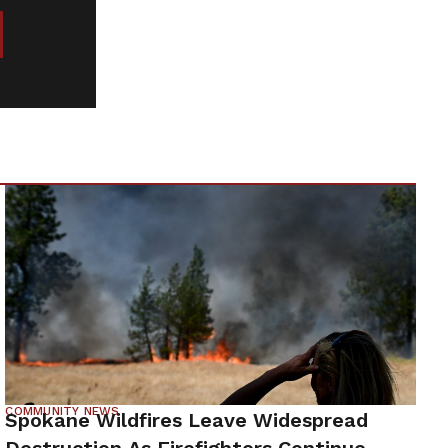
COMMUNITY NEWS
Spokane Wildfires Leave Widespread