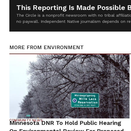
This Reporting Is Made Possible 
The Circle is a nonprofit newsroom with no tribal affilia
no paywall. Independent Native journalism depends on re
MORE FROM
ENVIRONMENT
COMMUNITY NEWS
Minnesota DNR To Hold Public Hearing