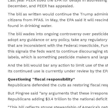
Last year PEER sued the EPA for delays in addressing
December, and PEER has appealed.
The bill as written would continue the Trump administ
citizens from PFAS. In May, the EPA said it will resci
found in drinking water.
The bill wades into ongoing controversy over pesticid
adopt any guidance or any policy, take any regulatory 
that are inconsistent with the Federal Insecticide, F
this signals the feds want to continue discouraging s
labels, which is something pesticide makers and larg
And the bill would bar any action to limit use of the
Its continued use is currently under review by the EP
Questioning “fiscal responsibility”
Republicans defended the cuts as restoring fiscal resp
But Pingree said “any arguments that these irresponsi
Republicans adding $3.4 trillion to the national deficit
“This bill reflects strong stewardship of America’s na