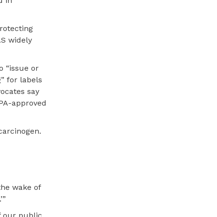
d in
rotecting
AS widely
o “issue or
” for labels
vocates say
 EPA-approved
 carcinogen.
the wake of
’”
f our public