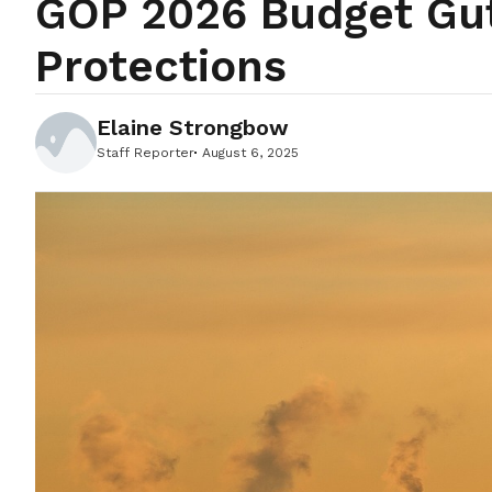
GOP 2026 Budget Gu
Protections
Elaine Strongbow
Staff Reporter
August 6, 2025