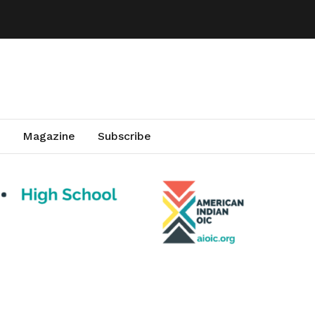
Magazine
Subscribe