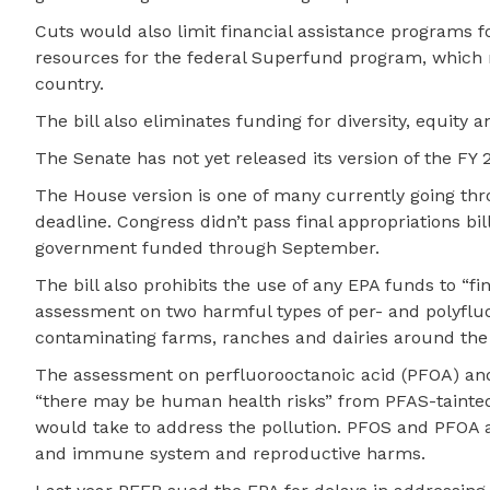
Cuts would also limit financial assistance programs 
resources for the federal Superfund program, which 
country.
The bill also eliminates funding for diversity, equity 
The Senate has not yet released its version of the FY 
The House version is one of many currently going t
deadline. Congress didn’t pass final appropriations bil
government funded through September.
The bill also prohibits the use of any EPA funds to “fi
assessment on two harmful types of per- and polyfluo
contaminating farms, ranches and dairies around the
The assessment on perfluorooctanoic acid (PFOA) and
“there may be human health risks” from PFAS-tainted 
would take to address the pollution. PFOS and PFOA ar
and immune system and reproductive harms.