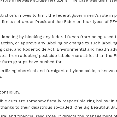
 PFAS in sewage sludge fertilizers. The case was dismisse
ration’s moves to limit the federal government’s role in p
nd limits set under President Joe Biden on four types of PF
e labeling by blocking any federal funds from being used t
action, or approve any labeling or change to such labeling
ungicide, and Rodenticide Act. Environmental and health ad
tates from adopting pesticide labels more strict than the
e farm groups have pushed for.
 sterilizing chemical and fumigant ethylene oxide, a known
A.
onsibility.
ble cuts are somehow fiscally responsible ring hollow in 
 thanks to their disastrous so-called ‘One Big Beautiful Bill.
tural and financial resources. It directs the management o