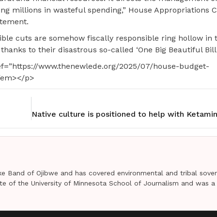
ing millions in wasteful spending,” House Appropriations
atement.
ble cuts are somehow fiscally responsible ring hollow in 
 thanks to their disastrous so-called ‘One Big Beautiful Bill.
ref=”https://www.thenewlede.org/2025/07/house-budget-
</em></p>
e Band of Ojibwe and has covered environmental and tribal sover
uate of the University of Minnesota School of Journalism and was a