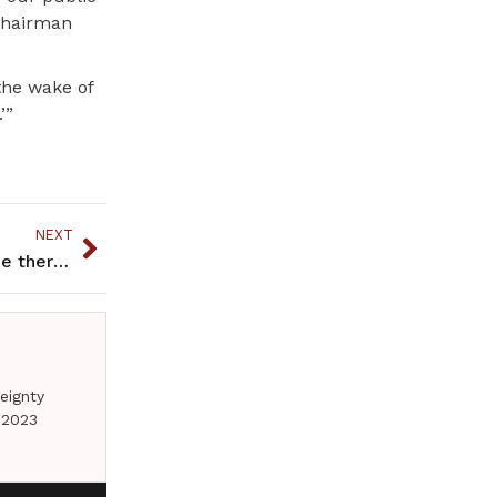
 Chairman
the wake of
’”
NEXT
Native culture is positioned to help with Ketamine therapy and others
eignty
 2023