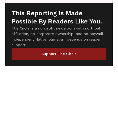
This Reporting Is Made
Possible By Readers Like You.
The Circle is a nonprofit newsroom with no tribal
affiliation, no corporate ownership, and no paywall.
Independent Native journalism depends on reader
support.
Support The Circle