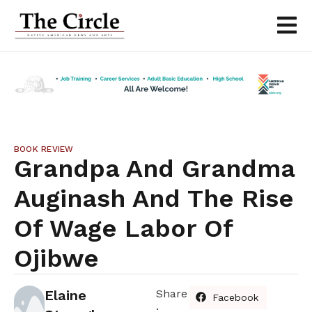
BOOK REVIEW
Grandpa And Grandma
Auginash And The Rise
Of Wage Labor Of
Ojibwe
Elaine
Share
Facebook
: