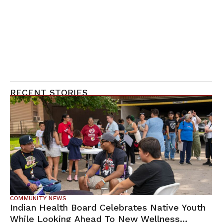
RECENT STORIES
COMMUNITY NEWS
Indian Health Board Celebrates Native Youth
While Looking Ahead To New Wellness