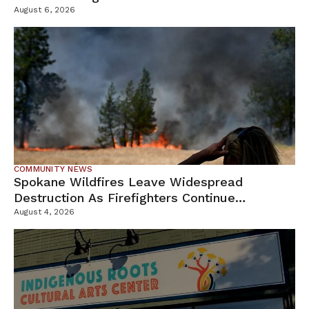
Campus
August 6, 2026
COMMUNITY NEWS
Spokane Wildfires Leave Widespread
Destruction As Firefighters Continue
Containment Efforts
August 4, 2026