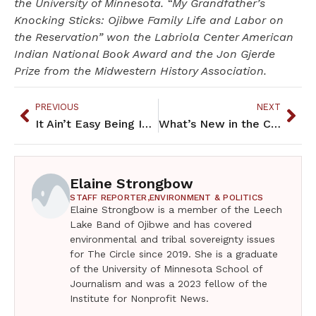
the University of Minnesota. “My Grandfather’s
Knocking Sticks: Ojibwe Family Life and Labor on
the Reservation” won the Labriola Center American
Indian National Book Award and the Jon Gjerde
Prize from the Midwestern History Association.
PREVIOUS
NEXT
It Ain’t Easy Being Indian – September 2019
What’s New in the Community – September 2019
Elaine Strongbow
STAFF REPORTER,
ENVIRONMENT & POLITICS
Elaine Strongbow is a member of the Leech
Lake Band of Ojibwe and has covered
environmental and tribal sovereignty issues
for The Circle since 2019. She is a graduate
of the University of Minnesota School of
Journalism and was a 2023 fellow of the
Institute for Nonprofit News.