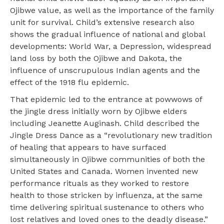
Ojibwe value, as well as the importance of the family
unit for survival. Child’s extensive research also
shows the gradual influence of national and global
developments: World War, a Depression, widespread
land loss by both the Ojibwe and Dakota, the
influence of unscrupulous Indian agents and the
effect of the 1918 flu epidemic.
That epidemic led to the entrance at powwows of
the jingle dress initially worn by Ojibwe elders
including Jeanette Auginash. Child described the
Jingle Dress Dance as a “revolutionary new tradition
of healing that appears to have surfaced
simultaneously in Ojibwe communities of both the
United States and Canada. Women invented new
performance rituals as they worked to restore
health to those stricken by influenza, at the same
time delivering spiritual sustenance to others who
lost relatives and loved ones to the deadly disease.”