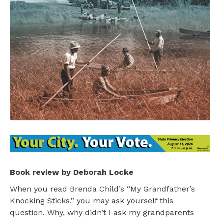
Book review by Deborah Locke
When you read Brenda Child’s “My Grandfather’s
Knocking Sticks,” you may ask yourself this
question. Why, why didn’t I ask my grandparents