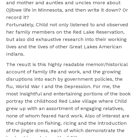
and mother and aunties and uncles more about
Ojibwe life in Minnesota, and then write it down? Or
record it?
Fortunately, Child not only listened to and observed
her family members on the Red Lake Reservation,
but also did exhaustive research into their working
lives and the lives of other Great Lakes American
Indians.
The result is this highly readable memoir/historical
account of family life and work, and the growing
disruptions into each by government policies, the
flu, World War I and the Depression. For me, the
most insightful and entertaining portions of the book
portray the childhood Red Lake village where Child
grew up with an assortment of engaging relatives,
none of whom feared hard work. Also of interest are
the chapters on fishing, ricing and the introduction
of the jingle dress, each of which demonstrate the