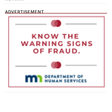
ADVERTISEMENT