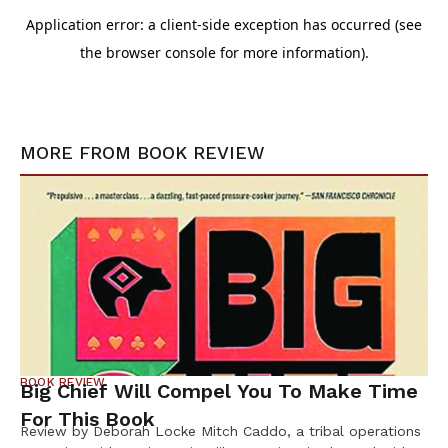
MORE FROM
BOOK REVIEW
BOOK REVIEW
Big Chief Will Compel You To Make Time
For This Book
Review by Deborah Locke Mitch Caddo, a tribal operations