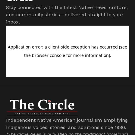
Stay connected with the latest Native news, culture,
and community stories—delivered straight to your
inbox.
Independent Native American journalism amplifying
Indigenous voices, stories, and solutions since 1980.
*The Circle News is published on the traditional homelands