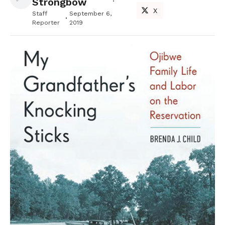
Strongbow
X
Staff
September 6,
Reporter
2019