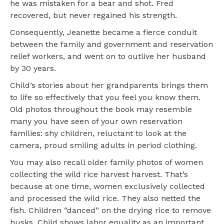
he was mistaken for a bear and shot. Fred
recovered, but never regained his strength.
Consequently, Jeanette became a fierce conduit
between the family and government and reservation
relief workers, and went on to outlive her husband
by 30 years.
Child’s stories about her grandparents brings them
to life so effectively that you feel you know them.
Old photos throughout the book may resemble
many you have seen of your own reservation
families: shy children, reluctant to look at the
camera, proud smiling adults in period clothing.
You may also recall older family photos of women
collecting the wild rice harvest harvest. That’s
because at one time, women exclusively collected
and processed the wild rice. They also netted the
fish. Children “danced” on the drying rice to remove
husks. Child shows labor equality as an important