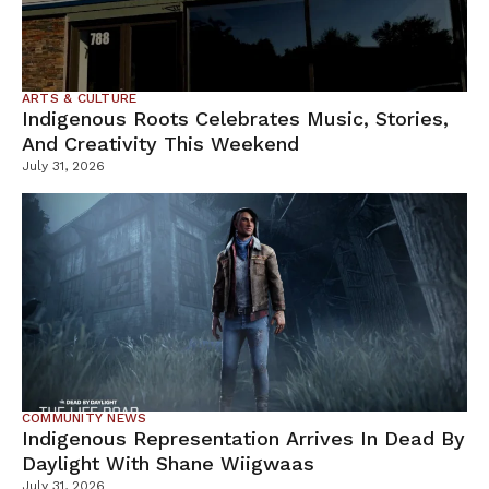
ARTS & CULTURE
Indigenous Roots Celebrates Music, Stories,
And Creativity This Weekend
July 31, 2026
COMMUNITY NEWS
Indigenous Representation Arrives In Dead By
Daylight With Shane Wiigwaas
July 31, 2026