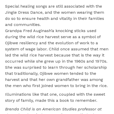
Special healing songs are still associated with the
Jingle Dress Dance, and the women wearing them
do so to ensure health and vitality in their families
and communities.
Grandpa Fred Auginash’a knocking sticks used
during the wild rice harvest serve as a symbol of
Ojibwe resiliency and the evolution of work to a
system of wage labor. Child once assumed that men
led the wild rice harvest because that is the way it
occurred while she grew up in the 1960s and 1970s.
She was surprised to learn through her scholarship
that traditionally, Ojibwe women tended to the
harvest and that her own grandfather was among
the men who first joined women to bring in the rice.
Illuminations like that one, coupled with the sweet
story of family, made this a book to remember.
Brenda Child is an American Studies professor at