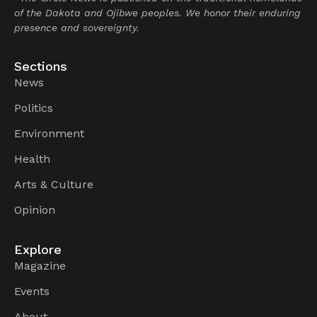
of the Dakota and Ojibwe peoples. We honor their enduring
presence and sovereignty.
Sections
News
Politics
Environment
Health
Arts & Culture
Opinion
Explore
Magazine
Events
About