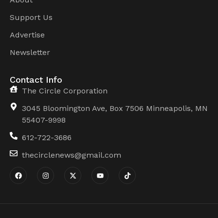
Support Us
Advertise
Newsletter
Contact Info
The Circle Corporation
3045 Bloomington Ave, Box 7506 Minneapolis, MN
55407-9998
612-722-3686
thecirclenews@gmail.com