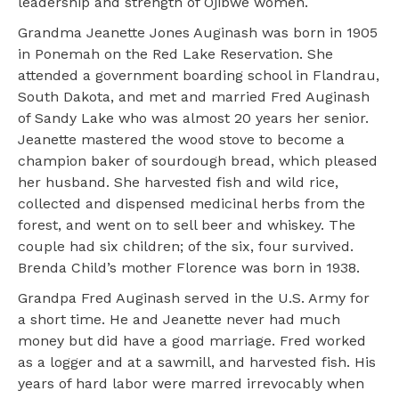
leadership and strength of Ojibwe women.
Grandma Jeanette Jones Auginash was born in 1905
in Ponemah on the Red Lake Reservation. She
attended a government boarding school in Flandrau,
South Dakota, and met and married Fred Auginash
of Sandy Lake who was almost 20 years her senior.
Jeanette mastered the wood stove to become a
champion baker of sourdough bread, which pleased
her husband. She harvested fish and wild rice,
collected and dispensed medicinal herbs from the
forest, and went on to sell beer and whiskey. The
couple had six children; of the six, four survived.
Brenda Child’s mother Florence was born in 1938.
Grandpa Fred Auginash served in the U.S. Army for
a short time. He and Jeanette never had much
money but did have a good marriage. Fred worked
as a logger and at a sawmill, and harvested fish. His
years of hard labor were marred irrevocably when