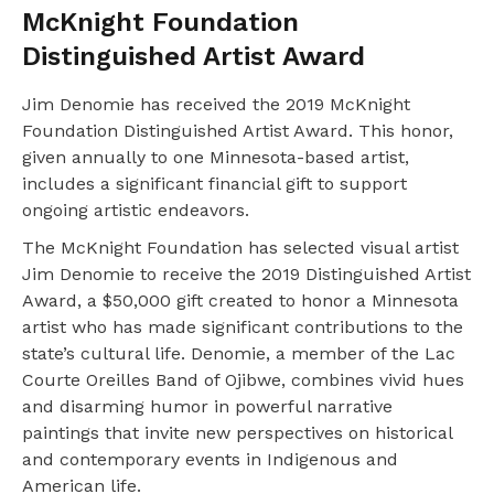
McKnight Foundation
Distinguished Artist Award
Jim Denomie has received the 2019 McKnight
Foundation Distinguished Artist Award. This honor,
given annually to one Minnesota-based artist,
includes a significant financial gift to support
ongoing artistic endeavors.
The McKnight Foundation has selected visual artist
Jim Denomie to receive the 2019 Distinguished Artist
Award, a $50,000 gift created to honor a Minnesota
artist who has made significant contributions to the
state’s cultural life. Denomie, a member of the Lac
Courte Oreilles Band of Ojibwe, combines vivid hues
and disarming humor in powerful narrative
paintings that invite new perspectives on historical
and contemporary events in Indigenous and
American life.