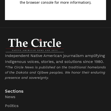
Independent Native American journalism amplifying
Indigenous voices, stories, and solutions since 1980.
*The Circle News is published on the traditional homelands
of the Dakota and Ojibwe peoples. We honor their enduring
presence and sovereignty.
Sections
News
Politics