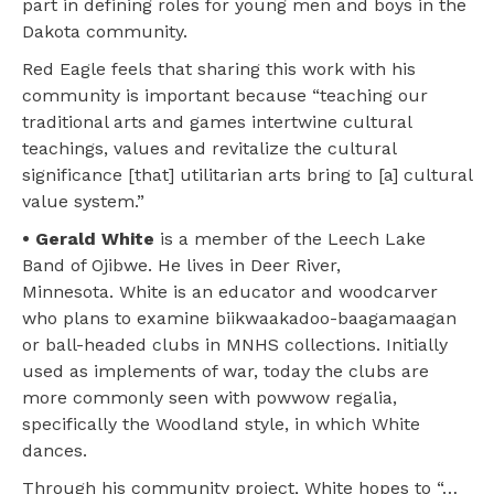
part in defining roles for young men and boys in the
Dakota community.
Red Eagle feels that sharing this work with his
community is important because “teaching our
traditional arts and games intertwine cultural
teachings, values and revitalize the cultural
significance [that] utilitarian arts bring to [a] cultural
value system.”
• Gerald White
is a member of the Leech Lake
Band of Ojibwe. He lives in Deer River,
Minnesota. White is an educator and woodcarver
who plans to examine biikwaakadoo-baagamaagan
or ball-headed clubs in MNHS collections. Initially
used as implements of war, today the clubs are
more commonly seen with powwow regalia,
specifically the Woodland style, in which White
dances.
Through his community project, White hopes to “…