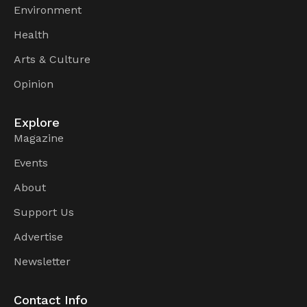
Environment
Health
Arts & Culture
Opinion
Explore
Magazine
Events
About
Support Us
Advertise
Newsletter
Contact Info