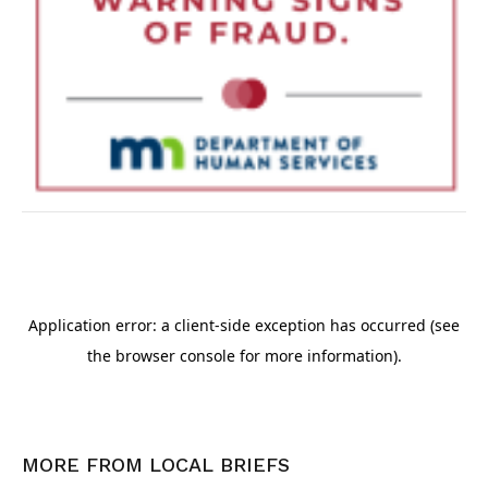
MORE FROM
LOCAL BRIEFS