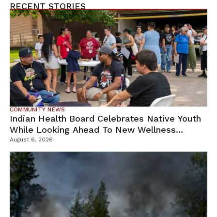
RECENT STORIES
COMMUNITY NEWS
Indian Health Board Celebrates Native Youth
While Looking Ahead To New Wellness
Campus
August 6, 2026