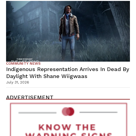
COMMUNITY NEWS
Indigenous Representation Arrives In Dead By
Daylight With Shane Wiigwaas
July 31, 2026
ADVERTISEMENT