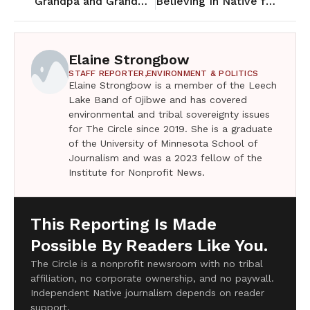
Grandpa and Grandma Auginash and the rise of wage labor of Ojibwe
Believing In Native football players at Central Lakes College
Elaine Strongbow
STAFF REPORTER,
ENVIRONMENT & POLITICS
Elaine Strongbow is a member of the Leech
Lake Band of Ojibwe and has covered
environmental and tribal sovereignty issues
for The Circle since 2019. She is a graduate
of the University of Minnesota School of
Journalism and was a 2023 fellow of the
Institute for Nonprofit News.
This Reporting Is Made
Possible By Readers Like You.
The Circle is a nonprofit newsroom with no tribal
affiliation, no corporate ownership, and no paywall.
Independent Native journalism depends on reader
support.