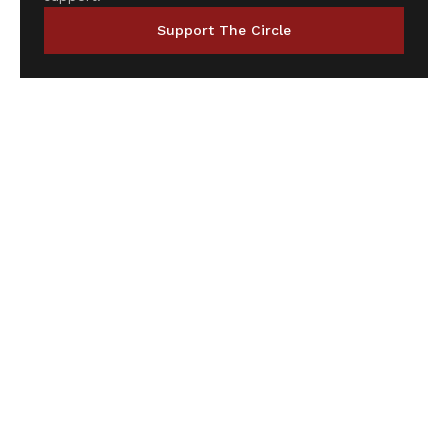
Support The Circle