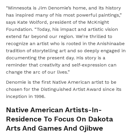
“Minnesota is Jim Denomie’s home, and its history
has inspired many of his most powerful paintings,”
says Kate Wolford, president of the McKnight
Foundation. “Today, his impact and artistic vision
extend far beyond our region. We’re thrilled to
recognize an artist who is rooted in the Anishinaabe
tradition of storytelling art and so deeply engaged in
documenting the present day. His story is a
reminder that creativity and self-expression can
change the arc of our lives.”
Denomie is the first Native American artist to be
chosen for the Distinguished Artist Award since its
inception in 1996.
Native American Artists-In-
Residence To Focus On Dakota
Arts And Games And Ojibwe