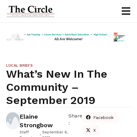
LOCAL BRIEFS
What’s New In The
Community –
September 2019
Elaine
Share
Facebook
:
Strongbow
X
Staff
September 6,