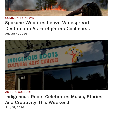
COMMUNITY NEWS
Spokane Wildfires Leave Widespread
Destruction As Firefighters Continue
Containment Efforts
August 4, 2026
ARTS & CULTURE
Indigenous Roots Celebrates Music, Stories,
And Creativity This Weekend
July 31, 2026