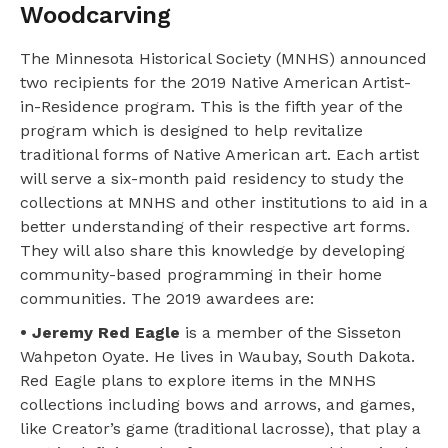
Woodcarving
The Minnesota Historical Society (MNHS) announced
two recipients for the 2019 Native American Artist-
in-Residence program. This is the fifth year of the
program which is designed to help revitalize
traditional forms of Native American art. Each artist
will serve a six-month paid residency to study the
collections at MNHS and other institutions to aid in a
better understanding of their respective art forms.
They will also share this knowledge by developing
community-based programming in their home
communities. The 2019 awardees are:
• Jeremy Red Eagle
is a member of the Sisseton
Wahpeton Oyate. He lives in Waubay, South Dakota.
Red Eagle plans to explore items in the MNHS
collections including bows and arrows, and games,
like Creator’s game (traditional lacrosse), that play a