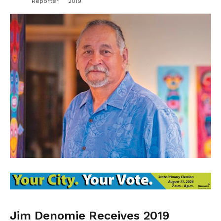
Reporter
2019
Jim Denomie Receives 2019