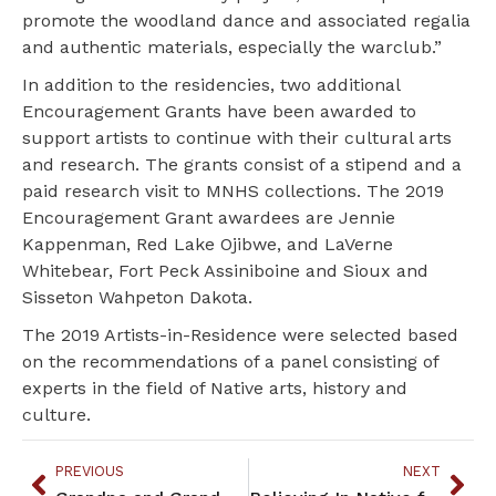
promote the woodland dance and associated regalia
and authentic materials, especially the warclub.”
In addition to the residencies, two additional
Encouragement Grants have been awarded to
support artists to continue with their cultural arts
and research. The grants consist of a stipend and a
paid research visit to MNHS collections. The 2019
Encouragement Grant awardees are Jennie
Kappenman, Red Lake Ojibwe, and LaVerne
Whitebear, Fort Peck Assiniboine and Sioux and
Sisseton Wahpeton Dakota.
The 2019 Artists-in-Residence were selected based
on the recommendations of a panel consisting of
experts in the field of Native arts, history and
culture.
PREVIOUS
NEXT