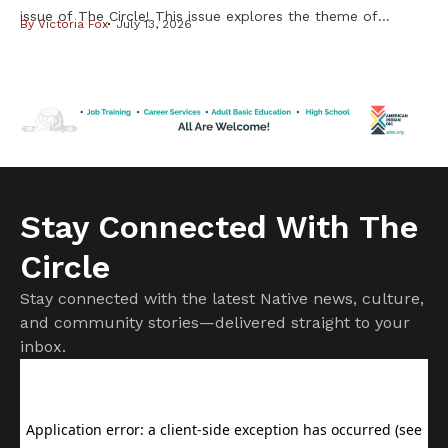
issue of The Circle! This issue explores the theme of
By
Victoria Fox
July 13, 2026
Resilience & Resistance – two ideas deeply rooted in
Indigenous history and reflected in our communities every
day. Resilience is found in preserving our languages,
cultures, traditions, and ways of life. Resistance takes
many forms, from […]
Stay Connected With The
Circle
Stay connected with the latest Native news, culture,
and community stories—delivered straight to your
inbox.