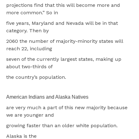
projections find that this will become more and
more common.” So in
five years, Maryland and Nevada will be in that
category. Then by
2060 the number of majority-minority states will
reach 22, including
seven of the currently largest states, making up
about two-thirds of
the country’s population.
American Indians and Alaska Natives
are very much a part of this new majority because
we are younger and
growing faster than an older white population.
Alaska is the