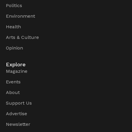
Politics
Environment
Health
Arts & Culture
Opinion
Explore
Magazine
Events
About
Support Us
Advertise
Newsletter