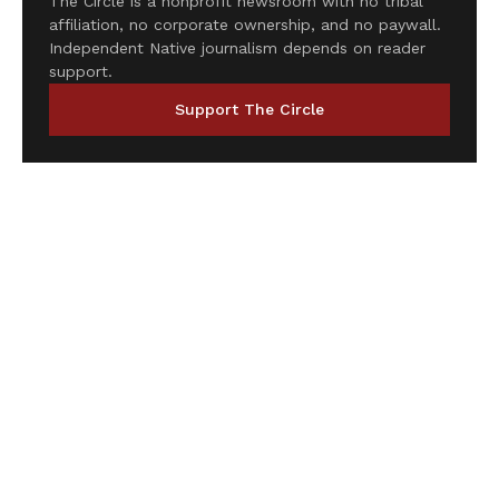
The Circle is a nonprofit newsroom with no tribal
affiliation, no corporate ownership, and no paywall.
Independent Native journalism depends on reader
support.
Support The Circle