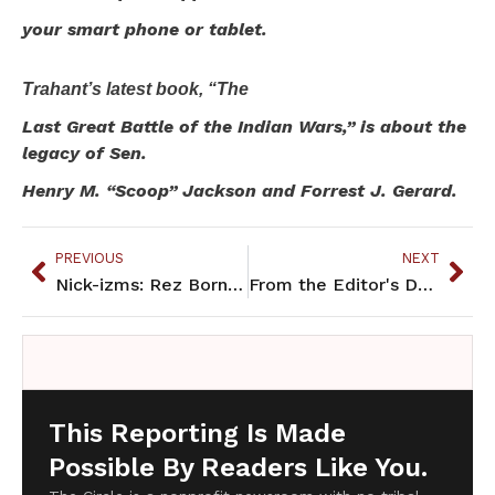
your smart phone or tablet.
Trahant’s latest book, “The
Last Great Battle of the Indian Wars,” is about the
legacy of Sen.
Henry M. “Scoop” Jackson and Forrest J. Gerard.
PREVIOUS
NEXT
Nick-izms: Rez Born, Urban Raised
From the Editor's Desk: Remembering identity across generations
This Reporting Is Made
Possible By Readers Like You.