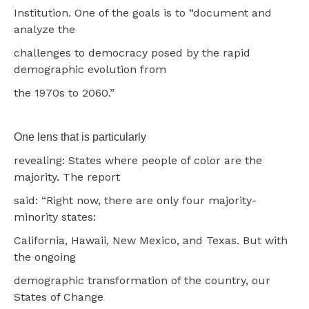
Institution. One of the goals is to “document and
analyze the
challenges to democracy posed by the rapid
demographic evolution from
the 1970s to 2060.”
One lens that is particularly
revealing: States where people of color are the
majority. The report
said: “Right now, there are only four majority-
minority states:
California, Hawaii, New Mexico, and Texas. But with
the ongoing
demographic transformation of the country, our
States of Change