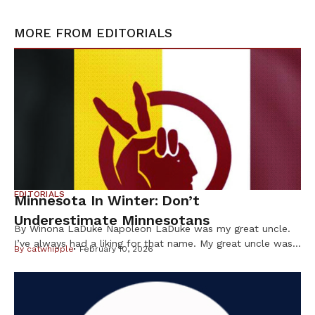
MORE FROM
EDITORIALS
EDITORIALS
Minnesota In Winter: Don’t
Underestimate Minnesotans
By Winona LaDuke Napoleon LaDuke was my great uncle.
I’ve always had a liking for that name. My great uncle was
By
catwhipple
February 10, 2026
a brown man from the Northwoods who was in World War
I and came back “shell shocked.” He wasn’t even a citizen
of the US at the time but, nevertheless — like many Native
[…]