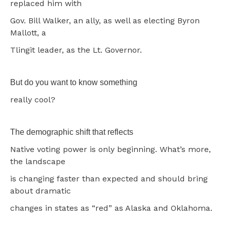
replaced him with
Gov. Bill Walker, an ally, as well as electing Byron
Mallott, a
Tlingit leader, as the Lt. Governor.
But do you want to know something
really cool?
The demographic shift that reflects
Native voting power is only beginning. What’s more,
the landscape
is changing faster than expected and should bring
about dramatic
changes in states as “red” as Alaska and Oklahoma.