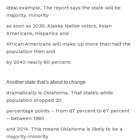
ideal example. The report says the state will be
majority, minority
as soon as 2030. Alaska Native voters, Asian
Americans, Hispanics and
African Americans will make up more than half the
population then and
by 2040 nearly 60 percent.
Another state that’s about to change
dramatically is Oklahoma. That state’s white
population dropped 20
percentage points – from 87 percent to 67 percent
– between 1980
and 2014. This means Oklahoma is likely to be a
majority-minority