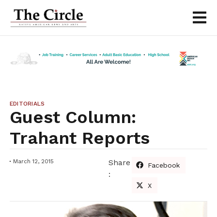
EDITORIALS
Guest Column:
Trahant Reports
March 12, 2015
Share
Facebook
:
X