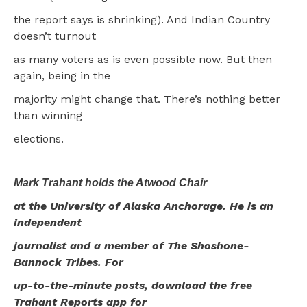
the report says is shrinking). And Indian Country
doesn’t turnout
as many voters as is even possible now. But then
again, being in the
majority might change that. There’s nothing better
than winning
elections.
Mark Trahant holds the Atwood Chair
at the University of Alaska Anchorage. He is an
independent
journalist and a member of The Shoshone-
Bannock Tribes. For
up-to-the-minute posts, download the free
Trahant Reports app for