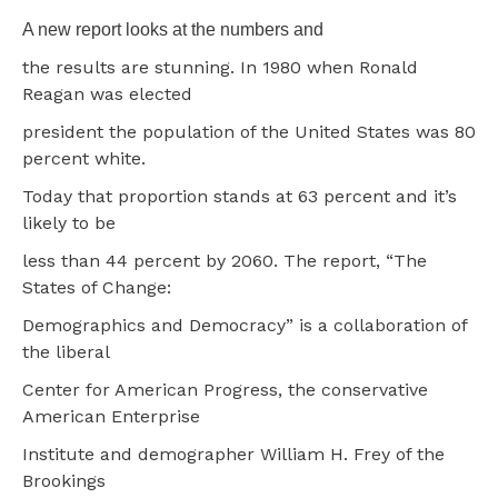
A new report looks at the numbers and
the results are stunning. In 1980 when Ronald
Reagan was elected
president the population of the United States was 80
percent white.
Today that proportion stands at 63 percent and it’s
likely to be
less than 44 percent by 2060. The report, “The
States of Change:
Demographics and Democracy” is a collaboration of
the liberal
Center for American Progress, the conservative
American Enterprise
Institute and demographer William H. Frey of the
Brookings