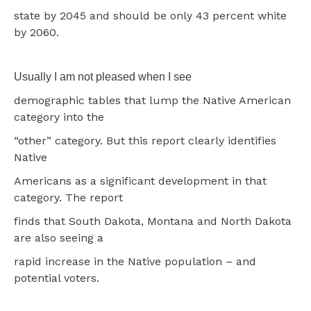
state by 2045 and should be only 43 percent white
by 2060.
Usually I am not pleased when I see
demographic tables that lump the Native American
category into the
“other” category. But this report clearly identifies
Native
Americans as a significant development in that
category. The report
finds that South Dakota, Montana and North Dakota
are also seeing a
rapid increase in the Native population – and
potential voters.