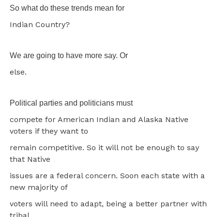
So what do these trends mean for
Indian Country?
We are going to have more say. Or
else.
Political parties and politicians must
compete for American Indian and Alaska Native
voters if they want to
remain competitive. So it will not be enough to say
that Native
issues are a federal concern. Soon each state with a
new majority of
voters will need to adapt, being a better partner with
tribal