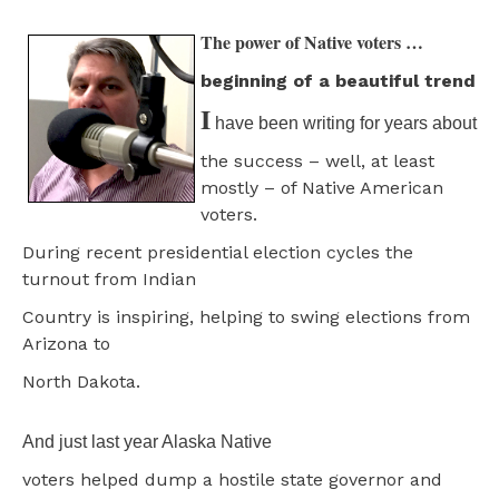
The power of Native voters …
beginning of a beautiful trend
I
have been writing for years about
the success – well, at least
mostly – of Native American
voters.
During recent presidential election cycles the
turnout from Indian
Country is inspiring, helping to swing elections from
Arizona to
North Dakota.
And just last year Alaska Native
voters helped dump a hostile state governor and