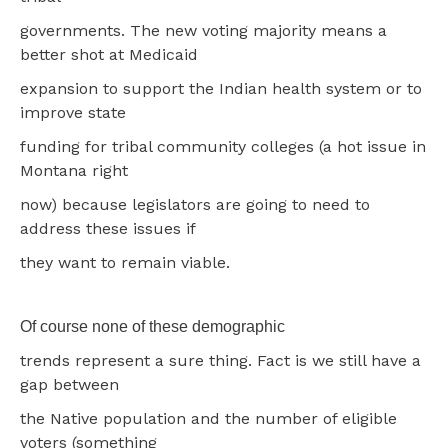
governments. The new voting majority means a
better shot at Medicaid
expansion to support the Indian health system or to
improve state
funding for tribal community colleges (a hot issue in
Montana right
now) because legislators are going to need to
address these issues if
they want to remain viable.
Of course none of these demographic
trends represent a sure thing. Fact is we still have a
gap between
the Native population and the number of eligible
voters (something