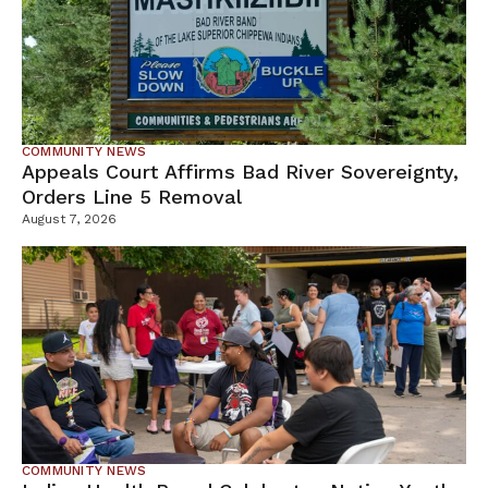
COMMUNITY NEWS
Appeals Court Affirms Bad River Sovereignty,
Orders Line 5 Removal
August 7, 2026
COMMUNITY NEWS