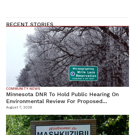
RECENT STORIES
COMMUNITY NEWS
Minnesota DNR To Hold Public Hearing On
Environmental Review For Proposed
Tamarack Mine
August 7, 2026