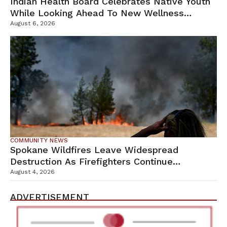
Indian Health Board Celebrates Native Youth
While Looking Ahead To New Wellness
Campus
August 6, 2026
COMMUNITY NEWS
Spokane Wildfires Leave Widespread
Destruction As Firefighters Continue
Containment Efforts
August 4, 2026
ADVERTISEMENT