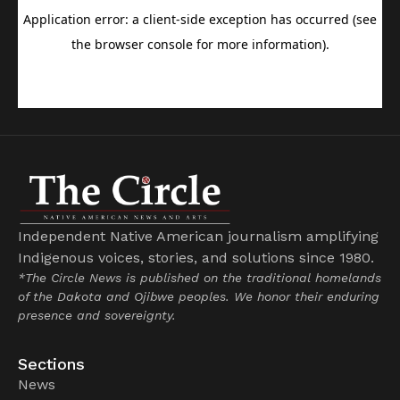
Independent Native American journalism amplifying
Indigenous voices, stories, and solutions since 1980.
*The Circle News is published on the traditional homelands
of the Dakota and Ojibwe peoples. We honor their enduring
presence and sovereignty.
Sections
News