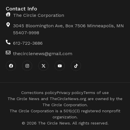
Contact Info
The Circle Corporation
3045 Bloomington Ave, Box 7506 Minneapolis, MN
55407-9998
612-722-3686
thecirclenews@gmail.com
Corrections policy
Privacy policy
Terms of use
The Circle News and TheCircleNews.org are owned by the
The Circle Corporation.
The Circle Corporation is a 501(c)(3) registered nonprofit
organization.
© 2026 The Circle News. All rights reserved.