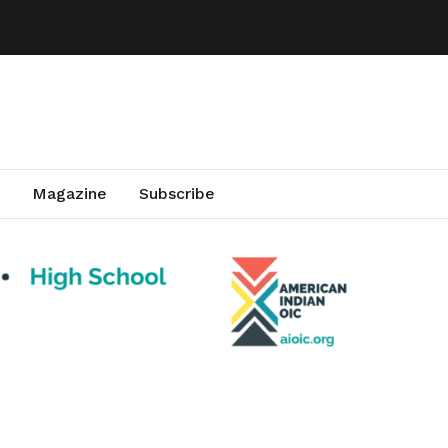
Magazine
Subscribe