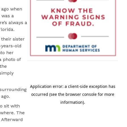
s ago when
e was a
re’s always a
lorida.
their sister
3-years-old
nto her
a photo of
 the
 simply
 surrounding
 ago.
o sit with
nywhere. The
. Afterward