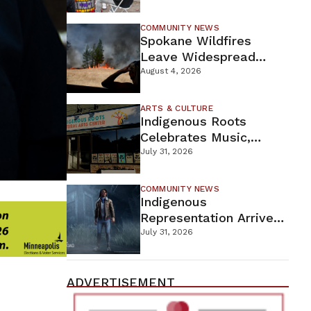
New Wellness Campus
COMMUNITY NEWS
Spokane Wildfires
Leave Widespread
Destruction As
August 4, 2026
Firefighters Continue
Containment Efforts
ARTS & CULTURE
Indigenous Roots
Celebrates Music,
Stories, And Creativity
July 31, 2026
This Weekend
COMMUNITY NEWS
Indigenous
Representation Arrives
In Dead By Daylight
July 31, 2026
With Shane Wiigwaas
ADVERTISEMENT