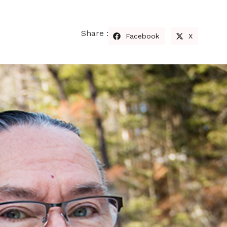
Share :
Facebook
X