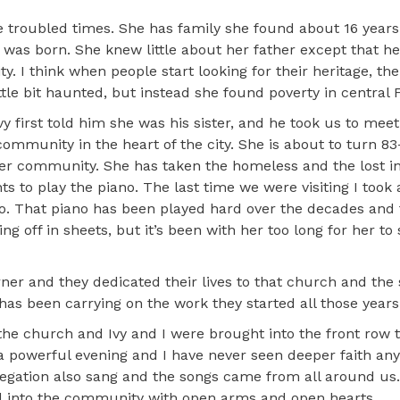
ese troubled times. She has family she found about 16 year
 was born. She knew little about her father except that h
I think when people start looking for their heritage, the
little bit haunted, but instead she found poverty in central F
first told him she was his sister, and he took us to meet 
 community in the heart of the city. She is about to turn 8
her community. She has taken the homeless and the lost i
 to play the piano. The last time we were visiting I took 
no. That piano has been played hard over the decades and
g off in sheets, but it’s been with her too long for her to
er and they dedicated their lives to that church and the
s been carrying on the work they started all those years
the church and Ivy and I were brought into the front row t
s a powerful evening and I have never seen deeper faith a
gregation also sang and the songs came from all around us
 into the community with open arms and open hearts.