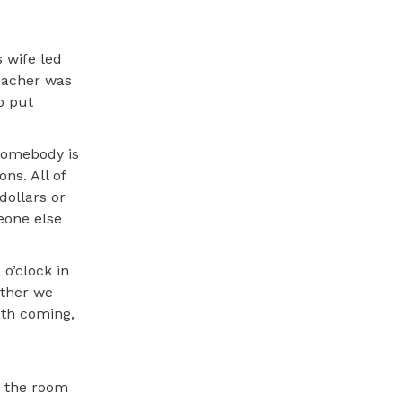
 wife led
eacher was
o put
 somebody is
ns. All of
dollars or
eone else
 o’clock in
rther we
ath coming,
n the room