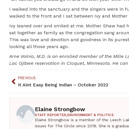
I walked into the sanctuary and the singers were in f
walked to the front and I sat between Ivy and Mother
Ivy leaned over and smiled at me. Mother Shaw had h
sat together as family as the congregation sang aroun
This was love and devotion and goodness in its purest
looking all those years ago.
Arne Vainio, M.D. is an enrolled member of the Mille 
Lac Ojibwe reservation in Cloquet, Minnesota. He ca
PREVIOUS
It Aint Easy Being Indian – October 2022
Elaine Strongbow
STAFF REPORTER,
ENVIRONMENT & POLITICS
Elaine Strongbow is a member of the Leech Lak
issues for The Circle since 2019. She is a grad