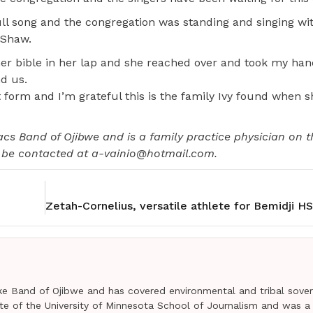
ull song and the congregation was standing and singing wi
 Shaw.
er bible in her lap and she reached over and took my ha
d us.
 form and I’m grateful this is the family Ivy found when s
Lacs Band of Ojibwe and is a family practice physician on 
n be contacted at a-vainio@hotmail.com.
e Band of Ojibwe and has covered environmental and tribal sover
uate of the University of Minnesota School of Journalism and was a