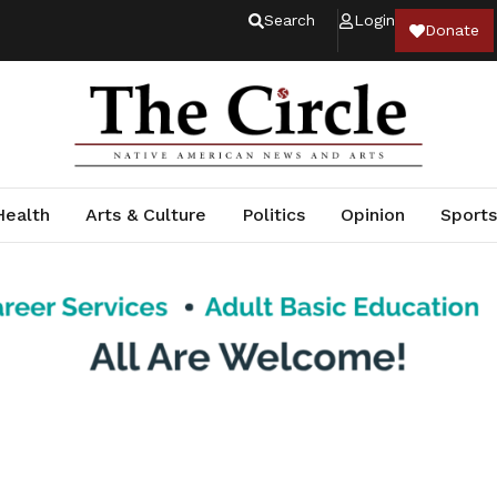
Search
Login
Donate
Health
Arts & Culture
Politics
Opinion
Sports