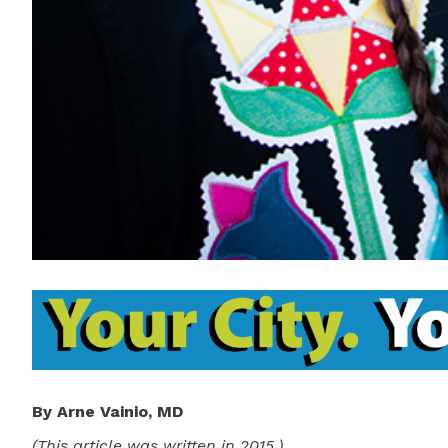
By Arne Vainio, MD
(This article was written in 2015.)