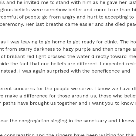
is and he invited me to stand with him as he gave her last 
igious beliefs were somehow better and more true than hi
roomful of people go from angry and hurt to accepting to 
e ceremony. Her last breaths came easier and she died pea
as I was leaving to go home to get ready for clinic. The hos
ent from starry darkness to hazy purple and then orange a
 of brilliant red light crossed the water directly toward me
hide the fact that our beliefs are different. I expected res
Instead, I was again surprised with the beneficence and
fferent concerns for the people we serve. I know we have d
 we make a difference for those around us, those who beli
r paths have brought us together and I want you to know I
ar the congregation singing in the sanctuary and I knew 
he congregation and the singers have been waiting for this 