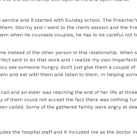
service and it started with Sunday school. The Preacher’s
 them. Stormy and I went to the men’s session and the Pr
them when he counsels couples, he has to be careful not t
me instead of the other person in this relationship. When
ect sent to do that work and I realize my own imperfectio
 you see someone hungry, don’t just give them a couple of 
hem and eat with them and listen to them. In helping som
 call and an elder was reaching the end of her life at three
y of them could not accept the fact there was nothing fu
been called. Some of the gathered family were angry at de
ludes the hospital staff and it included me as the doctor i