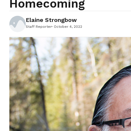
Homecoming
Elaine Strongbow
Staff Reporter
October 4, 2022