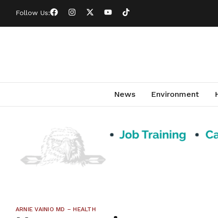
Follow Us:
News
Environment
ARNIE VAINIO MD – HEALTH