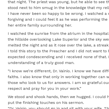
that night. The priest was young, but he able to see th
stood next to him smug in the knowledge that my rel
I have never been so happy to be wrong. I watched a 
forgiving and I could feel it as he was performing th
her entire family surrounding her.
I watched the sunrise from the atrium in the hospital 
the hillside overlooking Lake Superior and the sky w
melted the night and as it rose over the lake, a streak
I told this story to the Preacher and I did not want to 
expected condescending and I received none of that. 
understanding of a truly good man.
“I know we’re different, Dr. Vainio. I know we have di
faiths. I also know that only in working together can
those who look to us for answers. I am so grateful ou
respect and pray for you in your work.”
We stood and shook hands, then we hugged. I could he
put the finishing touches on his sermon.
“Dr. Vainio, you should go in and sit with your wife. T