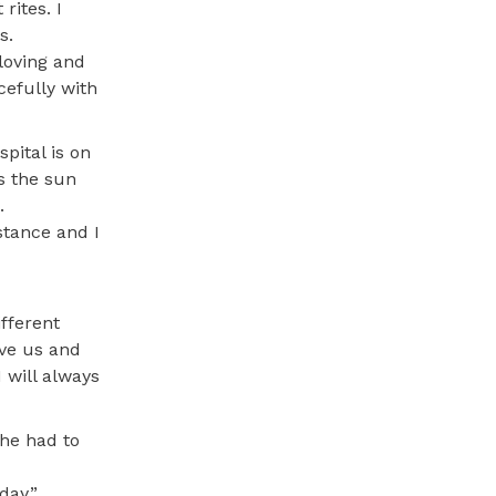
rites. I
s.
loving and
cefully with
pital is on
s the sun
.
istance and I
ifferent
eve us and
 will always
he had to
day.”