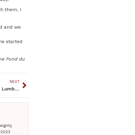
th them. I
nd and we
he started
the Fond du
NEXT
Zetah-Cornelius, versatile athlete for Bemidji HS Lumberjacks
eignty
 2023