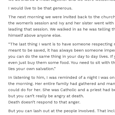
I would live to be that generous.
The next morning we were invited back to the church 
the women’s session and Ivy and her sister went with
leading that session. We walked in as he was telling 
himself above anyone else.
“The last thing I want is to have someone respecting 
meant to be saved, it has always been someone imperf
you can do the same thing in your day to day lives. If
even just buy them some food. You need to sit with t
lies your own salvation.”
In listening to him, I was reminded of a night I was on
the morning. Her entire family had gathered and man
could do for her. She was Catholic and a priest had 
but you can’t really be angry at death.
Death doesn’t respond to that anger.
But you can lash out at the people involved. That inc