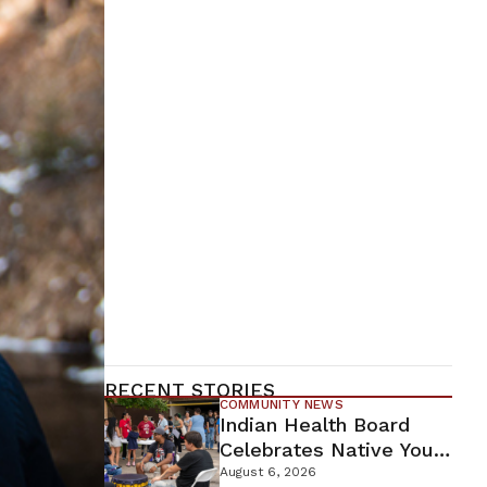
RECENT STORIES
COMMUNITY NEWS
Indian Health Board
Celebrates Native Youth
While Looking Ahead To
August 6, 2026