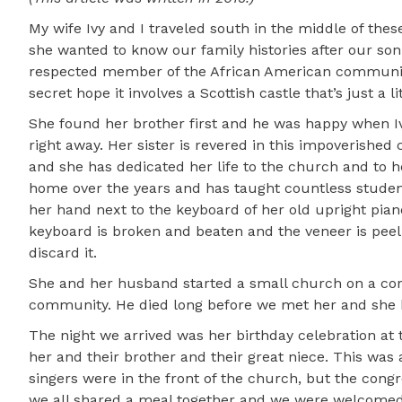
My wife Ivy and I traveled south in the middle of th
she wanted to know our family histories after our son
respected member of the African American community. 
secret hope it involves a Scottish castle that’s just a 
She found her brother first and he was happy when Ivy 
right away. Her sister is revered in this impoverished
and she has dedicated her life to the church and to 
home over the years and has taught countless students
her hand next to the keyboard of her old upright pia
keyboard is broken and beaten and the veneer is peelin
discard it.
She and her husband started a small church on a corn
community. He died long before we met her and she ha
The night we arrived was her birthday celebration at 
her and their brother and their great niece. This wa
singers were in the front of the church, but the con
we all shared a meal together and we were welcomed