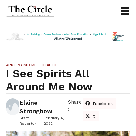
ARNIE VAINIO MD – HEALTH
I See Spirits All
Around Me Now
Elaine
Share
Facebook
:
Strongbow
X
Staff
February 4,
Reporter
2022