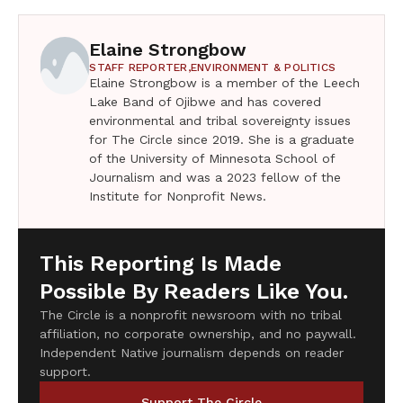
Elaine Strongbow
STAFF REPORTER,
ENVIRONMENT & POLITICS
Elaine Strongbow is a member of the Leech
Lake Band of Ojibwe and has covered
environmental and tribal sovereignty issues
for The Circle since 2019. She is a graduate
of the University of Minnesota School of
Journalism and was a 2023 fellow of the
Institute for Nonprofit News.
This Reporting Is Made
Possible By Readers Like You.
The Circle is a nonprofit newsroom with no tribal
affiliation, no corporate ownership, and no paywall.
Independent Native journalism depends on reader
support.
Support The Circle