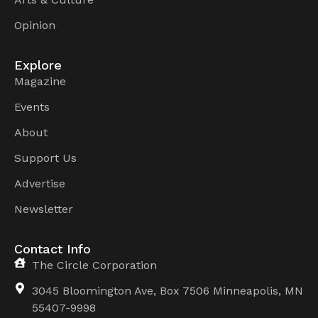
Opinion
Explore
Magazine
Events
About
Support Us
Advertise
Newsletter
Contact Info
The Circle Corporation
3045 Bloomington Ave, Box 7506 Minneapolis, MN
55407-9998