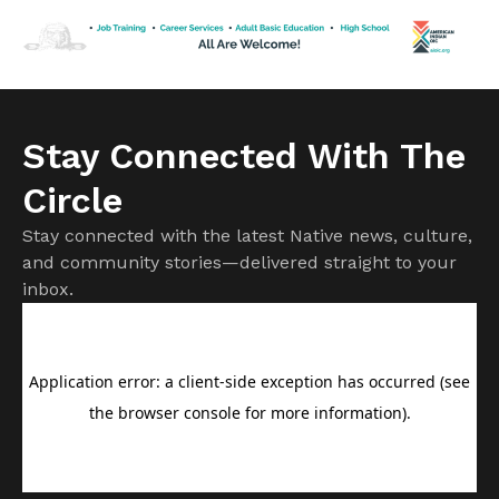
Tavern […]
Stay Connected With The
Circle
Stay connected with the latest Native news, culture,
and community stories—delivered straight to your
inbox.