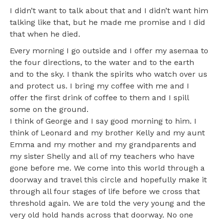
I didn’t want to talk about that and I didn’t want him
talking like that, but he made me promise and I did
that when he died.
Every morning I go outside and I offer my asemaa to
the four directions, to the water and to the earth
and to the sky. I thank the spirits who watch over us
and protect us. I bring my coffee with me and I
offer the first drink of coffee to them and I spill
some on the ground.
I think of George and I say good morning to him. I
think of Leonard and my brother Kelly and my aunt
Emma and my mother and my grandparents and
my sister Shelly and all of my teachers who have
gone before me. We come into this world through a
doorway and travel this circle and hopefully make it
through all four stages of life before we cross that
threshold again. We are told the very young and the
very old hold hands across that doorway. No one