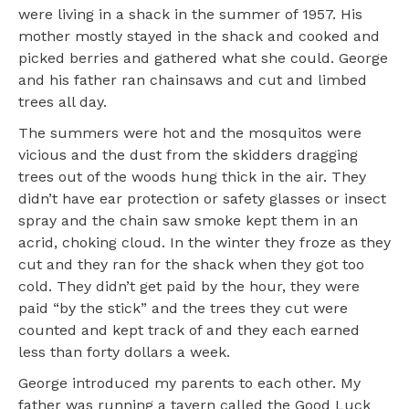
were living in a shack in the summer of 1957. His
mother mostly stayed in the shack and cooked and
picked berries and gathered what she could. George
and his father ran chainsaws and cut and limbed
trees all day.
The summers were hot and the mosquitos were
vicious and the dust from the skidders dragging
trees out of the woods hung thick in the air. They
didn’t have ear protection or safety glasses or insect
spray and the chain saw smoke kept them in an
acrid, choking cloud. In the winter they froze as they
cut and they ran for the shack when they got too
cold. They didn’t get paid by the hour, they were
paid “by the stick” and the trees they cut were
counted and kept track of and they each earned
less than forty dollars a week.
George introduced my parents to each other. My
father was running a tavern called the Good Luck