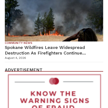
COMMUNITY NEWS
Spokane Wildfires Leave Widespread
Destruction As Firefighters Continue
Containment Efforts
August 4, 2026
ADVERTISEMENT