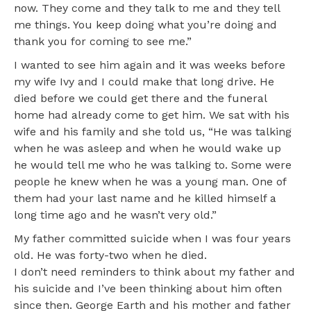
now. They come and they talk to me and they tell
me things. You keep doing what you’re doing and
thank you for coming to see me.”
I wanted to see him again and it was weeks before
my wife Ivy and I could make that long drive. He
died before we could get there and the funeral
home had already come to get him. We sat with his
wife and his family and she told us, “He was talking
when he was asleep and when he would wake up
he would tell me who he was talking to. Some were
people he knew when he was a young man. One of
them had your last name and he killed himself a
long time ago and he wasn’t very old.”
My father committed suicide when I was four years
old. He was forty-two when he died.
I don’t need reminders to think about my father and
his suicide and I’ve been thinking about him often
since then. George Earth and his mother and father