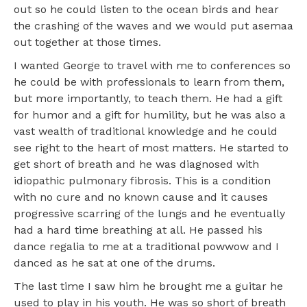
out so he could listen to the ocean birds and hear
the crashing of the waves and we would put asemaa
out together at those times.
I wanted George to travel with me to conferences so
he could be with professionals to learn from them,
but more importantly, to teach them. He had a gift
for humor and a gift for humility, but he was also a
vast wealth of traditional knowledge and he could
see right to the heart of most matters. He started to
get short of breath and he was diagnosed with
idiopathic pulmonary fibrosis. This is a condition
with no cure and no known cause and it causes
progressive scarring of the lungs and he eventually
had a hard time breathing at all. He passed his
dance regalia to me at a traditional powwow and I
danced as he sat at one of the drums.
The last time I saw him he brought me a guitar he
used to play in his youth. He was so short of breath