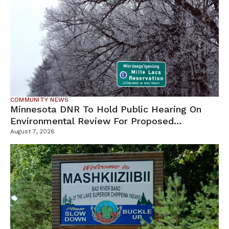
COMMUNITY NEWS
Minnesota DNR To Hold Public Hearing On
Environmental Review For Proposed
Tamarack Mine
August 7, 2026