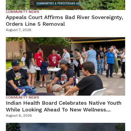
COMMUNITY NEWS
Appeals Court Affirms Bad River Sovereignty,
Orders Line 5 Removal
August 7, 2026
COMMUNITY NEWS
Indian Health Board Celebrates Native Youth
While Looking Ahead To New Wellness
Campus
August 6, 2026