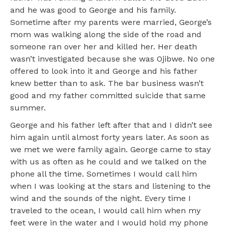
and he was good to George and his family.
Sometime after my parents were married, George’s
mom was walking along the side of the road and
someone ran over her and killed her. Her death
wasn’t investigated because she was Ojibwe. No one
offered to look into it and George and his father
knew better than to ask. The bar business wasn’t
good and my father committed suicide that same
summer.
George and his father left after that and I didn’t see
him again until almost forty years later. As soon as
we met we were family again. George came to stay
with us as often as he could and we talked on the
phone all the time. Sometimes I would call him
when I was looking at the stars and listening to the
wind and the sounds of the night. Every time I
traveled to the ocean, I would call him when my
feet were in the water and I would hold my phone