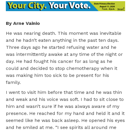
By Arne Vainio
He was nearing death. This moment was inevitable
and he hadn’t eaten anything in the past ten days.
Three days ago he started refusing water and he
was intermittently awake at any time of the night or
day. He had fought his cancer for as long as he
could and decided to stop chemotherapy when it
was making him too sick to be present for his
family.
I went to visit him before that time and he was thin
and weak and his voice was soft. I had to sit close to
him and wasn’t sure if he was always aware of my
presence. He reached for my hand and held it and it
seemed like he was back asleep. He opened his eyes
and he smiled at me. “I see spirits all around me