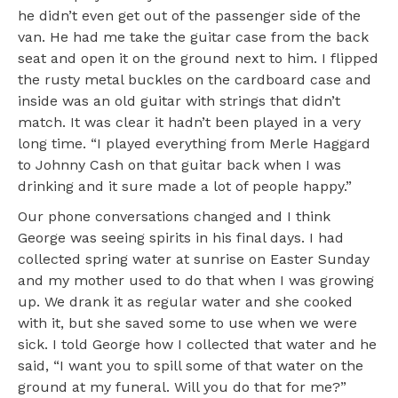
he didn’t even get out of the passenger side of the
van. He had me take the guitar case from the back
seat and open it on the ground next to him. I flipped
the rusty metal buckles on the cardboard case and
inside was an old guitar with strings that didn’t
match. It was clear it hadn’t been played in a very
long time. “I played everything from Merle Haggard
to Johnny Cash on that guitar back when I was
drinking and it sure made a lot of people happy.”
Our phone conversations changed and I think
George was seeing spirits in his final days. I had
collected spring water at sunrise on Easter Sunday
and my mother used to do that when I was growing
up. We drank it as regular water and she cooked
with it, but she saved some to use when we were
sick. I told George how I collected that water and he
said, “I want you to spill some of that water on the
ground at my funeral. Will you do that for me?”