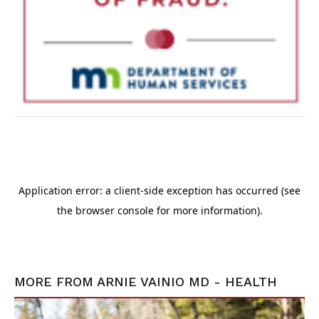
MORE FROM
ARNIE VAINIO MD - HEALTH