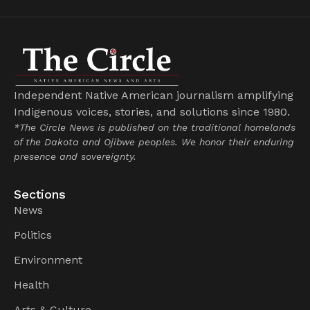
Independent Native American journalism amplifying
Indigenous voices, stories, and solutions since 1980.
*The Circle News is published on the traditional homelands
of the Dakota and Ojibwe peoples. We honor their enduring
presence and sovereignty.
Sections
News
Politics
Environment
Health
Arts & Culture