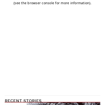
RECENT STORIES