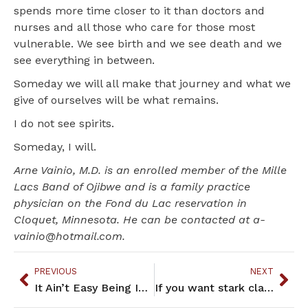
spends more time closer to it than doctors and
nurses and all those who care for those most
vulnerable. We see birth and we see death and we
see everything in between.
Someday we will all make that journey and what we
give of ourselves will be what remains.
I do not see spirits.
Someday, I will.
Arne Vainio, M.D. is an enrolled member of the Mille
Lacs Band of Ojibwe and is a family practice
physician on the Fond du Lac reservation in
Cloquet, Minnesota. He can be contacted at a-
vainio@hotmail.com.
PREVIOUS
NEXT
It Ain’t Easy Being Indian – February 2022
If you want stark clarity and unbridled truth, read these essays