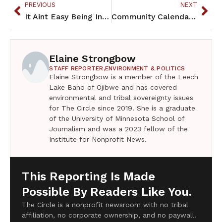
PREVIOUS
NEXT
It Aint Easy Being Indian – October 2024
Community Calendar – October 2024
Elaine Strongbow
STAFF REPORTER,
ENVIRONMENT & POLITICS
Elaine Strongbow is a member of the Leech
Lake Band of Ojibwe and has covered
environmental and tribal sovereignty issues
for The Circle since 2019. She is a graduate
of the University of Minnesota School of
Journalism and was a 2023 fellow of the
Institute for Nonprofit News.
This Reporting Is Made
Possible By Readers Like You.
The Circle is a nonprofit newsroom with no tribal
affiliation, no corporate ownership, and no paywall.