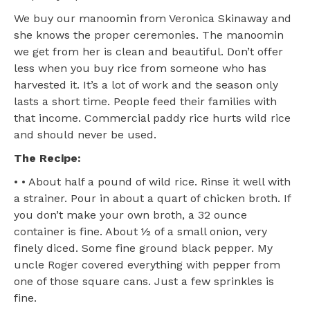
We buy our manoomin from Veronica Skinaway and
she knows the proper ceremonies. The manoomin
we get from her is clean and beautiful. Don’t offer
less when you buy rice from someone who has
harvested it. It’s a lot of work and the season only
lasts a short time. People feed their families with
that income. Commercial paddy rice hurts wild rice
and should never be used.
The Recipe:
• • About half a pound of wild rice. Rinse it well with
a strainer. Pour in about a quart of chicken broth. If
you don’t make your own broth, a 32 ounce
container is fine. About ½ of a small onion, very
finely diced. Some fine ground black pepper. My
uncle Roger covered everything with pepper from
one of those square cans. Just a few sprinkles is
fine.