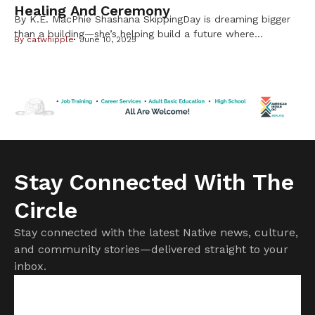
Healing And Ceremony
By K.E. MacPhie Shashana SkippingDay is dreaming bigger
than a building—she’s helping build a future where
By
catwhipple
June 10, 2025
Indigenous birthing people receive care that is safe,
supported, and sacred. As the planner for a developing
Native-led birth center, she’s deep in the work of creating
something our communities have long needed and
deserved. The vision isn’t new. […]
Stay Connected With The
Circle
Stay connected with the latest Native news, culture,
and community stories—delivered straight to your
inbox.