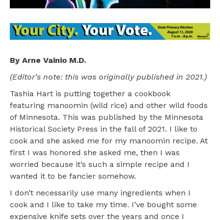
By Arne Vainio M.D.
(Editor’s note: this was originally published in 2021.)
Tashia Hart is putting together a cookbook
featuring manoomin (wild rice) and other wild foods
of Minnesota. This was published by the Minnesota
Historical Society Press in the fall of 2021. I like to
cook and she asked me for my manoomin recipe. At
first I was honored she asked me, then I was
worried because it’s such a simple recipe and I
wanted it to be fancier somehow.
I don’t necessarily use many ingredients when I
cook and I like to take my time. I’ve bought some
expensive knife sets over the years and once I