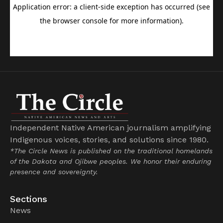
Independent Native American journalism amplifying
Indigenous voices, stories, and solutions since 1980.
*The Circle News is published on the traditional homelands
of the Dakota and Ojibwe peoples. We honor their enduring
presence and sovereignty.
Sections
News