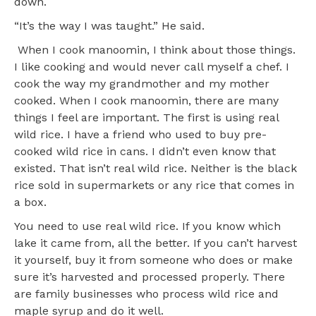
down.
“It’s the way I was taught.” He said.
When I cook manoomin, I think about those things.
I like cooking and would never call myself a chef. I
cook the way my grandmother and my mother
cooked. When I cook manoomin, there are many
things I feel are important. The first is using real
wild rice. I have a friend who used to buy pre-
cooked wild rice in cans. I didn’t even know that
existed. That isn’t real wild rice. Neither is the black
rice sold in supermarkets or any rice that comes in
a box.
You need to use real wild rice. If you know which
lake it came from, all the better. If you can’t harvest
it yourself, buy it from someone who does or make
sure it’s harvested and processed properly. There
are family businesses who process wild rice and
maple syrup and do it well.