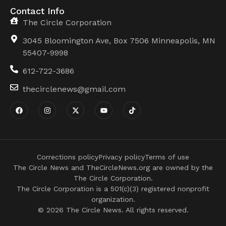
Contact Info
The Circle Corporation
3045 Bloomington Ave, Box 7506 Minneapolis, MN
55407-9998
612-722-3686
thecirclenews@gmail.com
Corrections policy
Privacy policy
Terms of use
The Circle News and TheCircleNews.org are owned by the
The Circle Corporation.
The Circle Corporation is a 501(c)(3) registered nonprofit
organization.
© 2026 The Circle News. All rights reserved.