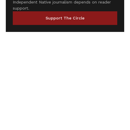
Independent Native journalism depends on reader
support.
Support The Circle