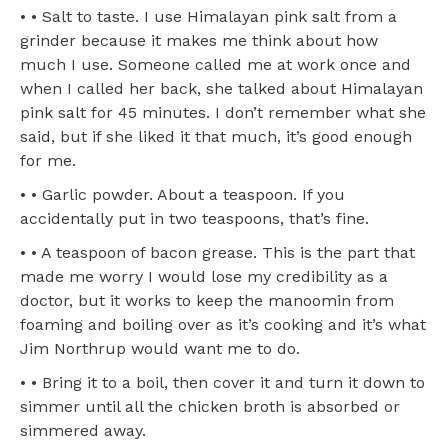
• • Salt to taste. I use Himalayan pink salt from a
grinder because it makes me think about how
much I use. Someone called me at work once and
when I called her back, she talked about Himalayan
pink salt for 45 minutes. I don’t remember what she
said, but if she liked it that much, it’s good enough
for me.
• • Garlic powder. About a teaspoon. If you
accidentally put in two teaspoons, that’s fine.
• • A teaspoon of bacon grease. This is the part that
made me worry I would lose my credibility as a
doctor, but it works to keep the manoomin from
foaming and boiling over as it’s cooking and it’s what
Jim Northrup would want me to do.
• • Bring it to a boil, then cover it and turn it down to
simmer until all the chicken broth is absorbed or
simmered away.