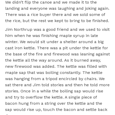
We didn’t flip the canoe and we made it to the
landing and everyone was laughing and joking again.
There was a rice buyer there and we sold some of
the rice, but the rest we kept to bring to be finished.
Jim Northrup was a good friend and we used to visit
him when he was finishing maple syrup in late
winter. We would sit under a shelter around a big
cast iron kettle. There was a pit under the kettle for
the base of the fire and firewood was leaning against
the kettle all the way around. As it burned away,
new firewood was added. The kettle was filled with
maple sap that was boiling constantly. The kettle
was hanging from a tripod encircled by chairs. We
sat there and Jim told stories and then he told more
stories. Once in a while the boiling sap would rise
and try to overflow the kettle. A single piece of
bacon hung from a string over the kettle and the
sap would rise up, touch the bacon and settle back