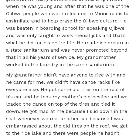
when he was young and after that he was one of the
Ojibwe people who were relocated to Minneapolis to
assimilate and to help erase the Ojibwe culture. He
was beaten in boarding school for speaking Ojibwe
and was only taught to work menial jobs and that’s
what he did for his entire life. He made ice cream in
a state sanitarium and was never promoted beyond
that in all his years of service. My grandmother
worked in the laundry in the same sanitarium.
My grandfather didn’t have anyone to rice with and
he came for me. We didn’t have canoe racks like
everyone else. He put some old tires on the roof of
his car and he took my mother’s clothesline and we
loaded the canoe on top of the tires and tied it
down. He got mad at me because I slid down in the
seat whenever we met another car because I was
embarrassed about the old tires on the roof. We got
to the rice lake and there were people he hadn’t