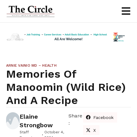
ARNIE VAINIO MD – HEALTH
Memories Of
Manoomin (wild Rice)
And A Recipe
Elaine
Share
Facebook
:
Strongbow
X
Staff
October 4,