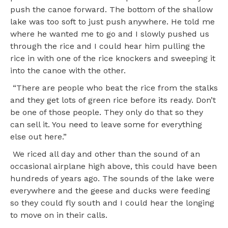
push the canoe forward. The bottom of the shallow
lake was too soft to just push anywhere. He told me
where he wanted me to go and I slowly pushed us
through the rice and I could hear him pulling the
rice in with one of the rice knockers and sweeping it
into the canoe with the other.
“There are people who beat the rice from the stalks
and they get lots of green rice before its ready. Don’t
be one of those people. They only do that so they
can sell it. You need to leave some for everything
else out here.”
We riced all day and other than the sound of an
occasional airplane high above, this could have been
hundreds of years ago. The sounds of the lake were
everywhere and the geese and ducks were feeding
so they could fly south and I could hear the longing
to move on in their calls.