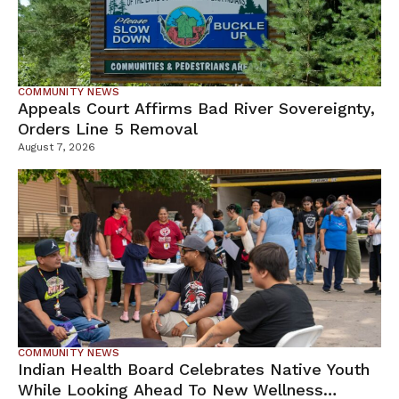
COMMUNITY NEWS
Appeals Court Affirms Bad River Sovereignty,
Orders Line 5 Removal
August 7, 2026
COMMUNITY NEWS
Indian Health Board Celebrates Native Youth
While Looking Ahead To New Wellness