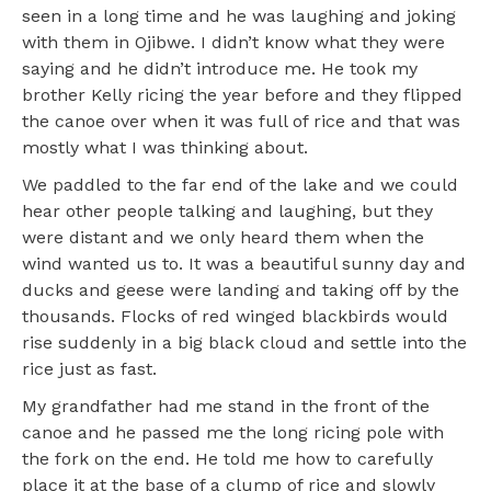
seen in a long time and he was laughing and joking
with them in Ojibwe. I didn’t know what they were
saying and he didn’t introduce me. He took my
brother Kelly ricing the year before and they flipped
the canoe over when it was full of rice and that was
mostly what I was thinking about.
We paddled to the far end of the lake and we could
hear other people talking and laughing, but they
were distant and we only heard them when the
wind wanted us to. It was a beautiful sunny day and
ducks and geese were landing and taking off by the
thousands. Flocks of red winged blackbirds would
rise suddenly in a big black cloud and settle into the
rice just as fast.
My grandfather had me stand in the front of the
canoe and he passed me the long ricing pole with
the fork on the end. He told me how to carefully
place it at the base of a clump of rice and slowly