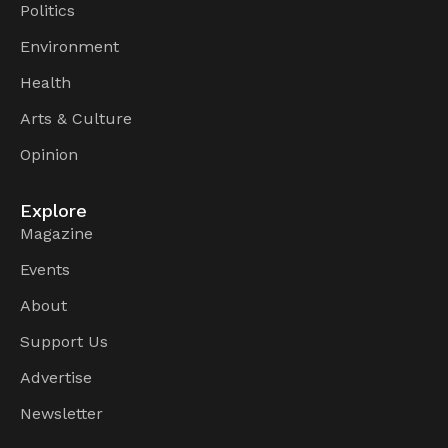
Politics
Environment
Health
Arts & Culture
Opinion
Explore
Magazine
Events
About
Support Us
Advertise
Newsletter