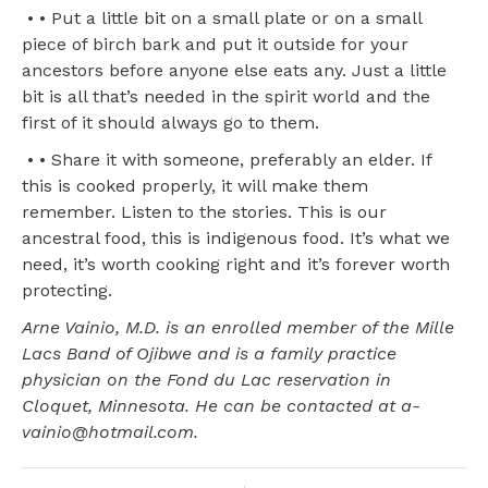
• • Put a little bit on a small plate or on a small
piece of birch bark and put it outside for your
ancestors before anyone else eats any. Just a little
bit is all that’s needed in the spirit world and the
first of it should always go to them.
• • Share it with someone, preferably an elder. If
this is cooked properly, it will make them
remember. Listen to the stories. This is our
ancestral food, this is indigenous food. It’s what we
need, it’s worth cooking right and it’s forever worth
protecting.
Arne Vainio, M.D. is an enrolled member of the Mille
Lacs Band of Ojibwe and is a family practice
physician on the Fond du Lac reservation in
Cloquet, Minnesota. He can be contacted at a-
vainio@hotmail.com.