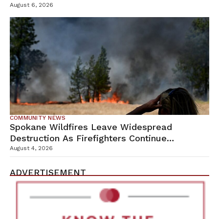
Campus
August 6, 2026
COMMUNITY NEWS
Spokane Wildfires Leave Widespread
Destruction As Firefighters Continue
Containment Efforts
August 4, 2026
ADVERTISEMENT