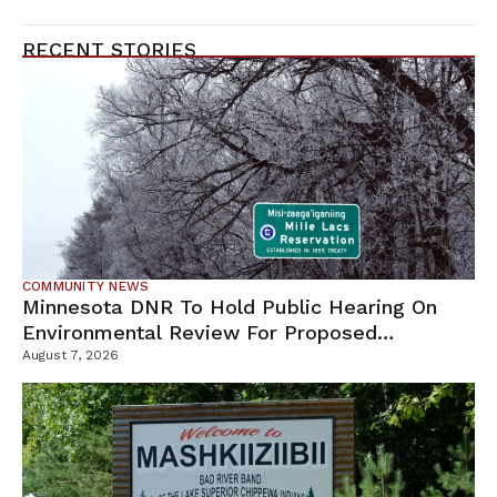
RECENT STORIES
COMMUNITY NEWS
Minnesota DNR To Hold Public Hearing On
Environmental Review For Proposed
Tamarack Mine
August 7, 2026