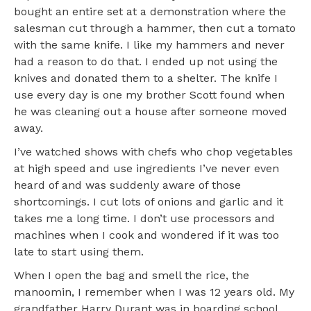
bought an entire set at a demonstration where the
salesman cut through a hammer, then cut a tomato
with the same knife. I like my hammers and never
had a reason to do that. I ended up not using the
knives and donated them to a shelter. The knife I
use every day is one my brother Scott found when
he was cleaning out a house after someone moved
away.
I’ve watched shows with chefs who chop vegetables
at high speed and use ingredients I’ve never even
heard of and was suddenly aware of those
shortcomings. I cut lots of onions and garlic and it
takes me a long time. I don’t use processors and
machines when I cook and wondered if it was too
late to start using them.
When I open the bag and smell the rice, the
manoomin, I remember when I was 12 years old. My
grandfather Harry Durant was in boarding school