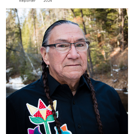
Reporter
2024