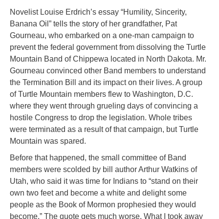
Novelist Louise Erdrich’s essay “Humility, Sincerity,
Banana Oil” tells the story of her grandfather, Pat
Gourneau, who embarked on a one-man campaign to
prevent the federal government from dissolving the Turtle
Mountain Band of Chippewa located in North Dakota. Mr.
Gourneau convinced other Band members to understand
the Termination Bill and its impact on their lives. A group
of Turtle Mountain members flew to Washington, D.C.
where they went through grueling days of convincing a
hostile Congress to drop the legislation. Whole tribes
were terminated as a result of that campaign, but Turtle
Mountain was spared.
Before that happened, the small committee of Band
members were scolded by bill author Arthur Watkins of
Utah, who said it was time for Indians to “stand on their
own two feet and become a white and delight some
people as the Book of Mormon prophesied they would
become.” The quote gets much worse. What I took away