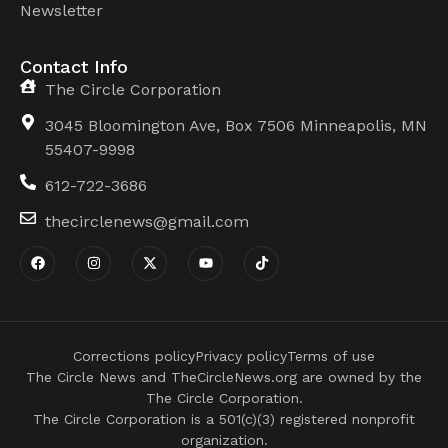
Newsletter
Contact Info
The Circle Corporation
3045 Bloomington Ave, Box 7506 Minneapolis, MN
55407-9998
612-722-3686
thecirclenews@gmail.com
Corrections policy
Privacy policy
Terms of use
The Circle News and TheCircleNews.org are owned by the
The Circle Corporation.
The Circle Corporation is a 501(c)(3) registered nonprofit
organization.