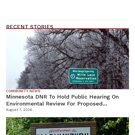
RECENT STORIES
COMMUNITY NEWS
Minnesota DNR To Hold Public Hearing On
Environmental Review For Proposed
Tamarack Mine
August 7, 2026