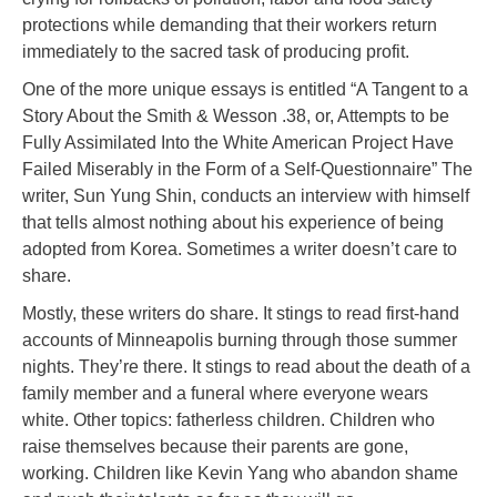
protections while demanding that their workers return
immediately to the sacred task of producing profit.
One of the more unique essays is entitled “A Tangent to a
Story About the Smith & Wesson .38, or, Attempts to be
Fully Assimilated Into the White American Project Have
Failed Miserably in the Form of a Self-Questionnaire” The
writer, Sun Yung Shin, conducts an interview with himself
that tells almost nothing about his experience of being
adopted from Korea. Sometimes a writer doesn’t care to
share.
Mostly, these writers do share. It stings to read first-hand
accounts of Minneapolis burning through those summer
nights. They’re there. It stings to read about the death of a
family member and a funeral where everyone wears
white. Other topics: fatherless children. Children who
raise themselves because their parents are gone,
working. Children like Kevin Yang who abandon shame