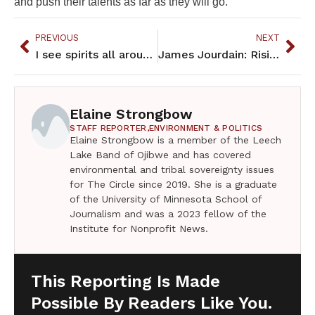
and push their talents as far as they will go.
PREVIOUS
NEXT
I see spirits all around me now
James Jourdain: Rising Star with Red Lake Nation College Basketball
Elaine Strongbow
STAFF REPORTER,
ENVIRONMENT & POLITICS
Elaine Strongbow is a member of the Leech
Lake Band of Ojibwe and has covered
environmental and tribal sovereignty issues
for The Circle since 2019. She is a graduate
of the University of Minnesota School of
Journalism and was a 2023 fellow of the
Institute for Nonprofit News.
This Reporting Is Made
Possible By Readers Like You.