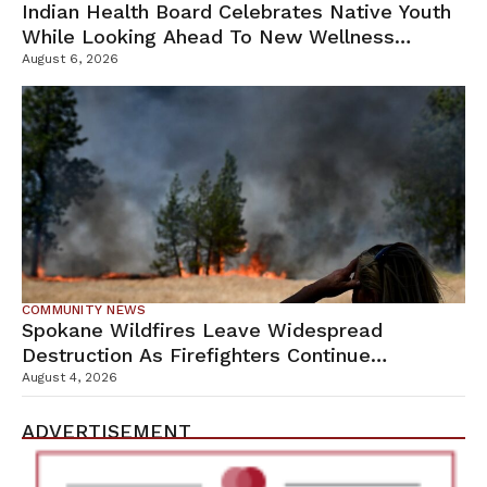
Indian Health Board Celebrates Native Youth
While Looking Ahead To New Wellness
Campus
August 6, 2026
COMMUNITY NEWS
Spokane Wildfires Leave Widespread
Destruction As Firefighters Continue
Containment Efforts
August 4, 2026
ADVERTISEMENT