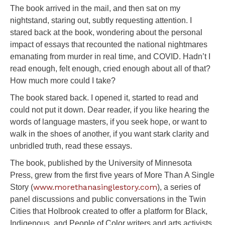
The book arrived in the mail, and then sat on my
nightstand, staring out, subtly requesting attention. I
stared back at the book, wondering about the personal
impact of essays that recounted the national nightmares
emanating from murder in real time, and COVID. Hadn’t I
read enough, felt enough, cried enough about all of that?
How much more could I take?
The book stared back. I opened it, started to read and
could not put it down. Dear reader, if you like hearing the
words of language masters, if you seek hope, or want to
walk in the shoes of another, if you want stark clarity and
unbridled truth, read these essays.
The book, published by the University of Minnesota
Press, grew from the first five years of More Than A Single
www.morethanasinglestory.com
Story (
)
, a series of
panel discussions and public conversations in the Twin
Cities that Holbrook created to offer a platform for Black,
Indigenous, and People of Color writers and arts activists