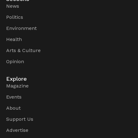
News
Politics
Environment
Health
Arts & Culture
Opinion
Explore
Magazine
Events
About
Support Us
Advertise