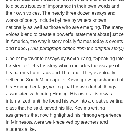
to discuss issues of importance in their own words and
their own voices. The nearly three dozen essays and
works of poetry include bylines by writers known
nationally as well as those who are emerging. The many
voices blend to create a powerful statement about justice
in America, the way history noisily frames today’s events
and hope.
(This paragraph edited from the original story.)
One of my favorite essays by Kevin Yang, “Speaking Into
Existence,” tells his story which includes the escape of
his parents from Laos and Thailand. They eventually
settled in South Minneapolis. Kevin grew up ashamed of
his Hmong heritage, writing that he avoided all things
associated with being Hmong. His own racism was
internalized, until he found his way into a creative writing
class that he said, saved his life. Kevin’s writing
assigments that now highlighted his Hmong experience
in Minnesota were well-received by teachers and
students alike.