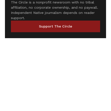
The Circle is a nonprofit newsroom with no tribal
affiliation, no corporate ownership, and no paywall.
Independent Native journalism depends on reader
support.
Support The Circle