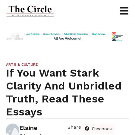
ARTS & CULTURE
If You Want Stark
Clarity And Unbridled
Truth, Read These
Essays
Elaine
Share
Facebook
: