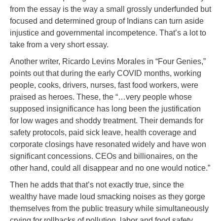
from the essay is the way a small grossly underfunded but
focused and determined group of Indians can turn aside
injustice and governmental incompetence. That’s a lot to
take from a very short essay.
Another writer, Ricardo Levins Morales in “Four Genies,”
points out that during the early COVID months, working
people, cooks, drivers, nurses, fast food workers, were
praised as heroes. These, the “…very people whose
supposed insignificance has long been the justification
for low wages and shoddy treatment. Their demands for
safety protocols, paid sick leave, health coverage and
corporate closings have resonated widely and have won
significant concessions. CEOs and billionaires, on the
other hand, could all disappear and no one would notice.”
Then he adds that that’s not exactly true, since the
wealthy have made loud smacking noises as they gorge
themselves from the public treasury while simultaneously
crying for rollbacks of pollution, labor and food safety