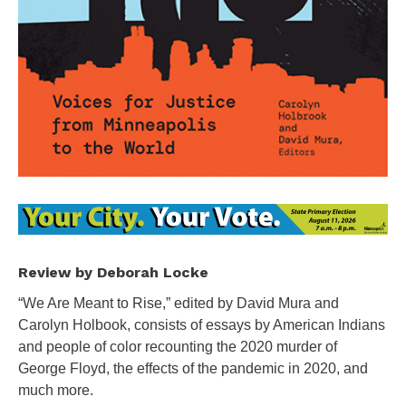
Review by Deborah Locke
“We Are Meant to Rise,” edited by David Mura and
Carolyn Holbook, consists of essays by American Indians
and people of color recounting the 2020 murder of
George Floyd, the effects of the pandemic in 2020, and
much more.