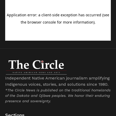
Independent Native American journalism amplifying
Indigenous voices, stories, and solutions since 1980.
*The Circle News is published on the traditional homelands
of the Dakota and Ojibwe peoples. We honor their enduring
presence and sovereignty.
Sections