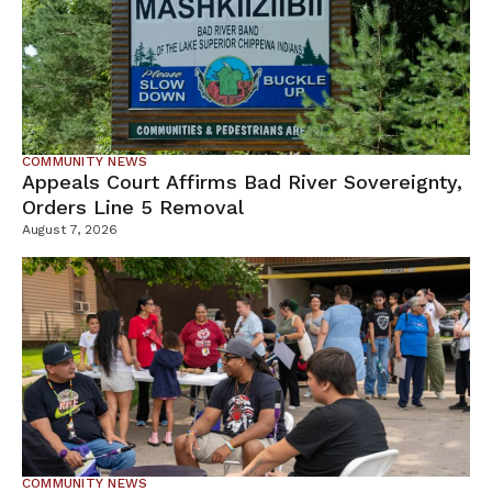
COMMUNITY NEWS
Appeals Court Affirms Bad River Sovereignty,
Orders Line 5 Removal
August 7, 2026
COMMUNITY NEWS