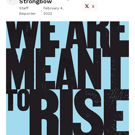
Strongbow
X
Staff
February 4,
Reporter
2022