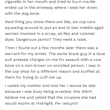
cigarette in her mouth and tried to burn me.We
ended up in the driveway where I beat her down
with the dog bone.
Next thing you know there are like, six cop cars
squealing around to put an end to two middle-aged
women involved in a scrap, all Rez and colonial
style. Dangerous yanno? They need a raise.
Then I found out a few months later there was a
warrant for my arrest. The same brave guy in a blue
suit pressed charges on me for assault with a cow
bone on a non-brown un-enrolled person. I was in
the cop shop for a different reason and scoffed at
them for trying to cuff me up.
I called my mother and told her I would be late
because I was busy being arrested. She didn’t
believe me and yelled that the coupons she had
would expire at midnight. Fer real,yo!!!