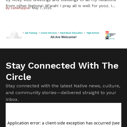
from other Nations! M’wah! I pray all is well for yooz. I
By
catwhipple
May 7, 2025
have a story to share about cheffin’ up my first
waaboozwag (rabbits) My Unk shared some waabooz with
me after I expressed a desire to eat some. He suggested I
use a slow […]
Stay Connected With The
Circle
Stay connected with the latest Native news, culture,
and community stories—delivered straight to your
inbox.