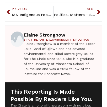
PREVIOUS
NEXT
MN Indigenous Foods for thought and for nourishment
Political Matters – September 2024
Elaine Strongbow
STAFF REPORTER,
ENVIRONMENT & POLITICS
Elaine Strongbow is a member of the Leech
Lake Band of Ojibwe and has covered
environmental and tribal sovereignty issues
for The Circle since 2019. She is a graduate
of the University of Minnesota School of
Journalism and was a 2023 fellow of the
Institute for Nonprofit News.
This Reporting Is Made
Possible By Readers Like You.
The Circle is a nonprofit newsroom with no tribal