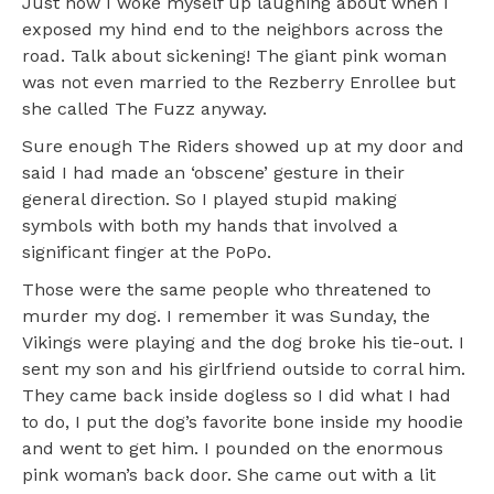
Just now I woke myself up laughing about when I
exposed my hind end to the neighbors across the
road. Talk about sickening! The giant pink woman
was not even married to the Rezberry Enrollee but
she called The Fuzz anyway.
Sure enough The Riders showed up at my door and
said I had made an ‘obscene’ gesture in their
general direction. So I played stupid making
symbols with both my hands that involved a
significant finger at the PoPo.
Those were the same people who threatened to
murder my dog. I remember it was Sunday, the
Vikings were playing and the dog broke his tie-out. I
sent my son and his girlfriend outside to corral him.
They came back inside dogless so I did what I had
to do, I put the dog’s favorite bone inside my hoodie
and went to get him. I pounded on the enormous
pink woman’s back door. She came out with a lit