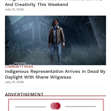
And Creativity This Weekend
July 31, 2026
COMMUNITY NEWS
Indigenous Representation Arrives In Dead By
Daylight With Shane Wiigwaas
July 31, 2026
ADVERTISEMENT