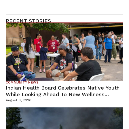
RECENT STORIES
COMMUNITY NEWS
Indian Health Board Celebrates Native Youth
While Looking Ahead To New Wellness
Campus
August 6, 2026