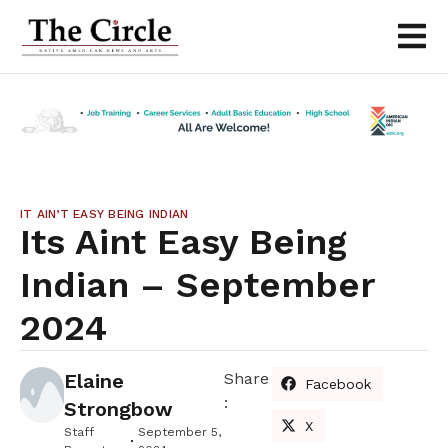
IT AIN’T EASY BEING INDIAN
Its Aint Easy Being
Indian – September
2024
Elaine
Share
Facebook
:
Strongbow
X
Staff
September 5,