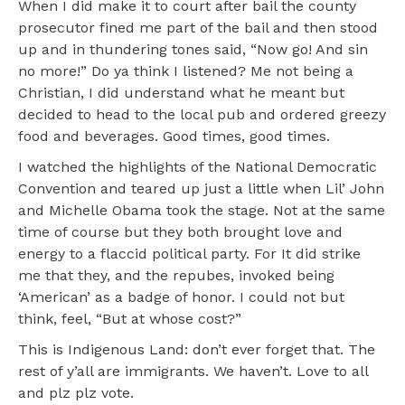
When I did make it to court after bail the county
prosecutor fined me part of the bail and then stood
up and in thundering tones said, “Now go! And sin
no more!” Do ya think I listened? Me not being a
Christian, I did understand what he meant but
decided to head to the local pub and ordered greezy
food and beverages. Good times, good times.
I watched the highlights of the National Democratic
Convention and teared up just a little when Lil’ John
and Michelle Obama took the stage. Not at the same
time of course but they both brought love and
energy to a flaccid political party. For It did strike
me that they, and the repubes, invoked being
‘American’ as a badge of honor. I could not but
think, feel, “But at whose cost?”
This is Indigenous Land: don’t ever forget that. The
rest of y’all are immigrants. We haven’t. Love to all
and plz plz vote.