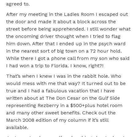
agreed to.
After my meeting in the Ladies Room I escaped out
the door and made it about a block across the
street before being apprehended. I still wonder what
the oncoming driver thought when I tried to flag
him down. After that I ended up in the psych ward
in the nearest sort of big town on a 72 hour hold.
While there I got a phone call from my son who said
I had won a trip to Florida. I know, right?!
That’s when I knew I was in the rabbit hole. Who
would mess with me that way? It turned out to be
true and I had a fabulous vacation that I have
written about at The Don Cesar on the Gulf Side
representing Rezberry in a $500+plus hotel room
and many other sweet benefits. Check out the
March 2008 edition of my column if it’s still
available.