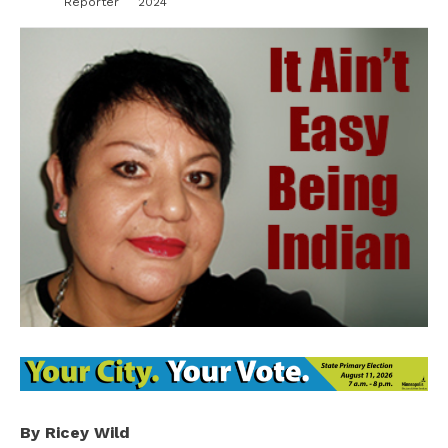
Reporter
2024
By Ricey Wild