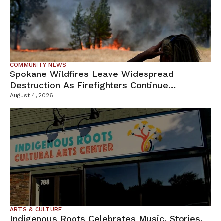
COMMUNITY NEWS
Spokane Wildfires Leave Widespread
Destruction As Firefighters Continue
Containment Efforts
August 4, 2026
ARTS & CULTURE
Indigenous Roots Celebrates Music, Stories,