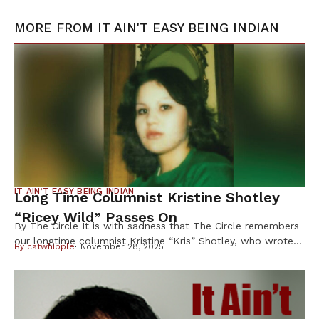
MORE FROM
IT AIN'T EASY BEING INDIAN
IT AIN’T EASY BEING INDIAN
Long Time Columnist Kristine Shotley
“Ricey Wild” Passes On
By The Circle It is with sadness that The Circle remembers
our longtime columnist Kristine “Kris” Shotley, who wrote
By
catwhipple
November 28, 2025
under the byline “Ricey Wild” for more than 25 years, and
whose sharp wit, honesty and heart earned her loyal
readers across Indian Country. Shotley, 63, of Cloquet,
Minn., died Oct. 8 after a brief illness, […]