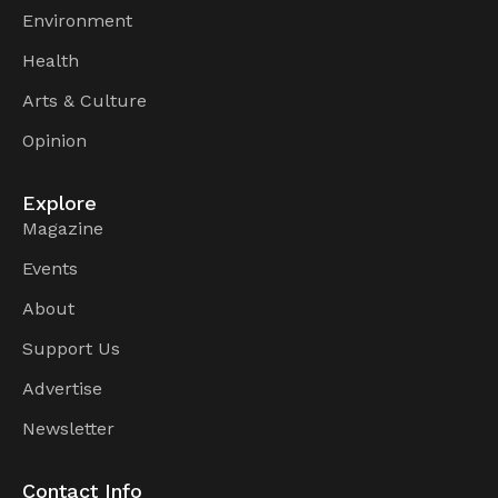
Environment
Health
Arts & Culture
Opinion
Explore
Magazine
Events
About
Support Us
Advertise
Newsletter
Contact Info