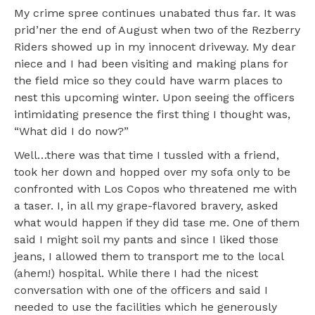
My crime spree continues unabated thus far. It was
prid’ner the end of August when two of the Rezberry
Riders showed up in my innocent driveway. My dear
niece and I had been visiting and making plans for
the field mice so they could have warm places to
nest this upcoming winter. Upon seeing the officers
intimidating presence the first thing I thought was,
“What did I do now?”
Well…there was that time I tussled with a friend,
took her down and hopped over my sofa only to be
confronted with Los Copos who threatened me with
a taser. I, in all my grape-flavored bravery, asked
what would happen if they did tase me. One of them
said I might soil my pants and since I liked those
jeans, I allowed them to transport me to the local
(ahem!) hospital. While there I had the nicest
conversation with one of the officers and said I
needed to use the facilities which he generously