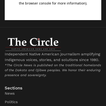
Independent Native American journalism amplifying
Indigenous voices, stories, and solutions since 1980.
*The Circle News is published on the traditional homelands
of the Dakota and Ojibwe peoples. We honor their enduring
presence and sovereignty.
Sections
News
Politics