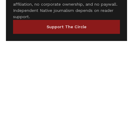
affiliation, no corporate ownership, and no paywall.
Independent Native journalism depends on reader
support.
Support The Circle