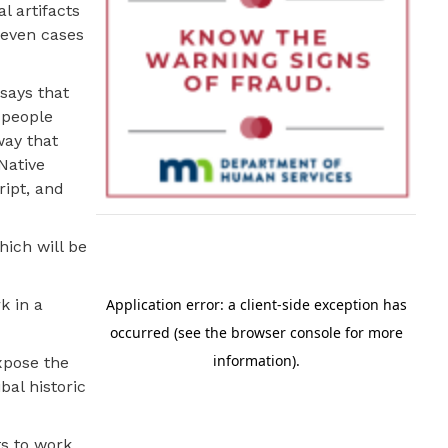
l artifacts
 even cases
 says that
 people
way that
Native
ript, and
hich will be
k in a
xpose the
bal historic
ts to work