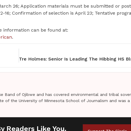
s March 26; Application materials must be submitted or po
 12-16; Confirmation of selection is April 23; Tentative prog
re information can be found at:
erican
.
e Band of Ojibwe and has covered environmental and tribal sover
uate of the University of Minnesota School of Journalism and was a
By Readers Like You.