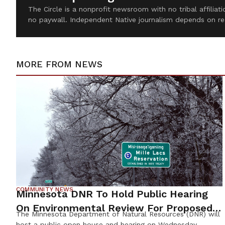
The Circle is a nonprofit newsroom with no tribal affilia
no paywall. Independent Native journalism depends on re
MORE FROM
NEWS
COMMUNITY NEWS
Minnesota DNR To Hold Public Hearing
On Environmental Review For Proposed
The Minnesota Department of Natural Resources (DNR) will
Tamarack Mine
host a public open house and hearing on Wednesday,