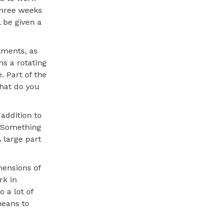
 three weeks
 be given a
tments, as
ns a rotating
. Part of the
What do you
addition to
 “Something
 large part
mensions of
rk in
 a lot of
means to