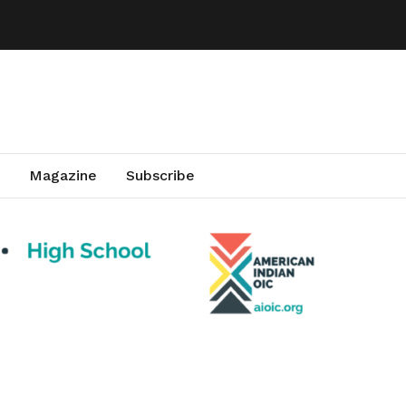
Magazine
Subscribe