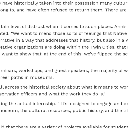
have historically taken into their possession many cultura
ong to, and have often refused to return them. There are
tain level of distrust when it comes to such places. Annis
d. “We want to mend those sorts of feelings that Native
ive in a way that addresses that history, but also in a 
tive organizations are doing within the Twin Cities, that 
want to show that, at the end of this, we’ve flipped the sc
eminars, workshops, and guest speakers, the majority of w
 career paths in museums.
all across the historical society about what it means to wor
ervation officers and what the work they do is.”
ng the actual internship. “[It’s] designed to engage and e
museum, the cultural resources, public history, and the tri
id that there are a variety of projects available for studen