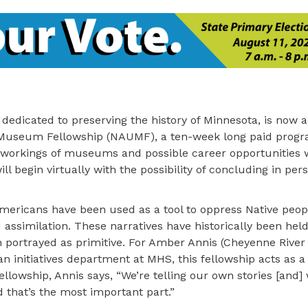
 dedicated to preserving the history of Minnesota, is now 
 Museum Fellowship (NAUMF), a ten-week long paid progr
 workings of museums and possible career opportunities w
l begin virtually with the possibility of concluding in pers
 Americans have been used as a tool to oppress Native peo
d assimilation. These narratives have historically been held
ortrayed as primitive. For Amber Annis (Cheyenne River 
initiatives department at MHS, this fellowship acts as a
ellowship, Annis says, “We’re telling our own stories [and] 
nd that’s the most important part.”