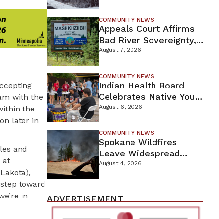
For Proposed Tamarack
Mine
COMMUNITY NEWS
Appeals Court Affirms
Bad River Sovereignty,
Orders Line 5 Removal
August 7, 2026
COMMUNITY NEWS
Indian Health Board
accepting
Celebrates Native Youth
am with the
While Looking Ahead To
August 6, 2026
ithin the
New Wellness Campus
on later in
COMMUNITY NEWS
Spokane Wildfires
ples and
Leave Widespread
 at
Destruction As
August 4, 2026
Lakota),
Firefighters Continue
 step toward
Containment Efforts
we’re in
ADVERTISEMENT