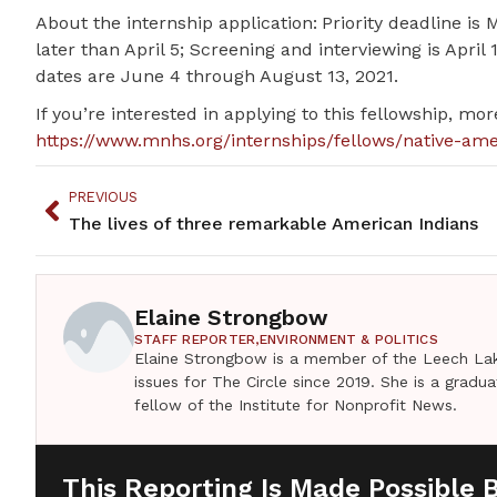
About the internship application: Priority deadline i
later than April 5; Screening and interviewing is April
dates are June 4 through August 13, 2021.
If you’re interested in applying to this fellowship, mo
https://www.mnhs.org/internships/fellows/native-am
PREVIOUS
The lives of three remarkable American Indians
Elaine Strongbow
STAFF REPORTER,
ENVIRONMENT & POLITICS
Elaine Strongbow is a member of the Leech Lak
issues for The Circle since 2019. She is a grad
fellow of the Institute for Nonprofit News.
This Reporting Is Made Possible 