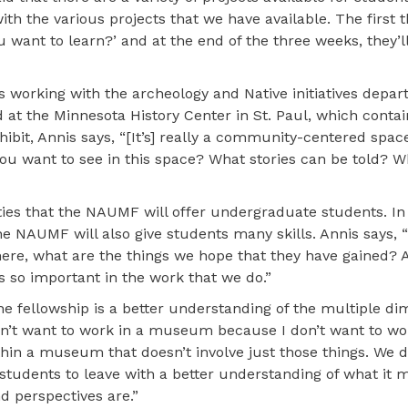
ith the various projects that we have available. The first
 want to learn?’ and at the end of the three weeks, they’ll
es working with the archeology and Native initiatives depar
at the Minnesota History Center in St. Paul, which contai
hibit, Annis says, “[It’s] really a community-centered space
you want to see in this space? What stories can be told? 
ies that the NAUMF will offer undergraduate students. In 
e NAUMF will also give students many skills. Annis says,
here, what are the things we hope that they have gained? A
s so important in the work that we do.”
he fellowship is a better understanding of the multiple di
n’t want to work in a museum because I don’t want to wo
ithin a museum that doesn’t involve just those things. We do
udents to leave with a better understanding of what it 
 perspectives are.”