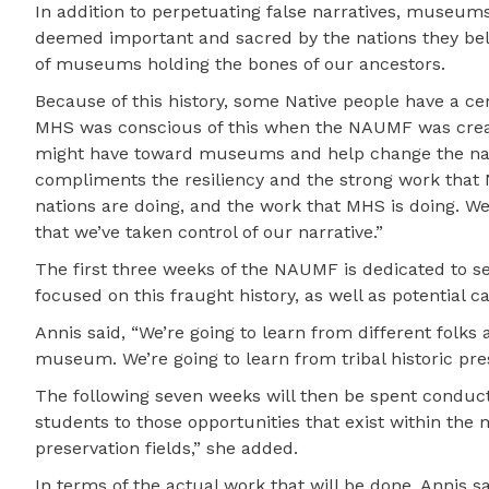
In addition to perpetuating false narratives, museums 
deemed important and sacred by the nations they bel
of museums holding the bones of our ancestors.
Because of this history, some Native people have a cer
MHS was conscious of this when the NAUMF was create
might have toward museums and help change the narrat
compliments the resiliency and the strong work that Na
nations are doing, and the work that MHS is doing. We 
that we’ve taken control of our narrative.”
The first three weeks of the NAUMF is dedicated to s
focused on this fraught history, as well as potential
Annis said, “We’re going to learn from different folks 
museum. We’re going to learn from tribal historic pres
The following seven weeks will then be spent conducti
students to those opportunities that exist within the 
preservation fields,” she added.
In terms of the actual work that will be done, Annis sa