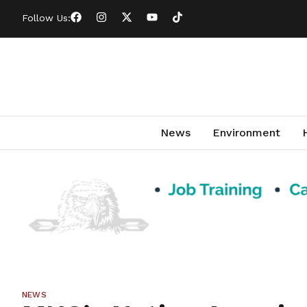
Follow Us:
News
Environment
NEWS