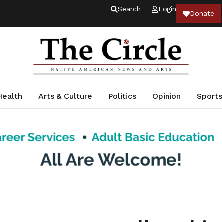
Search
Login
Donate
Health
Arts & Culture
Politics
Opinion
Sports