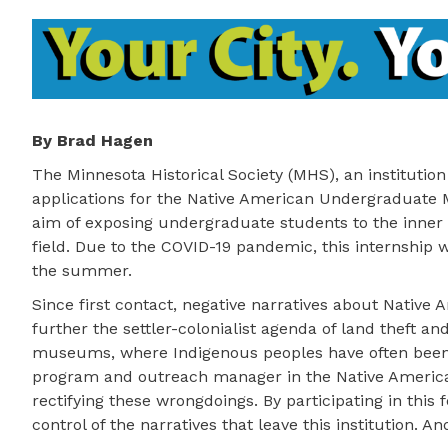
By Brad Hagen
The Minnesota Historical Society (MHS), an institution
applications for the Native American Undergraduate
aim of exposing undergraduate students to the inner
field. Due to the COVID-19 pandemic, this internship wil
the summer.
Since first contact, negative narratives about Native
further the settler-colonialist agenda of land theft an
museums, where Indigenous peoples have often been p
program and outreach manager in the Native American 
rectifying these wrongdoings. By participating in this f
control of the narratives that leave this institution. A