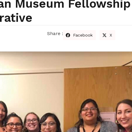
can Museum Fellowship
rative
Share :
Facebook
X