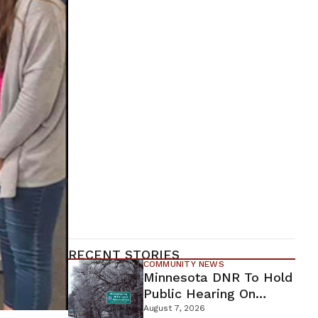
RECENT STORIES
COMMUNITY NEWS
Minnesota DNR To Hold
Public Hearing On
Environmental Review
August 7, 2026