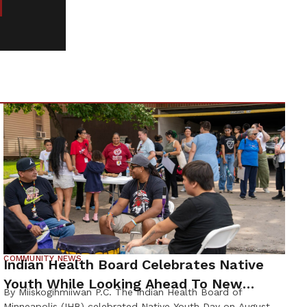
COMMUNITY NEWS
Indian Health Board Celebrates Native
Youth While Looking Ahead To New
By Miiskogihmiiwan P.C. The Indian Health Board of
Wellness Campus
Minneapolis (IHB) celebrated Native Youth Day on August