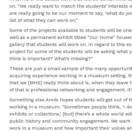
on. “We really want to match the students’ interests w
are really going to be our moment to say, ‘what do you
list of what they can work on.”
Some of the projects available to students will be on
well as a permanent exhibit titled “Our Home” housed 
gallery that students will work on. In regard to this ex
project for some of the students will be asking what 
think is important? What’s missing?”
These are just a small sample of the many opportunit
acquiring experience working in a museum setting, th
that we [MHS] really think about is, when they leave 
of that is professional networking and engagement. It’
Something else Annis hopes students will get out of t
working in a museum. “Sometimes people think, ‘I do
exhibits or collections,’ [but] there’s a whole world w
public history and community engagement. We want st
work in a museum and how important their voices and