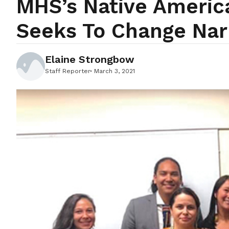
MHS’s Native Ameri
Seeks To Change Nar
Elaine Strongbow
Staff Reporter
March 3, 2021