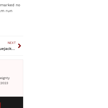
stmarked no
ram run
NEXT
Tre Holmes: Senior Is Leading The Hibbing HS Bluejackets
eignty
 2023