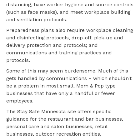
distancing, have worker hygiene and source controls
(such as face masks), and meet workplace building
and ventilation protocols.
Preparedness plans also require workplace cleaning
and disinfecting protocols, drop-off, pick-up and
delivery protection and protocols; and
communications and training practices and
protocols.
Some of this may seem burdensome. Much of this
gets handled by communications – which shouldn’t
be a problem in most small, Mom & Pop type
businesses that have only a handful or fewer
employees.
The Stay Safe Minnesota site offers specific
guidance for the restaurant and bar businesses,
personal care and salon businesses, retail
businesses, outdoor recreation entities,