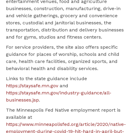
entertainment venues, food and agriculture
businesses, construction, manufacturing, drive-in
and vehicle gatherings, grocery and convenience
stores, custodial and janitorial businesses, the
transportation, distribution and delivery businesses
and for gyms, studios and fitness centers.
For service providers, the site also offers specific
guidance for places of worship, schools and child
care, health care facilities, organized sports, and
behavioral health and disability services.
Links to the state guidance include
https://staysafe.mn.gov
and
https://staysafe.mn.gov/industry-guidance/all-
businesses.jsp
.
The Minneapolis Fed Native employment report is
available at
https://www.minneapolisfed.org/article/2020/native-
employment-during-covid-19-hit-hard-in-april-but-