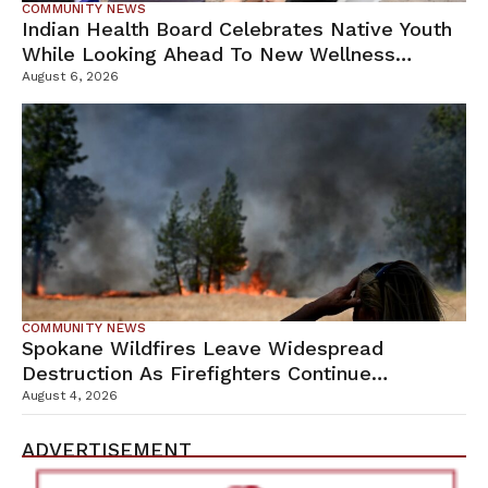
COMMUNITY NEWS
Indian Health Board Celebrates Native Youth
While Looking Ahead To New Wellness
Campus
August 6, 2026
COMMUNITY NEWS
Spokane Wildfires Leave Widespread
Destruction As Firefighters Continue
Containment Efforts
August 4, 2026
ADVERTISEMENT