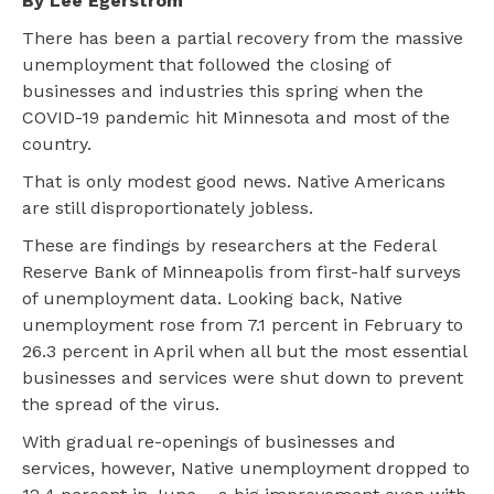
By Lee Egerstrom
There has been a partial recovery from the massive
unemployment that followed the closing of
businesses and industries this spring when the
COVID-19 pandemic hit Minnesota and most of the
country.
That is only modest good news. Native Americans
are still disproportionately jobless.
These are findings by researchers at the Federal
Reserve Bank of Minneapolis from first-half surveys
of unemployment data. Looking back, Native
unemployment rose from 7.1 percent in February to
26.3 percent in April when all but the most essential
businesses and services were shut down to prevent
the spread of the virus.
With gradual re-openings of businesses and
services, however, Native unemployment dropped to