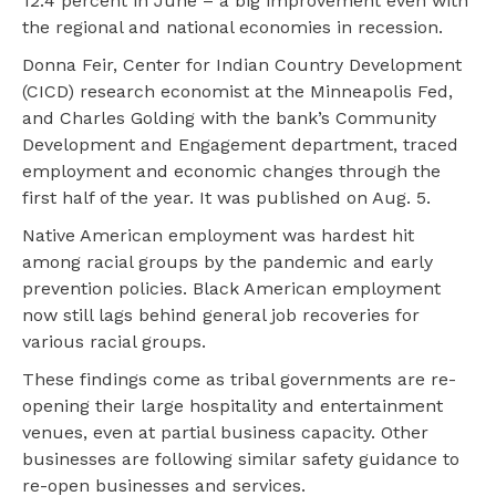
12.4 percent in June – a big improvement even with
the regional and national economies in recession.
Donna Feir, Center for Indian Country Development
(CICD) research economist at the Minneapolis Fed,
and Charles Golding with the bank’s Community
Development and Engagement department, traced
employment and economic changes through the
first half of the year. It was published on Aug. 5.
Native American employment was hardest hit
among racial groups by the pandemic and early
prevention policies. Black American employment
now still lags behind general job recoveries for
various racial groups.
These findings come as tribal governments are re-
opening their large hospitality and entertainment
venues, even at partial business capacity. Other
businesses are following similar safety guidance to
re-open businesses and services.