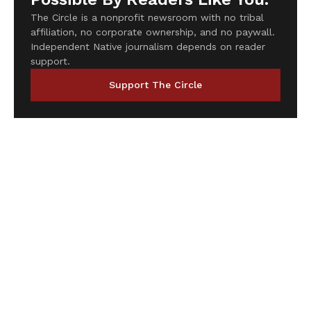
The Circle is a nonprofit newsroom with no tribal
affiliation, no corporate ownership, and no paywall.
Independent Native journalism depends on reader
support.
Support The Circle