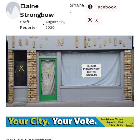
Elaine
Share
Facebook
:
Strongbow
X
Staff
August 28,
Reporter
2020