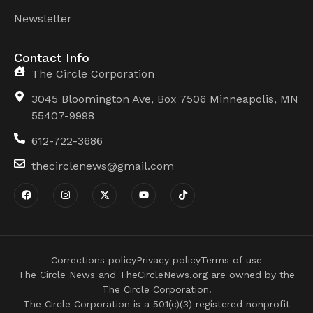
Newsletter
Contact Info
The Circle Corporation
3045 Bloomington Ave, Box 7506 Minneapolis, MN
55407-9998
612-722-3686
thecirclenews@gmail.com
Corrections policy
Privacy policy
Terms of use
The Circle News and TheCircleNews.org are owned by the
The Circle Corporation.
The Circle Corporation is a 501(c)(3) registered nonprofit