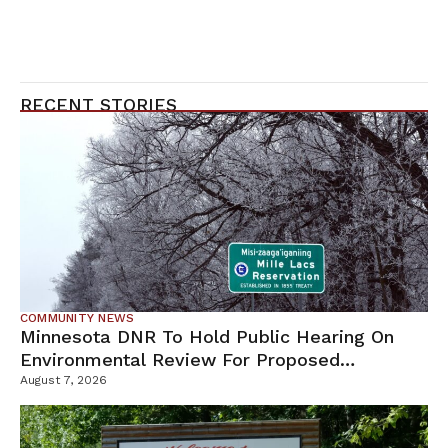
RECENT STORIES
COMMUNITY NEWS
Minnesota DNR To Hold Public Hearing On
Environmental Review For Proposed
Tamarack Mine
August 7, 2026