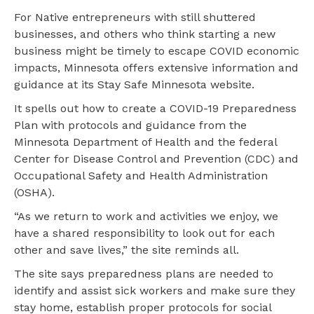
For Native entrepreneurs with still shuttered
businesses, and others who think starting a new
business might be timely to escape COVID economic
impacts, Minnesota offers extensive information and
guidance at its Stay Safe Minnesota website.
It spells out how to create a COVID-19 Preparedness
Plan with protocols and guidance from the
Minnesota Department of Health and the federal
Center for Disease Control and Prevention (CDC) and
Occupational Safety and Health Administration
(OSHA).
“As we return to work and activities we enjoy, we
have a shared responsibility to look out for each
other and save lives,” the site reminds all.
The site says preparedness plans are needed to
identify and assist sick workers and make sure they
stay home, establish proper protocols for social