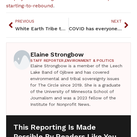
starting-to-rebound
.
PREVIOUS
NEXT
White Earth Tribe to vote on Medical Marijuana
COVID has everyone pondering where, and how, to start school
Elaine Strongbow
STAFF REPORTER,
ENVIRONMENT & POLITICS
Elaine Strongbow is a member of the Leech
Lake Band of Ojibwe and has covered
environmental and tribal sovereignty issues
for The Circle since 2019. She is a graduate
of the University of Minnesota School of
Journalism and was a 2023 fellow of the
Institute for Nonprofit News.
This Reporting Is Made
Possible By Readers Like You.