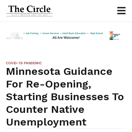
COVID-19 PANDEMIC
Minnesota Guidance
For Re-Opening,
Starting Businesses To
Counter Native
Unemployment