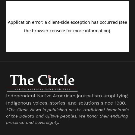
Independent Native American journalism amplifying
Indigenous voices, stories, and solutions since 1980.
*The Circle News is published on the traditional homelands
of the Dakota and Ojibwe peoples. We honor their enduring
presence and sovereignty.