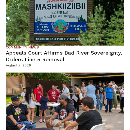
COMMUNITY NEWS
Appeals Court Affirms Bad River Sovereignty,
Orders Line 5 Removal
August 7, 2026