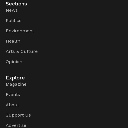
Sections
News
Politics
Environment
Health
Arts & Culture
Opinion
Explore
Magazine
Events
About
Support Us
Advertise