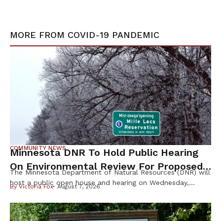
MORE FROM
COVID-19 PANDEMIC
COMMUNITY NEWS
Minnesota DNR To Hold Public Hearing
On Environmental Review For Proposed
The Minnesota Department of Natural Resources (DNR) will
Tamarack Mine
host a public open house and hearing on Wednesday,
By
Victoria Fox
August 7, 2026
August 12th, to gather public input on the scope of the
Environmental Impact Statement (EIS) for the proposed
Tamarack Mining Project in east-central Minnesota. The