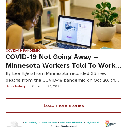
deadly coronavirus disease. “The flu vaccine will not
protect you from COVID-19,” the MDH said in […]
COVID-19 PANDEMIC
COVID-19 Not Going Away –
Minnesota Workers Told To Work
From Home Until June
By Lee Egerstrom Minnesota recorded 35 new
deaths from the COVID-19 pandemic on Oct 20, the
highest daily death count since May 28 and a day
By
catwhipple
October 27, 2020
after Minnesota state officials told state employees
to “work from home if you can” until June next
Load more stories
year. This guidance for state employees came as
families must make plans […]