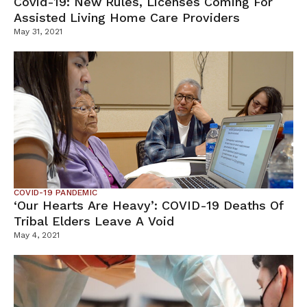
Covid-19: New Rules, Licenses Coming For
Assisted Living Home Care Providers
May 31, 2021
COVID-19 PANDEMIC
‘Our Hearts Are Heavy’: COVID-19 Deaths Of
Tribal Elders Leave A Void
May 4, 2021