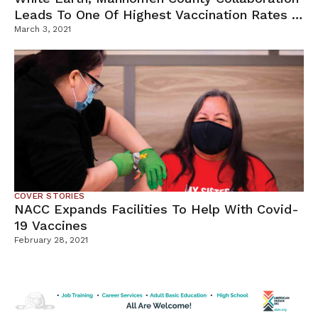
Leads To One Of Highest Vaccination Rates In
MN
March 3, 2021
COVER STORIES
NACC Expands Facilities To Help With Covid-
19 Vaccines
February 28, 2021