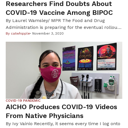
Researchers Find Doubts About
COVID-19 Vaccine Among BIPOC
By Laurel Wamsley/ MPR The Food and Drug
Administration is preparing for the eventual rollout
of one or more COVID-19 vaccines – by identifying
By
catwhipple
November 3, 2020
the concerns that some people have about taking
such a vaccine. At a meeting, in late Octboer, of
experts advising the FDA on COVID-19 vaccines, the
concerns of front-line workers and […]
COVID-19 PANDEMIC
AICHO Produces COVID-19 Videos
From Native Physicians
By Ivy Vainio Recently, it seems every time I log onto