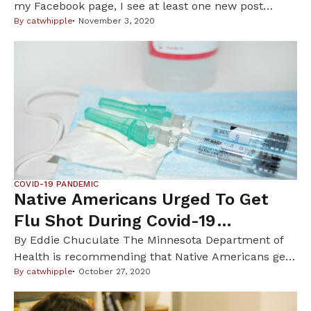
my Facebook page, I see at least one new post
about an individual or family I know who has tested
By
catwhipple
November 3, 2020
positive for the coronavirus (COVID-19). Many of
these folx are Indigenous. According to a recent
Minnesota Public Radio article there is a 75%
increase […]
COVID-19 PANDEMIC
Native Americans Urged To Get
Flu Shot During Covid-19
Pandemic
By Eddie Chuculate The Minnesota Department of
Health is recommending that Native Americans get
a flu shot this season, especially during COVID-19, as
By
catwhipple
October 27, 2020
catching the flu would weaken your immune
system and make you even more vulnerable to the