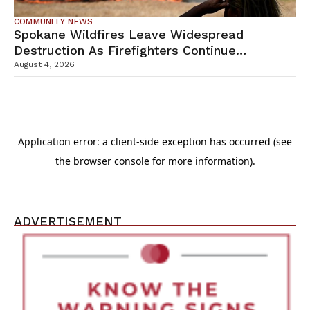
COMMUNITY NEWS
Spokane Wildfires Leave Widespread
Destruction As Firefighters Continue
Containment Efforts
August 4, 2026
ADVERTISEMENT