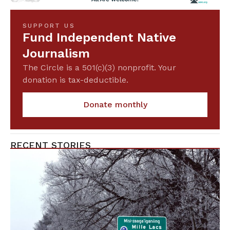
SUPPORT US
Fund Independent Native
Journalism
The Circle is a 501(c)(3) nonprofit. Your
donation is tax-deductible.
Donate monthly
RECENT STORIES