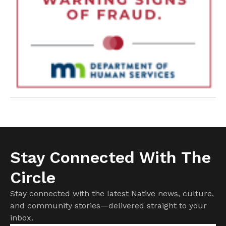
Stay Connected With The
Circle
Stay connected with the latest Native news, culture,
and community stories—delivered straight to your
inbox.