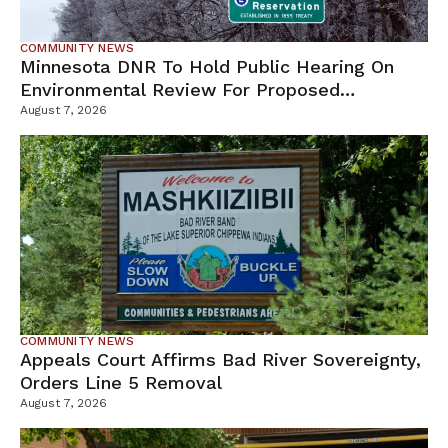
COMMUNITY NEWS
Minnesota DNR To Hold Public Hearing On
Environmental Review For Proposed
Tamarack Mine
August 7, 2026
COMMUNITY NEWS
Appeals Court Affirms Bad River Sovereignty,
Orders Line 5 Removal
August 7, 2026