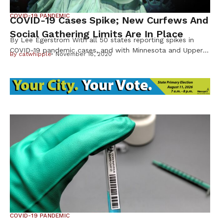
COVID-19 PANDEMIC
COVID-19 Cases Spike; New Curfews And
Social Gathering Limits Are In Place
By Lee Egerstrom With all 50 states reporting spikes in
COVID-19 pandemic cases, and with Minnesota and Upper
By
catwhipple
November 18, 2020
Midwest states in the thick of it, new state guidelines and
restrictions for social gatherings have gone into effect.
Thanksgiving celebrations, except for households, will need
to be scaled back. The new guidelines announced in the
second […]
COVID-19 PANDEMIC