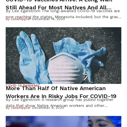
Still Ahead For Most Natives And All
By Lee Egerstrom The long-awaited COVID-19 vaccines are
Minnesotans
now reaching the states, Minnesota included; but the grass
By
catwhipple
December 14, 2020
may again be green before most Native Minnesotans and
state citizens will get a poke in the arm. The first 3,000
doses of the Pfizer-BioNTech vaccine arrived in the Twin
Cities on Monday, Dec. 14. State health officials […]
COVID-19 PANDEMIC
More Than Half Of Native American
Workers Are In Risky Jobs For COVID-19
By Lee Egerstrom A research group has pulled together
data that show Native American workers and other
By
catwhipple
December 9, 2020
minorities are at greater risk of becoming infected by
COVID-19 because they hold jobs that require in-person, or
face-to-face contact with others. The Urban Institute, a