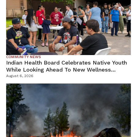
COMMUNITY NEWS
Indian Health Board Celebrates Native Youth
While Looking Ahead To New Wellness
Campus
August 6, 2026