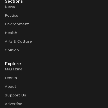
Sections
News
Politics
Environment
Health
Arts & Culture
Opinion
Explore
Magazine
Events
About
Support Us
Advertise