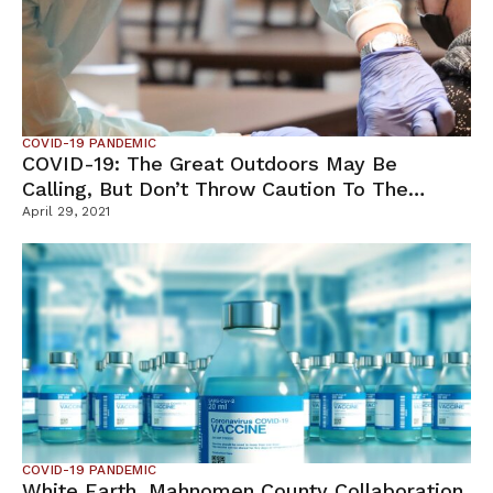
COVID-19 PANDEMIC
COVID-19: The Great Outdoors May Be
Calling, But Don’t Throw Caution To The
Winds
April 29, 2021
COVID-19 PANDEMIC
White Earth, Mahnomen County Collaboration