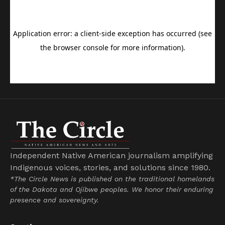
Independent Native American journalism amplifying
Indigenous voices, stories, and solutions since 1980.
*The Circle News is published on the traditional homelands
of the Dakota and Ojibwe peoples. We honor their enduring
presence and sovereignty.