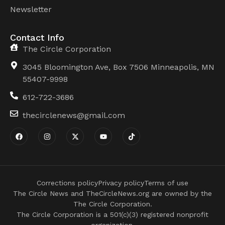
Newsletter
Contact Info
The Circle Corporation
3045 Bloomington Ave, Box 7506 Minneapolis, MN
55407-9998
612-722-3686
thecirclenews@gmail.com
Corrections policy
Privacy policy
Terms of use
The Circle News and TheCircleNews.org are owned by the
The Circle Corporation.
The Circle Corporation is a 501(c)(3) registered nonprofit