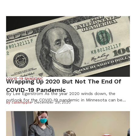
COVID-19 PANDEMIC
Wrapping Up 2020 But Not The End Of
COVID-19 Pandemic
By Lee Egerstrom As the year 2020 winds down, the
outlook for the COVID-19 pandemic in Minnesota can be
By
catwhipple
December 29, 2020
described as improved but far from controlled. That is
especially so for the Native American communities where
relatives and friends may have gathered for the Christmas
season or are planning to do so for New Year’s […]