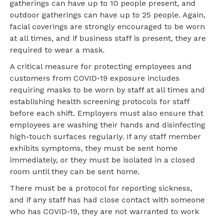
gatherings can have up to 10 people present, and
outdoor gatherings can have up to 25 people. Again,
facial coverings are strongly encouraged to be worn
at all times, and if business staff is present, they are
required to wear a mask.
A critical measure for protecting employees and
customers from COVID-19 exposure includes
requiring masks to be worn by staff at all times and
establishing health screening protocols for staff
before each shift. Employers must also ensure that
employees are washing their hands and disinfecting
high-touch surfaces regularly. If any staff member
exhibits symptoms, they must be sent home
immediately, or they must be isolated in a closed
room until they can be sent home.
There must be a protocol for reporting sickness,
and if any staff has had close contact with someone
who has COVID-19, they are not warranted to work