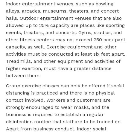
indoor entertainment venues, such as bowling
alleys, arcades, museums, theaters, and concert
halls. Outdoor entertainment venues that are also
allowed up to 25% capacity are places like sporting
events, theaters, and concerts. Gyms, studios, and
other fitness centers may not exceed 250 occupant
capacity, as well. Exercise equipment and other
activities must be conducted at least six feet apart.
Treadmills, and other equipment and activities of
higher exertion, must have a greater distance
between them.
Group exercise classes can only be offered if social
distancing is practiced and there is no physical
contact involved. Workers and customers are
strongly encouraged to wear masks, and the
business is required to establish a regular
disinfection routine that staff are to be trained on.
Apart from business conduct, indoor social