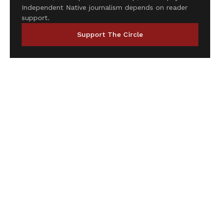
Independent Native journalism depends on reader
support.
Support The Circle