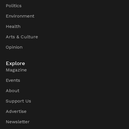
Politics
Environment
Health
Arts & Culture
Opinion
Explore
Magazine
Events
About
Support Us
Advertise
Newsletter