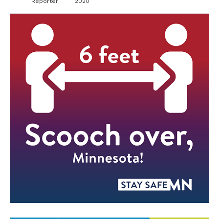
Reporter
2020