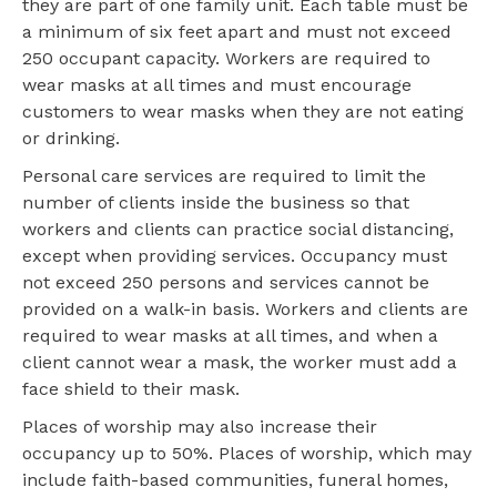
they are part of one family unit. Each table must be
a minimum of six feet apart and must not exceed
250 occupant capacity. Workers are required to
wear masks at all times and must encourage
customers to wear masks when they are not eating
or drinking.
Personal care services are required to limit the
number of clients inside the business so that
workers and clients can practice social distancing,
except when providing services. Occupancy must
not exceed 250 persons and services cannot be
provided on a walk-in basis. Workers and clients are
required to wear masks at all times, and when a
client cannot wear a mask, the worker must add a
face shield to their mask.
Places of worship may also increase their
occupancy up to 50%. Places of worship, which may
include faith-based communities, funeral homes,