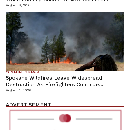
Campus
August 6, 2026
COMMUNITY NEWS
Spokane Wildfires Leave Widespread
Destruction As Firefighters Continue
Containment Efforts
August 4, 2026
ADVERTISEMENT