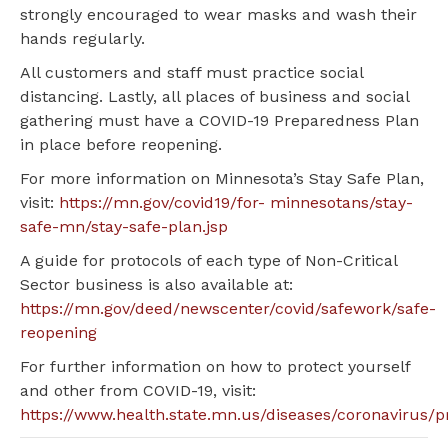
strongly encouraged to wear masks and wash their
hands regularly.
All customers and staff must practice social
distancing. Lastly, all places of business and social
gathering must have a COVID-19 Preparedness Plan
in place before reopening.
For more information on Minnesota’s Stay Safe Plan,
visit:
https://mn.gov/covid19/for- minnesotans/stay-
safe-mn/stay-safe-plan.jsp
A guide for protocols of each type of Non-Critical
Sector business is also available at:
https://mn.gov/deed/newscenter/covid/safework/safe-
reopening
For further information on how to protect yourself
and other from COVID-19, visit:
https://www.health.state.mn.us/diseases/coronavirus/