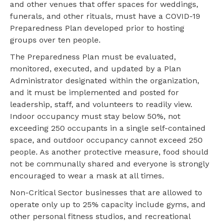
and other venues that offer spaces for weddings,
funerals, and other rituals, must have a COVID-19
Preparedness Plan developed prior to hosting
groups over ten people.
The Preparedness Plan must be evaluated,
monitored, executed, and updated by a Plan
Administrator designated within the organization,
and it must be implemented and posted for
leadership, staff, and volunteers to readily view.
Indoor occupancy must stay below 50%, not
exceeding 250 occupants in a single self-contained
space, and outdoor occupancy cannot exceed 250
people. As another protective measure, food should
not be communally shared and everyone is strongly
encouraged to wear a mask at all times.
Non-Critical Sector businesses that are allowed to
operate only up to 25% capacity include gyms, and
other personal fitness studios, and recreational