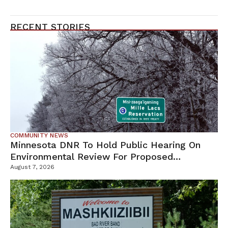
RECENT STORIES
COMMUNITY NEWS
Minnesota DNR To Hold Public Hearing On
Environmental Review For Proposed
Tamarack Mine
August 7, 2026