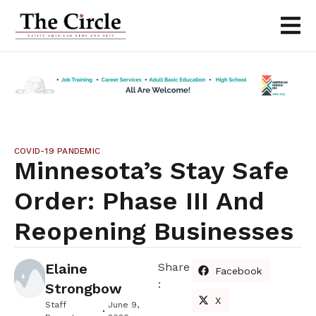
COVID-19 PANDEMIC
Minnesota’s Stay Safe
Order: Phase III And
Reopening Businesses
Elaine
Share
Facebook
:
Strongbow
X
Staff
June 9,