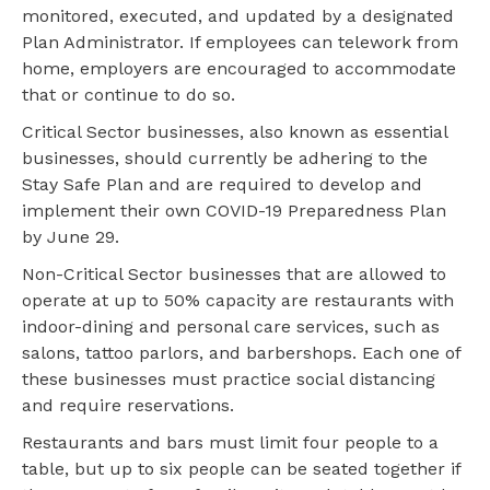
monitored, executed, and updated by a designated
Plan Administrator. If employees can telework from
home, employers are encouraged to accommodate
that or continue to do so.
Critical Sector businesses, also known as essential
businesses, should currently be adhering to the
Stay Safe Plan and are required to develop and
implement their own COVID-19 Preparedness Plan
by June 29.
Non-Critical Sector businesses that are allowed to
operate at up to 50% capacity are restaurants with
indoor-dining and personal care services, such as
salons, tattoo parlors, and barbershops. Each one of
these businesses must practice social distancing
and require reservations.
Restaurants and bars must limit four people to a
table, but up to six people can be seated together if