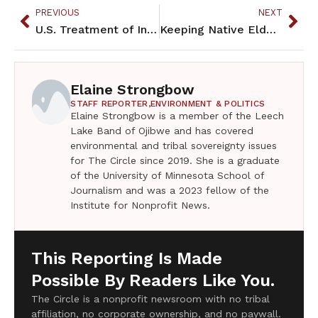
PREVIOUS
NEXT
U.S. Treatment of Indians Inspired Hitler’s Hunger Policies
Keeping Native Elders occupied at Bii Di Gain during Covid-19 pandemic
Elaine Strongbow
STAFF REPORTER,
ENVIRONMENT & POLITICS
Elaine Strongbow is a member of the Leech
Lake Band of Ojibwe and has covered
environmental and tribal sovereignty issues
for The Circle since 2019. She is a graduate
of the University of Minnesota School of
Journalism and was a 2023 fellow of the
Institute for Nonprofit News.
This Reporting Is Made
Possible By Readers Like You.
The Circle is a nonprofit newsroom with no tribal
affiliation, no corporate ownership, and no paywall.