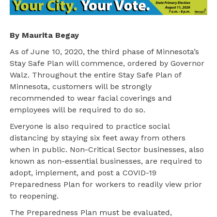
By Maurita Begay
As of June 10, 2020, the third phase of Minnesota’s
Stay Safe Plan will commence, ordered by Governor
Walz. Throughout the entire Stay Safe Plan of
Minnesota, customers will be strongly
recommended to wear facial coverings and
employees will be required to do so.
Everyone is also required to practice social
distancing by staying six feet away from others
when in public. Non-Critical Sector businesses, also
known as non-essential businesses, are required to
adopt, implement, and post a COVID-19
Preparedness Plan for workers to readily view prior
to reopening.
The Preparedness Plan must be evaluated,