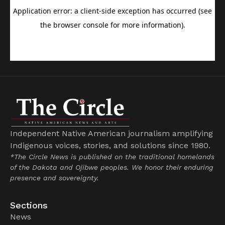
Independent Native American journalism amplifying
Indigenous voices, stories, and solutions since 1980.
*The Circle News is published on the traditional homelands
of the Dakota and Ojibwe peoples. We honor their enduring
presence and sovereignty.
Sections
News