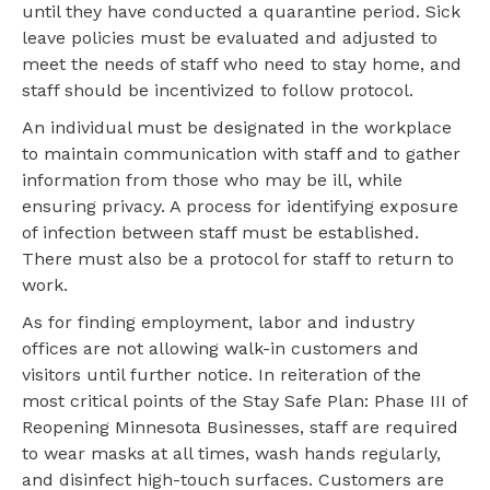
until they have conducted a quarantine period. Sick
leave policies must be evaluated and adjusted to
meet the needs of staff who need to stay home, and
staff should be incentivized to follow protocol.
An individual must be designated in the workplace
to maintain communication with staff and to gather
information from those who may be ill, while
ensuring privacy. A process for identifying exposure
of infection between staff must be established.
There must also be a protocol for staff to return to
work.
As for finding employment, labor and industry
offices are not allowing walk-in customers and
visitors until further notice. In reiteration of the
most critical points of the Stay Safe Plan: Phase III of
Reopening Minnesota Businesses, staff are required
to wear masks at all times, wash hands regularly,
and disinfect high-touch surfaces. Customers are