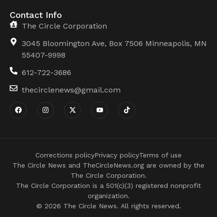
Contact Info
The Circle Corporation
3045 Bloomington Ave, Box 7506 Minneapolis, MN
55407-9998
612-722-3686
thecirclenews@gmail.com
Corrections policy
Privacy policy
Terms of use
The Circle News and TheCircleNews.org are owned by the
The Circle Corporation.
The Circle Corporation is a 501(c)(3) registered nonprofit
organization.
© 2026 The Circle News. All rights reserved.