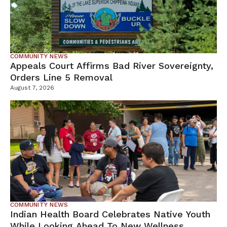
COMMUNITY NEWS
Appeals Court Affirms Bad River Sovereignty,
Orders Line 5 Removal
August 7, 2026
COMMUNITY NEWS
Indian Health Board Celebrates Native Youth
While Looking Ahead To New Wellness