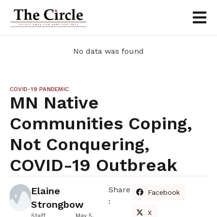
No data was found
COVID-19 PANDEMIC
MN Native
Communities Coping,
Not Conquering,
COVID-19 Outbreak
Elaine
Share
Facebook
:
Strongbow
X
Staff
May 5,