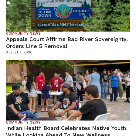
COMMUNITY NEWS
Appeals Court Affirms Bad River Sovereignty,
Orders Line 5 Removal
August 7, 2026
COMMUNITY NEWS
Indian Health Board Celebrates Native Youth
While Looking Ahead To New Wellness