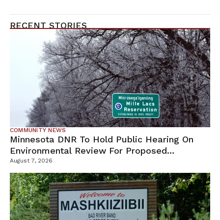
RECENT STORIES
COMMUNITY NEWS
Minnesota DNR To Hold Public Hearing On
Environmental Review For Proposed
Tamarack Mine
August 7, 2026