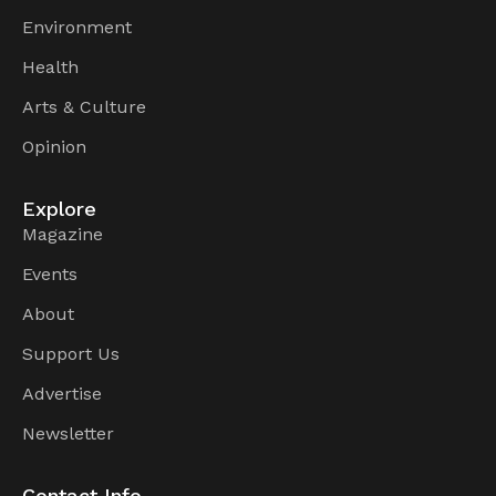
Environment
Health
Arts & Culture
Opinion
Explore
Magazine
Events
About
Support Us
Advertise
Newsletter
Contact Info