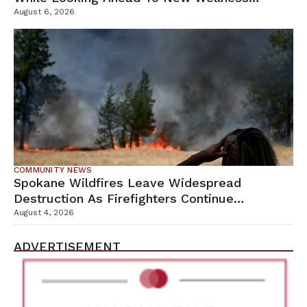
Campus
August 6, 2026
COMMUNITY NEWS
Spokane Wildfires Leave Widespread
Destruction As Firefighters Continue
Containment Efforts
August 4, 2026
ADVERTISEMENT