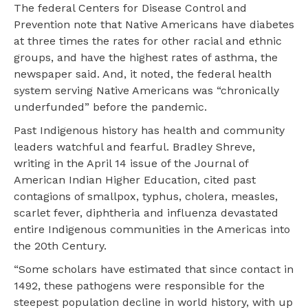
The federal Centers for Disease Control and
Prevention note that Native Americans have diabetes
at three times the rates for other racial and ethnic
groups, and have the highest rates of asthma, the
newspaper said. And, it noted, the federal health
system serving Native Americans was “chronically
underfunded” before the pandemic.
Past Indigenous history has health and community
leaders watchful and fearful. Bradley Shreve,
writing in the April 14 issue of the Journal of
American Indian Higher Education, cited past
contagions of smallpox, typhus, cholera, measles,
scarlet fever, diphtheria and influenza devastated
entire Indigenous communities in the Americas into
the 20th Century.
“Some scholars have estimated that since contact in
1492, these pathogens were responsible for the
steepest population decline in world history, with up