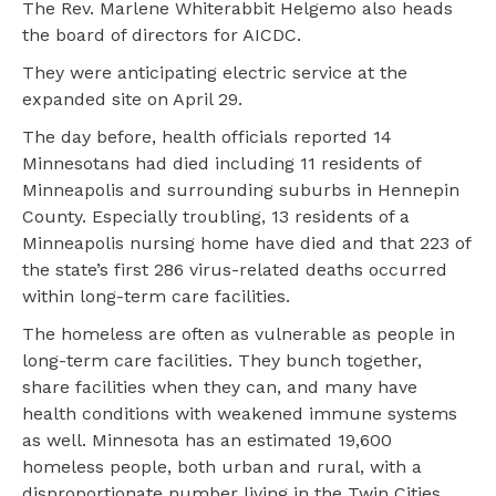
The Rev. Marlene Whiterabbit Helgemo also heads
the board of directors for AICDC.
They were anticipating electric service at the
expanded site on April 29.
The day before, health officials reported 14
Minnesotans had died including 11 residents of
Minneapolis and surrounding suburbs in Hennepin
County. Especially troubling, 13 residents of a
Minneapolis nursing home have died and that 223 of
the state’s first 286 virus-related deaths occurred
within long-term care facilities.
The homeless are often as vulnerable as people in
long-term care facilities. They bunch together,
share facilities when they can, and many have
health conditions with weakened immune systems
as well. Minnesota has an estimated 19,600
homeless people, both urban and rural, with a
disproportionate number living in the Twin Cities.