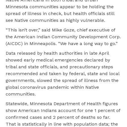
Minnesota communities appear to be holding the
spread of illness in check, but health officials still
see Native communities as highly vulnerable.
“This isn’t over,” said Mike Goze, chief executive of
the American Indian Community Development Corp.
(AICDC) in Minneapolis. “We have a long way to go.”
Data released by health authorities in late April
showed early medical emergencies declared by
tribal and state officials, and precautionary steps
recommended and taken by federal, state and local
governments, slowed the spread of illness from the
global coronavirus pandemic within Native
communities.
Statewide, Minnesota Department of Health figures
show American Indians account for one 1 percent of
confirmed cases and 2 percent of deaths so far.
That is statistically in line with population data; the