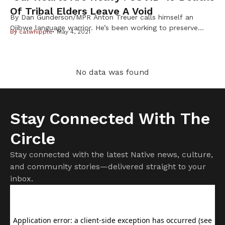
Of Tribal Elders Leave A Void
By Dan Gunderson/MPR Anton Treuer calls himself an
Ojibwe language warrior. He’s been working to preserve
By
catwhipple
May 4, 2021
and share the language for two decades. He spends a lot
of time learning from elders, and over the past year COVID-
19 has claimed many. “It’s been hard. We’ve simply had a
lot of deaths,” said Treuer, whose work takes […]
No data was found
Stay Connected With The
Circle
Stay connected with the latest Native news, culture,
and community stories—delivered straight to your
inbox.