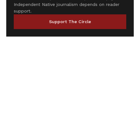
Independent Native journalism depends on reader
support.
Support The Circle