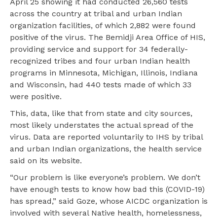
April 25 showing it had conducted 26,560 tests
across the country at tribal and urban Indian
organization facilities, of which 2,882 were found
positive of the virus. The Bemidji Area Office of HIS,
providing service and support for 34 federally-
recognized tribes and four urban Indian health
programs in Minnesota, Michigan, Illinois, Indiana
and Wisconsin, had 440 tests made of which 33
were positive.
This, data, like that from state and city sources,
most likely understates the actual spread of the
virus. Data are reported voluntarily to IHS by tribal
and urban Indian organizations, the health service
said on its website.
“Our problem is like everyone’s problem. We don’t
have enough tests to know how bad this (COVID-19)
has spread,” said Goze, whose AICDC organization is
involved with several Native health, homelessness,