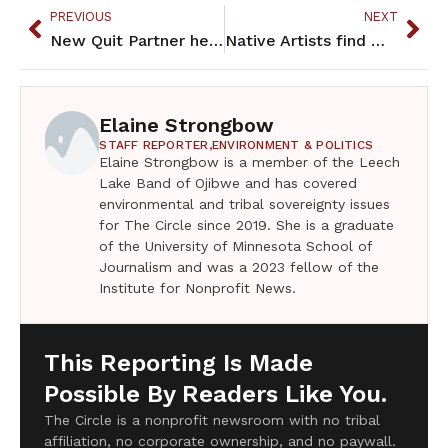
PREVIOUS
NEXT
New Quit Partner helps Native smokers quit the Native way
Native Artists find ways to adjust during Covid-19 shutdown
Elaine Strongbow
STAFF REPORTER,
ENVIRONMENT & POLITICS
Elaine Strongbow is a member of the Leech
Lake Band of Ojibwe and has covered
environmental and tribal sovereignty issues
for The Circle since 2019. She is a graduate
of the University of Minnesota School of
Journalism and was a 2023 fellow of the
Institute for Nonprofit News.
This Reporting Is Made
Possible By Readers Like You.
The Circle is a nonprofit newsroom with no tribal
affiliation, no corporate ownership, and no paywall.