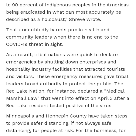
to 90 percent of Indigenous peoples in the Americas
being eradicated in what can most accurately be
described as a holocaust,” Shreve wrote.
That undoubtedly haunts public health and
community leaders when there is no end to the
COVID-19 threat in sight.
As a result, tribal nations were quick to declare
emergencies by shutting down enterprises and
hospitality industry facilities that attracted tourists
and visitors. These emergency measures gave tribal
leaders broad authority to protect the public. The
Red Lake Nation, for instance, declared a “Medical
Marshall Law” that went into effect on April 3 after a
Red Lake resident tested positive of the virus.
Minneapolis and Hennepin County have taken steps
to provide safer distancing, if not always safe
distancing, for people at risk. For the homeless, for