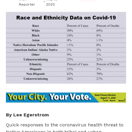
Reporter
2020
By Lee Egerstrom
Quick responses to the coronavirus health threat to
Native Americans in both tribal and urban