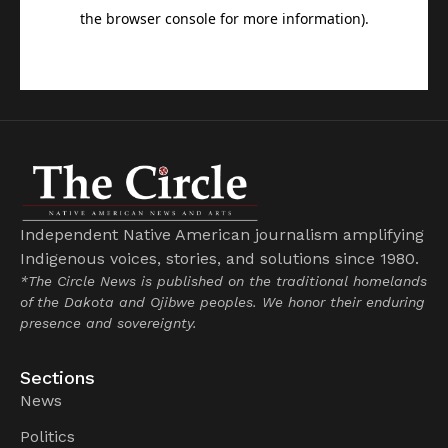
Independent Native American journalism amplifying
Indigenous voices, stories, and solutions since 1980.
*The Circle News is published on the traditional homelands
of the Dakota and Ojibwe peoples. We honor their enduring
presence and sovereignty.
Sections
News
Politics