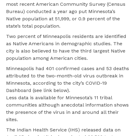
most recent American Community Survey (Census
Bureau) conducted a year ago put Minnesota’s
Native population at 51,999, or 0.9 percent of the
state’s total population.
Two percent of Minneapolis residents are identified
as Native Americans in demographic studies. The
city is also believed to have the third largest Native
population among American cities.
Minneapolis had 401 confirmed cases and 53 deaths
attributed to the two-month-old virus outbreak in
Minnesota, according to the city’s COVID-19
Dashboard (see link below).
Less data is available for Minnesota’s 11 tribal
communities although anecdotal information shows
the presence of the virus in and around all their
sites.
The Indian Health Service (IHS) released data on