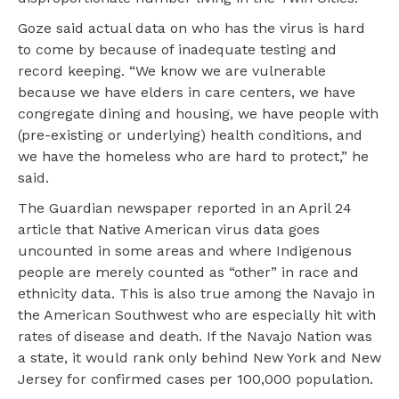
Goze said actual data on who has the virus is hard
to come by because of inadequate testing and
record keeping. “We know we are vulnerable
because we have elders in care centers, we have
congregate dining and housing, we have people with
(pre-existing or underlying) health conditions, and
we have the homeless who are hard to protect,” he
said.
The Guardian newspaper reported in an April 24
article that Native American virus data goes
uncounted in some areas and where Indigenous
people are merely counted as “other” in race and
ethnicity data. This is also true among the Navajo in
the American Southwest who are especially hit with
rates of disease and death. If the Navajo Nation was
a state, it would rank only behind New York and New
Jersey for confirmed cases per 100,000 population.