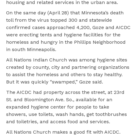
housing and related services in the urban area.
On the same day (April 28) that Minnesota’s death
toll from the virus topped 300 and statewide
confirmed cases approached 4,200, Goze and AICDC
were erecting tents and hygiene facilities for the
homeless and hungry in the Phillips Neighborhood
in south Minneapolis.
All Nations Indian Church was among hygiene sites
created by county, city and partnering organizations
to assist the homeless and others to stay healthy.
But it was quickly “swamped,” Goze said.
The AICDC had property across the street, at 23rd
St. and Bloomington Ave. So., available for an
expanded hygiene center for people to take
showers, use toilets, wash hands, get toothbrushes
and toiletries, and access food and services.
All Nations Church makes a good fit with AICDC.