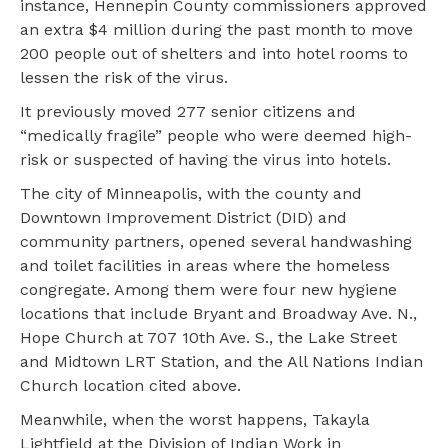
instance, Hennepin County commissioners approved
an extra $4 million during the past month to move
200 people out of shelters and into hotel rooms to
lessen the risk of the virus.
It previously moved 277 senior citizens and
“medically fragile” people who were deemed high-
risk or suspected of having the virus into hotels.
The city of Minneapolis, with the county and
Downtown Improvement District (DID) and
community partners, opened several handwashing
and toilet facilities in areas where the homeless
congregate. Among them were four new hygiene
locations that include Bryant and Broadway Ave. N.,
Hope Church at 707 10th Ave. S., the Lake Street
and Midtown LRT Station, and the All Nations Indian
Church location cited above.
Meanwhile, when the worst happens, Takayla
Lightfield at the Division of Indian Work in