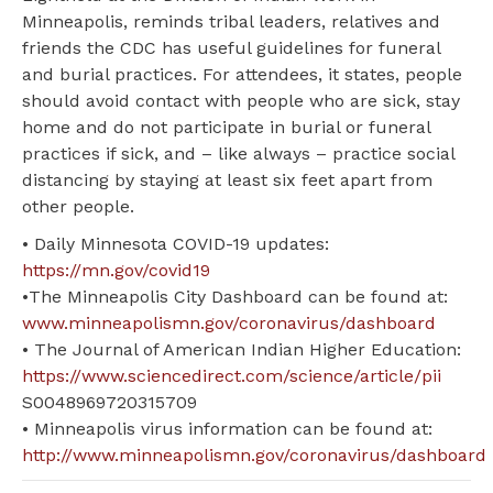
Minneapolis, reminds tribal leaders, relatives and
friends the CDC has useful guidelines for funeral
and burial practices. For attendees, it states, people
should avoid contact with people who are sick, stay
home and do not participate in burial or funeral
practices if sick, and – like always – practice social
distancing by staying at least six feet apart from
other people.
• Daily Minnesota COVID-19 updates:
https://mn.gov/covid19
•The Minneapolis City Dashboard can be found at:
www.minneapolismn.gov/coronavirus/dashboard
• The Journal of American Indian Higher Education:
https://www.sciencedirect.com/science/article/pii
S0048969720315709
• Minneapolis virus information can be found at:
http://www.minneapolismn.gov/coronavirus/dashboard