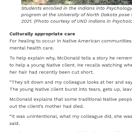
Students enrolled in the Indians into Psycholog
program at the University of North Dakota pose f
2021. (Photo courtesy of UND Indians in Psychol
Culturally appropriate care
For healing to occur in Native American communities,
mental health care.
To help explain why, McDonald tells a story he reme
to help a young Native client. He recalls watching whe
her hair had recently been cut short.
“They sit down and my colleague looks at her and says
The young Native client burst into tears, gets up, lea
McDonald explains that some traditional Native people
out the client’s mother had died.
“It was unintentional, what my colleague did, she was 
said.