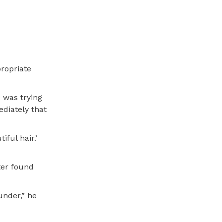
propriate
 was trying
ediately that
ful hair.’
ter found
under,” he