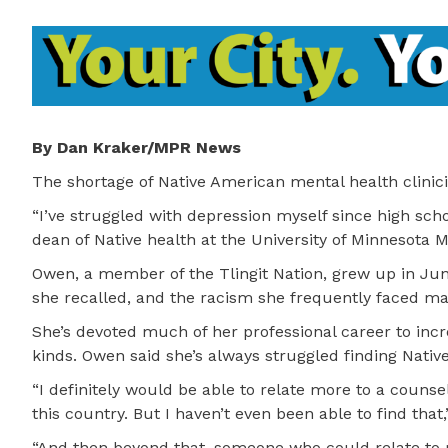
By Dan Kraker/MPR News
The shortage of Native American mental health clinici
“I’ve struggled with depression myself since high sch
dean of Native health at the University of Minnesota M
Owen, a member of the Tlingit Nation, grew up in Jun
she recalled, and the racism she frequently faced mad
She’s devoted much of her professional career to incr
kinds. Owen said she’s always struggled finding Native
“I definitely would be able to relate more to a counse
this country. But I haven’t even been able to find that,
“And then beyond that, someone who could relate to