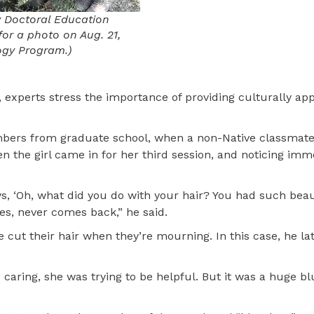
y Doctoral Education
or a photo on Aug. 21,
ogy Program.)
 experts stress the importance of providing culturally ap
mbers from graduate school, when a non-Native classmate
n the girl came in for her third session, and noticing imm
, ‘Oh, what did you do with your hair? You had such beauti
ves, never comes back,” he said.
 cut their hair when they’re mourning. In this case, he la
caring, she was trying to be helpful. But it was a huge bl