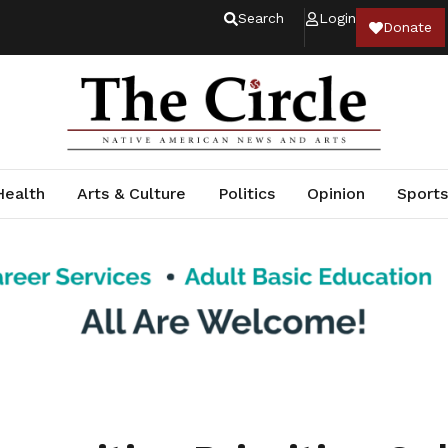
Search
Login
Donate
Health
Arts & Culture
Politics
Opinion
Sports