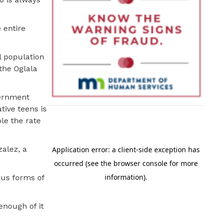
 entire
l population
the Oglala
vernment
tive teens is
le the rate
zalez, a
ous forms of
enough of it