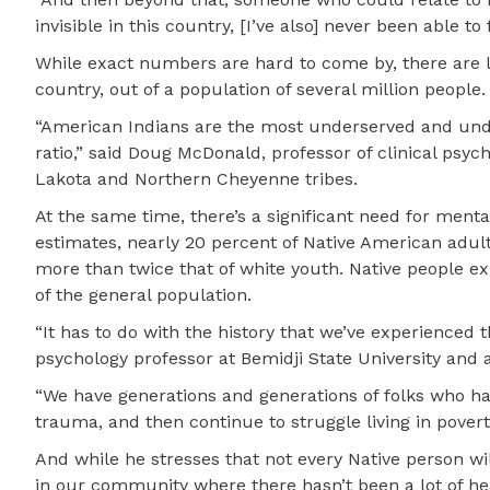
invisible in this country, [I’ve also] never been able to 
While exact numbers are hard to come by, there are li
country, out of a population of several million people.
“American Indians are the most underserved and unde
ratio,” said Doug McDonald, professor of clinical psy
Lakota and Northern Cheyenne tribes.
At the same time, there’s a significant need for ment
estimates, nearly 20 percent of Native American adult
more than twice that of white youth. Native people ex
of the general population.
“It has to do with the history that we’ve experienced 
psychology professor at Bemidji State University and
“We have generations and generations of folks who h
trauma, and then continue to struggle living in povert
And while he stresses that not every Native person wi
in our community where there hasn’t been a lot of hea