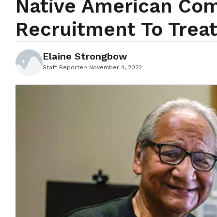
Native American Comm
Recruitment To Treat
Elaine Strongbow
Staff Reporter
November 4, 2022