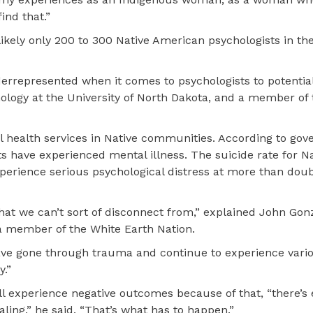
find that.”
kely only 200 to 300 Native American psychologists in the
rrepresented when it comes to psychologists to potentia
chology at the University of North Dakota, and a member of 
al health services in Native communities. According to go
s have experienced mental illness. The suicide rate for Na
perience serious psychological distress at more than doub
that we can’t sort of disconnect from,” explained John Gon
 a member of the White Earth Nation.
ave gone through trauma and continue to experience vari
y.”
ll experience negative outcomes because of that, “there’s 
ling,” he said. “That’s what has to happen.”