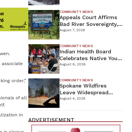
For Proposed Tamarack
Mine
COMMUNITY NEWS
Appeals Court Affirms
Bad River Sovereignty,
Orders Line 5 Removal
August 7, 2026
COMMUNITY NEWS
Indian Health Board
Owen.
Celebrates Native Youth
 associate
While Looking Ahead To
August 6, 2026
New Wellness Campus
king order,”
COMMUNITY NEWS
Spokane Wildfires
Leave Widespread
onals of all
Destruction As
August 4, 2026
lf.
Firefighters Continue
Containment Efforts
lization in
ADVERTISEMENT
 is always