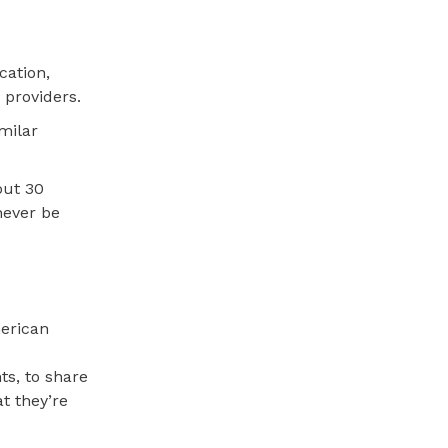
cation,
 providers.
milar
out 30
never be
merican
ts, to share
t they’re