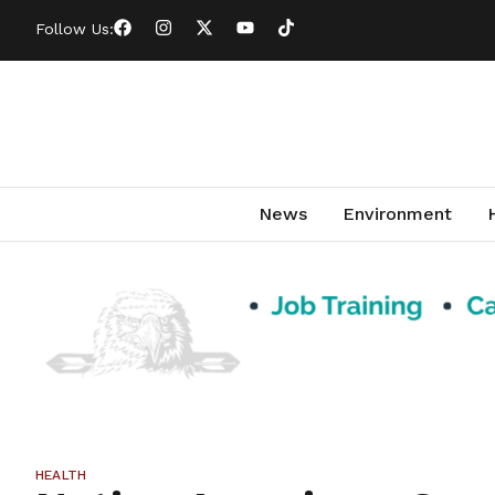
Follow Us:
News
Environment
HEALTH