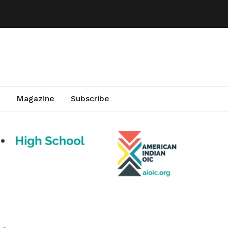
Magazine
Subscribe