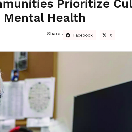
unities Prioritize Cul
 Mental Health
Share :
Facebook
X