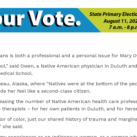
ans is both a professional and a personal issue for Mary 
ool,” said Owen, a Native American physician in Duluth and
edical School.
eau, Alaska, where “Natives were at the bottom of the pec
e her feel like a second-class citizen.
easing the number of Native American health care professi
 therapists – for her own patients in Duluth, and for herse
lor of color, just our shared history of trauma and margina
” she said.
 my experiences as an Indigenous woman, as a woman who