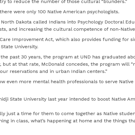
try to reduce the number of those cultural “blunders.”
 there were only 100 Native American psychologists.
f North Dakota called Indians into Psychology Doctoral Edu
ts, and increasing the cultural competence of non-Native
 Care Improvement Act, which also provides funding for si
tate University.
n the past 30 years, the program at UND has graduated ab
y, but at that rate, McDonald concedes, the program will “
our reservations and in urban Indian centers.”
ow even more mental health professionals to serve Native
dji State University last year intended to boost Native A
ly just a time for them to come together as Native studen
ening in class, what’s happening at home and the things tha