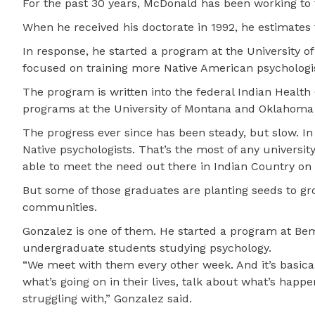
For the past 30 years, McDonald has been working to 
When he received his doctorate in 1992, he estimates
In response, he started a program at the University o
focused on training more Native American psychologis
The program is written into the federal Indian Health
programs at the University of Montana and Oklahoma S
The progress ever since has been steady, but slow. I
Native psychologists. That’s the most of any universit
able to meet the need out there in Indian Country on 
But some of those graduates are planting seeds to gr
communities.
Gonzalez is one of them. He started a program at Bemi
undergraduate students studying psychology.
“We meet with them every other week. And it’s basical
what’s going on in their lives, talk about what’s happ
struggling with,” Gonzalez said.