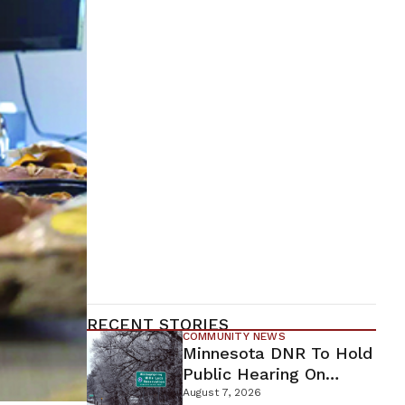
RECENT STORIES
COMMUNITY NEWS
Minnesota DNR To Hold
Public Hearing On
Environmental Review
August 7, 2026