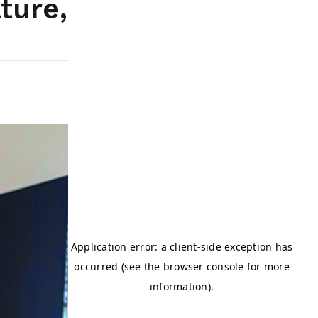
ture,