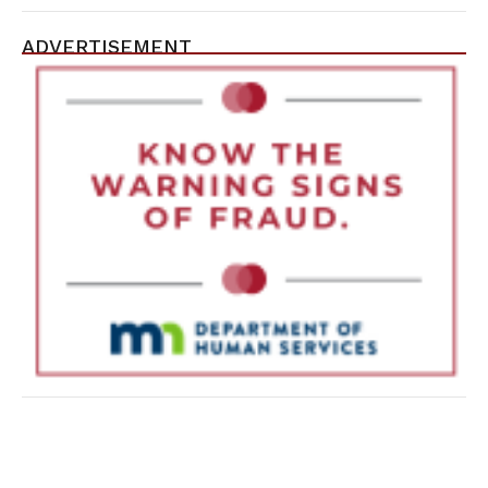
ADVERTISEMENT