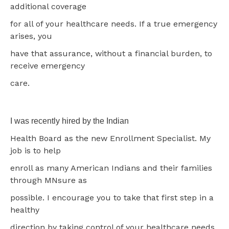
additional coverage
for all of your healthcare needs. If a true emergency
arises, you
have that assurance, without a financial burden, to
receive emergency
care.
I was recently hired by the Indian
Health Board as the new Enrollment Specialist. My
job is to help
enroll as many American Indians and their families
through MNsure as
possible. I encourage you to take that first step in a
healthy
direction by taking control of your healthcare needs.