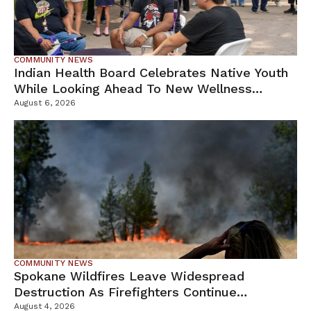
COMMUNITY NEWS
Indian Health Board Celebrates Native Youth
While Looking Ahead To New Wellness
Campus
August 6, 2026
COMMUNITY NEWS
Spokane Wildfires Leave Widespread
Destruction As Firefighters Continue
Containment Efforts
August 4, 2026