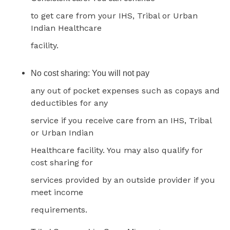
to get care from your IHS, Tribal or Urban
Indian Healthcare
facility.
No cost sharing: You will not pay
any out of pocket expenses such as copays and
deductibles for any
service if you receive care from an IHS, Tribal
or Urban Indian
Healthcare facility. You may also qualify for
cost sharing for
services provided by an outside provider if you
meet income
requirements.