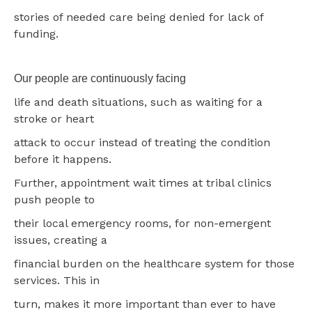
stories of needed care being denied for lack of
funding.
Our people are continuously facing
life and death situations, such as waiting for a
stroke or heart
attack to occur instead of treating the condition
before it happens.
Further, appointment wait times at tribal clinics
push people to
their local emergency rooms, for non-emergent
issues, creating a
financial burden on the healthcare system for those
services. This in
turn, makes it more important than ever to have