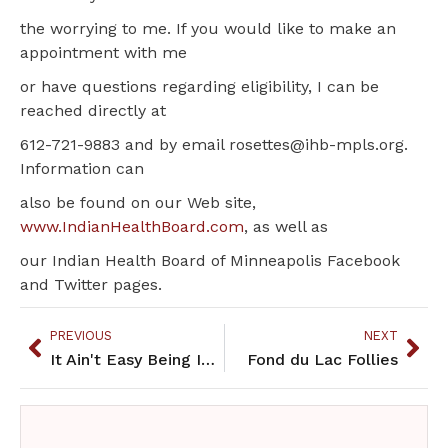
the worrying to me. If you would like to make an
appointment with me
or have questions regarding eligibility, I can be
reached directly at
612-721-9883 and by email rosettes@ihb-mpls.org.
Information can
also be found on our Web site,
www.IndianHealthBoard.com
, as well as
our Indian Health Board of Minneapolis Facebook
and Twitter pages.
PREVIOUS
NEXT
It Ain't Easy Being Indian
Fond du Lac Follies