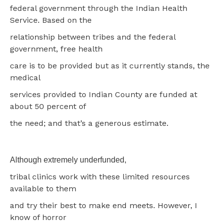
federal government through the Indian Health
Service. Based on the
relationship between tribes and the federal
government, free health
care is to be provided but as it currently stands, the
medical
services provided to Indian County are funded at
about 50 percent of
the need; and that’s a generous estimate.
Although extremely underfunded,
tribal clinics work with these limited resources
available to them
and try their best to make end meets. However, I
know of horror