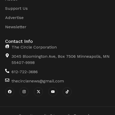
Support Us
Advertise
Newsletter
Contact Info
The Circle Corporation
3045 Bloomington Ave, Box 7506 Minneapolis, MN
55407-9998
612-722-3686
thecirclenews@gmail.com