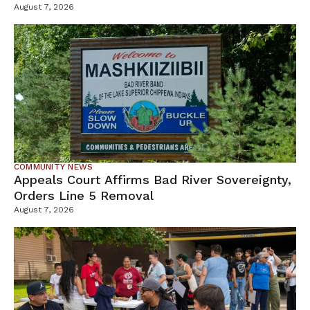
Tamarack Mine
August 7, 2026
COMMUNITY NEWS
Appeals Court Affirms Bad River Sovereignty,
Orders Line 5 Removal
August 7, 2026