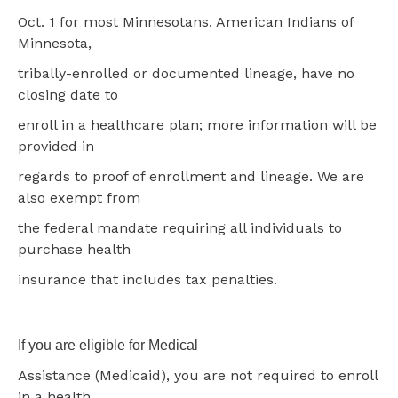
Oct. 1 for most Minnesotans. American Indians of
Minnesota,
tribally-enrolled or documented lineage, have no
closing date to
enroll in a healthcare plan; more information will be
provided in
regards to proof of enrollment and lineage. We are
also exempt from
the federal mandate requiring all individuals to
purchase health
insurance that includes tax penalties.
If you are eligible for Medical
Assistance (Medicaid), you are not required to enroll
in a health