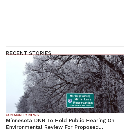
RECENT STORIES
COMMUNITY NEWS
Minnesota DNR To Hold Public Hearing On
Environmental Review For Proposed