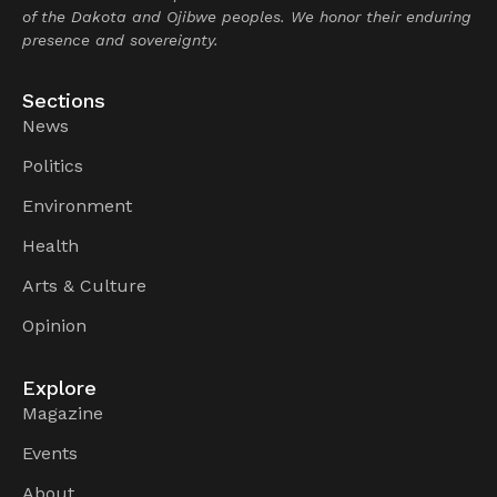
of the Dakota and Ojibwe peoples. We honor their enduring
presence and sovereignty.
Sections
News
Politics
Environment
Health
Arts & Culture
Opinion
Explore
Magazine
Events
About