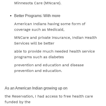
Minnesota Care (MNcare).
Better Programs: With more
American Indians having some form of
coverage such as Medicaid,
MNCare and private insurance, Indian Health
Services will be better
able to provide much needed health service
programs such as diabetes
prevention and education and disease
prevention and education.
As an American Indian growing up on
the Reservation, I had access to free health care
funded by the