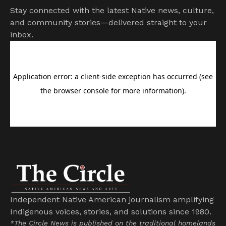
Stay connected with the latest Native news, culture,
and community stories—delivered straight to your
inbox.
Independent Native American journalism amplifying
Indigenous voices, stories, and solutions since 1980.
*The Circle News is published on the traditional homelands