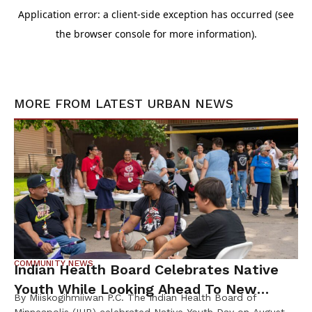
MORE FROM
LATEST URBAN NEWS
COMMUNITY NEWS
Indian Health Board Celebrates Native
Youth While Looking Ahead To New
By Miiskogihmiiwan P.C. The Indian Health Board of
Wellness Campus