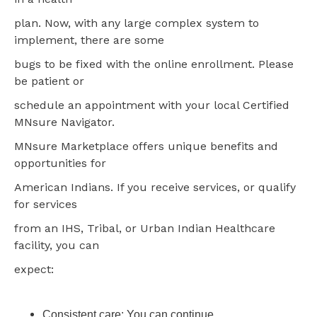
plan. Now, with any large complex system to
implement, there are some
bugs to be fixed with the online enrollment. Please
be patient or
schedule an appointment with your local Certified
MNsure Navigator.
MNsure Marketplace offers unique benefits and
opportunities for
American Indians. If you receive services, or qualify
for services
from an IHS, Tribal, or Urban Indian Healthcare
facility, you can
expect:
Consistent care: You can continue