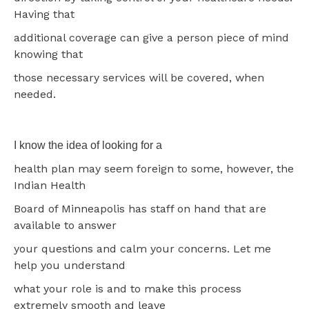
Having that
additional coverage can give a person piece of mind
knowing that
those necessary services will be covered, when
needed.
I know the idea of looking for a
health plan may seem foreign to some, however, the
Indian Health
Board of Minneapolis has staff on hand that are
available to answer
your questions and calm your concerns. Let me
help you understand
what your role is and to make this process
extremely smooth and leave