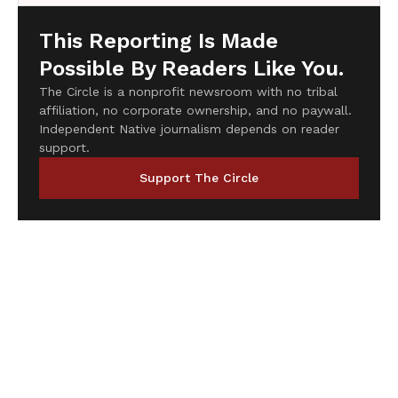
This Reporting Is Made
Possible By Readers Like You.
The Circle is a nonprofit newsroom with no tribal
affiliation, no corporate ownership, and no paywall.
Independent Native journalism depends on reader
support.
Support The Circle