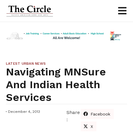
LATEST URBAN NEWS
Navigating MNSure
And Indian Health
Services
December 4, 2013
Share
Facebook
:
X