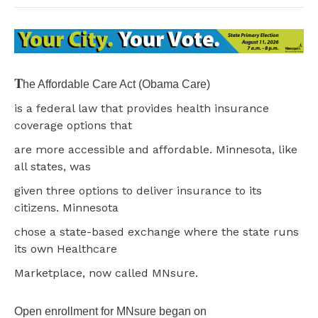
T
he Affordable Care Act (Obama Care)
is a federal law that provides health insurance
coverage options that
are more accessible and affordable. Minnesota, like
all states, was
given three options to deliver insurance to its
citizens. Minnesota
chose a state-based exchange where the state runs
its own Healthcare
Marketplace, now called MNsure.
Open enrollment for MNsure began on