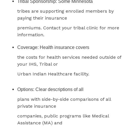
Tribal Sponsorship: Some Minnesota
tribes are supporting enrolled members by
paying their insurance
premiums. Contact your tribal clinic for more
information.
Coverage: Health insurance covers
the costs for health services needed outside of
your IHS, Tribal or
Urban Indian Healthcare facility.
Options: Clear descriptions of all
plans with side-by-side comparisons of all
private insurance
companies, public programs like Medical
Assistance (MA) and