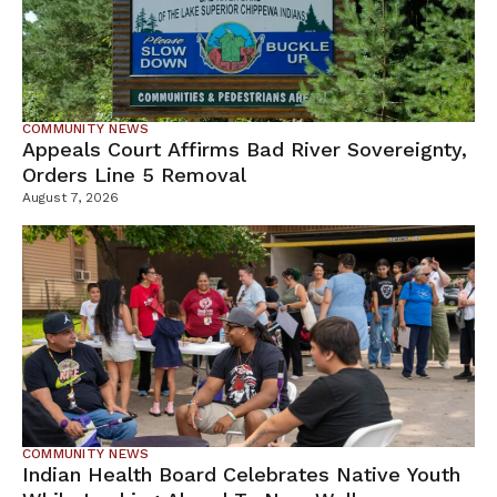
COMMUNITY NEWS
Appeals Court Affirms Bad River Sovereignty,
Orders Line 5 Removal
August 7, 2026
COMMUNITY NEWS
Indian Health Board Celebrates Native Youth