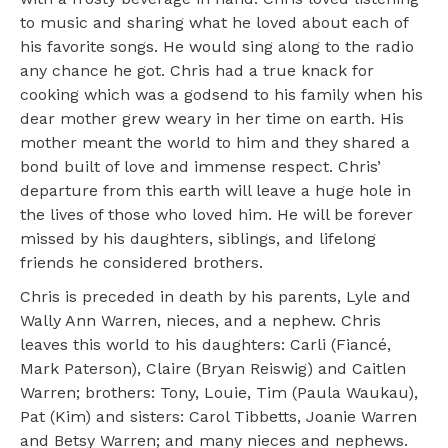
to music and sharing what he loved about each of
his favorite songs. He would sing along to the radio
any chance he got. Chris had a true knack for
cooking which was a godsend to his family when his
dear mother grew weary in her time on earth. His
mother meant the world to him and they shared a
bond built of love and immense respect. Chris’
departure from this earth will leave a huge hole in
the lives of those who loved him. He will be forever
missed by his daughters, siblings, and lifelong
friends he considered brothers.
Chris is preceded in death by his parents, Lyle and
Wally Ann Warren, nieces, and a nephew. Chris
leaves this world to his daughters: Carli (Fiancé,
Mark Paterson), Claire (Bryan Reiswig) and Caitlen
Warren; brothers: Tony, Louie, Tim (Paula Waukau),
Pat (Kim) and sisters: Carol Tibbetts, Joanie Warren
and Betsy Warren; and many nieces and nephews.