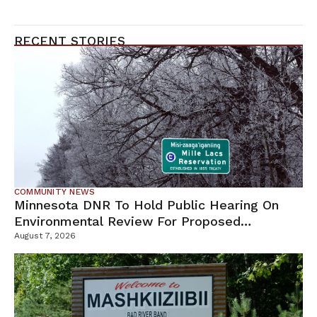
RECENT STORIES
COMMUNITY NEWS
Minnesota DNR To Hold Public Hearing On
Environmental Review For Proposed
Tamarack Mine
August 7, 2026