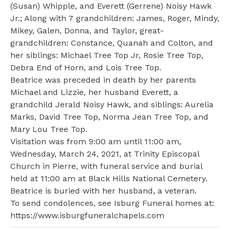
(Susan) Whipple, and Everett (Gerrene) Noisy Hawk
Jr.; Along with 7 grandchildren: James, Roger, Mindy,
Mikey, Galen, Donna, and Taylor, great-
grandchildren: Constance, Quanah and Colton, and
her siblings: Michael Tree Top Jr, Rosie Tree Top,
Debra End of Horn, and Lois Tree Top.
Beatrice was preceded in death by her parents
Michael and Lizzie, her husband Everett, a
grandchild Jerald Noisy Hawk, and siblings: Aurelia
Marks, David Tree Top, Norma Jean Tree Top, and
Mary Lou Tree Top.
Visitation was from 9:00 am until 11:00 am,
Wednesday, March 24, 2021, at Trinity Episcopal
Church in Pierre, with funeral service and burial
held at 11:00 am at Black Hills National Cemetery.
Beatrice is buried with her husband, a veteran.
To send condolences, see Isburg Funeral homes at:
https://www.isburgfuneralchapels.com