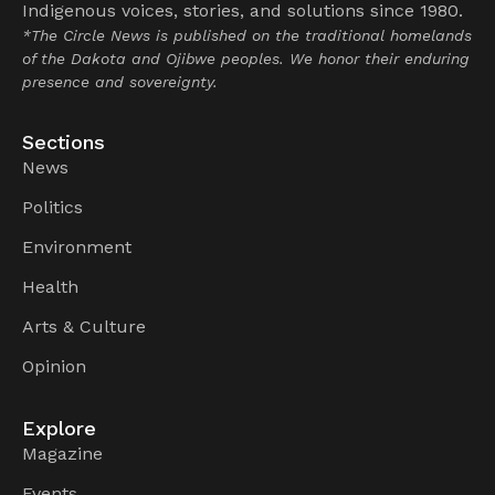
Indigenous voices, stories, and solutions since 1980.
*The Circle News is published on the traditional homelands
of the Dakota and Ojibwe peoples. We honor their enduring
presence and sovereignty.
Sections
News
Politics
Environment
Health
Arts & Culture
Opinion
Explore
Magazine
Events