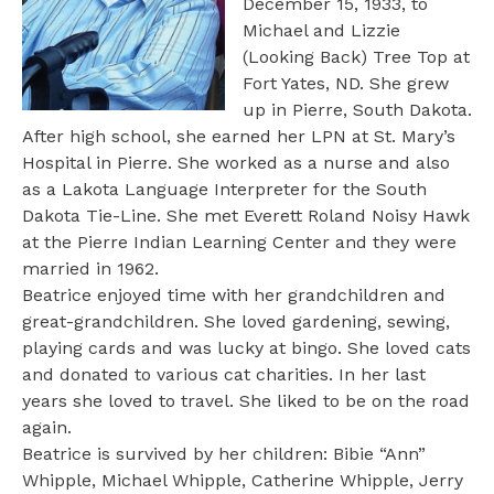
December 15, 1933, to
Michael and Lizzie
(Looking Back) Tree Top at
Fort Yates, ND. She grew
up in Pierre, South Dakota.
After high school, she earned her LPN at St. Mary’s
Hospital in Pierre. She worked as a nurse and also
as a Lakota Language Interpreter for the South
Dakota Tie-Line. She met Everett Roland Noisy Hawk
at the Pierre Indian Learning Center and they were
married in 1962.
Beatrice enjoyed time with her grandchildren and
great-grandchildren. She loved gardening, sewing,
playing cards and was lucky at bingo. She loved cats
and donated to various cat charities. In her last
years she loved to travel. She liked to be on the road
again.
Beatrice is survived by her children: Bibie “Ann”
Whipple, Michael Whipple, Catherine Whipple, Jerry