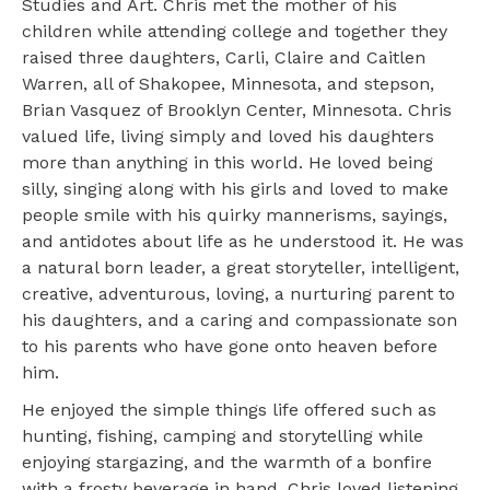
Studies and Art. Chris met the mother of his
children while attending college and together they
raised three daughters, Carli, Claire and Caitlen
Warren, all of Shakopee, Minnesota, and stepson,
Brian Vasquez of Brooklyn Center, Minnesota. Chris
valued life, living simply and loved his daughters
more than anything in this world. He loved being
silly, singing along with his girls and loved to make
people smile with his quirky mannerisms, sayings,
and antidotes about life as he understood it. He was
a natural born leader, a great storyteller, intelligent,
creative, adventurous, loving, a nurturing parent to
his daughters, and a caring and compassionate son
to his parents who have gone onto heaven before
him.
He enjoyed the simple things life offered such as
hunting, fishing, camping and storytelling while
enjoying stargazing, and the warmth of a bonfire
with a frosty beverage in hand. Chris loved listening