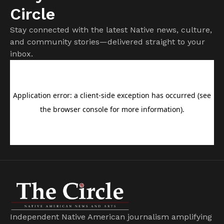
Circle
Stay connected with the latest Native news, culture,
and community stories—delivered straight to your
inbox.
Independent Native American journalism amplifying