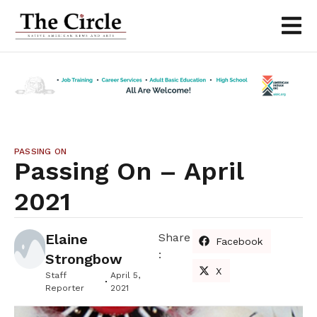
PASSING ON
Passing On – April
2021
Elaine
Share
Facebook
:
Strongbow
X
Staff
April 5,
Reporter
2021