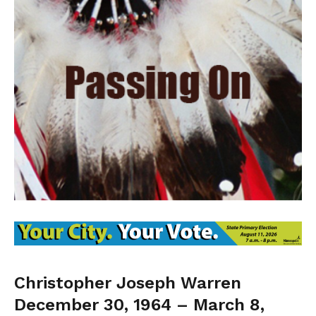
Christopher Joseph Warren
December 30, 1964 – March 8,