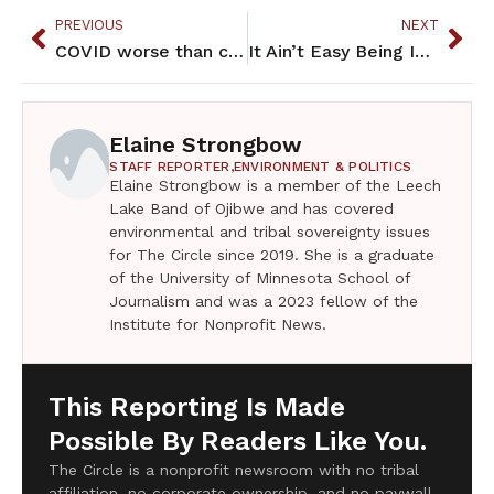
PREVIOUS
NEXT
COVID worse than cold for MN homeless this winter
It Ain’t Easy Being Indian – April 2021
Elaine Strongbow
STAFF REPORTER,
ENVIRONMENT & POLITICS
Elaine Strongbow is a member of the Leech
Lake Band of Ojibwe and has covered
environmental and tribal sovereignty issues
for The Circle since 2019. She is a graduate
of the University of Minnesota School of
Journalism and was a 2023 fellow of the
Institute for Nonprofit News.
This Reporting Is Made
Possible By Readers Like You.
The Circle is a nonprofit newsroom with no tribal
affiliation, no corporate ownership, and no paywall.