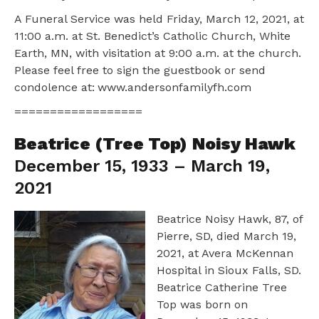
A Funeral Service was held Friday, March 12, 2021, at
11:00 a.m. at St. Benedict’s Catholic Church, White
Earth, MN, with visitation at 9:00 a.m. at the church.
Please feel free to sign the guestbook or send
condolence at: www.andersonfamilyfh.com
==================
Beatrice (Tree Top) Noisy Hawk
December 15, 1933 – March 19,
2021
Beatrice Noisy Hawk, 87, of
Pierre, SD, died March 19,
2021, at Avera McKennan
Hospital in Sioux Falls, SD.
Beatrice Catherine Tree
Top was born on