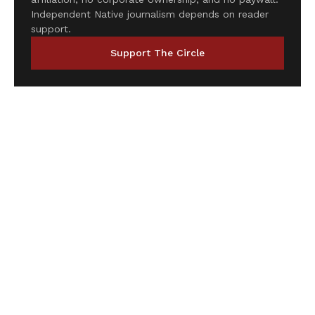
Independent Native journalism depends on reader
support.
Support The Circle