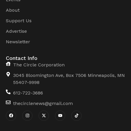
About
Support Us
Advertise
Newsletter
Contact Info
The Circle Corporation
3045 Bloomington Ave, Box 7506 Minneapolis, MN
55407-9998
612-722-3686
thecirclenews@gmail.com