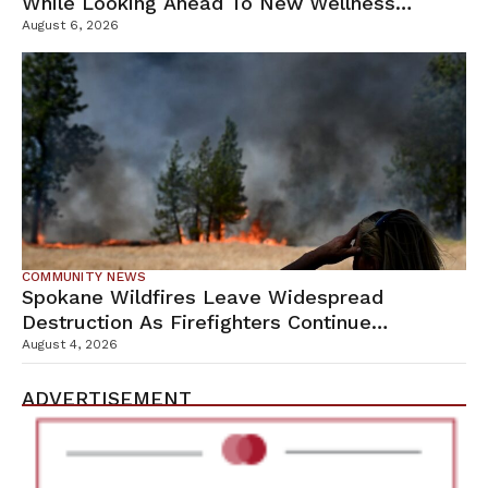
While Looking Ahead To New Wellness
Campus
August 6, 2026
COMMUNITY NEWS
Spokane Wildfires Leave Widespread
Destruction As Firefighters Continue
Containment Efforts
August 4, 2026
ADVERTISEMENT