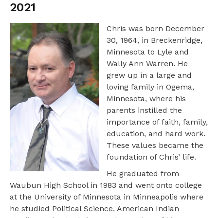
2021
Chris was born December
30, 1964, in Breckenridge,
Minnesota to Lyle and
Wally Ann Warren. He
grew up in a large and
loving family in Ogema,
Minnesota, where his
parents instilled the
importance of faith, family,
education, and hard work.
These values became the
foundation of Chris’ life.
He graduated from
Waubun High School in 1983 and went onto college
at the University of Minnesota in Minneapolis where
he studied Political Science, American Indian