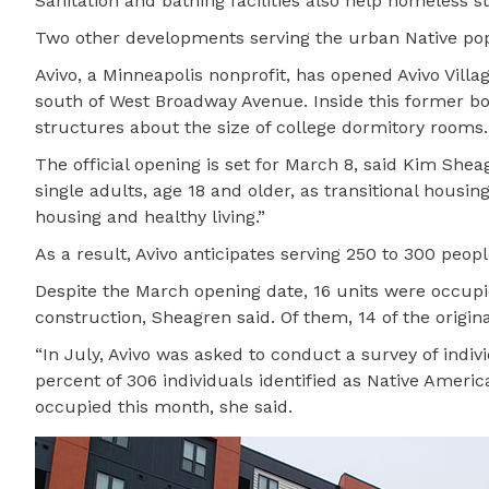
Sanitation and bathing facilities also help homeless st
Two other developments serving the urban Native popu
Avivo, a Minneapolis nonprofit, has opened Avivo Vill
south of West Broadway Avenue. Inside this former b
structures about the size of college dormitory rooms.
The official opening is set for March 8, said Kim She
single adults, age 18 and older, as transitional housi
housing and healthy living.”
As a result, Avivo anticipates serving 250 to 300 peopl
Despite the March opening date, 16 units were occup
construction, Sheagren said. Of them, 14 of the origin
“In July, Avivo was asked to conduct a survey of ind
percent of 306 individuals identified as Native Ameri
occupied this month, she said.