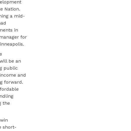
velopment
e Nation.
ning a mid-
had
ments in
 manager for
inneapolis.
e
will be an
g public
-income and
ng forward.
fordable
andling
g the
iwin
e short-