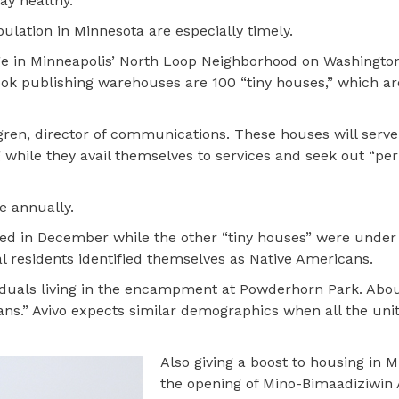
ay healthy.
lation in Minnesota are especially timely.
age in Minneapolis’ North Loop Neighborhood on Washington
ook publishing warehouses are 100 “tiny houses,” which a
agren, director of communications. These houses will serve
ng while they avail themselves to services and seek out “p
e annually.
ied in December while the other “tiny houses” were under
al residents identified themselves as Native Americans.
ividuals living in the encampment at Powderhorn Park. Abo
cans.” Avivo expects similar demographics when all the uni
Also giving a boost to housing in M
the opening of Mino-Bimaadiziwin