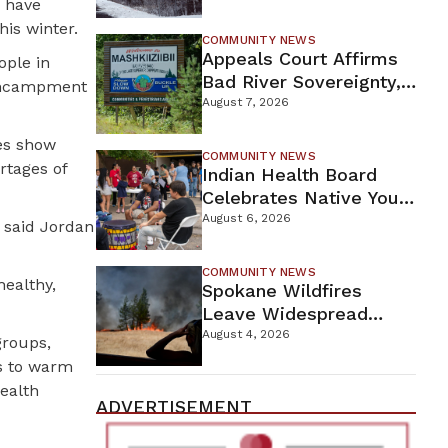
s have
For Proposed Tamarack
is winter.
Mine
COMMUNITY NEWS
Appeals Court Affirms
ople in
Bad River Sovereignty,
 encampment
Orders Line 5 Removal
August 7, 2026
es show
COMMUNITY NEWS
rtages of
Indian Health Board
Celebrates Native Youth
While Looking Ahead To
August 6, 2026
 said Jordan
New Wellness Campus
COMMUNITY NEWS
healthy,
Spokane Wildfires
Leave Widespread
Destruction As
August 4, 2026
groups,
Firefighters Continue
ks to warm
Containment Efforts
ealth
ADVERTISEMENT