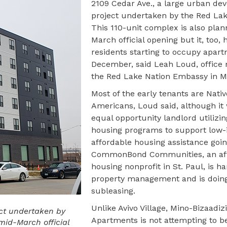
2109 Cedar Ave., a large urban de
project undertaken by the Red Lak
This 110-unit complex is also plan
March official opening but it, too, 
residents starting to occupy apart
December, said Leah Loud, office
the Red Lake Nation Embassy in M
Most of the early tenants are Nativ
Americans, Loud said, although it 
equal opportunity landlord utilizin
housing programs to support low
affordable housing assistance goi
CommonBond Communities, an af
housing nonprofit in St. Paul, is h
property management and is doin
subleasing.
Unlike Avivo Village, Mino-Bizaadiz
ect undertaken by
Apartments is not attempting to b
mid-March official