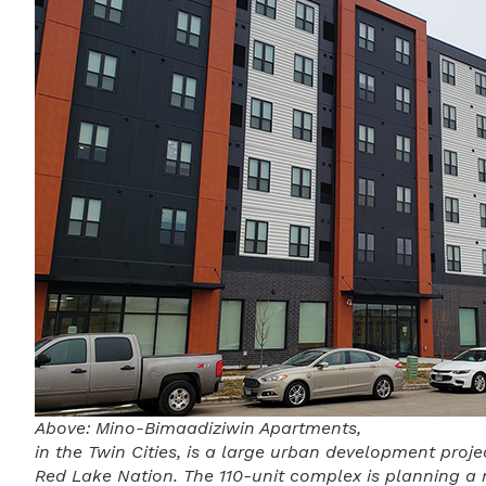
Above: Mino-Bimaadiziwin Apartments,
in the Twin Cities, is a large urban development proj
Red Lake Nation. The 110-unit complex is planning a 