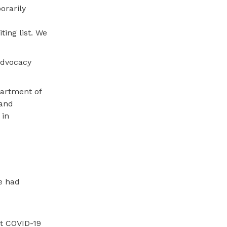
orarily
ting list. We
advocacy
artment of
 and
 in
ve had
at COVID-19