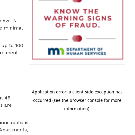
 Ave. N.,
re minimal
 up to 100
ermanent
ut 45
ts are
inneapolis is
 Apartments,