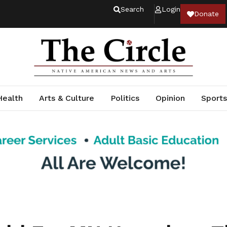
Search
Login
Donate
Health
Arts & Culture
Politics
Opinion
Sports