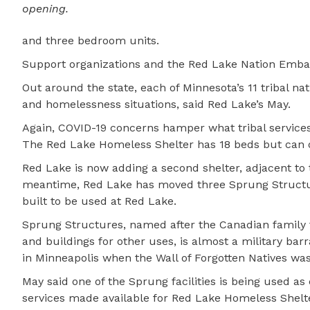
opening.
and three bedroom units.
Support organizations and the Red Lake Nation Embass
Out around the state, each of Minnesota’s 11 tribal n
and homelessness situations, said Red Lake’s May.
Again, COVID-19 concerns hamper what tribal services
The Red Lake Homeless Shelter has 18 beds but can on
Red Lake is now adding a second shelter, adjacent to t
meantime, Red Lake has moved three Sprung Structure
built to be used at Red Lake.
Sprung Structures, named after the Canadian famil
and buildings for other uses, is almost a military ba
in Minneapolis when the Wall of Forgotten Natives wa
May said one of the Sprung facilities is being used a
services made available for Red Lake Homeless Shelte