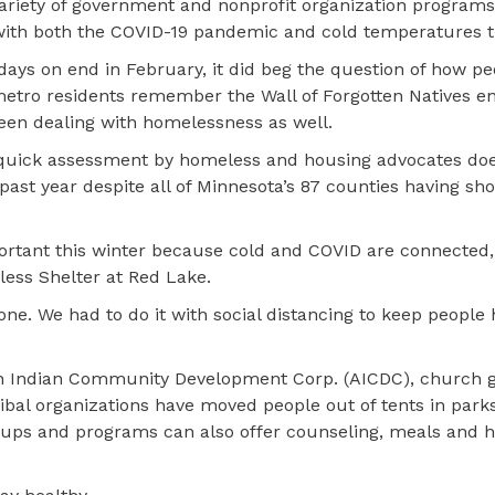
riety of government and nonprofit organization program
with both the COVID-19 pandemic and cold temperatures th
ys on end in February, it did beg the question of how pe
metro residents remember the Wall of Forgotten Natives
been dealing with homelessness as well.
A quick assessment by homeless and housing advocates do
t year despite all of Minnesota’s 87 counties having sho
ortant this winter because cold and COVID are connected,
less Shelter at Red Lake.
e. We had to do it with social distancing to keep people 
n Indian Community Development Corp. (AICDC), church 
tribal organizations have moved people out of tents in par
oups and programs can also offer counseling, meals and h