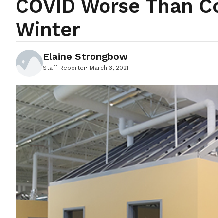
COVID Worse Than Co
Winter
Elaine Strongbow
Staff Reporter
March 3, 2021