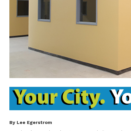
By Lee Egerstrom