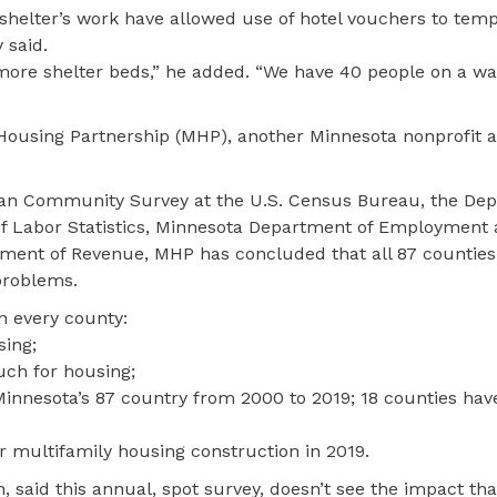
 shelter’s work have allowed use of hotel vouchers to temp
 said.
r more shelter beds,” he added. “We have 40 people on a wai
Housing Partnership (MHP), another Minnesota nonprofit 
an Community Survey at the U.S. Census Bureau, the Dep
 Labor Statistics, Minnesota Department of Employment
ent of Revenue, MHP has concluded that all 87 counties
problems.
in every county:
sing;
ch for housing;
f Minnesota’s 87 country from 2000 to 2019; 18 counties ha
r multifamily housing construction in 2019.
 said this annual, spot survey, doesn’t see the impact th