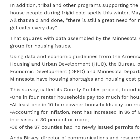
In addition, tribal and other programs supporting the
house people during frigid cold spells this winter, May
All that said and done, “there is still a great need fo
get calls every day.”
That squares with data assembled by the Minnesota 
group for housing issues.
Using data and economic guidelines from the Americ
Housing and Urban Development (HUD), the Bureau of
Economic Development (DEED) and Minnesota Departm
Minnesota have housing shortages and housing cost 
This survey, called its County Profiles project, found 
•One in four renter households pay too much for hou
•At least one in 10 homeowner households pay too mu
•Accounting for inflation, rent has increased in 86 o
increases of 30 percent or more;
•36 of the 87 counties had no newly issued permits fo
Andy Birkey, director of communications and research,