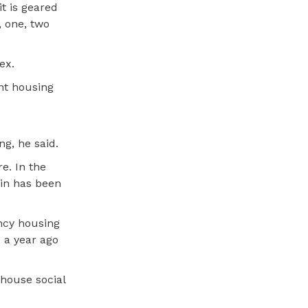
t is geared
, one, two
ex.
ent housing
g, he said.
e. In the
win has been
ncy housing
 a year ago
 house social