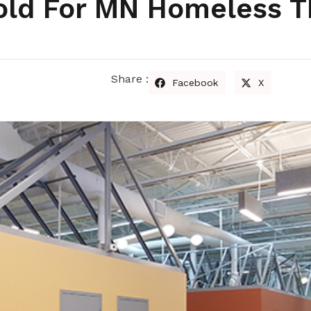
ld For MN Homeless T
Share :
Facebook
X