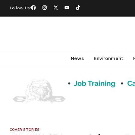
Follow Us:
News
Environment
COVER STORIES