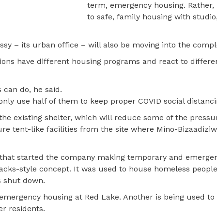
term, emergency housing. Rather, i
to safe, family housing with studio
y – its urban office – will also be moving into the compl
ations have different housing programs and react to differ
 can do, he said.
ly use half of them to keep proper COVID social distancin
he existing shelter, which will reduce some of the pressur
 tent-like facilities from the site where Mino-Bizaadizi
y that started the company making temporary and emerge
rracks-style concept. It was used to house homeless people
s shut down.
s emergency housing at Red Lake. Another is being used to
r residents.