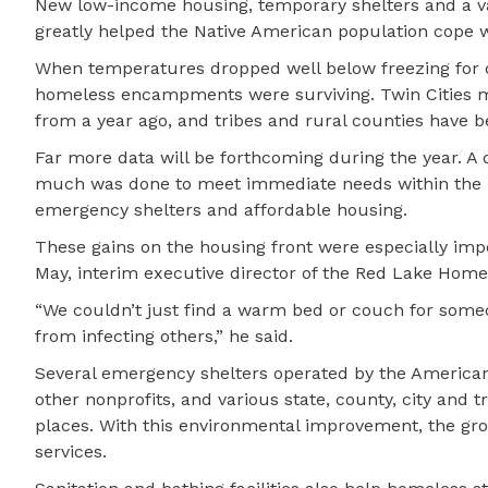
New low-income housing, temporary shelters and a va
greatly helped the Native American population cope 
When temperatures dropped well below freezing for da
homeless encampments were surviving. Twin Cities 
from a year ago, and tribes and rural counties have 
Far more data will be forthcoming during the year. 
much was done to meet immediate needs within the pas
emergency shelters and affordable housing.
These gains on the housing front were especially imp
May, interim executive director of the Red Lake Home
“We couldn’t just find a warm bed or couch for someon
from infecting others,” he said.
Several emergency shelters operated by the America
other nonprofits, and various state, county, city and 
places. With this environmental improvement, the gr
services.