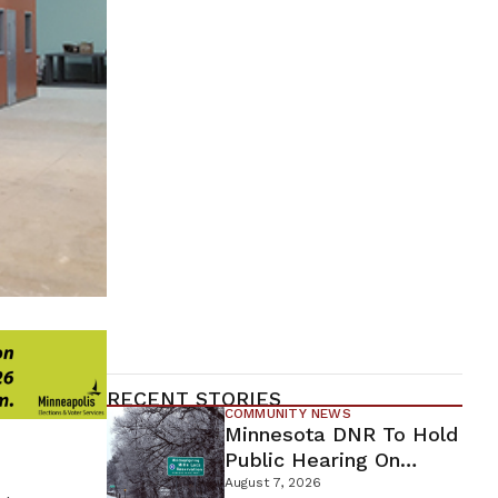
RECENT STORIES
COMMUNITY NEWS
Minnesota DNR To Hold
Public Hearing On
Environmental Review
August 7, 2026