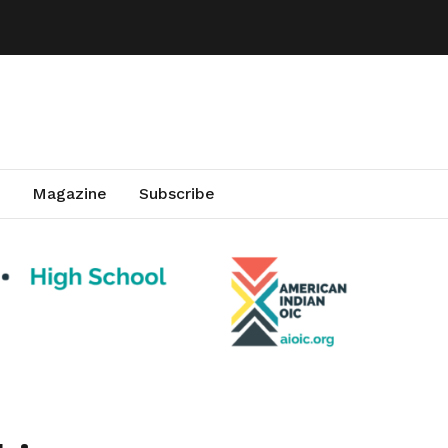
Magazine
Subscribe