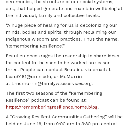
ceremonies, the structure of our social systems,
etc., that helped generate and maintain wellbeing at
the individual, family and collective levels.”
“A huge piece of healing for us is decolonizing our
minds, bodies and spirits, through reclaiming our
Indigenous wisdom and practices. Thus the name,
‘Remembering Resilience’.”
Beaulieu encourages the readership to share ideas
for content in the soon to be worked on season
three. People can contact Beaulieu via email at
beau0181@umn.edu, or McMurrin
at Lmcmurrin@familywiseservices.org.
The first two seasons of the “Remembering
Resilience” podcast can be found at:
https://rememberingresilience.home.blog
.
A “Growing Resilient Communities Gathering” will be
held on June 16, from 9:00 am to 3:30 pm central