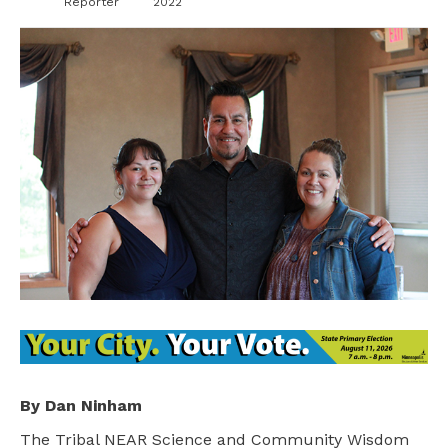
Reporter
2022
By Dan Ninham
The Tribal NEAR Science and Community Wisdom