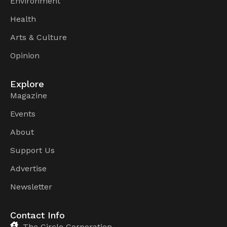
Environment
Health
Arts & Culture
Opinion
Explore
Magazine
Events
About
Support Us
Advertise
Newsletter
Contact Info
The Circle Corporation