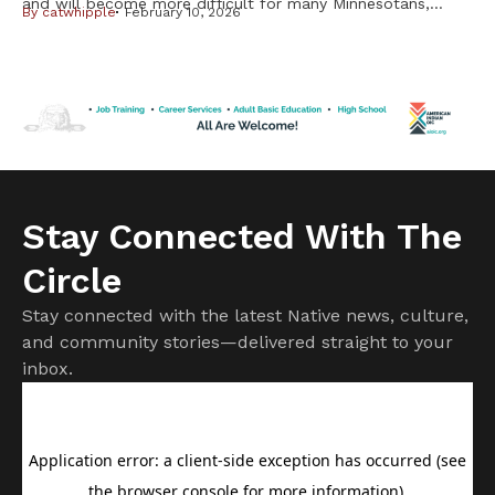
and will become more difficult for many Minnesotans,
By
catwhipple
February 10, 2026
including Native Americans, from changes in the federal
Medicaid program. But it is important to know not all
changes will affect American Indians and Alaska Natives.
Cuts to subsidies approved by Congress last year have
already raised costs. […]
Stay Connected With The
Circle
Stay connected with the latest Native news, culture,
and community stories—delivered straight to your
inbox.