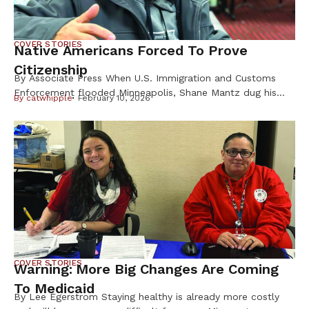
COVER STORIES
Native Americans Forced To Prove
Citizenship
By Associate Press When U.S. Immigration and Customs
Enforcement flooded Minneapolis, Shane Mantz dug his
By
catwhipple
February 10, 2026
Choctaw Nation citizenship card out of a box on his
dresser and slid it into his wallet. Some strangers mistake
the pest-control company manager for Latino, he said, and
he fears getting caught up in ICE raids. Like Mantz, many
Native Americans are […]
COVER STORIES
Warning: More Big Changes Are Coming
To Medicaid
By Lee Egerstrom Staying healthy is already more costly