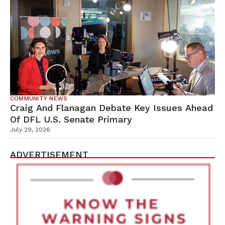
COMMUNITY NEWS
Craig And Flanagan Debate Key Issues Ahead
Of DFL U.S. Senate Primary
July 29, 2026
ADVERTISEMENT