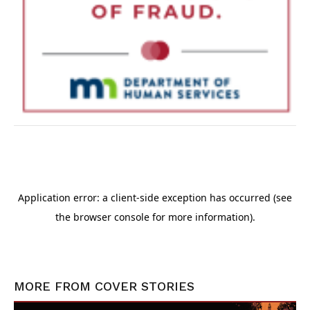
MORE FROM
COVER STORIES