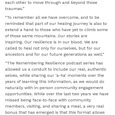
each other to move through and beyond those
traumas.”
“To remember all we have overcome, and to be
reminded that part of our healing journey is also to
extend a hand to those who have yet to climb some
of those same mountains. Our stories are
inspiring. Our resilience is in our blood. We are
called to heal not only for ourselves, but for our
ancestors and for our future generations as well.”
“The Remembering Resilience podcast series has
allowed us a conduit to include our real, authentic
selves, while sharing our ‘a-ha’ moments over the
years of learning this information, as we would do
naturally with in-person community engagement
opportunities. While over the last two years we have
missed being face-to-face with community
members, visiting, and sharing a meal, a very real
bonus that has emerged is that this format allows