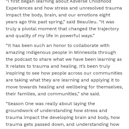
“I first began learning about Adverse Childhood
Experiences and how stress and unresolved trauma
impact the body, brain, and our emotions eight
years ago this past spring,” said Beaulieu. “It was
truly a pivotal moment that changed the trajectory
and quality of my life in powerful ways.”
“It has been such an honor to collaborate with
amazing Indigenous people in Minnesota through
the podcast to share what we have been learning as
it relates to trauma and healing. It’s been truly
inspiring to see how people across our communities
are taking what they are learning and applying it to
move towards healing and wellbeing for themselves,
their families, and communities,” she said.
“Season One was really about laying the
groundwork of understanding how stress and
trauma impact the developing brain and body, how
trauma gets passed down, and understanding how