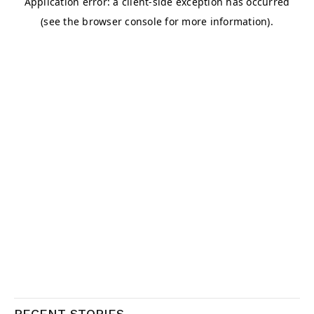
RECENT STORIES