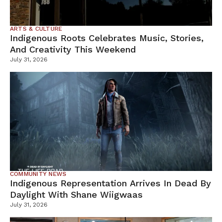
ARTS & CULTURE
Indigenous Roots Celebrates Music, Stories,
And Creativity This Weekend
July 31, 2026
COMMUNITY NEWS
Indigenous Representation Arrives In Dead By
Daylight With Shane Wiigwaas
July 31, 2026