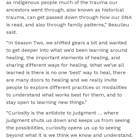
as Indigenous people much of the trauma our
ancestors went through, also known as historical
trauma, can get passed down through how our DNA
is read, and also through family patterns,” Beaulieu
said.
“In Season Two, we shifted gears a bit and wanted
to get deeper into what we’d been learning around
healing, the important elements of healing, and
sharing different ways for healing. What we’ve all
learned is there is no one ‘best’ way to heal, there
are many doors to healing and we really invite
people to explore different practices or modalities
to understand what works best for them, and to
stay open to learning new things.”
“Curiosity is the antidote to judgment … where
judgment shuts us down and keeps us from seeing
the possibilities, curiosity opens us up to seeing
beyond what it is we think we know and understand.