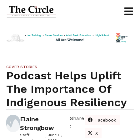
COVER STORIES
Podcast Helps Uplift
The Importance Of
Indigenous Resiliency
Elaine
Share
Facebook
:
Strongbow
X
Staff
June 6,