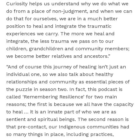
Curiosity helps us understand why we do what we
do from a place of non-judgment, and when we can
do that for ourselves, we are in a much better
position to heal and integrate the traumatic
experiences we carry. The more we heal and
integrate, the less trauma we pass on to our
children, grandchildren and community members;
we become better relatives and ancestors.”
“And of course this journey of healing isn’t just an
individual one, so we also talk about healthy
relationships and community as essential pieces of
the puzzle in season two. In fact, this podcast is
called ‘Remembering Resilience’ for two main
reasons; the first is because we all have the capacity
to heal … it is an innate part of who we are as
sentient and spiritual beings. The second reason is
that pre-contact, our Indigenous communities had
so many things in place, including practices,