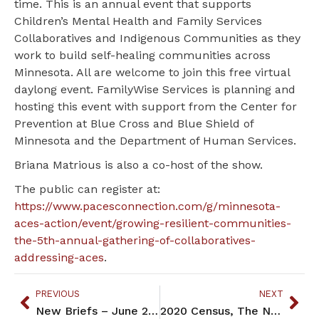
time. This is an annual event that supports
Children’s Mental Health and Family Services
Collaboratives and Indigenous Communities as they
work to build self-healing communities across
Minnesota. All are welcome to join this free virtual
daylong event. FamilyWise Services is planning and
hosting this event with support from the Center for
Prevention at Blue Cross and Blue Shield of
Minnesota and the Department of Human Services.
Briana Matrious is also a co-host of the show.
The public can register at:
https://www.pacesconnection.com/g/minnesota-
aces-action/event/growing-resilient-communities-
the-5th-annual-gathering-of-collaboratives-
addressing-aces
.
PREVIOUS
NEXT
New Briefs – June 2022
2020 Census, The Numbers and Outcomes