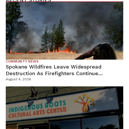
COMMUNITY NEWS
Spokane Wildfires Leave Widespread
Destruction As Firefighters Continue
Containment Efforts
August 4, 2026