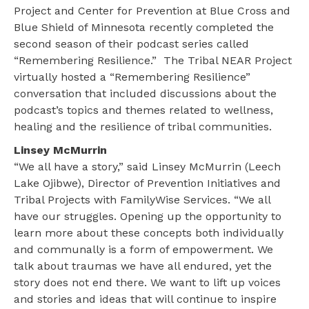
Project and Center for Prevention at Blue Cross and
Blue Shield of Minnesota recently completed the
second season of their podcast series called
“Remembering Resilience.” The Tribal NEAR Project
virtually hosted a “Remembering Resilience”
conversation that included discussions about the
podcast’s topics and themes related to wellness,
healing and the resilience of tribal communities.
Linsey McMurrin
“We all have a story,” said Linsey McMurrin (Leech
Lake Ojibwe), Director of Prevention Initiatives and
Tribal Projects with FamilyWise Services. “We all
have our struggles. Opening up the opportunity to
learn more about these concepts both individually
and communally is a form of empowerment. We
talk about traumas we have all endured, yet the
story does not end there. We want to lift up voices
and stories and ideas that will continue to inspire