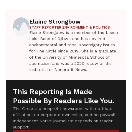
Elaine Strongbow
STAFF REPORTER,
ENVIRONMENT & POLITICS
Elaine Strongbow is a member of the Leech
Lake Band of Ojibwe and has covered
environmental and tribal sovereignty issues
for The Circle since 2019. She is a graduate
of the University of Minnesota School of
Journalism and was a 2023 fellow of the
Institute for Nonprofit News.
This Reporting Is Made
Possible By Readers Like You.
The Circle is a nonprofit newsroom with no tribal
affiliation, no corporate ownership, and no paywall.
Independent Native journalism depends on reader
support.