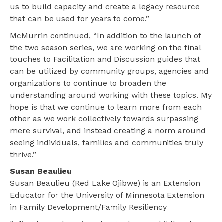
us to build capacity and create a legacy resource
that can be used for years to come.”
McMurrin continued, “In addition to the launch of
the two season series, we are working on the final
touches to Facilitation and Discussion guides that
can be utilized by community groups, agencies and
organizations to continue to broaden the
understanding around working with these topics. My
hope is that we continue to learn more from each
other as we work collectively towards surpassing
mere survival, and instead creating a norm around
seeing individuals, families and communities truly
thrive.”
Susan Beaulieu
Susan Beaulieu (Red Lake Ojibwe) is an Extension
Educator for the University of Minnesota Extension
in Family Development/Family Resiliency.