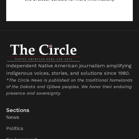
Independent Native American journalism amplifying
Indigenous voices, stories, and solutions since 1980.
*The Circle News is published on the traditional homelands
of the Dakota and Ojibwe peoples. We honor their enduring
presence and sovereignty.
Sections
News
Politics