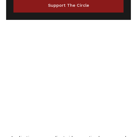
Support The Circle