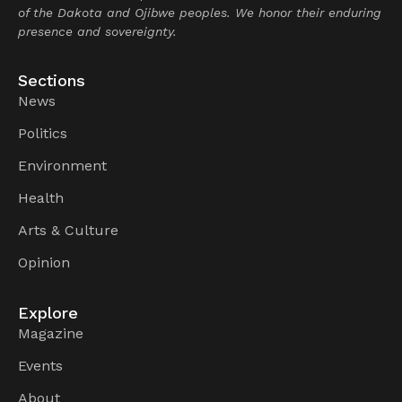
of the Dakota and Ojibwe peoples. We honor their enduring
presence and sovereignty.
Sections
News
Politics
Environment
Health
Arts & Culture
Opinion
Explore
Magazine
Events
About