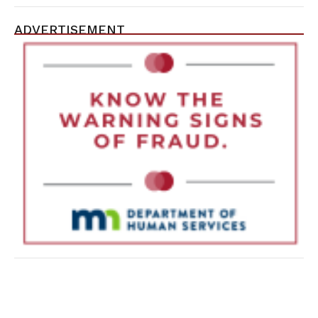
ADVERTISEMENT