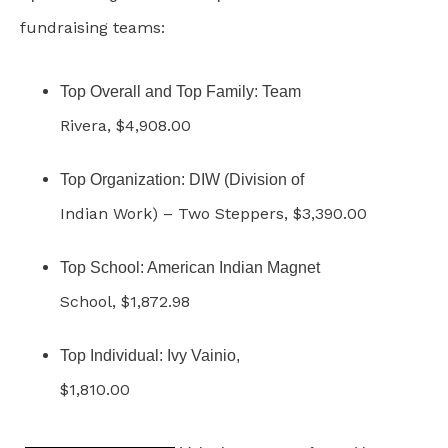
fundraising teams:
Top Overall and Top Family: Team
Rivera, $4,908.00
Top Organization: DIW (Division of
Indian Work) – Two Steppers, $3,390.00
Top School: American Indian Magnet
School, $1,872.98
Top Individual: Ivy Vainio,
$1,810.00