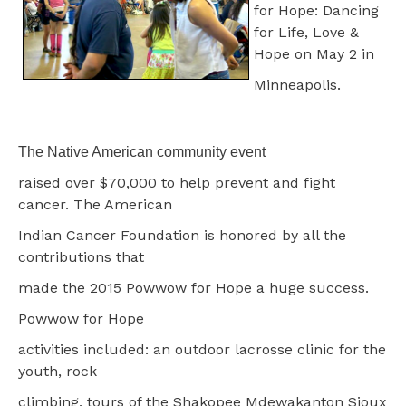
for Hope: Dancing
for Life, Love &
Hope on May 2 in
Minneapolis.
The Native American community event
raised over $70,000 to help prevent and fight
cancer. The American
Indian Cancer Foundation is honored by all the
contributions that
made the 2015 Powwow for Hope a huge success.
Powwow for Hope
activities included: an outdoor lacrosse clinic for the
youth, rock
climbing, tours of the Shakopee Mdewakanton Sioux