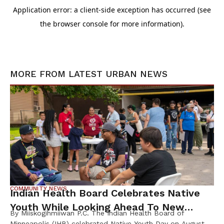
MORE FROM
LATEST URBAN NEWS
COMMUNITY NEWS
Indian Health Board Celebrates Native
Youth While Looking Ahead To New
By Miiskogihmiiwan P.C. The Indian Health Board of
Wellness Campus
Minneapolis (IHB) celebrated Native Youth Day on August