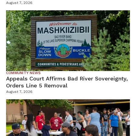
Tamarack Mine
August 7, 2026
COMMUNITY NEWS
Appeals Court Affirms Bad River Sovereignty,
Orders Line 5 Removal
August 7, 2026