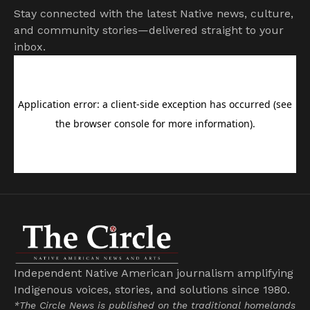
Stay connected with the latest Native news, culture,
and community stories—delivered straight to your
inbox.
Independent Native American journalism amplifying
Indigenous voices, stories, and solutions since 1980.
*The Circle News is published on the traditional homelands