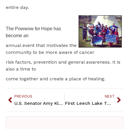
entire day.
The Powwow for Hope has
become an
annual event that motivates the
community to be more aware of cancer
risk factors, prevention and general awareness. It is
also a time to
come together and create a place of healing.
PREVIOUS
NEXT
U.S. Senator Amy Klobuchar Visits Red Lake
First Leech Lake Two Spirit Awareness Day held