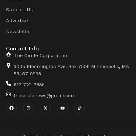
Support Us
Advertise
Newsletter
Contact Info
The Circle Corporation
3045 Bloomington Ave, Box 7506 Minneapolis, MN
55407-9998
612-722-3686
thecirclenews@gmail.com