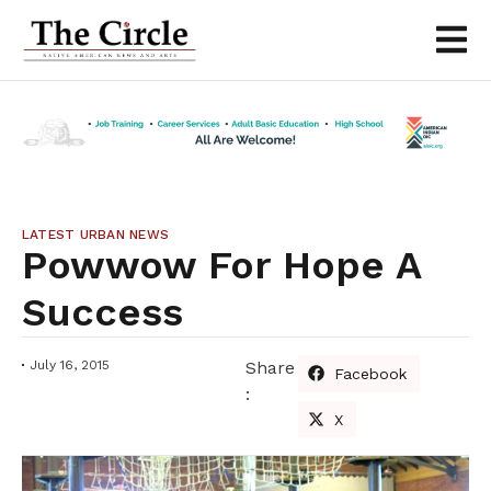
LATEST URBAN NEWS
Powwow For Hope A
Success
July 16, 2015
Share
Facebook
:
X