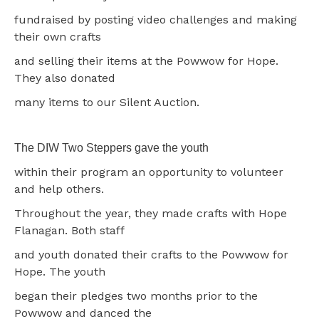
fundraised by posting video challenges and making
their own crafts
and selling their items at the Powwow for Hope.
They also donated
many items to our Silent Auction.
The DIW Two Steppers gave the youth
within their program an opportunity to volunteer
and help others.
Throughout the year, they made crafts with Hope
Flanagan. Both staff
and youth donated their crafts to the Powwow for
Hope. The youth
began their pledges two months prior to the
Powwow and danced the