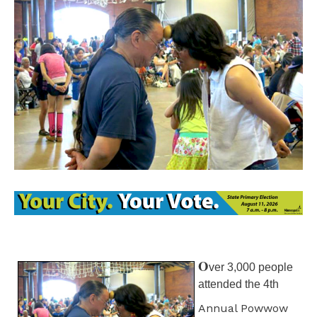
O
ver 3,000 people
attended the 4th
Annual Powwow