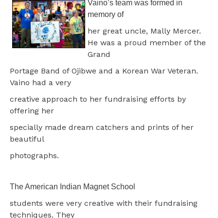
Vaino’s team was formed in
memory of
her great uncle, Mally Mercer.
He was a proud member of the
Grand
Portage Band of Ojibwe and a Korean War Veteran.
Vaino had a very
creative approach to her fundraising efforts by
offering her
specially made dream catchers and prints of her
beautiful
photographs.
The American Indian Magnet School
students were very creative with their fundraising
techniques. They