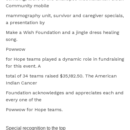
Community mobile
mammography unit, survivor and caregiver specials,
a presentation by
Make a Wish Foundation and a jingle dress healing
song.
Powwow
for Hope teams played a dynamic role in fundraising
for this event. A
total of 34 teams raised $35,182.50. The American
Indian Cancer
Foundation acknowledges and appreciates each and
every one of the
Powwow for Hope teams.
Special recognition to the top