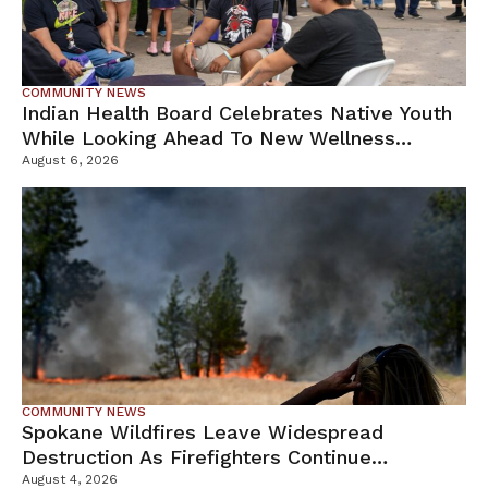
COMMUNITY NEWS
Indian Health Board Celebrates Native Youth
While Looking Ahead To New Wellness
Campus
August 6, 2026
COMMUNITY NEWS
Spokane Wildfires Leave Widespread
Destruction As Firefighters Continue
Containment Efforts
August 4, 2026