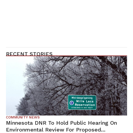
RECENT STORIES
COMMUNITY NEWS
Minnesota DNR To Hold Public Hearing On
Environmental Review For Proposed