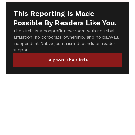
This Reporting Is Made
Possible By Readers Like You.
The Circle is a nonprofit newsroom with no tribal
affiliation, no corporate ownership, and no paywall.
Independent Native journalism depends on reader
support.
Support The Circle