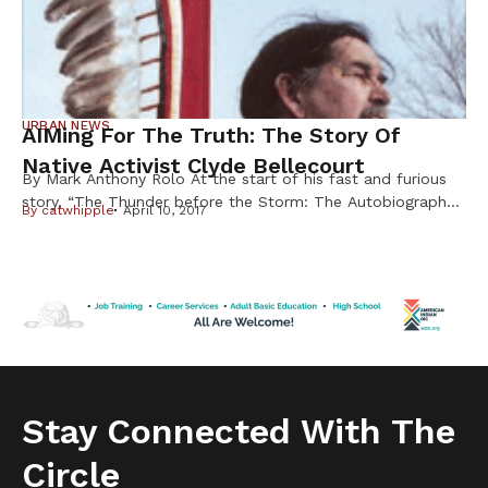
URBAN NEWS
AIMing For The Truth: The Story Of
Native Activist Clyde Bellecourt
By Mark Anthony Rolo At the start of his fast and furious
story, “The Thunder before the Storm: The Autobiography
By
catwhipple
April 10, 2017
of Clyde Bellecourt,”the famed American Indian Movement
leader is quick to point out that while his detractors may
dispute historical facts, this is first and foremost the iconic
activist’s own story to tell. Told to […]
Stay Connected With The
Circle