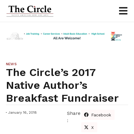
NEWS
The Circle’s 2017
Native Author’s
Breakfast Fundraiser
January 16, 2018
Share
Facebook
:
X