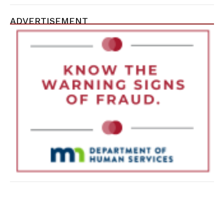
ADVERTISEMENT