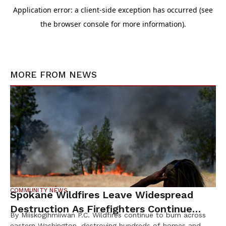
MORE FROM
NEWS
COMMUNITY NEWS
Spokane Wildfires Leave Widespread
Destruction As Firefighters Continue
By Miiskogihmiiwan P.C. Wildfires continue to burn across
Containment Efforts
eastern Washington, destroying hundreds of homes and