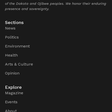
of the Dakota and Ojibwe peoples. We honor their enduring
presence and sovereignty.
Sections
News
Politics
Environment
Health
Arts & Culture
Opinion
Explore
Magazine
Events
About