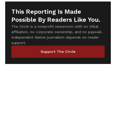
This Reporting Is Made
Possible By Readers Like You.
The Circle is a nonprofit newsroom with no tribal
affiliation, no corporate ownership, and no paywall.
Independent Native journalism depends on reader
support.
Support The Circle