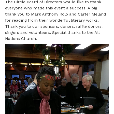
The Circle Board of Directors would like to thank
everyone who made this event a success. A big
thank you to Mark Anthony Rolo and Carter Meland
for reading from their wonderful literary works.
Thank you to our sponsors, donors, raffle donors,
singers and volunteers. Special thanks to the All
Nations Church.