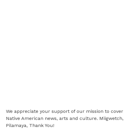
We appreciate your support of our mission to cover
Native American news, arts and culture. Miigwetch,
Pilamaya, Thank You!