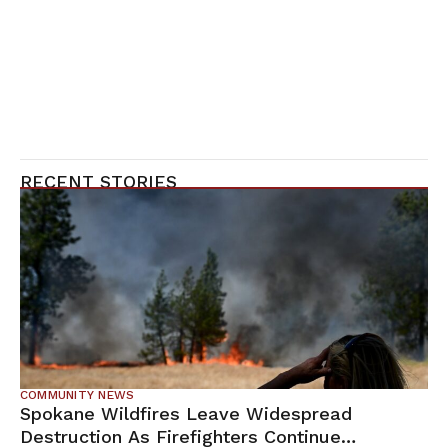
RECENT STORIES
COMMUNITY NEWS
Spokane Wildfires Leave Widespread
Destruction As Firefighters Continue