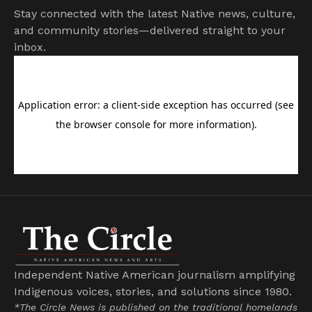
Stay connected with the latest Native news, culture,
and community stories—delivered straight to your
inbox.
Independent Native American journalism amplifying
Indigenous voices, stories, and solutions since 1980.
*The Circle News is published on the traditional homelands