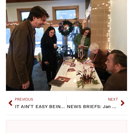
PREVIOUS
NEXT
IT AIN’T EASY BEING INDIAN: Jan 2018
NEWS BRIEFS: Jan 2018