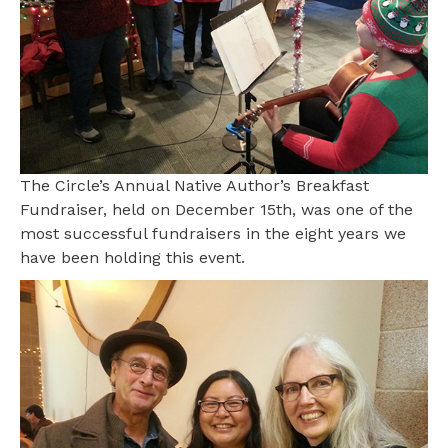
The Circle’s Annual Native Author’s Breakfast
Fundraiser, held on December 15th, was one of the
most successful fundraisers in the eight years we
have been holding this event.