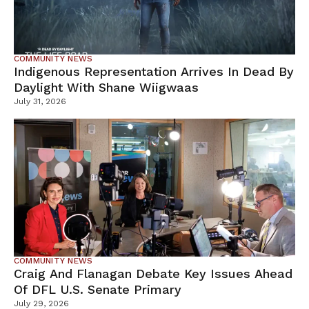
COMMUNITY NEWS
Indigenous Representation Arrives In Dead By
Daylight With Shane Wiigwaas
July 31, 2026
COMMUNITY NEWS
Craig And Flanagan Debate Key Issues Ahead
Of DFL U.S. Senate Primary
July 29, 2026