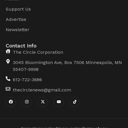
Support Us
Advertise
Newsletter
Contact Info
The Circle Corporation
3045 Bloomington Ave, Box 7506 Minneapolis, MN
55407-9998
612-722-3686
thecirclenews@gmail.com