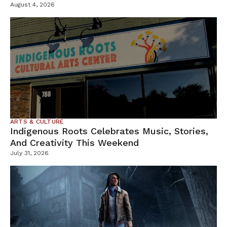
Containment Efforts
August 4, 2026
ARTS & CULTURE
Indigenous Roots Celebrates Music, Stories,
And Creativity This Weekend
July 31, 2026