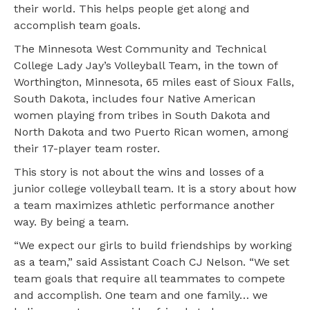
their world. This helps people get along and
accomplish team goals.
The Minnesota West Community and Technical
College Lady Jay’s Volleyball Team, in the town of
Worthington, Minnesota, 65 miles east of Sioux Falls,
South Dakota, includes four Native American
women playing from tribes in South Dakota and
North Dakota and two Puerto Rican women, among
their 17-player team roster.
This story is not about the wins and losses of a
junior college volleyball team. It is a story about how
a team maximizes athletic performance another
way. By being a team.
“We expect our girls to build friendships by working
as a team,” said Assistant Coach CJ Nelson. “We set
team goals that require all teammates to compete
and accomplish. One team and one family… we