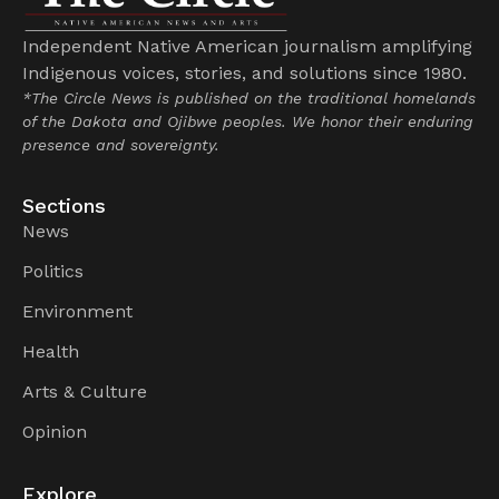
Independent Native American journalism amplifying
Indigenous voices, stories, and solutions since 1980.
*The Circle News is published on the traditional homelands
of the Dakota and Ojibwe peoples. We honor their enduring
presence and sovereignty.
Sections
News
Politics
Environment
Health
Arts & Culture
Opinion
Explore