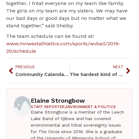
together. I treat everyone on my team like family.
The girls on my team are my sisters. We may have
our bad days or good days but no matter what we
stand together,” said Shelby.
The team schedule can be found at:
www.mnwestathletics.com/sports/wvball/2019-
20/schedule
PREVIOUS
NEXT
Community Calendar – October 2019
The hardest kind of mothering: miscarriage and infant death
Elaine Strongbow
STAFF REPORTER,
ENVIRONMENT & POLITICS
Elaine Strongbow is a member of the Leech
Lake Band of Ojibwe and has covered
environmental and tribal sovereignty issues
for The Circle since 2019. She is a graduate
of the University of Minnesota School of