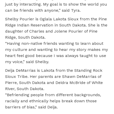
just by interacting. My goal is to show the world you
can be friends with anyone,” said Tyra.
Shelby Pourier is Oglala Lakota Sioux from the Pine
Ridge Indian Reservation in South Dakota. She is the
daughter of Charles and Jolene Pourier of Pine
Ridge, South Dakota.
“Having non-native friends wanting to learn about
my culture and wanting to hear my story makes my
heart feel good because I was always taught to use
my voice,” said Shelby.
Deija DeMarrias is Lakota from the Standing Rock
Sioux Tribe. Her parents are Shawn DeMarrias of
Pierre, South Dakota and Deidra McBride of White
River, South Dakota.
“Befriending people from different backgrounds,
racially and ethnically helps break down those
barriers of bias,” said Deija.