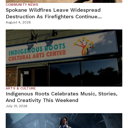
COMMUNITY NEWS
Spokane Wildfires Leave Widespread
Destruction As Firefighters Continue
Containment Efforts
August 4, 2026
ARTS & CULTURE
Indigenous Roots Celebrates Music, Stories,
And Creativity This Weekend
July 31, 2026