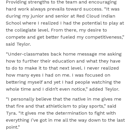
Providing strengths to the team and encouraging
hard work always prevails toward success. “It was
during my junior and senior at Red Cloud Indian
School where I realized I had the potential to play at
the collegiate level. From there, my desire to
compete and get better fueled my competitiveness,”
said Teylor.
“Under-classmates back home message me asking
how to further their education and what they have
to do to make it to that next level. I never realized
how many eyes I had on me. I was focused on
bettering myself and yet I had people watching the
whole time and I didn’t even notice,” added Teylor.
“I personally believe that the native in me gives me
that fire and that athleticism to play sports,” said
Tyra. “It gives me the determination to fight with
everything I’ve got in me all the way down to the last
point.”