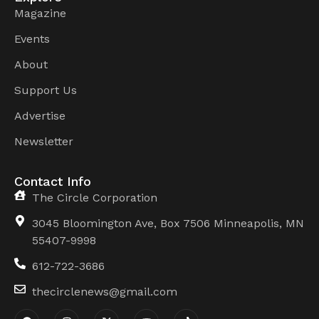
Magazine
Events
About
Support Us
Advertise
Newsletter
Contact Info
The Circle Corporation
3045 Bloomington Ave, Box 7506 Minneapolis, MN
55407-9998
612-722-3686
thecirclenews@gmail.com