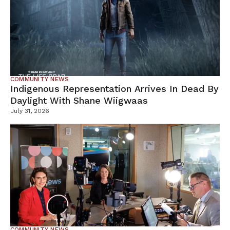
COMMUNITY NEWS
Indigenous Representation Arrives In Dead By
Daylight With Shane Wiigwaas
July 31, 2026
COMMUNITY NEWS