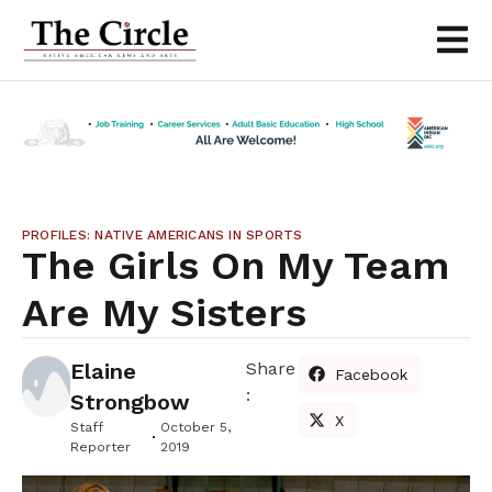
PROFILES: NATIVE AMERICANS IN SPORTS
The Girls On My Team
Are My Sisters
Elaine
Share
Facebook
:
Strongbow
X
Staff
October 5,
Reporter
2019