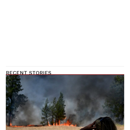
RECENT STORIES