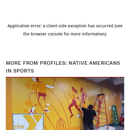
MORE FROM
PROFILES: NATIVE AMERICANS
IN SPORTS