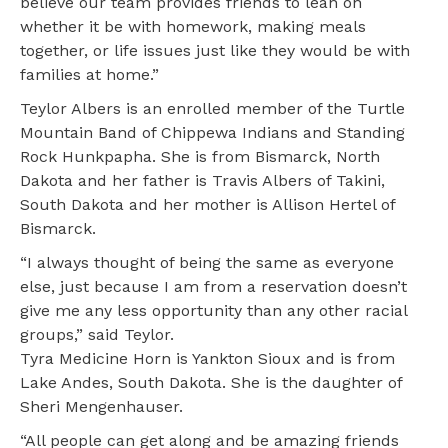
believe our team provides friends to lean on
whether it be with homework, making meals
together, or life issues just like they would be with
families at home.”
Teylor Albers is an enrolled member of the Turtle
Mountain Band of Chippewa Indians and Standing
Rock Hunkpapha. She is from Bismarck, North
Dakota and her father is Travis Albers of Takini,
South Dakota and her mother is Allison Hertel of
Bismarck.
“I always thought of being the same as everyone
else, just because I am from a reservation doesn’t
give me any less opportunity than any other racial
groups,” said Teylor.
Tyra Medicine Horn is Yankton Sioux and is from
Lake Andes, South Dakota. She is the daughter of
Sheri Mengenhauser.
“All people can get along and be amazing friends