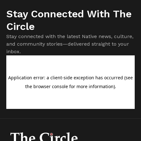
Stay Connected With The
Circle
Stay connected with the latest Native news, culture,
and community stories—delivered straight to your
inbox.