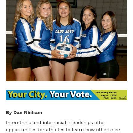
By Dan Ninham
Interethnic and interracial friendships offer
opportunities for athletes to learn how others see