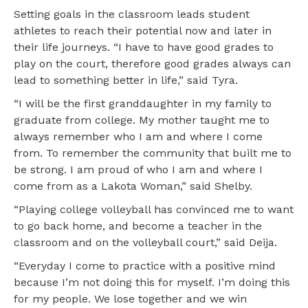
Setting goals in the classroom leads student
athletes to reach their potential now and later in
their life journeys. “I have to have good grades to
play on the court, therefore good grades always can
lead to something better in life,” said Tyra.
“I will be the first granddaughter in my family to
graduate from college. My mother taught me to
always remember who I am and where I come
from. To remember the community that built me to
be strong. I am proud of who I am and where I
come from as a Lakota Woman,” said Shelby.
“Playing college volleyball has convinced me to want
to go back home, and become a teacher in the
classroom and on the volleyball court,” said Deija.
“Everyday I come to practice with a positive mind
because I’m not doing this for myself. I’m doing this
for my people. We lose together and we win