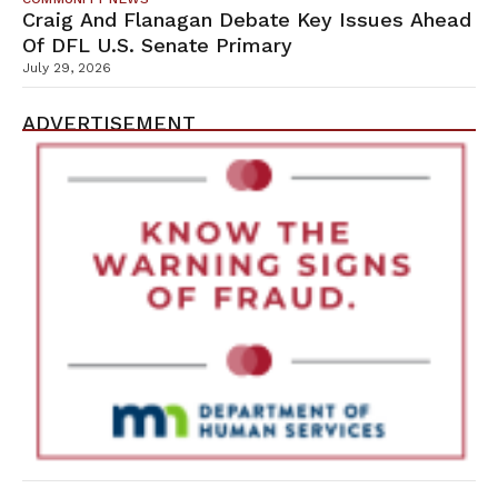
Craig And Flanagan Debate Key Issues Ahead
Of DFL U.S. Senate Primary
July 29, 2026
ADVERTISEMENT