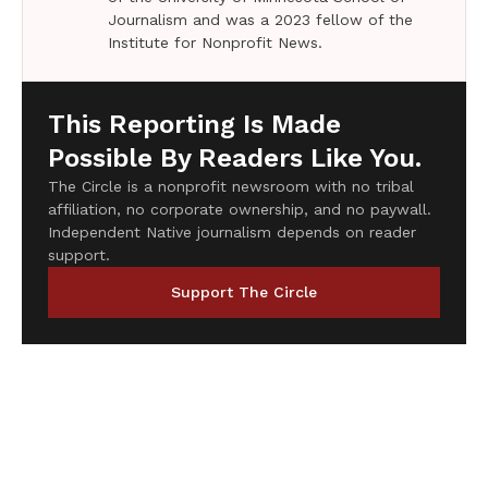
Journalism and was a 2023 fellow of the
Institute for Nonprofit News.
This Reporting Is Made
Possible By Readers Like You.
The Circle is a nonprofit newsroom with no tribal
affiliation, no corporate ownership, and no paywall.
Independent Native journalism depends on reader
support.
Support The Circle