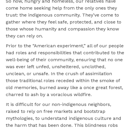
So now, hungry and homeless, our relatives have
come home seeking help from the only ones they
trust: the indigenous community. They’ve come to
gather where they feel safe, protected, and close to
those whose humanity and compassion they know
they can rely on.
Prior to the “American experiment,” all of our people
had roles and responsibilities that contributed to the
well-being of their community, ensuring that no one
was ever left unfed, unsheltered, unclothed,
unclean, or unsafe. In the crush of assimilation
those traditional roles receded within the smoke of
old memories, burned away like a once great forest,
charred to ash by a voracious wildfire.
It is difficult for our non-indigenous neighbors,
raised to rely on free markets and bootstrap
mythologies, to understand indigenous culture and
the harm that has been done. This blindness robs