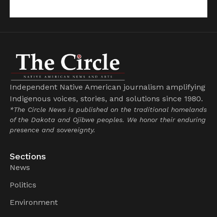
Independent Native American journalism amplifying
Indigenous voices, stories, and solutions since 1980.
*The Circle News is published on the traditional homelands
of the Dakota and Ojibwe peoples. We honor their enduring
presence and sovereignty.
Sections
News
Politics
Environment