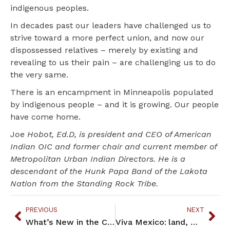
indigenous peoples.
In decades past our leaders have challenged us to
strive toward a more perfect union, and now our
dispossessed relatives – merely by existing and
revealing to us their pain – are challenging us to do
the very same.
There is an encampment in Minneapolis populated
by indigenous people – and it is growing. Our people
have come home.
J
oe Hobot, Ed.D, is president and CEO of American
Indian OIC and former chair and current member of
Metropolitan Urban Indian Directors. He is a
descendant of the Hunk Papa Band of the Lakota
Nation from the Standing Rock Tribe.
PREVIOUS
NEXT
What’s New in the Community – October 2018
Viva Mexico: land, water, and Indigenous candidates