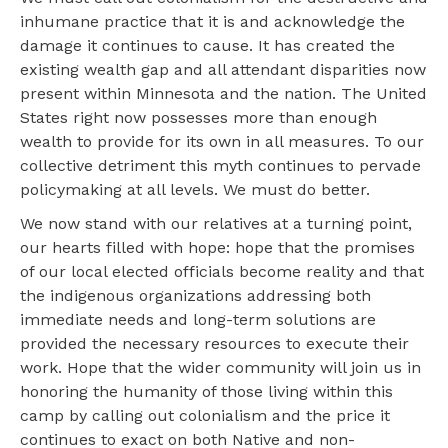
inhumane practice that it is and acknowledge the
damage it continues to cause. It has created the
existing wealth gap and all attendant disparities now
present within Minnesota and the nation. The United
States right now possesses more than enough
wealth to provide for its own in all measures. To our
collective detriment this myth continues to pervade
policymaking at all levels. We must do better.
We now stand with our relatives at a turning point,
our hearts filled with hope: hope that the promises
of our local elected officials become reality and that
the indigenous organizations addressing both
immediate needs and long-term solutions are
provided the necessary resources to execute their
work. Hope that the wider community will join us in
honoring the humanity of those living within this
camp by calling out colonialism and the price it
continues to exact on both Native and non-