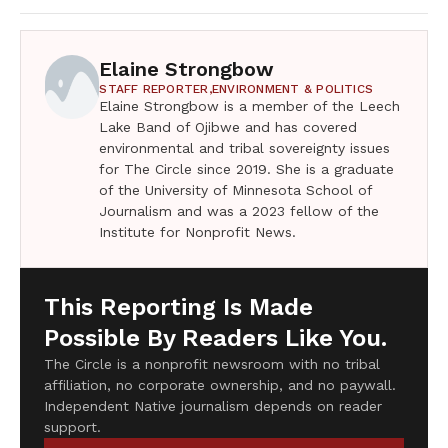
Elaine Strongbow
STAFF REPORTER,
ENVIRONMENT & POLITICS
Elaine Strongbow is a member of the Leech
Lake Band of Ojibwe and has covered
environmental and tribal sovereignty issues
for The Circle since 2019. She is a graduate
of the University of Minnesota School of
Journalism and was a 2023 fellow of the
Institute for Nonprofit News.
This Reporting Is Made
Possible By Readers Like You.
The Circle is a nonprofit newsroom with no tribal
affiliation, no corporate ownership, and no paywall.
Independent Native journalism depends on reader
support.