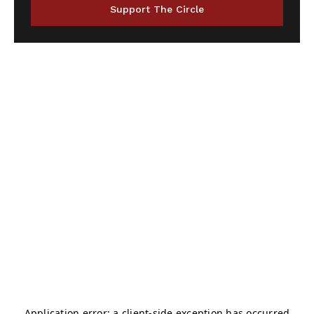
Support The Circle