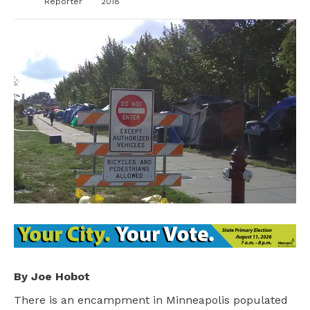
Reporter
2018
By Joe Hobot
There is an encampment in Minneapolis populated