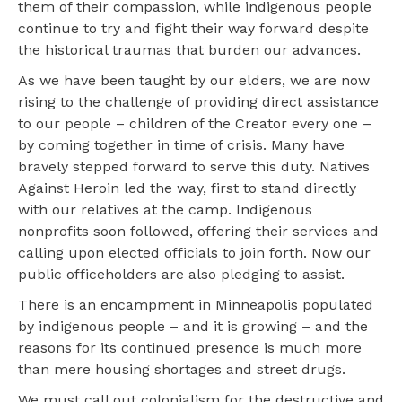
them of their compassion, while indigenous people
continue to try and fight their way forward despite
the historical traumas that burden our advances.
As we have been taught by our elders, we are now
rising to the challenge of providing direct assistance
to our people – children of the Creator every one –
by coming together in time of crisis. Many have
bravely stepped forward to serve this duty. Natives
Against Heroin led the way, first to stand directly
with our relatives at the camp. Indigenous
nonprofits soon followed, offering their services and
calling upon elected officials to join forth. Now our
public officeholders are also pledging to assist.
There is an encampment in Minneapolis populated
by indigenous people – and it is growing – and the
reasons for its continued presence is much more
than mere housing shortages and street drugs.
We must call out colonialism for the destructive and