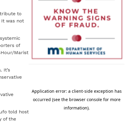
tribute to
 It was not
 systemic
orters of
sHour/Marist
 It’s
nservative
vative
ufo told host
y of the