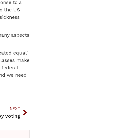
ponse to a
to the US
 sickness
many aspects
reated equal’
classes make
 federal
and we need
NEXT
by voting