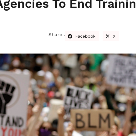
Agencies To End Traini
Share :
Facebook
X