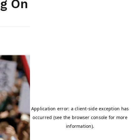
ng On