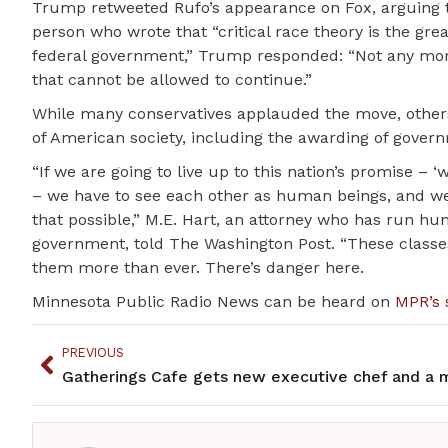
Trump retweeted Rufo’s appearance on Fox, arguing tha
person who wrote that “critical race theory is the grea
federal government,” Trump responded: “Not any more!
that cannot be allowed to continue.”
While many conservatives applauded the move, others
of American society, including the awarding of gover
“If we are going to live up to this nation’s promise – 
– we have to see each other as human beings, and we 
that possible,” M.E. Hart, an attorney who has run hun
government, told The Washington Post. “These classes
them more than ever. There’s danger here.
Minnesota Public Radio News can be heard on
MPR’s 
PREVIOUS