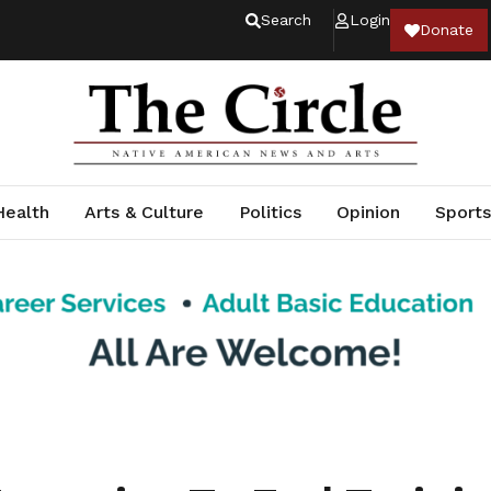
Search
Login
Donate
Health
Arts & Culture
Politics
Opinion
Sports