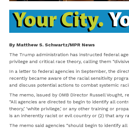
By Matthew S. Schwartz/MPR News
The Trump administration has instructed federal agenci
privilege and critical race theory, calling them “divis
In a letter to federal agencies in September, the dir
recently became aware of the racial sensitivity prog
and discuss potential actions to combat systemic rac
The memo, issued by OMB Director Russell Vought, rea
“All agencies are directed to begin to identify all cont
theory,’ ‘white privilege,’ or any other training or pro
is an inherently racist or evil country or (2) that any ra
The memo said agencies “should begin to identify all