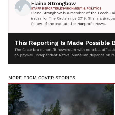
Elaine Strongbow
STAFF REPORTER,
ENVIRONMENT & POLITICS
Elaine Strongbow is a member of the Leech Lak
issues for The Circle since 2019. She is a grad
fellow of the Institute for Nonprofit News.
This Reporting Is Made Possible 
The Circle is a nonprofit newsroom with no tribal affilia
no paywall. Independent Native journalism depends on re
MORE FROM
COVER STORIES