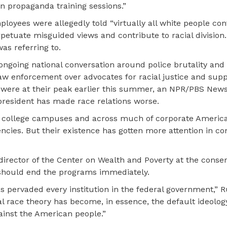
n propaganda training sessions.”
ployees were allegedly told “virtually all white people con
rpetuate misguided views and contribute to racial division.
as referring to.
ongoing national conversation around police brutality and
aw enforcement over advocates for racial justice and supp
 were at their peak earlier this summer, an NPR/PBS New
 president has made race relations worse.
on college campuses and across much of corporate America.
ncies. But their existence has gotten more attention in co
director of the Center on Wealth and Poverty at the conser
 should end the programs immediately.
as pervaded every institution in the federal government,” R
al race theory has become, in essence, the default ideolog
inst the American people.”