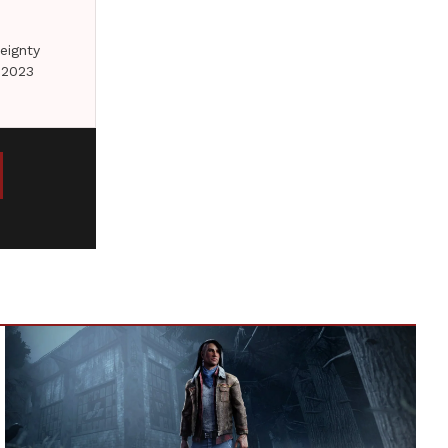
eignty
 2023