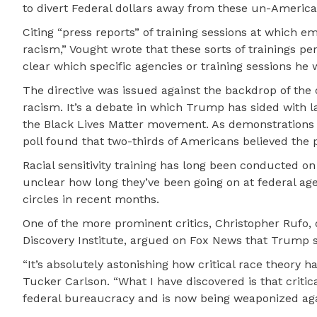
to divert Federal dollars away from these un-America
Citing “press reports” of training sessions at which em
racism,” Vought wrote that these sorts of trainings pe
clear which specific agencies or training sessions he w
The directive was issued against the backdrop of the 
racism. It’s a debate in which Trump has sided with l
the Black Lives Matter movement. As demonstrations
poll found that two-thirds of Americans believed the
Racial sensitivity training has long been conducted 
unclear how long they’ve been going on at federal age
circles in recent months.
One of the more prominent critics, Christopher Rufo, 
Discovery Institute, argued on Fox News that Trump
“It’s absolutely astonishing how critical race theory h
Tucker Carlson. “What I have discovered is that critic
federal bureaucracy and is now being weaponized aga