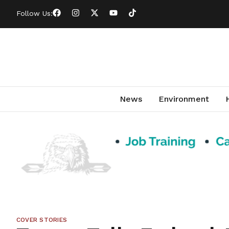
Follow Us:
News
Environment
COVER STORIES