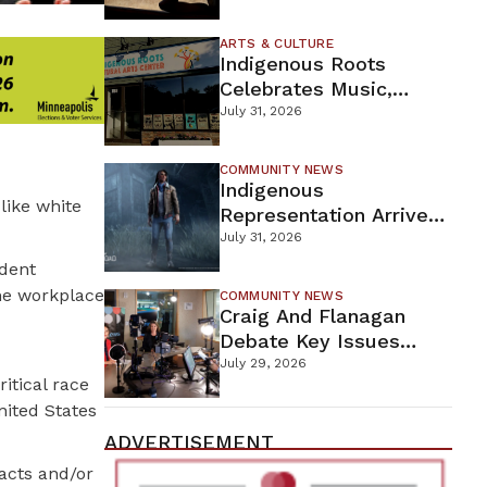
Firefighters Continue
Containment Efforts
ARTS & CULTURE
Indigenous Roots
Celebrates Music,
Stories, And Creativity
July 31, 2026
This Weekend
COMMUNITY NEWS
Indigenous
like white
Representation Arrives
In Dead By Daylight
July 31, 2026
With Shane Wiigwaas
ident
the workplace
COMMUNITY NEWS
Craig And Flanagan
Debate Key Issues
Ahead Of DFL U.S.
July 29, 2026
ritical race
Senate Primary
United States
ADVERTISEMENT
acts and/or