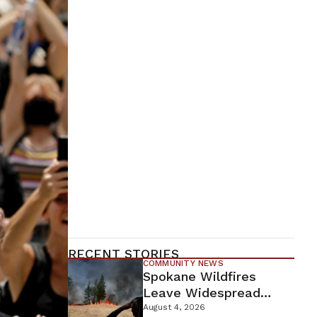
RECENT STORIES
COMMUNITY NEWS
Spokane Wildfires
Leave Widespread
Destruction As
August 4, 2026