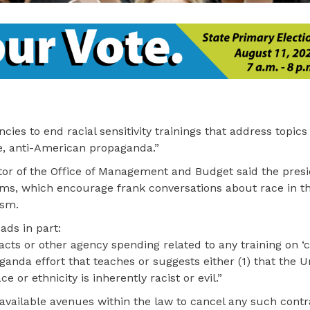
es to end racial sensitivity trainings that address topics 
ive, anti-American propaganda.”
ector of the Office of Management and Budget said the pres
rams, which encourage frank conversations about race in 
ism.
ds in part:
racts or other agency spending related to any training on ‘c
paganda effort that teaches or suggests either (1) that the 
ce or ethnicity is inherently racist or evil.”
 available avenues within the law to cancel any such contr