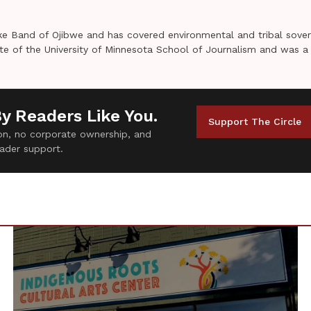
e Band of Ojibwe and has covered environmental and tribal sover
uate of the University of Minnesota School of Journalism and was a
By Readers Like You.
Support The Circle
tion, no corporate ownership, and
ader support.