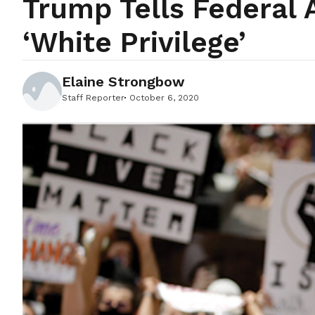
Trump Tells Federal 
‘white Privilege’
Elaine Strongbow
Staff Reporter
October 6, 2020