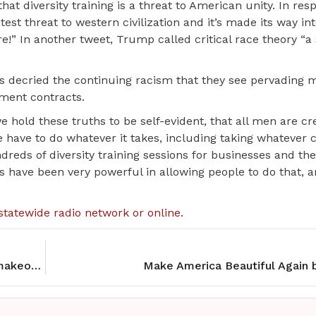
t diversity training is a threat to American unity. In res
test threat to western civilization and it’s made its way in
” In another tweet, Trump called critical race theory “a
 decried the continuing racism that they see pervading 
nment contracts.
‘we hold these truths to be self-evident, that all men are c
have to do whatever it takes, including taking whatever 
dreds of diversity training sessions for businesses and the
 have been very powerful in allowing people to do that, 
statewide radio network or online
.
Gatherings Cafe gets new executive chef and a makeover
Make America Beautiful Again 