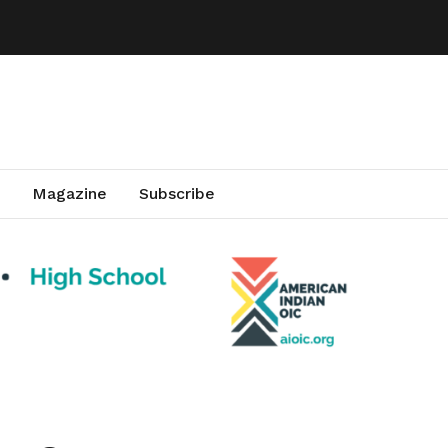
Magazine
Subscribe