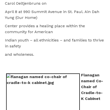
Carol Oeltjenbruns on
April 8 at 990 Summit Avenue in St. Paul. Ain Dah
Yung (Our Home)
Center provides a healing place within the
community for American
Indian youth – all ethnicities – and families to thrive
in safety
and wholeness.
Flanagan
named Co-
Chair of
Cradle-to-
K Cabinet