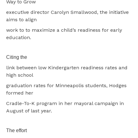
Way to Grow
executive director Carolyn Smallwood, the initiative
aims to align
work to to maximize a child’s readiness for early
education.
Citing the
link between low Kindergarten readiness rates and
high school
graduation rates for Minneapolis students, Hodges
formed her
Cradle-To-K program in her mayoral campaign in
August of last year.
The effort