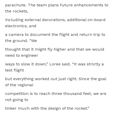
parachute. The team plans future enhancements to
the rockets,
including external decorations, additional on-board
electronics, and
a camera to document the flight and return trip to
the ground. “We
thought that it might fly higher and that we would
need to engineer
ways to slow it down,” Loree said. “It was strictly a
test flight
but everything worked out just right. Since the goal
of the regional
competition is to reach three thousand feet, we are
not going to
tinker much with the design of the rocket.”