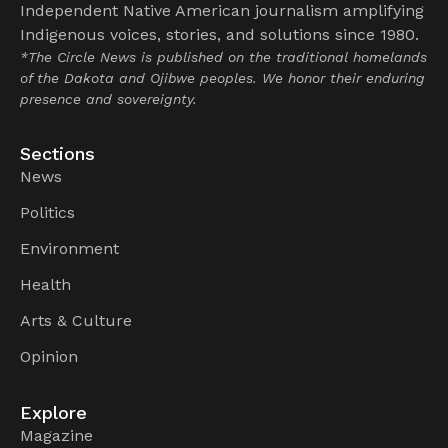
Independent Native American journalism amplifying
Indigenous voices, stories, and solutions since 1980.
*The Circle News is published on the traditional homelands
of the Dakota and Ojibwe peoples. We honor their enduring
presence and sovereignty.
Sections
News
Politics
Environment
Health
Arts & Culture
Opinion
Explore
Magazine