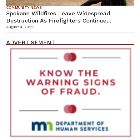
COMMUNITY NEWS
Spokane Wildfires Leave Widespread
Destruction As Firefighters Continue
Containment Efforts
August 4, 2026
ADVERTISEMENT