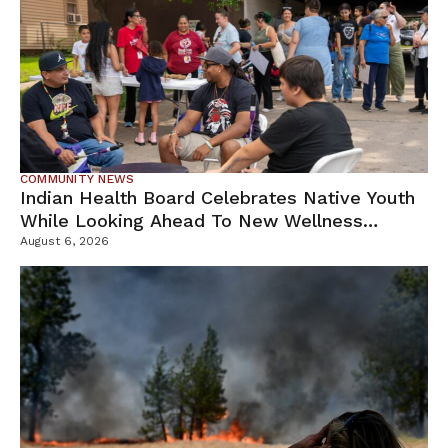
COMMUNITY NEWS
Indian Health Board Celebrates Native Youth
While Looking Ahead To New Wellness
Campus
August 6, 2026