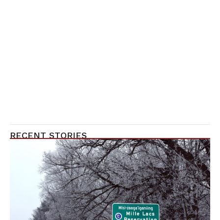
RECENT STORIES