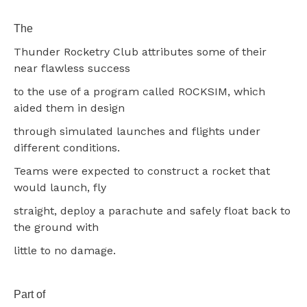
The
Thunder Rocketry Club attributes some of their
near flawless success
to the use of a program called ROCKSIM, which
aided them in design
through simulated launches and flights under
different conditions.
Teams were expected to construct a rocket that
would launch, fly
straight, deploy a parachute and safely float back to
the ground with
little to no damage.
Part of