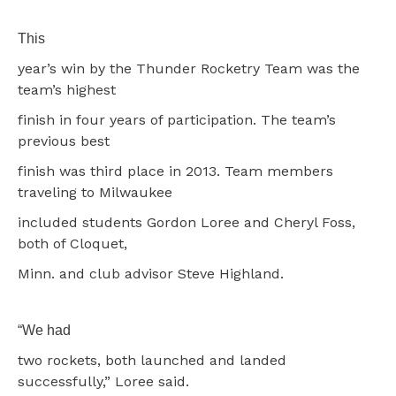
This
year’s win by the Thunder Rocketry Team was the
team’s highest
finish in four years of participation. The team’s
previous best
finish was third place in 2013. Team members
traveling to Milwaukee
included students Gordon Loree and Cheryl Foss,
both of Cloquet,
Minn. and club advisor Steve Highland.
“We had
two rockets, both launched and landed
successfully,” Loree said.