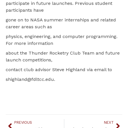
participate in future launches. Previous student
participants have
gone on to NASA summer internships and related
career areas such as
physics, engineering, and computer programming.
For more information
about the Thunder Rocketry Club Team and future
launch competitions,
contact club advisor Steve Highland via email to
shighland@fdltcc.edu.
PREVIOUS
NEXT