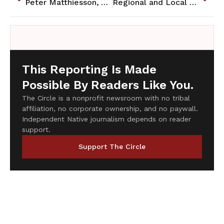
Peter Matthiesson, Author of "In the Spirit of Crazy Horse" Passes On
Regional and Local Briefs: May 2014
This Reporting Is Made
Possible By Readers Like You.
The Circle is a nonprofit newsroom with no tribal
affiliation, no corporate ownership, and no paywall.
Independent Native journalism depends on reader
support.
Support The Circle