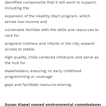
identified components that it will work to support,
including the
expansion of the Healthy Start program, which
serves low-income and
vulnerable families with the skills and resources to
care for
pregnant mothers and infants in the city; expand
access to stable,
high quality, child-centered childcare; and serve as
the hub for
stakeholders, ensuring no early childhood
programming or coverage
gaps and facilitate resource-sharing.
Susan Klapel named environmental commissioner