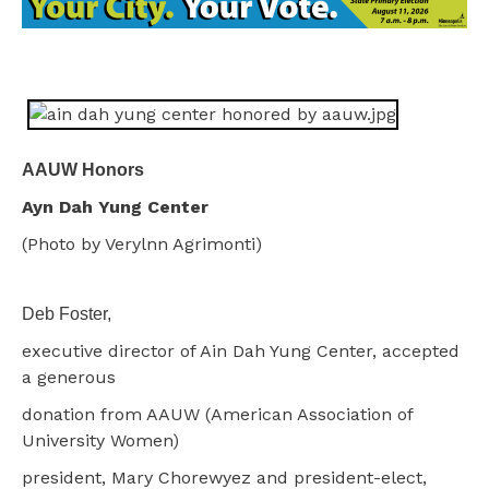
AAUW Honors
Ayn Dah Yung Center
(Photo by Verylnn Agrimonti)
Deb Foster,
executive director of Ain Dah Yung Center, accepted
a generous
donation from AAUW (American Association of
University Women)
president, Mary Chorewyez and president-elect,