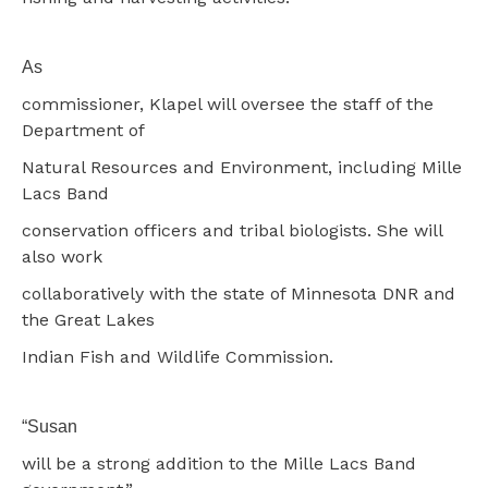
As
commissioner, Klapel will oversee the staff of the
Department of
Natural Resources and Environment, including Mille
Lacs Band
conservation officers and tribal biologists. She will
also work
collaboratively with the state of Minnesota DNR and
the Great Lakes
Indian Fish and Wildlife Commission.
“Susan
will be a strong addition to the Mille Lacs Band