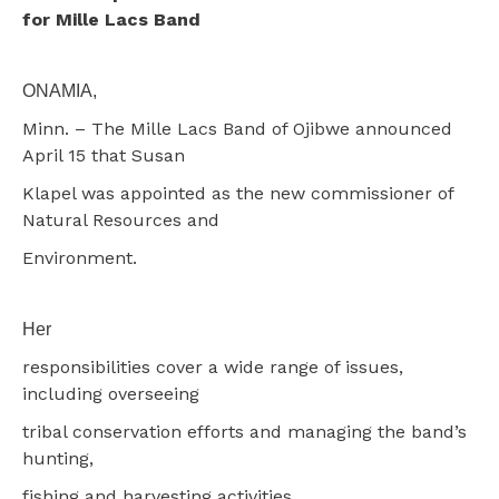
for Mille Lacs Band
ONAMIA,
Minn. – The Mille Lacs Band of Ojibwe announced
April 15 that Susan
Klapel was appointed as the new commissioner of
Natural Resources and
Environment.
Her
responsibilities cover a wide range of issues,
including overseeing
tribal conservation efforts and managing the band’s
hunting,
fishing and harvesting activities.