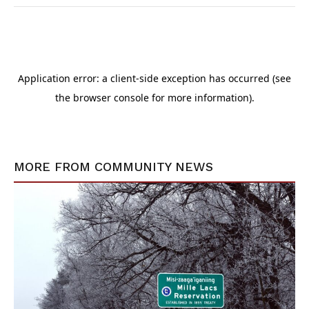
MORE FROM
COMMUNITY NEWS