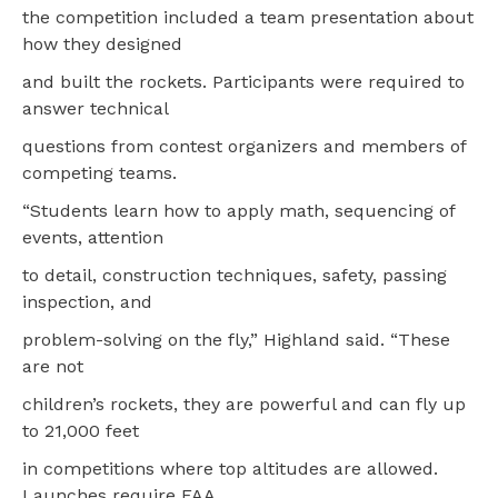
the competition included a team presentation about
how they designed
and built the rockets. Participants were required to
answer technical
questions from contest organizers and members of
competing teams.
“Students learn how to apply math, sequencing of
events, attention
to detail, construction techniques, safety, passing
inspection, and
problem-solving on the fly,” Highland said. “These
are not
children’s rockets, they are powerful and can fly up
to 21,000 feet
in competitions where top altitudes are allowed.
Launches require FAA