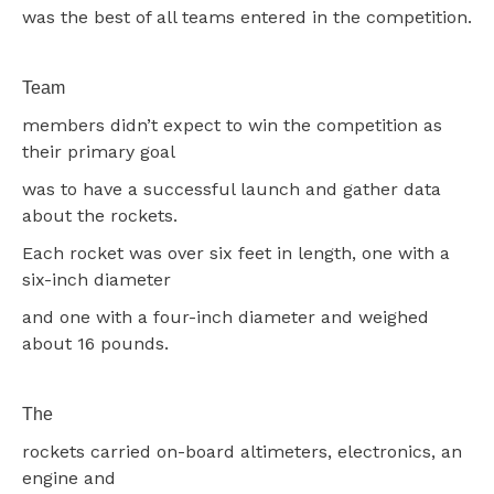
was the best of all teams entered in the competition.
Team
members didn’t expect to win the competition as
their primary goal
was to have a successful launch and gather data
about the rockets.
Each rocket was over six feet in length, one with a
six-inch diameter
and one with a four-inch diameter and weighed
about 16 pounds.
The
rockets carried on-board altimeters, electronics, an
engine and