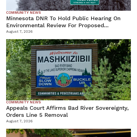
COMMUNITY NEWS
Minnesota DNR To Hold Public Hearing On
Environmental Review For Proposed
Tamarack Mine
August 7, 2026
COMMUNITY NEWS
Appeals Court Affirms Bad River Sovereignty,
Orders Line 5 Removal
August 7, 2026