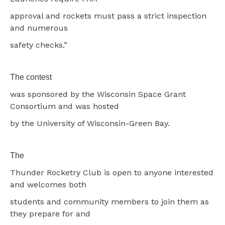
approval and rockets must pass a strict inspection
and numerous
safety checks.”
The contest
was sponsored by the Wisconsin Space Grant
Consortium and was hosted
by the University of Wisconsin-Green Bay.
The
Thunder Rocketry Club is open to anyone interested
and welcomes both
students and community members to join them as
they prepare for and