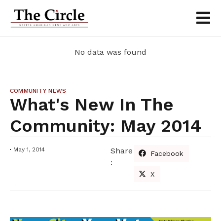
No data was found
COMMUNITY NEWS
What's New In The
Community: May 2014
May 1, 2014
Share
Facebook
:
X