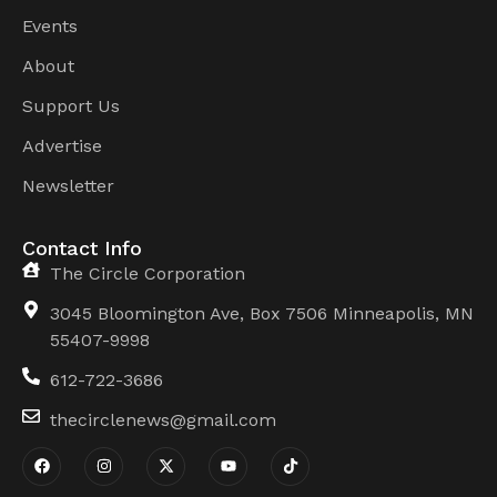
Events
About
Support Us
Advertise
Newsletter
Contact Info
The Circle Corporation
3045 Bloomington Ave, Box 7506 Minneapolis, MN
55407-9998
612-722-3686
thecirclenews@gmail.com