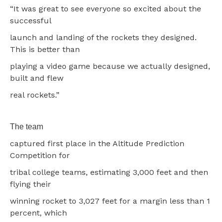
“It was great to see everyone so excited about the
successful
launch and landing of the rockets they designed.
This is better than
playing a video game because we actually designed,
built and flew
real rockets.”
The team
captured first place in the Altitude Prediction
Competition for
tribal college teams, estimating 3,000 feet and then
flying their
winning rocket to 3,027 feet for a margin less than 1
percent, which