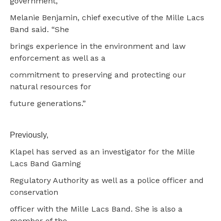
government,”
Melanie Benjamin, chief executive of the Mille Lacs
Band said. “She
brings experience in the environment and law
enforcement as well as a
commitment to preserving and protecting our
natural resources for
future generations.”
Previously,
Klapel has served as an investigator for the Mille
Lacs Band Gaming
Regulatory Authority as well as a police officer and
conservation
officer with the Mille Lacs Band. She is also a
member of the