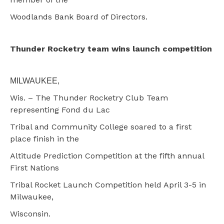
Woodlands Bank Board of Directors.
Thunder Rocketry team wins launch competition
MILWAUKEE,
Wis. – The Thunder Rocketry Club Team
representing Fond du Lac
Tribal and Community College soared to a first
place finish in the
Altitude Prediction Competition at the fifth annual
First Nations
Tribal Rocket Launch Competition held April 3-5 in
Milwaukee,
Wisconsin.