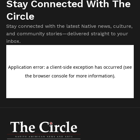
Stay Connected With The
Circle
Stay connected with the latest Native news, culture,
and community stories—delivered straight to your
inbox.