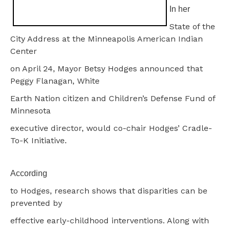
In her
State of the
City Address at the Minneapolis American Indian
Center
on April 24, Mayor Betsy Hodges announced that
Peggy Flanagan, White
Earth Nation citizen and Children’s Defense Fund of
Minnesota
executive director, would co-chair Hodges’ Cradle-
To-K Initiative.
According
to Hodges, research shows that disparities can be
prevented by
effective early-childhood interventions. Along with