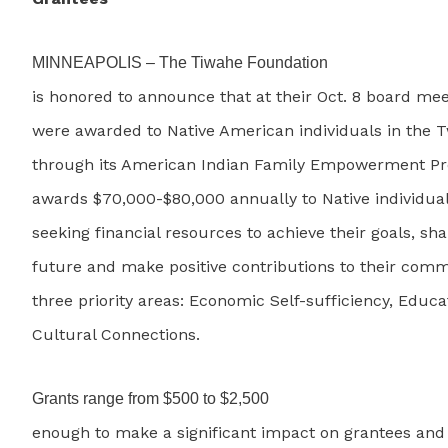
MINNEAPOLIS – The Tiwahe Foundation
is honored to announce that at their Oct. 8 board mee
were awarded to Native American individuals in the T
through its American Indian Family Empowerment P
awards $70,000-$80,000 annually to Native individual
seeking financial resources to achieve their goals, sha
future and make positive contributions to their com
three priority areas: Economic Self-sufficiency, Educ
Cultural Connections.
Grants range from $500 to $2,500
enough to make a significant impact on grantees an