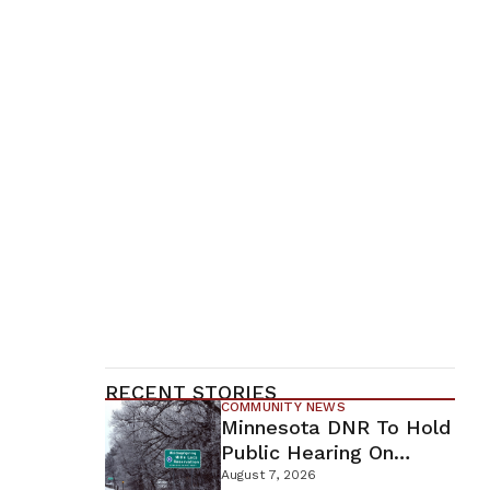
RECENT STORIES
COMMUNITY NEWS
Minnesota DNR To Hold
Public Hearing On
Environmental Review
August 7, 2026