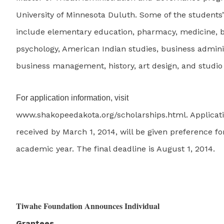
University of Minnesota Duluth. Some of the students
include elementary education, pharmacy, medicine, b
psychology, American Indian studies, business admini
business management, history, art design, and studio
For application information, visit
www.shakopeedakota.org/scholarships.html. Applicati
received by March 1, 2014, will be given preference fo
academic year. The final deadline is August 1, 2014.
Tiwahe Foundation Announces Individual
Grantees