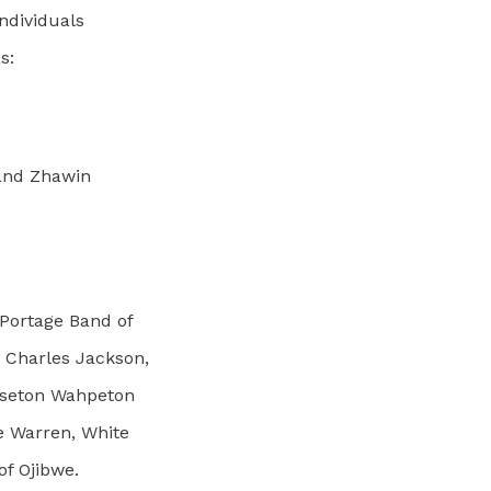
Individuals
s:
 and Zhawin
 Portage Band of
 Charles Jackson,
isseton Wahpeton
e Warren, White
of Ojibwe.