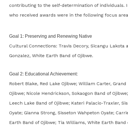
contributing to the self-determination of individuals. 
who received awards were in the following focus area
Goal 1: Preserving and Renewing Native
Cultural Connections: Travis Decory, Sicangu Lakota
Gonzalez, White Earth Band of Ojibwe.
Goal 2: Educational Achievement:
Robert Blake, Red Lake Ojibwe; William Carter, Grand
Ojibwe; Nicole Hendrickson, Sokaogon Band of Ojibwe;
Leech Lake Band of Ojibwe; Kateri Palacio-Traxler, S
Oyate; Gianna Strong, Sisseton Wahpeton Oyate; Carri
Earth Band of Ojibwe; Tia Williams, White Earth Band 