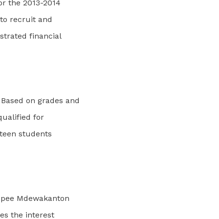
or the 2013-2014
to recruit and
trated financial
 Based on grades and
qualified for
nteen students
akopee Mdewakanton
s the interest