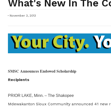
What's New In The 
November 3, 2013
SMSC Announces Endowed Scholarship
Recipients
PRIOR LAKE, Minn. – The Shakopee
Mdewakanton Sioux Community announced 41 new re