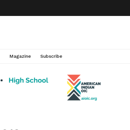
Magazine
Subscribe