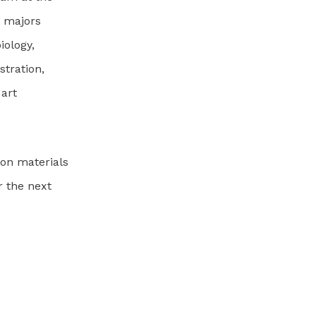
’ majors
iology,
stration,
 art
on materials
r the next