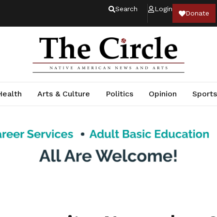
Search
Login
Donate
Health
Arts & Culture
Politics
Opinion
Sports