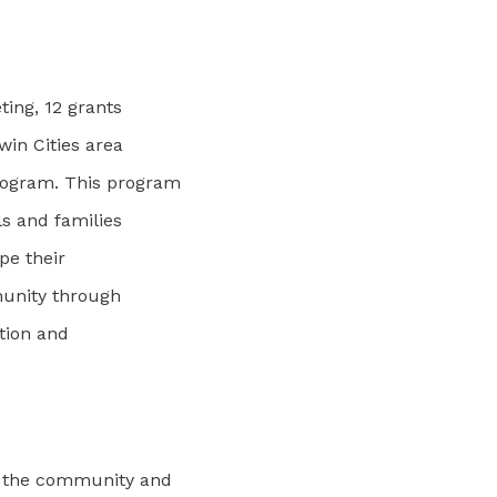
ting, 12 grants
win Cities area
rogram. This program
s and families
pe their
munity through
ation and
d the community and