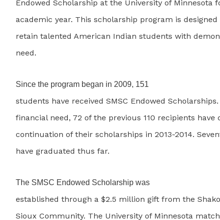
Endowed Scholarship at the University of Minnesota f
academic year. This scholarship program is designed 
retain talented American Indian students with demons
need.
Since the program began in 2009, 151
students have received SMSC Endowed Scholarships.
financial need, 72 of the previous 110 recipients have 
continuation of their scholarships in 2013-2014. Seve
have graduated thus far.
The SMSC Endowed Scholarship was
established through a $2.5 million gift from the Sh
Sioux Community. The University of Minnesota matche