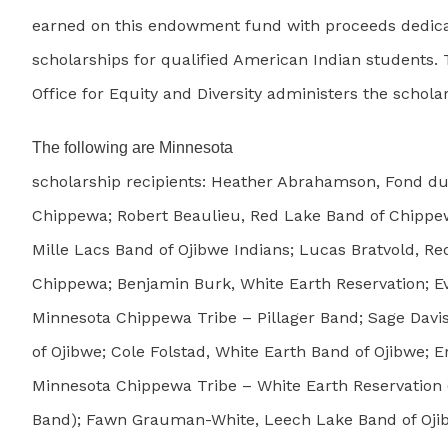
earned on this endowment fund with proceeds dedica
scholarships for qualified American Indian students. 
Office for Equity and Diversity administers the schola
The following are Minnesota
scholarship recipients: Heather Abrahamson, Fond d
Chippewa; Robert Beaulieu, Red Lake Band of Chippew
Mille Lacs Band of Ojibwe Indians; Lucas Bratvold, R
Chippewa; Benjamin Burk, White Earth Reservation; E
Minnesota Chippewa Tribe – Pillager Band; Sage Davi
of Ojibwe; Cole Folstad, White Earth Band of Ojibwe; E
Minnesota Chippewa Tribe – White Earth Reservation (
Band); Fawn Grauman-White, Leech Lake Band of Oji