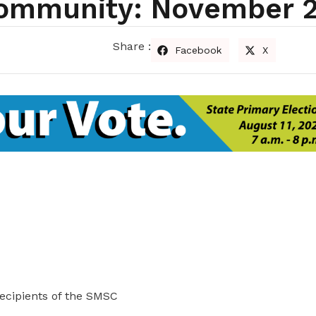
Community: November 
Share :
Facebook
X
cipients of the SMSC