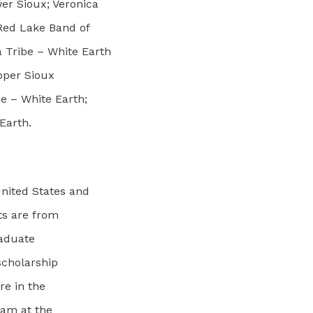
r Sioux; Veronica
 Red Lake Band of
 Tribe – White Earth
pper Sioux
e – White Earth;
Earth.
nited States and
nts are from
raduate
scholarship
re in the
ram at the