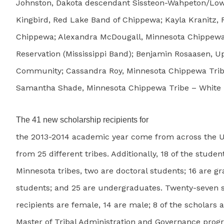
Johnston, Dakota descendant Sissteon-Wahpeton/Lowe
Kingbird, Red Lake Band of Chippewa; Kayla Kranitz,
Chippewa; Alexandra McDougall, Minnesota Chippewa
Reservation (Mississippi Band); Benjamin Rosaasen, U
Community; Cassandra Roy, Minnesota Chippewa Trib
Samantha Shade, Minnesota Chippewa Tribe – White 
The 41 new scholarship recipients for
the 2013-2014 academic year come from across the U
from 25 different tribes. Additionally, 18 of the stude
Minnesota tribes, two are doctoral students; 16 are g
students; and 25 are undergraduates. Twenty-seven 
recipients are female, 14 are male; 8 of the scholars a
Master of Tribal Administration and Governance prog