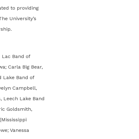
ted to providing
The University’s
rship.
u Lac Band of
a; Carla Big Bear,
ed Lake Band of
velyn Campbell,
s, Leech Lake Band
ric Goldsmith,
Mississippi
bwe; Vanessa