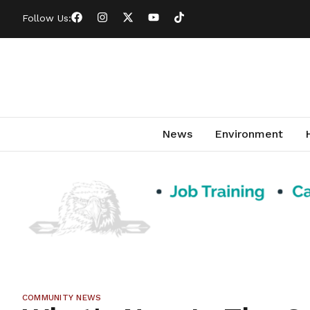
Follow Us:
News
Environment
COMMUNITY NEWS