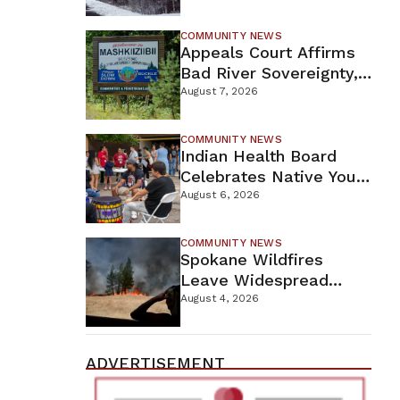
For Proposed Tamarack
Mine
COMMUNITY NEWS
Appeals Court Affirms
Bad River Sovereignty,
Orders Line 5 Removal
August 7, 2026
COMMUNITY NEWS
Indian Health Board
Celebrates Native Youth
While Looking Ahead To
August 6, 2026
New Wellness Campus
COMMUNITY NEWS
Spokane Wildfires
Leave Widespread
Destruction As
August 4, 2026
Firefighters Continue
Containment Efforts
ADVERTISEMENT