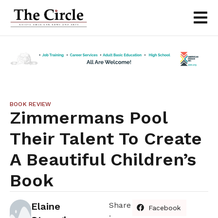
BOOK REVIEW
Zimmermans Pool
Their Talent To Create
A Beautiful Children’s
Book
Elaine
Share
Facebook
: