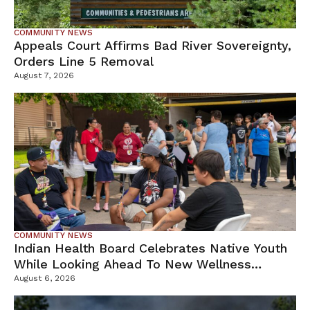
COMMUNITY NEWS
Appeals Court Affirms Bad River Sovereignty,
Orders Line 5 Removal
August 7, 2026
COMMUNITY NEWS
Indian Health Board Celebrates Native Youth
While Looking Ahead To New Wellness
Campus
August 6, 2026