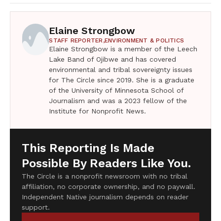
Elaine Strongbow
STAFF REPORTER,
ENVIRONMENT & POLITICS
Elaine Strongbow is a member of the Leech
Lake Band of Ojibwe and has covered
environmental and tribal sovereignty issues
for The Circle since 2019. She is a graduate
of the University of Minnesota School of
Journalism and was a 2023 fellow of the
Institute for Nonprofit News.
This Reporting Is Made
Possible By Readers Like You.
The Circle is a nonprofit newsroom with no tribal
affiliation, no corporate ownership, and no paywall.
Independent Native journalism depends on reader
support.