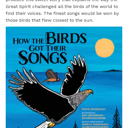
Great Spirit challenged all the birds of the world to
find their voices. The finest songs would be won by
those birds that flew closest to the sun.