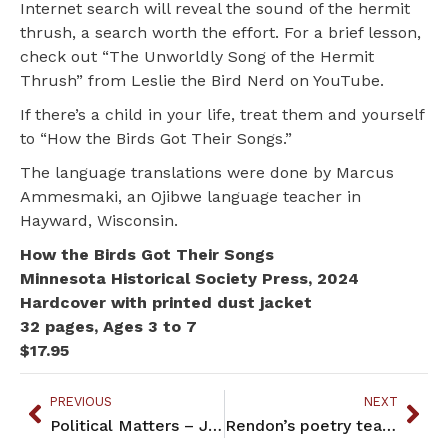
Internet search will reveal the sound of the hermit
thrush, a search worth the effort. For a brief lesson,
check out “The Unworldly Song of the Hermit
Thrush” from Leslie the Bird Nerd on YouTube.
If there’s a child in your life, treat them and yourself
to “How the Birds Got Their Songs.”
The language translations were done by Marcus
Ammesmaki, an Ojibwe language teacher in
Hayward, Wisconsin.
How the Birds Got Their Songs
Minnesota Historical Society Press, 2024
Hardcover with printed dust jacket
32 pages, Ages 3 to 7
$17.95
PREVIOUS
NEXT
Political Matters – July 2024
Rendon’s poetry teaches u s how to live forward