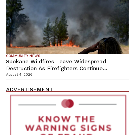
COMMUNITY NEWS
Spokane Wildfires Leave Widespread
Destruction As Firefighters Continue
Containment Efforts
August 4, 2026
ADVERTISEMENT