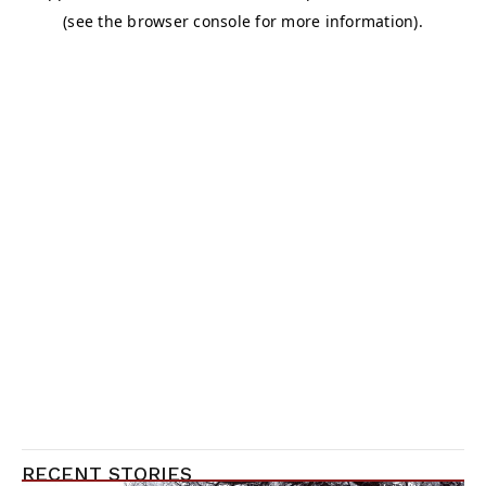
RECENT STORIES