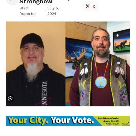
Strongbow
X
Staff
July 5,
Reporter
2024