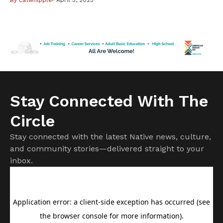
By
catwhipple
April 5, 2025
compelling, so believable, that you can’t wait to learn
where she ventures next. “Broken Fields,” (Soho Press,
2025) — Marcie Rendon’s fourth book in the Cash
Blackbear mystery series — delivers a fast-paced plot set
[…]
Stay Connected With The
Circle
Stay connected with the latest Native news, culture,
and community stories—delivered straight to your
inbox.