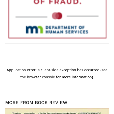
MORE FROM
BOOK REVIEW