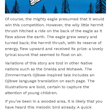
Of course, the mighty eagle presumed that it would
win this competition. However, the wily little hermit
thrush hitched a ride on the back of the eagle as it
flew above the earth. The eagle grew weary and
turned back; the hermit thrush, with its reserve of
energy, flew upward and received its prize: a lovely
lyrical sound that seemed to float on air.
Variations of this story are told in other Native
nations such as the Oneida and Mohawk. The
Zimmerman’s Ojibwe-inspired tale includes an
Ojibwe language translation on each page. The
illustrations are bold, certain to capture the
attention of young children.
If you’ve been in a wooded area, it is likely that you
have heard this melodic bird already. A quick