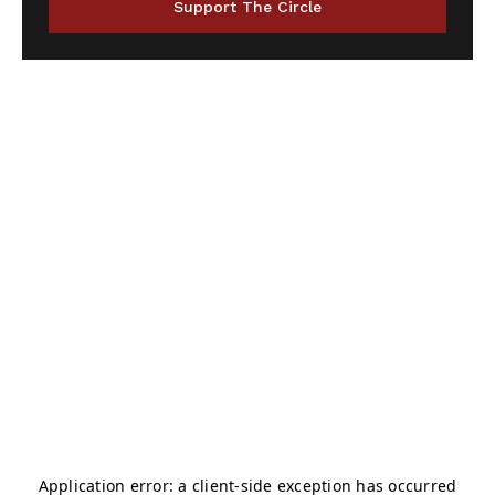
Support The Circle