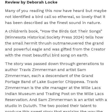
Review by Deborah Locke
Many of you reading this now have heard but maybe
not identified a bird call so ethereal, so lovely that it
has been described as the finest sound in nature.
A children’s book, “How the Birds Got Their Songs”
(Minnesota Historical Society Press 2024) tells how
the small hermit thrush outmaneuvered the grand
and powerful eagle and was gifted from the Creator
with the most beautiful bird song on earth.
The story was passed down through generations to
author Travis Zimmerman and artist Sam
Zimmerman, each a descendant of the Grand
Portage Band of Lake Superior Chippewa. Travis
Zimmerman is the site manager at the Mille Lacs
Indian Museum and Trading Post on the Mille Lacs
Reservation. And Sam Zimmerman is an artist with a
studio in Duluth. The two pooled their talent to
produce this sweet story that explains the way the