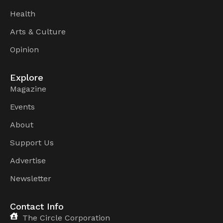
Health
Arts & Culture
Opinion
Explore
Magazine
Events
About
Support Us
Advertise
Newsletter
Contact Info
The Circle Corporation