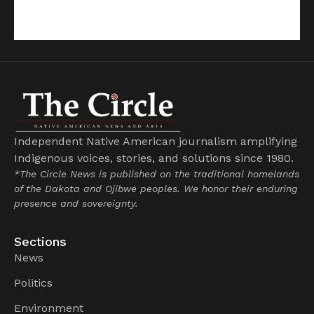
Independent Native American journalism amplifying
Indigenous voices, stories, and solutions since 1980.
*The Circle News is published on the traditional homelands
of the Dakota and Ojibwe peoples. We honor their enduring
presence and sovereignty.
Sections
News
Politics
Environment