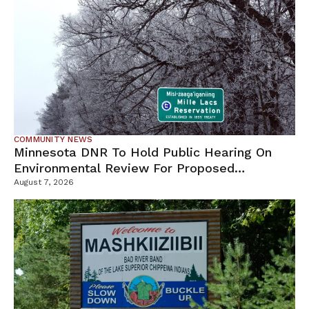
COMMUNITY NEWS
Minnesota DNR To Hold Public Hearing On
Environmental Review For Proposed
Tamarack Mine
August 7, 2026