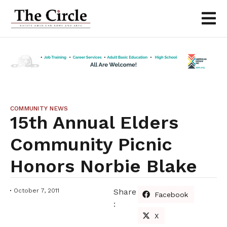
COMMUNITY NEWS
15th Annual Elders
Community Picnic
Honors Norbie Blake
October 7, 2011
Share
Facebook
:
X