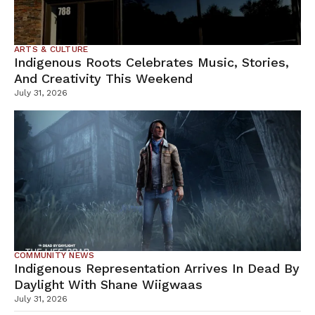
ARTS & CULTURE
Indigenous Roots Celebrates Music, Stories,
And Creativity This Weekend
July 31, 2026
COMMUNITY NEWS
Indigenous Representation Arrives In Dead By
Daylight With Shane Wiigwaas
July 31, 2026