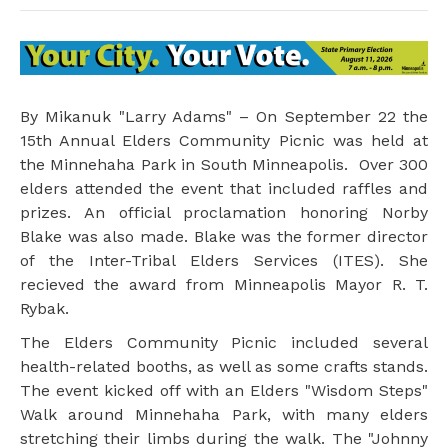
By Mikanuk "Larry Adams" – On September 22 the
15th Annual Elders Community Picnic was held at
the Minnehaha Park in South Minneapolis. Over 300
elders attended the event that included raffles and
prizes. An official proclamation honoring Norby
Blake was also made. Blake was the former director
of the Inter-Tribal Elders Services (ITES). She
recieved the award from Minneapolis Mayor R. T.
Rybak.
The Elders Community Picnic included several
health-related booths, as well as some crafts stands.
The event kicked off with an Elders "Wisdom Steps"
Walk around Minnehaha Park, with many elders
stretching their limbs during the walk. The "Johnny