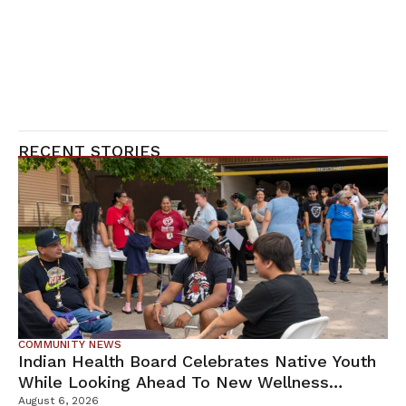
RECENT STORIES
COMMUNITY NEWS
Indian Health Board Celebrates Native Youth
While Looking Ahead To New Wellness
Campus
August 6, 2026