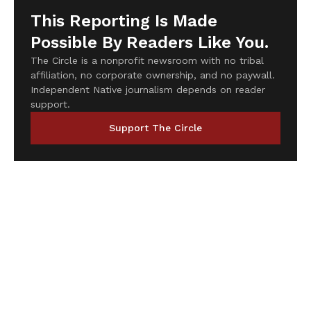
This Reporting Is Made
Possible By Readers Like You.
The Circle is a nonprofit newsroom with no tribal
affiliation, no corporate ownership, and no paywall.
Independent Native journalism depends on reader
support.
Support The Circle