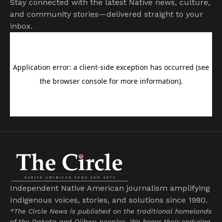
Stay connected with the latest Native news, culture,
and community stories—delivered straight to your
inbox.
Independent Native American journalism amplifying
Indigenous voices, stories, and solutions since 1980.
*The Circle News is published on the traditional homelands
of the Dakota and Ojibwe peoples. We honor their enduring