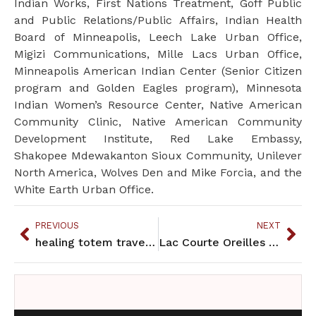
Indian Works, First Nations Treatment, Goff Public
and Public Relations/Public Affairs, Indian Health
Board of Minneapolis, Leech Lake Urban Office,
Migizi Communications, Mille Lacs Urban Office,
Minneapolis American Indian Center (Senior Citizen
program and Golden Eagles program), Minnesota
Indian Women’s Resource Center, Native American
Community Clinic, Native American Community
Development Institute, Red Lake Embassy,
Shakopee Mdewakanton Sioux Community, Unilever
North America, Wolves Den and Mike Forcia, and the
White Earth Urban Office.
PREVIOUS
NEXT
healing totem travels east
Lac Courte Oreilles Band opens urban office in Minneapolis