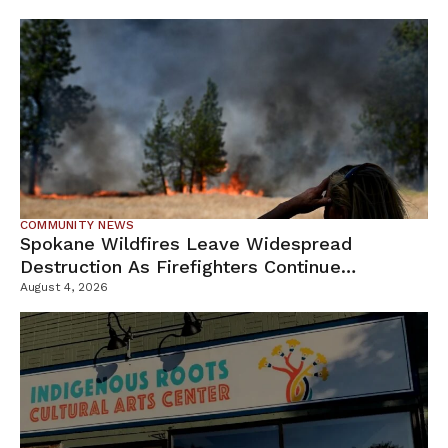
COMMUNITY NEWS
Spokane Wildfires Leave Widespread
Destruction As Firefighters Continue
Containment Efforts
August 4, 2026