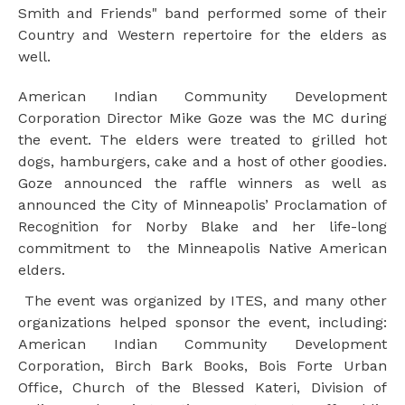
Smith and Friends" band performed some of their
Country and Western repertoire for the elders as
well.
American Indian Community Development
Corporation Director Mike Goze was the MC during
the event. The elders were treated to grilled hot
dogs, hamburgers, cake and a host of other goodies.
Goze announced the raffle winners as well as
announced the City of Minneapolis’ Proclamation of
Recognition for Norby Blake and her life-long
commitment to the Minneapolis Native American
elders.
The event was organized by ITES, and many other
organizations helped sponsor the event, including:
American Indian Community Development
Corporation, Birch Bark Books, Bois Forte Urban
Office, Church of the Blessed Kateri, Division of