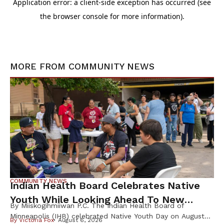
MORE FROM
COMMUNITY NEWS
COMMUNITY NEWS
Indian Health Board Celebrates Native
Youth While Looking Ahead To New
By Miiskogihmiiwan P.C. The Indian Health Board of
Wellness Campus
Minneapolis (IHB) celebrated Native Youth Day on August
By
Victoria Fox
August 6, 2026