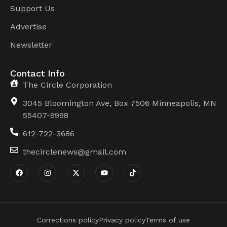
Support Us
Advertise
Newsletter
Contact Info
The Circle Corporation
3045 Bloomington Ave, Box 7506 Minneapolis, MN
55407-9998
612-722-3686
thecirclenews@gmail.com
Corrections policy
Privacy policy
Terms of use