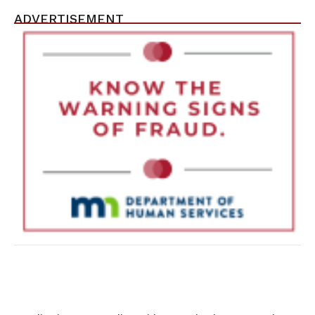
ADVERTISEMENT