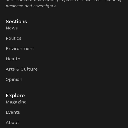
presence and sovereignty.
Sections
News
Politics
Environment
Health
Arts & Culture
Opinion
Explore
Magazine
Events
About