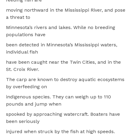
moving northward in the Mississippi River, and pose
a threat to
Minnesota’s rivers and lakes. While no breeding
populations have
been detected in Minnesota’s Mississippi waters,
individual fish
have been caught near the Twin Cities, and in the
St. Croix River.
The carp are known to destroy aquatic ecosystems
by overfeeding on
indigenous species. They can weigh up to 110
pounds and jump when
spooked by approaching watercraft. Boaters have
been seriously
injured when struck by the fish at high speeds.