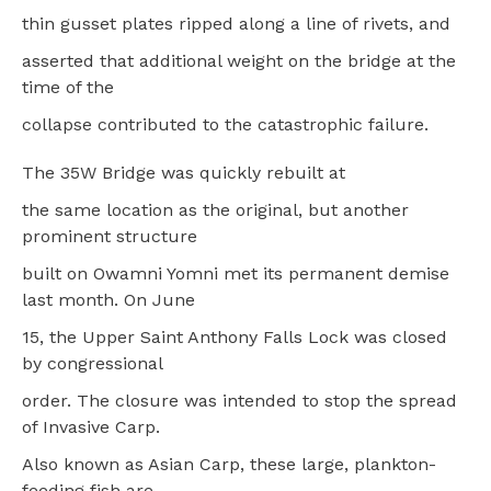
thin gusset plates ripped along a line of rivets, and
asserted that additional weight on the bridge at the
time of the
collapse contributed to the catastrophic failure.
The 35W Bridge was quickly rebuilt at
the same location as the original, but another
prominent structure
built on Owamni Yomni met its permanent demise
last month. On June
15, the Upper Saint Anthony Falls Lock was closed
by congressional
order. The closure was intended to stop the spread
of Invasive Carp.
Also known as Asian Carp, these large, plankton-
feeding fish are