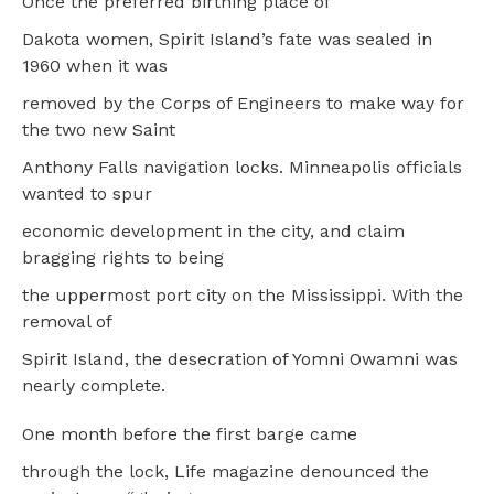
Once the preferred birthing place of
Dakota women, Spirit Island’s fate was sealed in
1960 when it was
removed by the Corps of Engineers to make way for
the two new Saint
Anthony Falls navigation locks. Minneapolis officials
wanted to spur
economic development in the city, and claim
bragging rights to being
the uppermost port city on the Mississippi. With the
removal of
Spirit Island, the desecration of Yomni Owamni was
nearly complete.
One month before the first barge came
through the lock, Life magazine denounced the