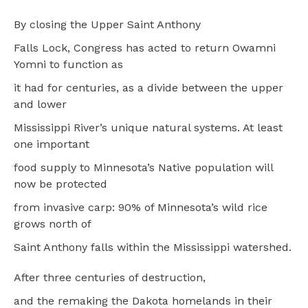
By closing the Upper Saint Anthony
Falls Lock, Congress has acted to return Owamni
Yomni to function as
it had for centuries, as a divide between the upper
and lower
Mississippi River’s unique natural systems. At least
one important
food supply to Minnesota’s Native population will
now be protected
from invasive carp: 90% of Minnesota’s wild rice
grows north of
Saint Anthony falls within the Mississippi watershed.
After three centuries of destruction,
and the remaking the Dakota homelands in their