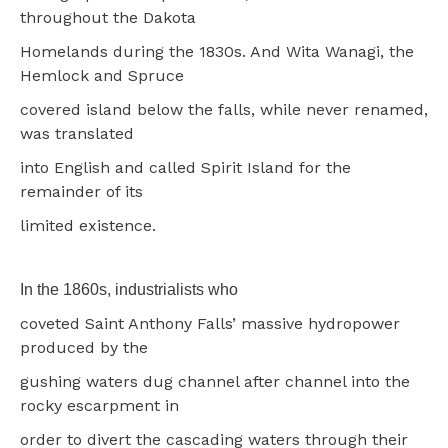
throughout the Dakota
Homelands during the 1830s. And Wita Wanagi, the
Hemlock and Spruce
covered island below the falls, while never renamed,
was translated
into English and called Spirit Island for the
remainder of its
limited existence.
In the 1860s, industrialists who
coveted Saint Anthony Falls’ massive hydropower
produced by the
gushing waters dug channel after channel into the
rocky escarpment in
order to divert the cascading waters through their