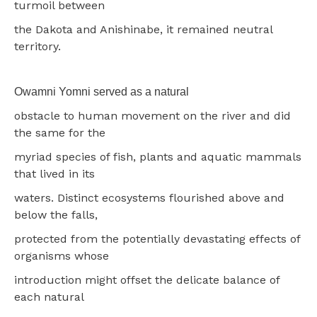
turmoil between
the Dakota and Anishinabe, it remained neutral
territory.
Owamni Yomni served as a natural
obstacle to human movement on the river and did
the same for the
myriad species of fish, plants and aquatic mammals
that lived in its
waters. Distinct ecosystems flourished above and
below the falls,
protected from the potentially devastating effects of
organisms whose
introduction might offset the delicate balance of
each natural