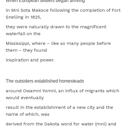
When European settlers began arriving
in Mni Sota Makoce following the completion of Fort
Snelling in 1825,
they were naturally drawn to the magnificent
waterfall on the
Mississippi, where – like so many people before
them – they found
inspiration and power.
The outsiders established homesteads
around Owamni Yomni, an influx of migrants which
would eventually
result in the establishment of a new city and the
name of which, was
derived from the Dakota word for water (mni) and