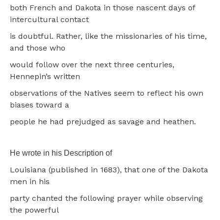
both French and Dakota in those nascent days of
intercultural contact
is doubtful. Rather, like the missionaries of his time,
and those who
would follow over the next three centuries,
Hennepin’s written
observations of the Natives seem to reflect his own
biases toward a
people he had prejudged as savage and heathen.
He wrote in his Description of
Louisiana (published in 1683), that one of the Dakota
men in his
party chanted the following prayer while observing
the powerful