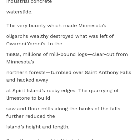
industrial concrete
waterslide.
The very bounty which made Minnesota’s
oligarchs wealthy destroyed what was left of
Owamni Yomni’s. In the
1880s, millions of mill-bound logs—clear-cut from
Minnesota’s
northern forests—tumbled over Saint Anthony Falls
and hacked away
at Spirit Island’s rocky edges. The quarrying of
limestone to build
saw and flour mills along the banks of the falls
further reduced the
island’s height and length.