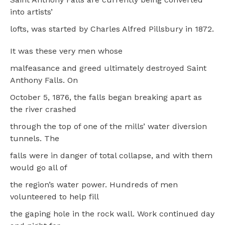
into artists’
lofts, was started by Charles Alfred Pillsbury in 1872.
It was these very men whose
malfeasance and greed ultimately destroyed Saint
Anthony Falls. On
October 5, 1876, the falls began breaking apart as
the river crashed
through the top of one of the mills’ water diversion
tunnels. The
falls were in danger of total collapse, and with them
would go all of
the region’s water power. Hundreds of men
volunteered to help fill
the gaping hole in the rock wall. Work continued day