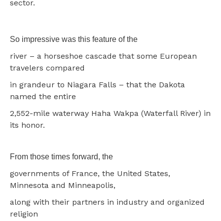
sector.
So impressive was this feature of the
river – a horseshoe cascade that some European
travelers compared
in grandeur to Niagara Falls – that the Dakota
named the entire
2,552-mile waterway Haha Wakpa (Waterfall River) in
its honor.
From those times forward, the
governments of France, the United States,
Minnesota and Minneapolis,
along with their partners in industry and organized
religion