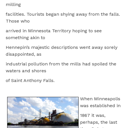
milling
facilities. Tourists began shying away from the falls.
Those who
arrived in Minnesota Territory hoping to see
something akin to
Hennepin’s majestic descriptions went away sorely
disappointed, as
industrial pollution from the mills had spoiled the
waters and shores
of Saint Anthony Falls.
When Minneapolis
was established in
1867 it was,
perhaps, the last