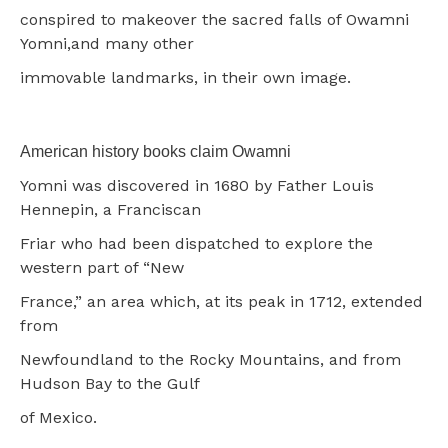
conspired to makeover the sacred falls of Owamni
Yomni,and many other
immovable landmarks, in their own image.
American history books claim Owamni
Yomni was discovered in 1680 by Father Louis
Hennepin, a Franciscan
Friar who had been dispatched to explore the
western part of “New
France,” an area which, at its peak in 1712, extended
from
Newfoundland to the Rocky Mountains, and from
Hudson Bay to the Gulf
of Mexico.