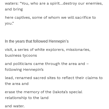
waters: “You, who are a spirit…destroy our enemies,
and bring
here captives, some of whom we will sacrifice to
you.”
In the years that followed Hennepin’s
visit, a series of white explorers, missionaries,
business tycoons
and politicians came through the area and –
following Hennepin’s
lead, renamed sacred sites to reflect their claims to
the area and
erase the memory of the Dakota’s special
relationship to the land
and water.