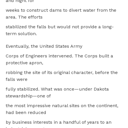
and night for
weeks to construct dams to divert water from the
area. The efforts
stabilized the falls but would not provide a long-
term solution.
Eventually, the United States Army
Corps of Engineers intervened. The Corps built a
protective apron,
robbing the site of its original character, before the
falls were
fully stabilized. What was once—under Dakota
stewardship—one of
the most impressive natural sites on the continent,
had been reduced
by business interests in a handful of years to an