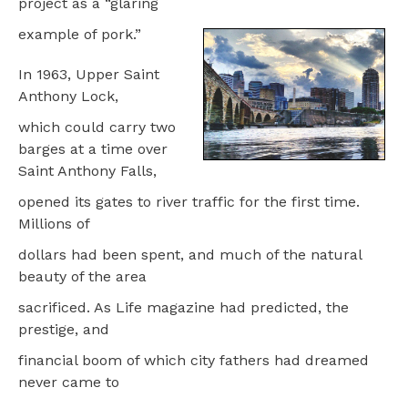
project as a “glaring
example of pork.”
In 1963, Upper Saint
Anthony Lock,
which could carry two
barges at a time over
Saint Anthony Falls,
opened its gates to river traffic for the first time.
Millions of
dollars had been spent, and much of the natural
beauty of the area
sacrificed. As Life magazine had predicted, the
prestige, and
financial boom of which city fathers had dreamed
never came to