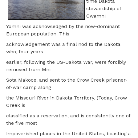
time Dakota
stewardship of
Owamni
Yomni was acknowledged by the now-dominant
European population. This
acknowledgement was a final nod to the Dakota
who, four years
earlier, following the US-Dakota War, were forcibly
removed from Mni
Sota Makoce, and sent to the Crow Creek prisoner-
of-war camp along
the Missouri River in Dakota Territory. (Today, Crow
Creek is
classified as a reservation, and is consistently one of
the five most
impoverished places in the United States, boasting a