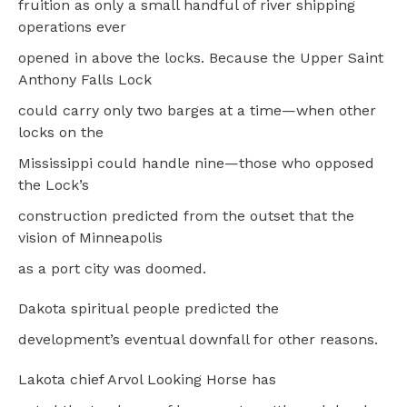
fruition as only a small handful of river shipping
operations ever
opened in above the locks. Because the Upper Saint
Anthony Falls Lock
could carry only two barges at a time—when other
locks on the
Mississippi could handle nine—those who opposed
the Lock’s
construction predicted from the outset that the
vision of Minneapolis
as a port city was doomed.
Dakota spiritual people predicted the
development’s eventual downfall for other reasons.
Lakota chief Arvol Looking Horse has