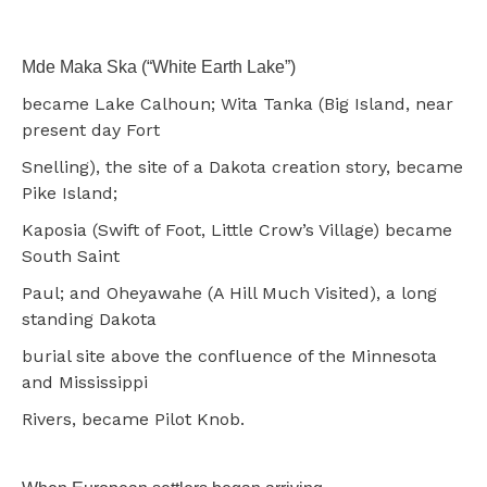
Mde Maka Ska (“White Earth Lake”)
became Lake Calhoun; Wita Tanka (Big Island, near
present day Fort
Snelling), the site of a Dakota creation story, became
Pike Island;
Kaposia (Swift of Foot, Little Crow’s Village) became
South Saint
Paul; and Oheyawahe (A Hill Much Visited), a long
standing Dakota
burial site above the confluence of the Minnesota
and Mississippi
Rivers, became Pilot Knob.