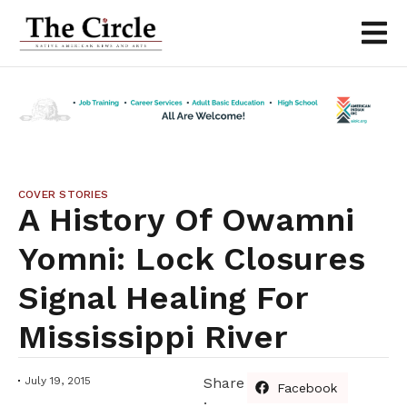
COVER STORIES
A History Of Owamni
Yomni: Lock Closures
Signal Healing For
Mississippi River
July 19, 2015
Share
Facebook
: