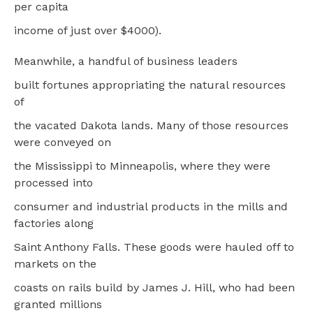
per capita
income of just over $4000).
Meanwhile, a handful of business leaders
built fortunes appropriating the natural resources
of
the vacated Dakota lands. Many of those resources
were conveyed on
the Mississippi to Minneapolis, where they were
processed into
consumer and industrial products in the mills and
factories along
Saint Anthony Falls. These goods were hauled off to
markets on the
coasts on rails build by James J. Hill, who had been
granted millions