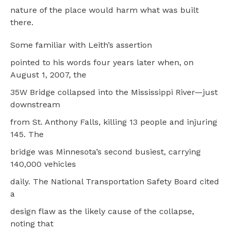
nature of the place would harm what was built
there.
Some familiar with Leith’s assertion
pointed to his words four years later when, on
August 1, 2007, the
35W Bridge collapsed into the Mississippi River—just
downstream
from St. Anthony Falls, killing 13 people and injuring
145. The
bridge was Minnesota’s second busiest, carrying
140,000 vehicles
daily. The National Transportation Safety Board cited
a
design flaw as the likely cause of the collapse,
noting that