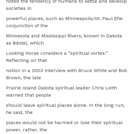
noted the tendency of humans to settle and develop
societies in
powerful places, such as Minneapolis/St. Paul (the
conjunction of the
Minnesota and Mississippi Rivers, known in Dakota
as Bdote), which
Looking Horse considers a “spiritual vortex.”
Reflecting on that
notion in a 2003 interview with Bruce White and Bob
Brown, the late
Prairie Island Dakota spiritual leader Chris Leith
warned that people
should leave spiritual places alone. In the long run,
he said, the
places would not be harmed or lose their spiritual
power, rather, the