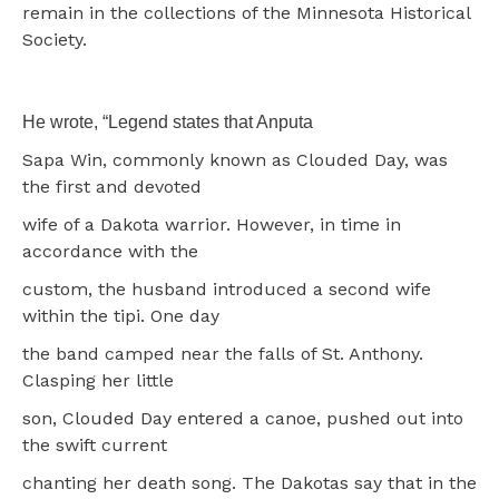
remain in the collections of the Minnesota Historical
Society.
He wrote, “Legend states that Anputa
Sapa Win, commonly known as Clouded Day, was
the first and devoted
wife of a Dakota warrior. However, in time in
accordance with the
custom, the husband introduced a second wife
within the tipi. One day
the band camped near the falls of St. Anthony.
Clasping her little
son, Clouded Day entered a canoe, pushed out into
the swift current
chanting her death song. The Dakotas say that in the