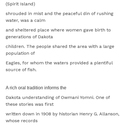
(Spirit Island)
shrouded in mist and the peaceful din of rushing
water, was a calm
and sheltered place where women gave birth to
generations of Dakota
children. The people shared the area with a large
population of
Eagles, for whom the waters provided a plentiful
source of fish.
A rich oral tradition informs the
Dakota understanding of Owmani Yomni. One of
these stories was first
written down in 1908 by historian Henry G. Allanson,
whose records