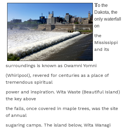
T
o the
Dakota, the
only waterfall
on
the
Mississippi
and its
surroundings is known as Owamni Yomni
(Whirlpool), revered for centuries as a place of
tremendous spiritual
power and inspiration. Wita Waste (Beautiful Island)
the key above
the falls, once covered in maple trees, was the site
of annual
sugaring camps. The island below, Wita Wanagi