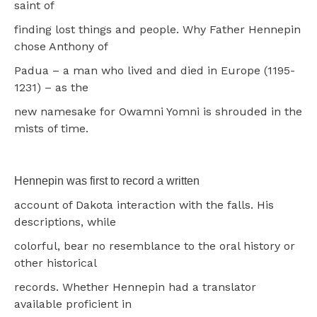
saint of
finding lost things and people. Why Father Hennepin
chose Anthony of
Padua – a man who lived and died in Europe (1195-
1231) – as the
new namesake for Owamni Yomni is shrouded in the
mists of time.
Hennepin was first to record a written
account of Dakota interaction with the falls. His
descriptions, while
colorful, bear no resemblance to the oral history or
other historical
records. Whether Hennepin had a translator
available proficient in