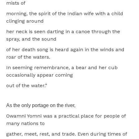
mists of
morning, the spirit of the Indian wife with a child
clinging around
her neck is seen darting in a canoe through the
spray, and the sound
of her death song is heard again in the winds and
roar of the waters.
In seeming remembrance, a bear and her cub
occasionally appear coming
out of the water.”
As the only portage on the river,
Owamni Yomni was a practical place for people of
many nations to
gather, meet, rest, and trade. Even during times of