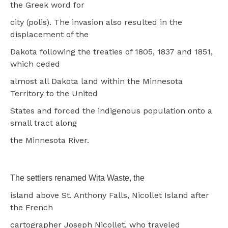
the Greek word for
city (polis). The invasion also resulted in the
displacement of the
Dakota following the treaties of 1805, 1837 and 1851,
which ceded
almost all Dakota land within the Minnesota
Territory to the United
States and forced the indigenous population onto a
small tract along
the Minnesota River.
The settlers renamed Wita Waste, the
island above St. Anthony Falls, Nicollet Island after
the French
cartographer Joseph Nicollet, who traveled