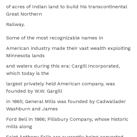
of acres of Indian land to build his transcontinental
Great Northern
Railway.
Some of the most recognizable names in
American industry made their vast wealth exploiting
Minnesota lands
and waters during this era: Cargill Incorporated,
which today is the
largest privately held American company, was
founded by W.W. Gargill
in 1865; General Mills was founded by Cadwallader
Washburn and James
Ford Bell in 1866; Pillsbury Company, whose historic
mills along
Saint Anthony Falls are currently being converted