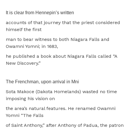
It is clear from Hennepin’s written
accounts of that journey that the priest considered
himself the first
man to bear witness to both Niagara Falls and
Owamni Yomni; in 1683,
he published a book about Niagara Falls called “A
New Discovery.”
The Frenchman, upon arrival in Mni
Sota Makoce (Dakota Homelands) wasted no time
imposing his vision on
the area’s natural features. He renamed Owamni
Yomni “The Falls
of Saint Anthony,” after Anthony of Padua, the patron