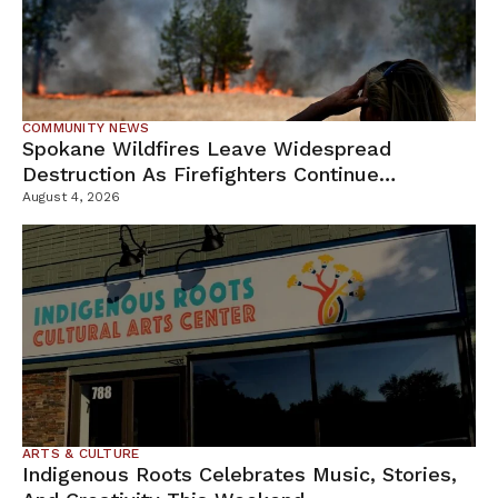
COMMUNITY NEWS
Spokane Wildfires Leave Widespread
Destruction As Firefighters Continue
Containment Efforts
August 4, 2026
ARTS & CULTURE
Indigenous Roots Celebrates Music, Stories,