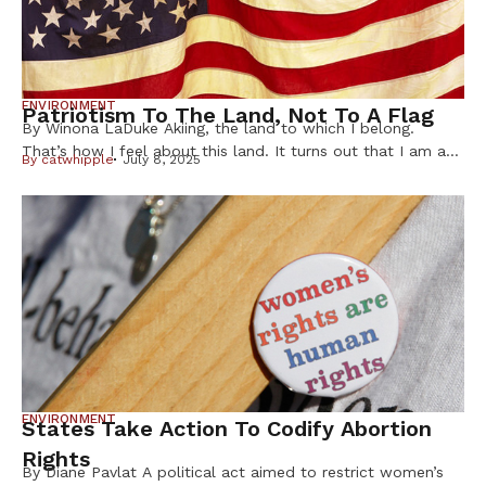
ENVIRONMENT
Patriotism To The Land, Not To A Flag
By Winona LaDuke Akiing, the land to which I belong.
That’s how I feel about this land. It turns out that I am a
By
catwhipple
July 8, 2025
patriot to a land, not a flag, and yet some of the basic
principles that the US was founded upon resonate with me.
Those principles are about dignity, respect, having a […]
ENVIRONMENT
States Take Action To Codify Abortion
Rights
By Diane Pavlat A political act aimed to restrict women’s