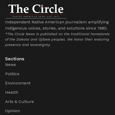
Independent Native American journalism amplifying
Indigenous voices, stories, and solutions since 1980.
*The Circle News is published on the traditional homelands
of the Dakota and Ojibwe peoples. We honor their enduring
presence and sovereignty.
Sections
News
Politics
Environment
Health
Arts & Culture
Opinion