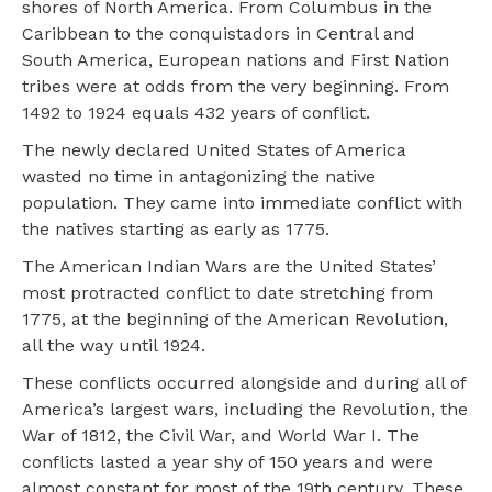
shores of North America. From Columbus in the
Caribbean to the conquistadors in Central and
South America, European nations and First Nation
tribes were at odds from the very beginning. From
1492 to 1924 equals 432 years of conflict.
The newly declared United States of America
wasted no time in antagonizing the native
population. They came into immediate conflict with
the natives starting as early as 1775.
The American Indian Wars are the United States’
most protracted conflict to date stretching from
1775, at the beginning of the American Revolution,
all the way until 1924.
These conflicts occurred alongside and during all of
America’s largest wars, including the Revolution, the
War of 1812, the Civil War, and World War I. The
conflicts lasted a year shy of 150 years and were
almost constant for most of the 19th century. These