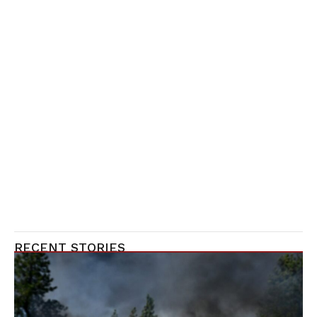
RECENT STORIES