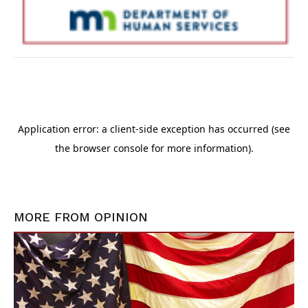
MORE FROM
OPINION