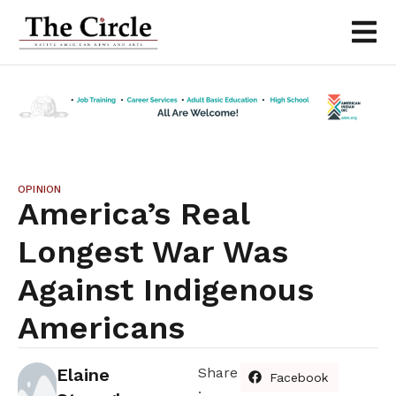
OPINION
America’s Real
Longest War Was
Against Indigenous
Americans
Elaine
Share
Facebook
: