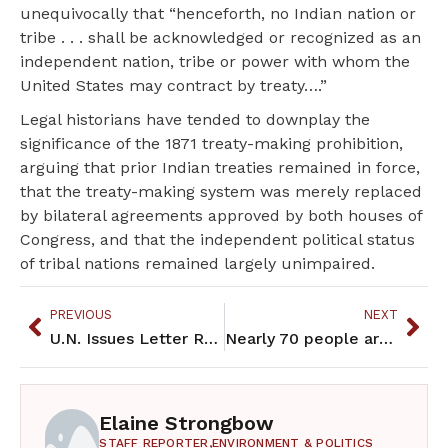
unequivocally that “henceforth, no Indian nation or
tribe . . . shall be acknowledged or recognized as an
independent nation, tribe or power with whom the
United States may contract by treaty….”
Legal historians have tended to downplay the
significance of the 1871 treaty-making prohibition,
arguing that prior Indian treaties remained in force,
that the treaty-making system was merely replaced
by bilateral agreements approved by both houses of
Congress, and that the independent political status
of tribal nations remained largely unimpaired.
PREVIOUS
NEXT
U.N. Issues Letter Regarding Violations of Anishinaabe Human Rights
Nearly 70 people arrested during Line 3 protest at Gov’s Residence
Elaine Strongbow
STAFF REPORTER,
ENVIRONMENT & POLITICS