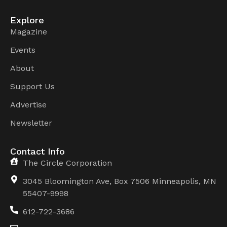
Explore
Magazine
Events
About
Support Us
Advertise
Newsletter
Contact Info
The Circle Corporation
3045 Bloomington Ave, Box 7506 Minneapolis, MN
55407-9998
612-722-3686