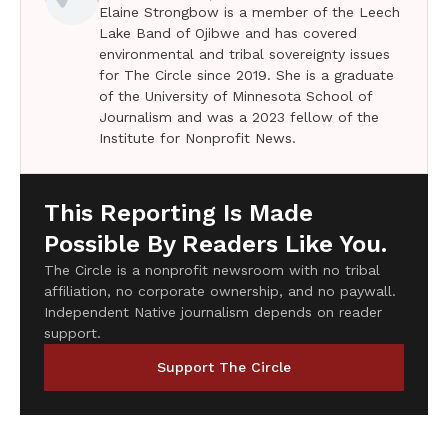
Elaine Strongbow is a member of the Leech
Lake Band of Ojibwe and has covered
environmental and tribal sovereignty issues
for The Circle since 2019. She is a graduate
of the University of Minnesota School of
Journalism and was a 2023 fellow of the
Institute for Nonprofit News.
This Reporting Is Made
Possible By Readers Like You.
The Circle is a nonprofit newsroom with no tribal
affiliation, no corporate ownership, and no paywall.
Independent Native journalism depends on reader
support.
Support The Circle