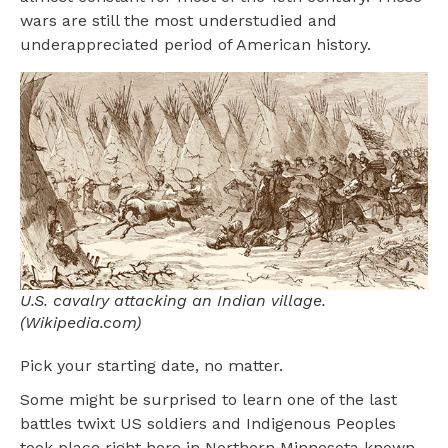
wars are still the most understudied and
underappreciated period of American history.
U.S. cavalry attacking an Indian village.
(Wikipedia.com)
Pick your starting date, no matter.
Some might be surprised to learn one of the last
battles twixt US soldiers and Indigenous Peoples
took place right here in Northern Minnesota known