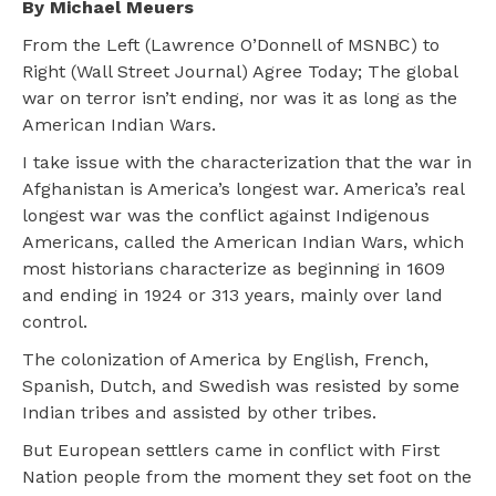
By Michael Meuers
From the Left (Lawrence O’Donnell of MSNBC) to
Right (Wall Street Journal) Agree Today; The global
war on terror isn’t ending, nor was it as long as the
American Indian Wars.
I take issue with the characterization that the war in
Afghanistan is America’s longest war. America’s real
longest war was the conflict against Indigenous
Americans, called the American Indian Wars, which
most historians characterize as beginning in 1609
and ending in 1924 or 313 years, mainly over land
control.
The colonization of America by English, French,
Spanish, Dutch, and Swedish was resisted by some
Indian tribes and assisted by other tribes.
But European settlers came in conflict with First
Nation people from the moment they set foot on the