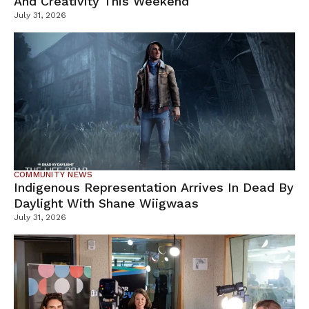
And Creativity This Weekend
July 31, 2026
COMMUNITY NEWS
Indigenous Representation Arrives In Dead By
Daylight With Shane Wiigwaas
July 31, 2026