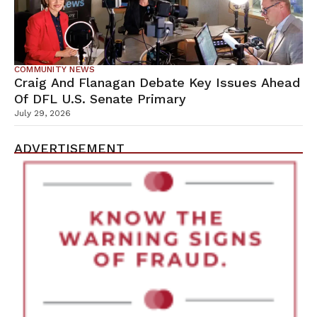
COMMUNITY NEWS
Craig And Flanagan Debate Key Issues Ahead
Of DFL U.S. Senate Primary
July 29, 2026
ADVERTISEMENT