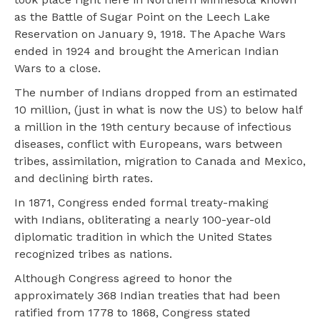
as the Battle of Sugar Point on the Leech Lake
Reservation on January 9, 1918. The Apache Wars
ended in 1924 and brought the American Indian
Wars to a close.
The number of Indians dropped from an estimated
10 million, (just in what is now the US) to below half
a million in the 19th century because of infectious
diseases, conflict with Europeans, wars between
tribes, assimilation, migration to Canada and Mexico,
and declining birth rates.
In 1871, Congress ended formal treaty-making
with Indians, obliterating a nearly 100-year-old
diplomatic tradition in which the United States
recognized tribes as nations.
Although Congress agreed to honor the
approximately 368 Indian treaties that had been
ratified from 1778 to 1868, Congress stated