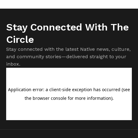
Stay Connected With The
Circle
Stay connected with the latest Native news, culture,
and community stories—delivered straight to your
inbox.