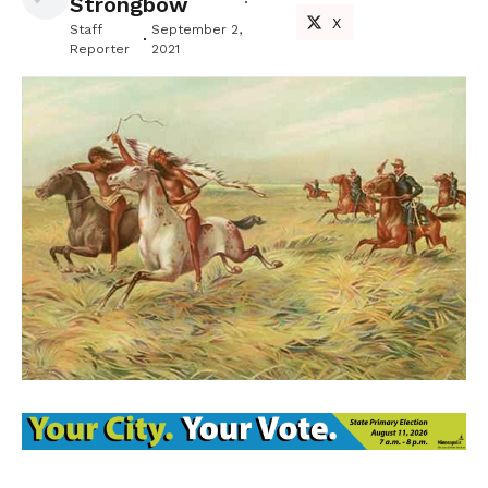
Strongbow
X
Staff
September 2,
Reporter
2021